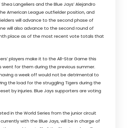
’ Shea Langeliers and the Blue Jays’ Alejandro
for the American League outfielder position, and
fielders will advance to the second phase of
Greene will also advance to the second round of
inth place as of the most recent vote totals that
gers’ players make it to the All-Star Game this
gs went for them during the previous summer.
r, having a week off would not be detrimental to
ing the load for the struggling Tigers during the
eset by injuries. Blue Jays supporters are voting
d in the World Series from the junior circuit
currently with the Blue Jays, will be in charge of