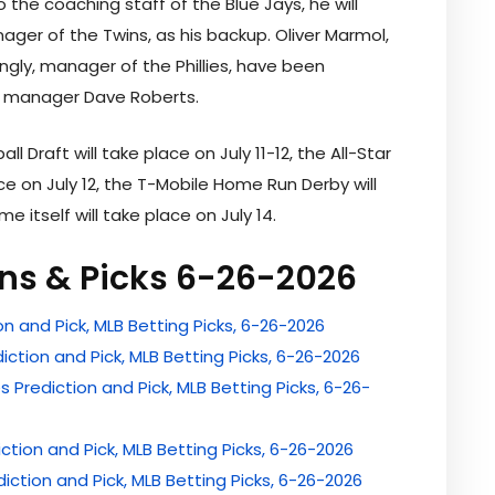
the coaching staff of the Blue Jays, he will
ger of the Twins, as his backup. Oliver Marmol,
gly, manager of the Phillies, have been
ue manager Dave Roberts.
l Draft will take place on July 11-12, the All-Star
e on July 12, the T-Mobile Home Run Derby will
e itself will take place on July 14.
ions & Picks 6-26-2026
on and Pick, MLB Betting Picks, 6-26-2026
iction and Pick, MLB Betting Picks, 6-26-2026
 Prediction and Pick, MLB Betting Picks, 6-26-
tion and Pick, MLB Betting Picks, 6-26-2026
ction and Pick, MLB Betting Picks, 6-26-2026