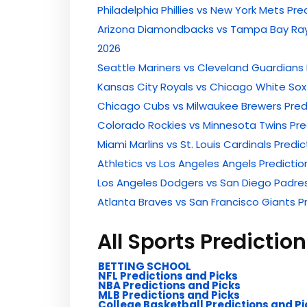
Philadelphia Phillies vs New York Mets Pre
Arizona Diamondbacks vs Tampa Bay Rays 
2026
Seattle Mariners vs Cleveland Guardians P
Kansas City Royals vs Chicago White Sox 
Chicago Cubs vs Milwaukee Brewers Predic
Colorado Rockies vs Minnesota Twins Pred
Miami Marlins vs St. Louis Cardinals Predi
Athletics vs Los Angeles Angels Predictio
Los Angeles Dodgers vs San Diego Padres 
Atlanta Braves vs San Francisco Giants Pr
All Sports Predictio
BETTING SCHOOL
NFL Predictions and Picks
NBA Predictions and Picks
MLB Predictions and Picks
College Basketball Predictions and Pi