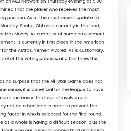
own on MLB Network on Thursday evening at 5:00
ermined that the player who receives the most
ting position. As of the most recent update to
onday, Shohei Ohtani is currently in the lead,
ger Max Muncy. As a matter of some amusement,
Clement, is currently in first place in the American
 for the Astros, Yemen Alvarez. As is customary,
trol of the voting process, and this time, the
 as no surprise that the All-Star Game does not
ne sense, it is beneficial for the league to have
since it increases the level of involvement.
may not be a bad idea in order to prevent the
g factor in who is selected for the final round.
as a whole is having a difficult season, plus the
 Trout, who are currently ranked third and fourth