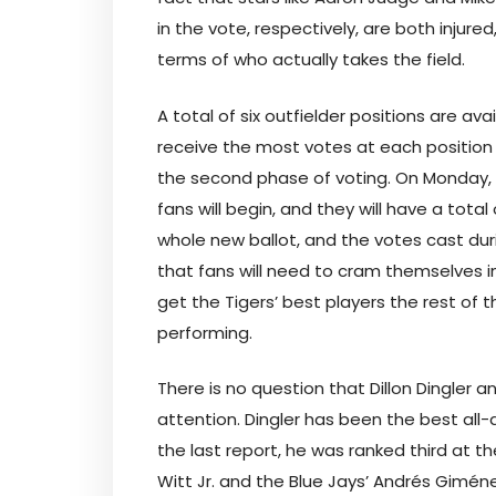
in the vote, respectively, are both injure
terms of who actually takes the field.
A total of six outfielder positions are av
receive the most votes at each position 
the second phase of voting. On Monday, 
fans will begin, and they will have a total 
whole new ballot, and the votes cast duri
that fans will need to cram themselves 
get the Tigers’ best players the rest of 
performing.
There is no question that Dillon Dingler 
attention. Dingler has been the best all
the last report, he was ranked third at t
Witt Jr. and the Blue Jays’ Andrés Gimén