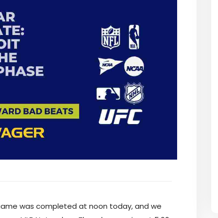
tar game was completed at noon today, and we