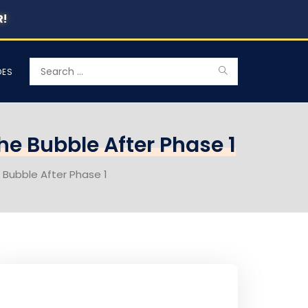
R!
Search
DES
Search
he Bubble After Phase 1
for:
e Bubble After Phase 1