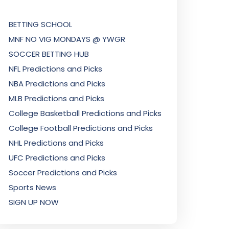
BETTING SCHOOL
MNF NO VIG MONDAYS @ YWGR
SOCCER BETTING HUB
NFL Predictions and Picks
NBA Predictions and Picks
MLB Predictions and Picks
College Basketball Predictions and Picks
College Football Predictions and Picks
NHL Predictions and Picks
UFC Predictions and Picks
Soccer Predictions and Picks
Sports News
SIGN UP NOW