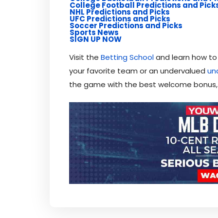
College Football Predictions and Pick
NHL Predictions and Picks
UFC Predictions and Picks
Soccer Predictions and Picks
Sports News
SIGN UP NOW
Visit the
Betting School
and learn how to
your favorite team or an undervalued
un
the game with the best welcome bonus, c