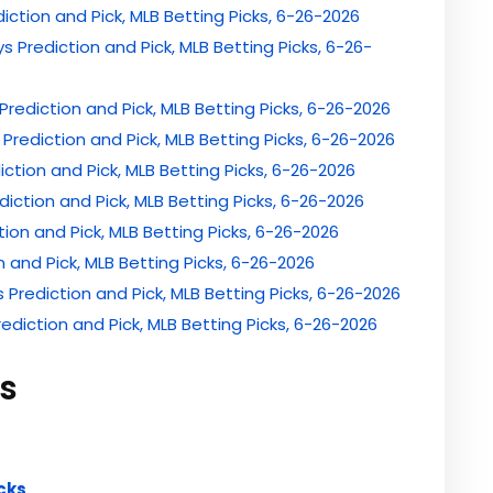
diction and Pick, MLB Betting Picks, 6-26-2026
Prediction and Pick, MLB Betting Picks, 6-26-
rediction and Pick, MLB Betting Picks, 6-26-2026
Prediction and Pick, MLB Betting Picks, 6-26-2026
tion and Pick, MLB Betting Picks, 6-26-2026
iction and Pick, MLB Betting Picks, 6-26-2026
ction and Pick, MLB Betting Picks, 6-26-2026
n and Pick, MLB Betting Picks, 6-26-2026
Prediction and Pick, MLB Betting Picks, 6-26-2026
ediction and Pick, MLB Betting Picks, 6-26-2026
ns
cks