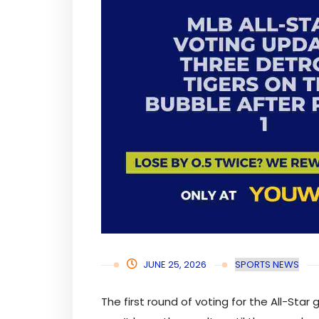
JUNE 25, 2026
SPORTS NEWS
The first round of voting for the All-S