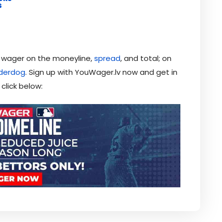
s
 wager on the moneyline,
spread
, and total; on
derdog
. Sign up with YouWager.lv now and get in
lick below: