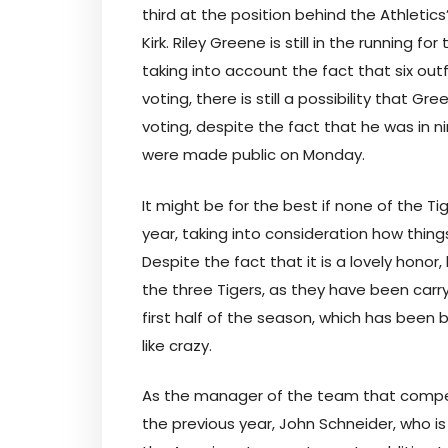
third at the position behind the Athletics
Kirk. Riley Greene is still in the running 
taking into account the fact that six out
voting, there is still a possibility that 
voting, despite the fact that he was in n
were made public on Monday.
It might be for the best if none of the Ti
year, taking into consideration how thin
Despite the fact that it is a lovely hono
the three Tigers, as they have been carry
first half of the season, which has been b
like crazy.
As the manager of the team that compete
the previous year, John Schneider, who is 