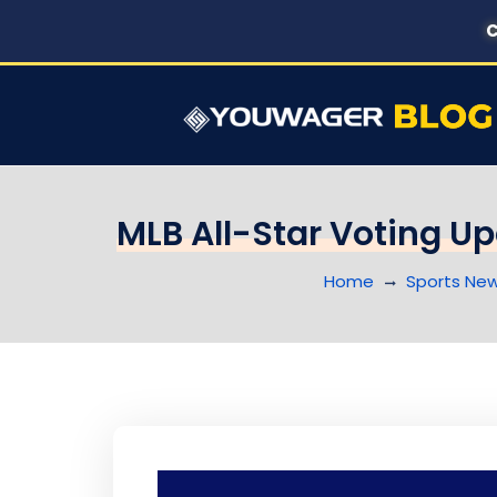
C
MLB All-Star Voting Up
Home
Sports Ne