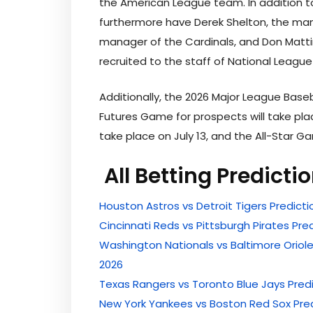
the American League team. In addition to 
furthermore have Derek Shelton, the mana
manager of the Cardinals, and Don Mattin
recruited to the staff of National Leag
Additionally, the 2026 Major League Basebal
Futures Game for prospects will take plac
take place on July 13, and the All-Star Gam
All Betting Predict
Houston Astros vs Detroit Tigers Predicti
Cincinnati Reds vs Pittsburgh Pirates Pred
Washington Nationals vs Baltimore Orioles
2026
Texas Rangers vs Toronto Blue Jays Predic
New York Yankees vs Boston Red Sox Predi