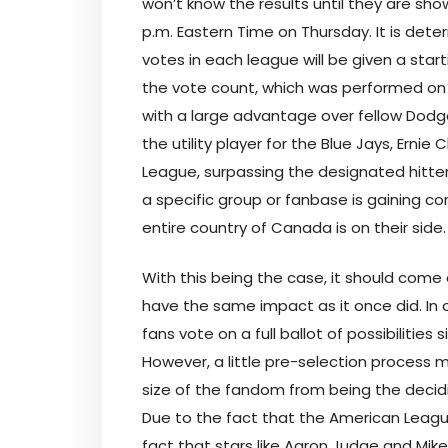
won’t know the results until they are sh
p.m. Eastern Time on Thursday. It is det
votes in each league will be given a star
the vote count, which was performed on M
with a large advantage over fellow Dod
the utility player for the Blue Jays, Ernie 
League, surpassing the designated hitter
a specific group or fanbase is gaining con
entire country of Canada is on their side.
With this being the case, it should come
have the same impact as it once did. In o
fans vote on a full ballot of possibilities 
However, a little pre-selection process 
size of the fandom from being the decidin
Due to the fact that the American League 
fact that stars like Aaron Judge and Mike