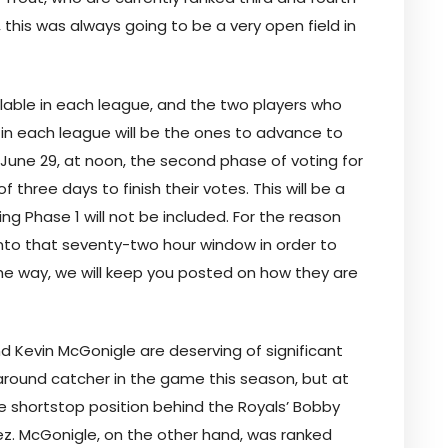
d, this was always going to be a very open field in
ailable in each league, and the two players who
in each league will be the ones to advance to
June 29, at noon, the second phase of voting for
of three days to finish their votes. This will be a
ng Phase 1 will not be included. For the reason
into that seventy-two hour window in order to
the way, we will keep you posted on how they are
and Kevin McGonigle are deserving of significant
-around catcher in the game this season, but at
he shortstop position behind the Royals’ Bobby
ez. McGonigle, on the other hand, was ranked