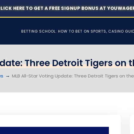
LICK HERE TO GET A FREE SIGNUP BONUS AT YOUWAGE
BETTING SCHOOL: HOW TO BET ON SPORTS, CASINO GUI
date: Three Detroit Tigers on t
ws
MLB All-Star Voting Update: Three Detroit Tigers on th