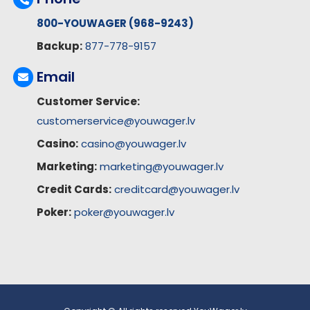
800-YOUWAGER (968-9243)
Backup:
877-778-9157
Email
Customer Service:
customerservice@youwager.lv
Casino:
casino@youwager.lv
Marketing:
marketing@youwager.lv
Credit Cards:
creditcard@youwager.lv
Poker:
poker@youwager.lv