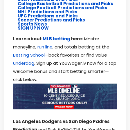
College Basketball Predictions and Picks
College Football Predictions and Picks
NHL Predictions and Picks
UFC Predictions and Picks
Soccer Predictions and Picks
Sports News
SIGN UP NOW
Learn about
MLB betting
here:
Master
moneyline,
run line
, and totals betting at the
Betting School
—back favorites or find value
underdog
. Sign up at YouWager.lv now for a top
welcome bonus and start betting smarter—
click below.
Los Angeles Dodgers vs San Diego Padres
Prediction
and Pick, 6-26-2026, by YouWager.lv.