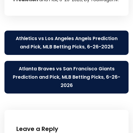
Post
Athletics vs Los Angeles Angels Prediction
navigation
and Pick, MLB Betting Picks, 6-26-2026
Atlanta Braves vs San Francisco Giants
Prediction and Pick, MLB Betting Picks, 6-26-
2026
Leave a Reply