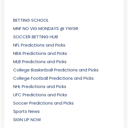
BETTING SCHOOL
MNF NO VIG MONDAYS @ YWGR
SOCCER BETTING HUB
NFL Predictions and Picks
NBA Predictions and Picks
MLB Predictions and Picks
College Basketball Predictions and Picks
College Football Predictions and Picks
NHL Predictions and Picks
UFC Predictions and Picks
Soccer Predictions and Picks
Sports News
SIGN UP NOW