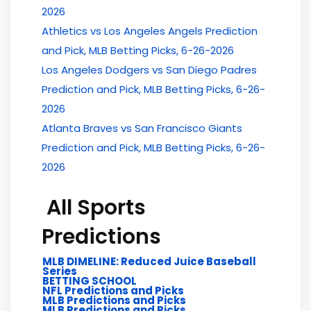
2026
Athletics vs Los Angeles Angels Prediction
and Pick, MLB Betting Picks, 6-26-2026
Los Angeles Dodgers vs San Diego Padres
Prediction and Pick, MLB Betting Picks, 6-26-
2026
Atlanta Braves vs San Francisco Giants
Prediction and Pick, MLB Betting Picks, 6-26-
2026
All Sports
Predictions
MLB DIMELINE: Reduced Juice Baseball
Series
BETTING SCHOOL
NFL Predictions and Picks
MLB Predictions and Picks
MLB Predictions and Picks