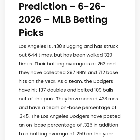
Prediction – 6-26-
2026 – MLB Betting
Picks
Los Angeles is .438 slugging and has struck
out 644 times, but has been walked 329
times. Their batting average is at.262 and
they have collected 397 RBI’s and 712 base
hits on the year. As a team, the Dodgers
have hit 137 doubles and belted 109 balls
out of the park. They have scored 423 runs
and have a team on-base percentage of
.345. The Los Angeles Dodgers have posted
an on-base percentage of .325 in addition
to a batting average of .259 on the year.