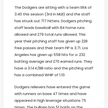
The Dodgers are sitting with a team ERA of
3.40 this season (3rd in MLB) and the staff
has struck out 717 hitters. Dodgers pitching
staff leads baseball with 84 home runs
allowed and 279 total runs allowed. This
year their pitching staff has given up 228
free passes and their team FIP is 3.71. Los
Angeles has given up 558 hits for a .232
batting average and 270 earned runs. They
have a 3.14 K/BB ratio and the pitching staff
has a combined WHIP of 1.10.
Dodgers relievers have entered the game
with runners on base 47 times and have
appeared in high leverage situations 75
times. The bullpen has 51 holds on the