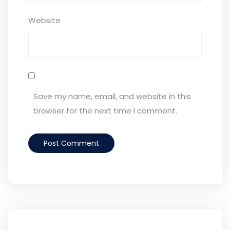
Website
Save my name, email, and website in this
browser for the next time I comment.