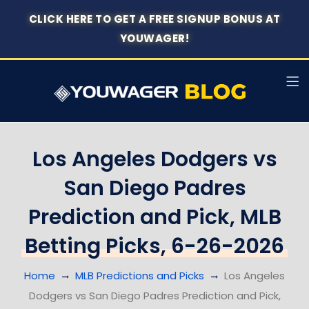
CLICK HERE TO GET A FREE SIGNUP BONUS AT
YOUWAGER!
Los Angeles Dodgers vs
San Diego Padres
Prediction and Pick, MLB
Betting Picks, 6-26-2026
Home
MLB Predictions and Picks
Los Angeles
Dodgers vs San Diego Padres Prediction and Pick,