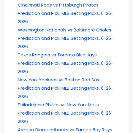
Cincinnati Reds vs Pittsburgh Pirates
Prediction and Pick, MLB Betting Picks, 6-26-
2026
Washington Nationals vs Baltimore Orioles
Prediction and Pick, MLB Betting Picks, 6-26-
2026
Texas Rangers vs Toronto Blue Jays
Prediction and Pick, MLB Betting Picks, 6-26-
2026
New York Yankees vs Boston Red Sox
Prediction and Pick, MLB Betting Picks, 6-26-
2026
Philadelphia Phillies vs New York Mets
Prediction and Pick, MLB Betting Picks, 6-26-
2026
Arizona Diamondbacks vs Tampa Bay Rays