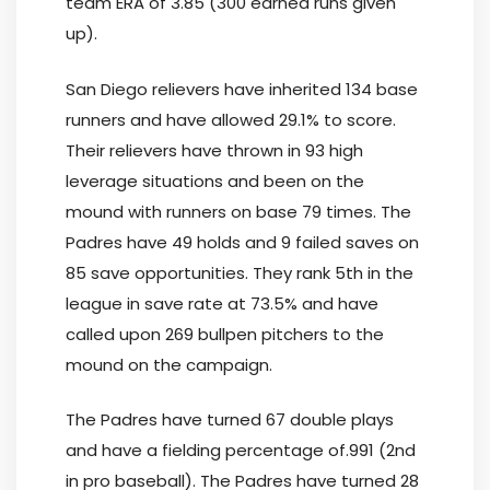
team ERA of 3.85 (300 earned runs given
up).
San Diego relievers have inherited 134 base
runners and have allowed 29.1% to score.
Their relievers have thrown in 93 high
leverage situations and been on the
mound with runners on base 79 times. The
Padres have 49 holds and 9 failed saves on
85 save opportunities. They rank 5th in the
league in save rate at 73.5% and have
called upon 269 bullpen pitchers to the
mound on the campaign.
The Padres have turned 67 double plays
and have a fielding percentage of.991 (2nd
in pro baseball). The Padres have turned 28