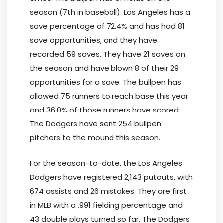
season (7th in baseball). Los Angeles has a
save percentage of 72.4% and has had 81
save opportunities, and they have
recorded 59 saves. They have 21 saves on
the season and have blown 8 of their 29
opportunities for a save. The bullpen has
allowed 75 runners to reach base this year
and 36.0% of those runners have scored.
The Dodgers have sent 254 bullpen
pitchers to the mound this season.
For the season-to-date, the Los Angeles
Dodgers have registered 2,143 putouts, with
674 assists and 26 mistakes. They are first
in MLB with a .991 fielding percentage and
43 double plays turned so far. The Dodgers