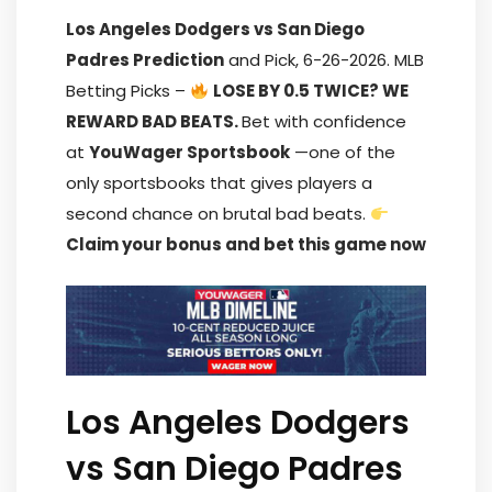
Los Angeles Dodgers vs San Diego
Padres Prediction
and Pick, 6-26-2026. MLB
Betting Picks –
LOSE BY 0.5 TWICE? WE
REWARD BAD BEATS.
Bet with confidence
at
YouWager Sportsbook
—one of the
only sportsbooks that gives players a
second chance on brutal bad beats.
Claim your bonus and bet this game now
Los Angeles Dodgers
vs San Diego Padres