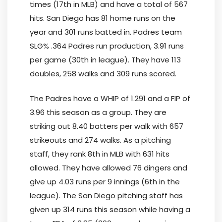
times (17th in MLB) and have a total of 567
hits. San Diego has 81 home runs on the
year and 301 runs batted in. Padres team
SLG% .364 Padres run production, 3.91 runs
per game (30th in league). They have 113
doubles, 258 walks and 309 runs scored.
The Padres have a WHIP of 1.291 and a FIP of
3.96 this season as a group. They are
striking out 8.40 batters per walk with 657
strikeouts and 274 walks. As a pitching
staff, they rank 8th in MLB with 631 hits
allowed. They have allowed 76 dingers and
give up 4.03 runs per 9 innings (6th in the
league). The San Diego pitching staff has
given up 314 runs this season while having a