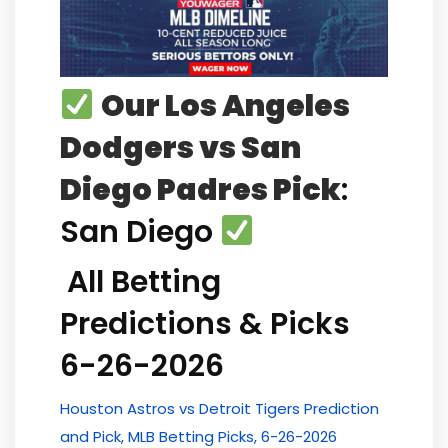
Our Los Angeles
Dodgers vs San
Diego Padres Pick
:
San Diego
All Betting
Predictions & Picks
6-26-2026
Houston Astros vs Detroit Tigers Prediction
and Pick, MLB Betting Picks, 6-26-2026