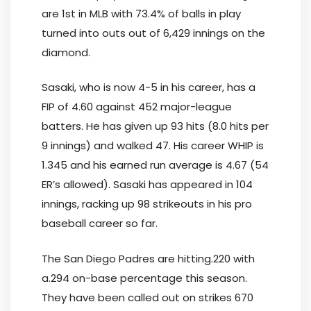
are 1st in MLB with 73.4% of balls in play
turned into outs out of 6,429 innings on the
diamond.
Sasaki, who is now 4-5 in his career, has a
FIP of 4.60 against 452 major-league
batters. He has given up 93 hits (8.0 hits per
9 innings) and walked 47. His career WHIP is
1.345 and his earned run average is 4.67 (54
ER’s allowed). Sasaki has appeared in 104
innings, racking up 98 strikeouts in his pro
baseball career so far.
The San Diego Padres are hitting.220 with
a.294 on-base percentage this season.
They have been called out on strikes 670