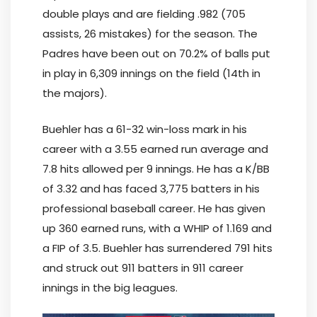
double plays and are fielding .982 (705
assists, 26 mistakes) for the season. The
Padres have been out on 70.2% of balls put
in play in 6,309 innings on the field (14th in
the majors).
Buehler has a 61-32 win-loss mark in his
career with a 3.55 earned run average and
7.8 hits allowed per 9 innings. He has a K/BB
of 3.32 and has faced 3,775 batters in his
professional baseball career. He has given
up 360 earned runs, with a WHIP of 1.169 and
a FIP of 3.5. Buehler has surrendered 791 hits
and struck out 911 batters in 911 career
innings in the big leagues.