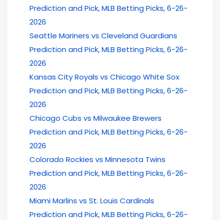
Prediction and Pick, MLB Betting Picks, 6-26-
2026
Seattle Mariners vs Cleveland Guardians
Prediction and Pick, MLB Betting Picks, 6-26-
2026
Kansas City Royals vs Chicago White Sox
Prediction and Pick, MLB Betting Picks, 6-26-
2026
Chicago Cubs vs Milwaukee Brewers
Prediction and Pick, MLB Betting Picks, 6-26-
2026
Colorado Rockies vs Minnesota Twins
Prediction and Pick, MLB Betting Picks, 6-26-
2026
Miami Marlins vs St. Louis Cardinals
Prediction and Pick, MLB Betting Picks, 6-26-