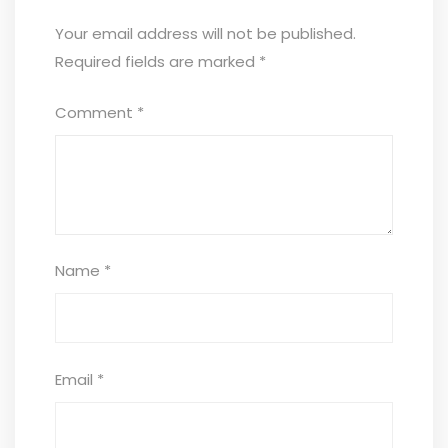
Your email address will not be published.
Required fields are marked
*
Comment
*
Name
*
Email
*