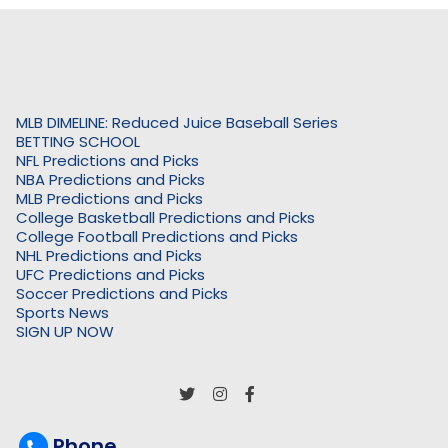
MLB DIMELINE: Reduced Juice Baseball Series
BETTING SCHOOL
NFL Predictions and Picks
NBA Predictions and Picks
MLB Predictions and Picks
College Basketball Predictions and Picks
College Football Predictions and Picks
NHL Predictions and Picks
UFC Predictions and Picks
Soccer Predictions and Picks
Sports News
SIGN UP NOW
Phone