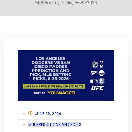
MLB Betting Picks, 6-26-2026
JUNE 25, 2026
MLB PREDICTIONS AND PICKS