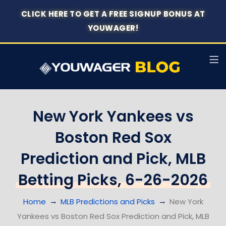
CLICK HERE TO GET A FREE SIGNUP BONUS AT
YOUWAGER!
New York Yankees vs
Boston Red Sox
Prediction and Pick, MLB
Betting Picks, 6-26-2026
Home
MLB Predictions and Picks
New York
Yankees vs Boston Red Sox Prediction and Pick, MLB