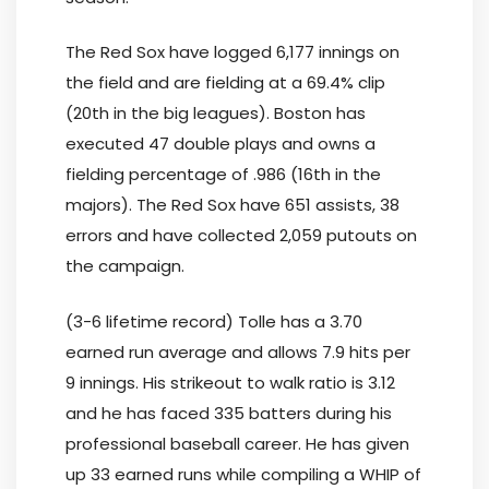
The Red Sox have logged 6,177 innings on
the field and are fielding at a 69.4% clip
(20th in the big leagues). Boston has
executed 47 double plays and owns a
fielding percentage of .986 (16th in the
majors). The Red Sox have 651 assists, 38
errors and have collected 2,059 putouts on
the campaign.
(3-6 lifetime record) Tolle has a 3.70
earned run average and allows 7.9 hits per
9 innings. His strikeout to walk ratio is 3.12
and he has faced 335 batters during his
professional baseball career. He has given
up 33 earned runs while compiling a WHIP of