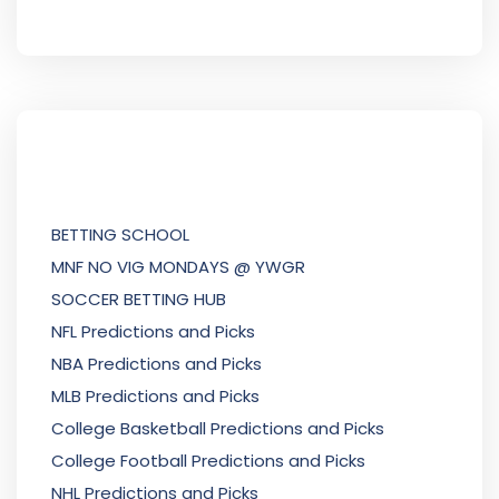
BETTING SCHOOL
MNF NO VIG MONDAYS @ YWGR
SOCCER BETTING HUB
NFL Predictions and Picks
NBA Predictions and Picks
MLB Predictions and Picks
College Basketball Predictions and Picks
College Football Predictions and Picks
NHL Predictions and Picks