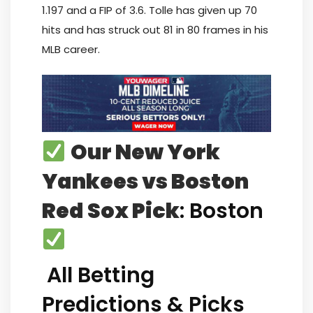
1.197 and a FIP of 3.6. Tolle has given up 70
hits and has struck out 81 in 80 frames in his
MLB career.
Our New York
Yankees vs Boston
Red Sox Pick
: Boston
All Betting
Predictions & Picks