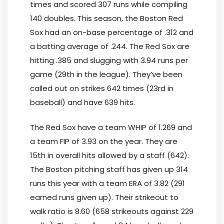
times and scored 307 runs while compiling
140 doubles. This season, the Boston Red
Sox had an on-base percentage of .312 and
a batting average of .244. The Red Sox are
hitting .385 and slugging with 3.94 runs per
game (29th in the league). They’ve been
called out on strikes 642 times (23rd in
baseball) and have 639 hits.
The Red Sox have a team WHIP of 1.269 and
a team FIP of 3.93 on the year. They are
15th in overall hits allowed by a staff (642).
The Boston pitching staff has given up 314
runs this year with a team ERA of 3.82 (291
earned runs given up). Their strikeout to
walk ratio is 8.60 (658 strikeouts against 229