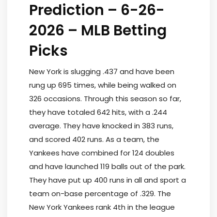
Prediction – 6-26-
2026 – MLB Betting
Picks
New York is slugging .437 and have been
rung up 695 times, while being walked on
326 occasions. Through this season so far,
they have totaled 642 hits, with a .244
average. They have knocked in 383 runs,
and scored 402 runs. As a team, the
Yankees have combined for 124 doubles
and have launched 119 balls out of the park.
They have put up 400 runs in all and sport a
team on-base percentage of .329. The
New York Yankees rank 4th in the league