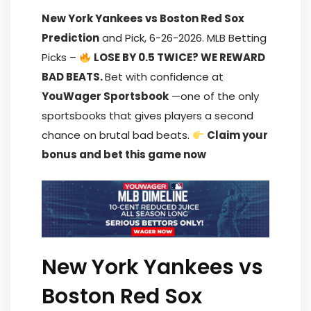
New York Yankees vs Boston Red Sox
Prediction
and Pick, 6-26-2026. MLB Betting
Picks –
LOSE BY 0.5 TWICE? WE REWARD
BAD BEATS.
Bet with confidence at
YouWager Sportsbook
—one of the only
sportsbooks that gives players a second
chance on brutal bad beats.
Claim your
bonus and bet this game now
New York Yankees vs
Boston Red Sox