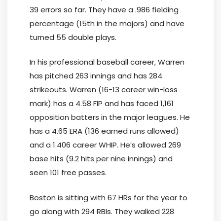
39 errors so far. They have a .986 fielding
percentage (15th in the majors) and have
turned 55 double plays.
In his professional baseball career, Warren
has pitched 263 innings and has 284
strikeouts. Warren (16-13 career win-loss
mark) has a 4.58 FIP and has faced 1,161
opposition batters in the major leagues. He
has a 4.65 ERA (136 earned runs allowed)
and a 1.406 career WHIP. He’s allowed 269
base hits (9.2 hits per nine innings) and
seen 101 free passes.
Boston is sitting with 67 HRs for the year to
go along with 294 RBIs. They walked 228