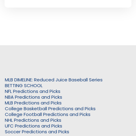
MLB DIMELINE: Reduced Juice Baseball Series
BETTING SCHOOL
NFL Predictions and Picks
NBA Predictions and Picks
MLB Predictions and Picks
College Basketball Predictions and Picks
College Football Predictions and Picks
NHL Predictions and Picks
UFC Predictions and Picks
Soccer Predictions and Picks