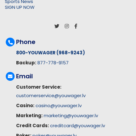
Sports News
SIGN UP NOW
Phone
800-YOUWAGER (968-9243)
Backup:
877-778-9157
Email
Customer Service:
customerservice@youwager.lv
Casino:
casino@youwager.lv
Marketing:
marketing@youwager.lv
Credit Cards:
creditcard@youwager.lv
Poker:
poker@youwager.lv