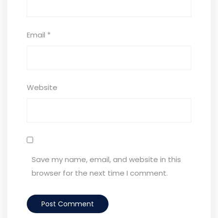
Email
*
Website
Save my name, email, and website in this
browser for the next time I comment.