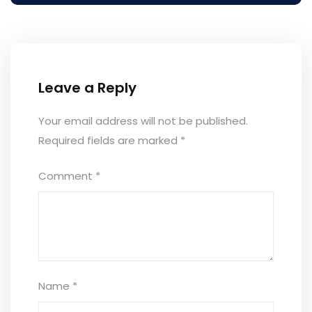
Leave a Reply
Your email address will not be published.
Required fields are marked
*
Comment
*
Name
*