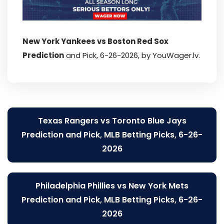
New York Yankees vs Boston Red Sox
Prediction
and Pick, 6-26-2026, by YouWager.lv.
Post
Texas Rangers vs Toronto Blue Jays
navigation
Prediction and Pick, MLB Betting Picks, 6-26-
2026
Philadelphia Phillies vs New York Mets
Prediction and Pick, MLB Betting Picks, 6-26-
2026