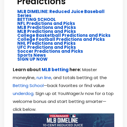
Predictions
MLB DIMELINE: Reduced Juice Baseball
Series
BETTING SCHOOL
NFL Predictions and Picks
MLB Predictions and Picks
MLB Predictions and Picks
College Basketball Predictions and Picks
College Football Predictions and Picks
NHL Predictions and Picks
UFC Predictions and Picks
Soccer Predictions and Picks
Sports News
SIGN UP NOW
Learn about
MLB betting
here:
Master
moneyline,
run line
, and totals betting at the
Betting School
—back favorites or find value
underdog
. Sign up at YouWager.lv now for a top
welcome bonus and start betting smarter—
click below.