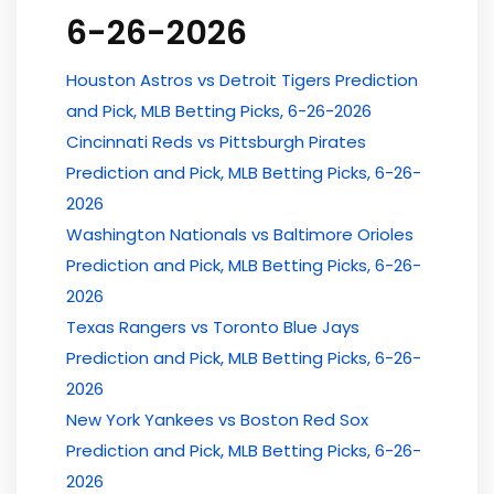
6-26-2026
Houston Astros vs Detroit Tigers Prediction
and Pick, MLB Betting Picks, 6-26-2026
Cincinnati Reds vs Pittsburgh Pirates
Prediction and Pick, MLB Betting Picks, 6-26-
2026
Washington Nationals vs Baltimore Orioles
Prediction and Pick, MLB Betting Picks, 6-26-
2026
Texas Rangers vs Toronto Blue Jays
Prediction and Pick, MLB Betting Picks, 6-26-
2026
New York Yankees vs Boston Red Sox
Prediction and Pick, MLB Betting Picks, 6-26-
2026