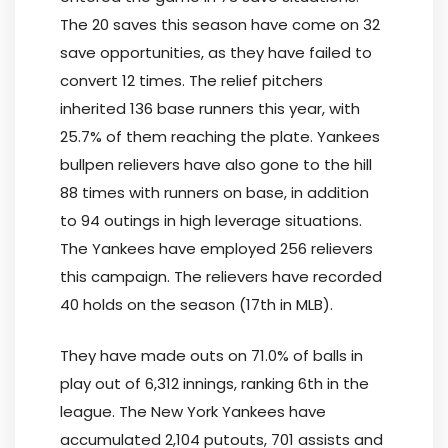
The 20 saves this season have come on 32
save opportunities, as they have failed to
convert 12 times. The relief pitchers
inherited 136 base runners this year, with
25.7% of them reaching the plate. Yankees
bullpen relievers have also gone to the hill
88 times with runners on base, in addition
to 94 outings in high leverage situations.
The Yankees have employed 256 relievers
this campaign. The relievers have recorded
40 holds on the season (17th in MLB).
They have made outs on 71.0% of balls in
play out of 6,312 innings, ranking 6th in the
league. The New York Yankees have
accumulated 2,104 putouts, 701 assists and