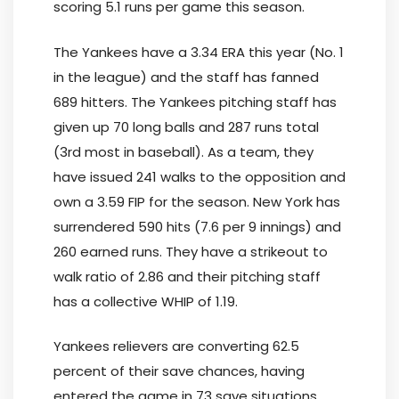
scoring 5.1 runs per game this season.
The Yankees have a 3.34 ERA this year (No. 1
in the league) and the staff has fanned
689 hitters. The Yankees pitching staff has
given up 70 long balls and 287 runs total
(3rd most in baseball). As a team, they
have issued 241 walks to the opposition and
own a 3.59 FIP for the season. New York has
surrendered 590 hits (7.6 per 9 innings) and
260 earned runs. They have a strikeout to
walk ratio of 2.86 and their pitching staff
has a collective WHIP of 1.19.
Yankees relievers are converting 62.5
percent of their save chances, having
entered the game in 73 save situations.