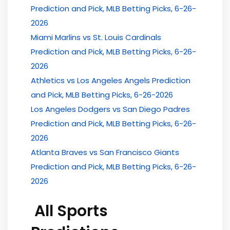
Prediction and Pick, MLB Betting Picks, 6-26-
2026
Miami Marlins vs St. Louis Cardinals
Prediction and Pick, MLB Betting Picks, 6-26-
2026
Athletics vs Los Angeles Angels Prediction
and Pick, MLB Betting Picks, 6-26-2026
Los Angeles Dodgers vs San Diego Padres
Prediction and Pick, MLB Betting Picks, 6-26-
2026
Atlanta Braves vs San Francisco Giants
Prediction and Pick, MLB Betting Picks, 6-26-
2026
All Sports