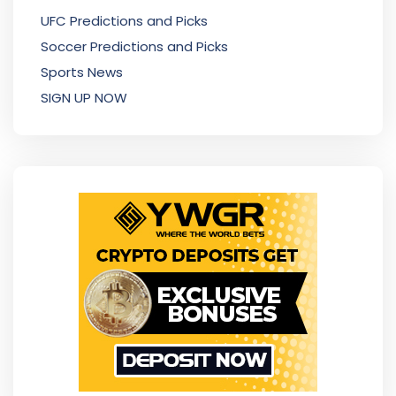
UFC Predictions and Picks
Soccer Predictions and Picks
Sports News
SIGN UP NOW