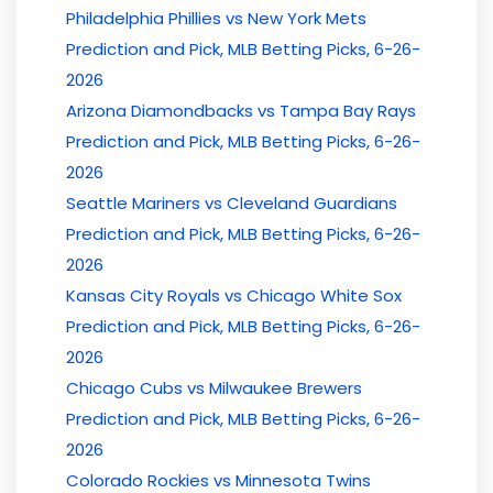
Philadelphia Phillies vs New York Mets
Prediction and Pick, MLB Betting Picks, 6-26-
2026
Arizona Diamondbacks vs Tampa Bay Rays
Prediction and Pick, MLB Betting Picks, 6-26-
2026
Seattle Mariners vs Cleveland Guardians
Prediction and Pick, MLB Betting Picks, 6-26-
2026
Kansas City Royals vs Chicago White Sox
Prediction and Pick, MLB Betting Picks, 6-26-
2026
Chicago Cubs vs Milwaukee Brewers
Prediction and Pick, MLB Betting Picks, 6-26-
2026
Colorado Rockies vs Minnesota Twins