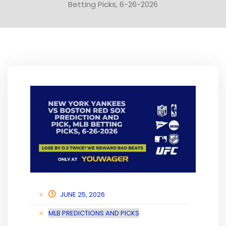
Betting Picks, 6-26-2026
JUNE 25, 2026
MLB PREDICTIONS AND PICKS