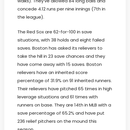
walks). They’ve allowed 84 long balls and
concede 4.12 runs per nine innings (7th in
the league).
The Red Sox are 62-for-100 in save
situations, with 38 holds and eight failed
saves. Boston has asked its relievers to
take the hill in 23 save chances and they
have come away with 15 saves. Boston
relievers have an inherited score
percentage of 31.9% on 91 inherited runners.
Their relievers have pitched 65 times in high
leverage situations and 61 times with
runners on base. They are 14th in MLB with a
save percentage of 65.2% and have put
236 relief pitchers on the mound this
season.