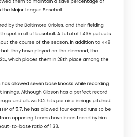
 allowed them to maintain a save percentage of
 the Major League Baseball.
d by the Baltimore Orioles, and their fielding
 spot in all of baseball. A total of 1,435 putouts
out the course of the season, in addition to 449
gs that they have played on the diamond, the
8.2%, which places them in 28th place among the
bson has allowed seven base knocks while recording
ut innings. Although Gibson has a perfect record
erage and allows 10.2 hits per nine innings pitched.
a FIP of 5.7, he has allowed four earned runs to be
rs from opposing teams have been faced by him
eout-to-base ratio of 1.33.