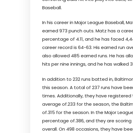
Baseball.
In his career in Major League Baseball, Ma
earned 973 punch outs. Matz has a career
percentage of 4.11, and he has faced 4,44
career record is 64-63. His earned run ave
also allowed 485 earned runs. He has allo
hits per nine innings, and he has walked 
In addition to 232 runs batted in, Baltim
this season. A total of 237 runs have b
times. Additionally, they have registered
average of.233 for the season, the Bal
of.315 for the season. In the Major Leagu
percentage of.386, and they are scoring
overall. On 498 occasions, they have bee