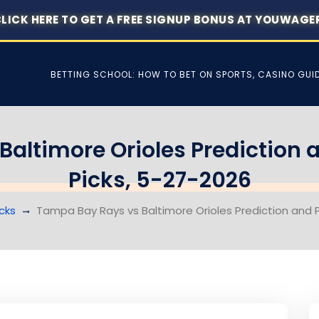
LICK HERE TO GET A FREE SIGNUP BONUS AT YOUWAGE
BETTING SCHOOL: HOW TO BET ON SPORTS, CASINO GUI
altimore Orioles Prediction a
Picks, 5-27-2026
cks
Tampa Bay Rays vs Baltimore Orioles Prediction and Pi