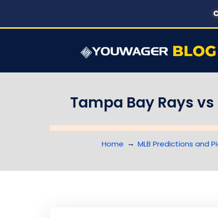
C
Tampa Bay Rays vs B
Home
MLB Predictions and Pi