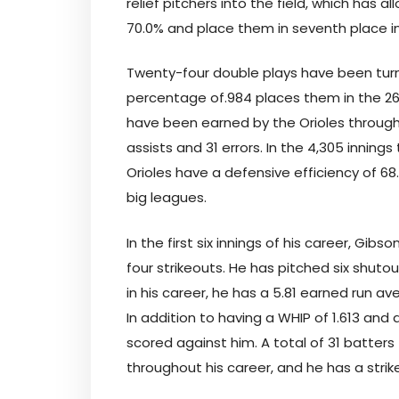
relief pitchers into the field, which has
70.0% and place them in seventh place in
Twenty-four double plays have been turne
percentage of.984 places them in the 26th
have been earned by the Orioles through
assists and 31 errors. In the 4,305 innin
Orioles have a defensive efficiency of 6
big leagues.
In the first six innings of his career, Gi
four strikeouts. He has pitched six shuto
in his career, he has a 5.81 earned run av
In addition to having a WHIP of 1.613 and 
scored against him. A total of 31 batte
throughout his career, and he has a strik