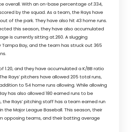
e overall. With an on-base percentage of.334,
 scored by the squad. As a team, the Rays have
out of the park. They have also hit 43 home runs.
llected this season, they have also accumulated
ge is currently sitting at.260. A slugging
 Tampa Bay, and the team has struck out 365
ns.
of 1.20, and they have accumulated a K/BB ratio
 The Rays’ pitchers have allowed 205 total runs,
 addition to 54 home runs allowing. While allowing
 Bay has also allowed 180 earned runs to be
, the Rays’ pitching staff has a team earned run
in the Major League Baseball. This season, their
rom opposing teams, and their batting average