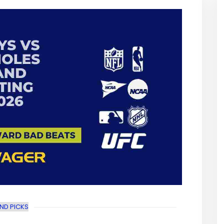
ND PICKS