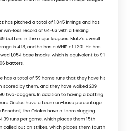
tz has pitched a total of 1,045 innings and has
 win-loss record of 64-63 with a fielding
9 batters in the major leagues. Matz’s overall
rage is 4.18, and he has a WHIP of 1.301. He has
wed 1,054 base knocks, which is equivalent to 9.1
306 batters.
ore has a total of 59 home runs that they have hit
een scored by them, and they have walked 209
 90 two-baggers. In addition to having a batting
timore Orioles have a team on-base percentage
e Baseball, the Orioles have a team slugging
 4.39 runs per game, which places them 15th
n called out on strikes, which places them fourth