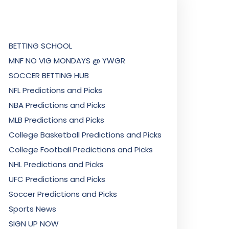
BETTING SCHOOL
MNF NO VIG MONDAYS @ YWGR
SOCCER BETTING HUB
NFL Predictions and Picks
NBA Predictions and Picks
MLB Predictions and Picks
College Basketball Predictions and Picks
College Football Predictions and Picks
NHL Predictions and Picks
UFC Predictions and Picks
Soccer Predictions and Picks
Sports News
SIGN UP NOW