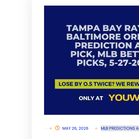
MAY 26, 2026
MLB PREDICTIONS A