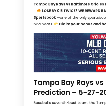
Tampa Bay Rays vs Baltimore Orioles 
–
LOSE BY 0.5 TWICE? WE REWARD B
Sportsbook
—one of the only sportsbook
bad beats.
Claim your bonus and be
Tampa Bay Rays vs 
Prediction – 5-27-2
Baseball’s seventh-best team, the Tampa