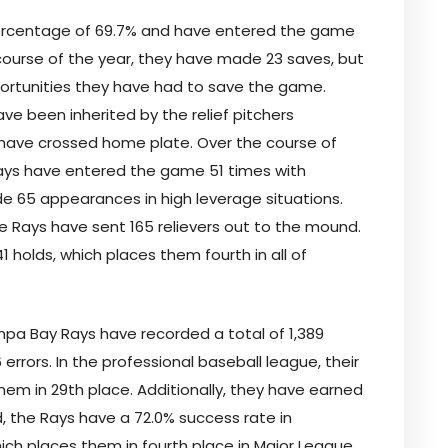
 percentage of 69.7% and have entered the game
 course of the year, they have made 23 saves, but
portunities they have had to save the game.
e been inherited by the relief pitchers
have crossed home plate. Over the course of
Rays have entered the game 51 times with
e 65 appearances in high leverage situations.
e Rays have sent 165 relievers out to the mound.
1 holds, which places them fourth in all of
mpa Bay Rays have recorded a total of 1,389
 errors. In the professional baseball league, their
them in 29th place. Additionally, they have earned
d, the Rays have a 72.0% success rate in
which places them in fourth place in Major League