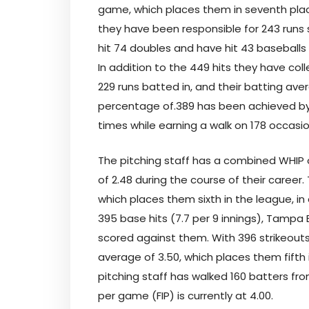
game, which places them in seventh plac
they have been responsible for 243 runs
hit 74 doubles and have hit 43 baseballs 
In addition to the 449 hits they have co
229 runs batted in, and their batting avera
percentage of.389 has been achieved by
times while earning a walk on 178 occasio
The pitching staff has a combined WHIP 
of 2.48 during the course of their career.
which places them sixth in the league, in
395 base hits (7.7 per 9 innings), Tampa
scored against them. With 396 strikeouts
average of 3.50, which places them fifth 
pitching staff has walked 160 batters f
per game (FIP) is currently at 4.00.