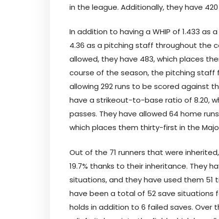
in the league. Additionally, they have 42
In addition to having a WHIP of 1.433 as a
4.36 as a pitching staff throughout the 
allowed, they have 483, which places the
course of the season, the pitching staff
allowing 292 runs to be scored against t
have a strikeout-to-base ratio of 8.20, w
passes. They have allowed 64 home runs, a
which places them thirty-first in the Maj
Out of the 71 runners that were inherited
19.7% thanks to their inheritance. They ha
situations, and they have used them 51 t
have been a total of 52 save situations 
holds in addition to 6 failed saves. Over