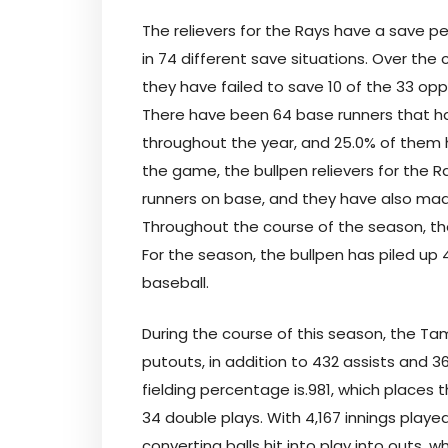
The relievers for the Rays have a save
in 74 different save situations. Over the
they have failed to save 10 of the 33 op
There have been 64 base runners that hav
throughout the year, and 25.0% of them 
the game, the bullpen relievers for the 
runners on base, and they have also mad
Throughout the course of the season, th
For the season, the bullpen has piled up 4
baseball.
During the course of this season, the Ta
putouts, in addition to 432 assists and 36
fielding percentage is.981, which places 
34 double plays. With 4,167 innings playe
converting balls hit into play into outs, 