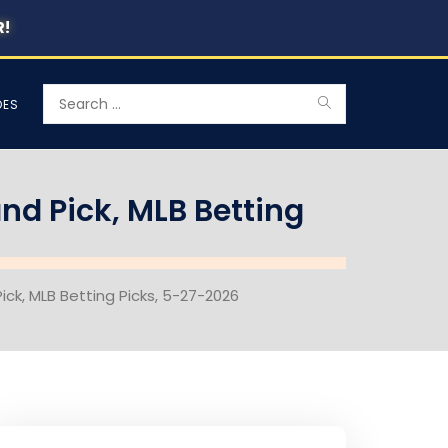
R!
Search
DES
Search
nd Pick, MLB Betting
for:
ck, MLB Betting Picks, 5-27-2026