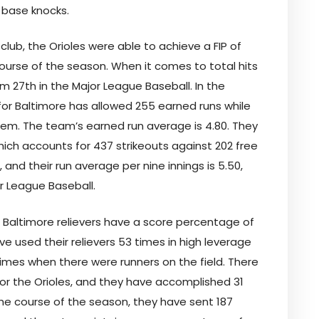
0 base knocks.
 club, the Orioles were able to achieve a FIP of
course of the season. When it comes to total hits
m 27th in the Major League Baseball. In the
 for Baltimore has allowed 255 earned runs while
hem. The team’s earned run average is 4.80. They
hich accounts for 437 strikeouts against 202 free
nd their run average per nine innings is 5.50,
or League Baseball.
, Baltimore relievers have a score percentage of
ve used their relievers 53 times in high leverage
imes when there were runners on the field. There
for the Orioles, and they have accomplished 31
 the course of the season, they have sent 187