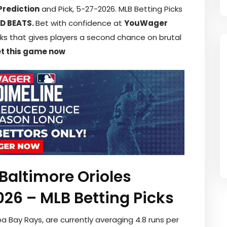
Prediction
and Pick, 5-27-2026. MLB Betting Picks
AD BEATS.
Bet with confidence at
YouWager
s that gives players a second chance on brutal
t this game now
Baltimore Orioles
026 – MLB Betting Picks
 Bay Rays, are currently averaging 4.8 runs per