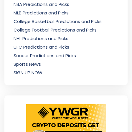
NBA Predictions and Picks
MLB Predictions and Picks
College Basketball Predictions and Picks
College Football Predictions and Picks
NHL Predictions and Picks
UFC Predictions and Picks
Soccer Predictions and Picks
Sports News
SIGN UP NOW