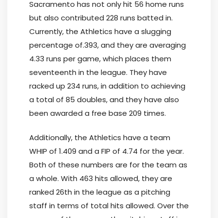
Sacramento has not only hit 56 home runs
but also contributed 228 runs batted in.
Currently, the Athletics have a slugging
percentage of.393, and they are averaging
4.33 runs per game, which places them
seventeenth in the league. They have
racked up 234 runs, in addition to achieving
a total of 85 doubles, and they have also
been awarded a free base 209 times.
Additionally, the Athletics have a team
WHIP of 1.409 and a FIP of 4.74 for the year.
Both of these numbers are for the team as
a whole. With 463 hits allowed, they are
ranked 26th in the league as a pitching
staff in terms of total hits allowed. Over the