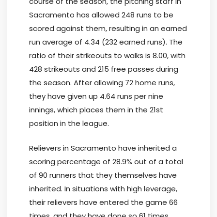
course of the season, the pitching staff in
Sacramento has allowed 248 runs to be
scored against them, resulting in an earned
run average of 4.34 (232 earned runs). The
ratio of their strikeouts to walks is 8.00, with
428 strikeouts and 215 free passes during
the season. After allowing 72 home runs,
they have given up 4.64 runs per nine
innings, which places them in the 21st
position in the league.
Relievers in Sacramento have inherited a
scoring percentage of 28.9% out of a total
of 90 runners that they themselves have
inherited. In situations with high leverage,
their relievers have entered the game 66
times, and they have done so 61 times