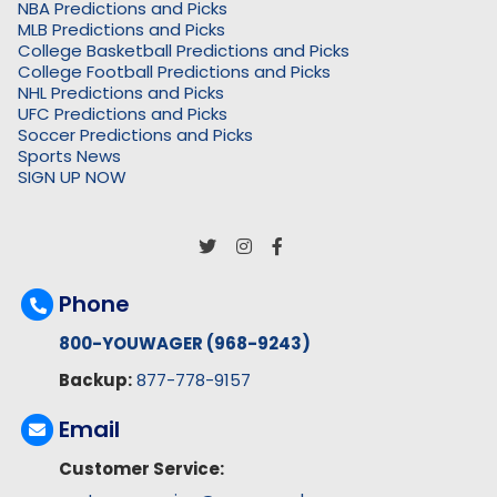
NBA Predictions and Picks
MLB Predictions and Picks
College Basketball Predictions and Picks
College Football Predictions and Picks
NHL Predictions and Picks
UFC Predictions and Picks
Soccer Predictions and Picks
Sports News
SIGN UP NOW
Phone
800-YOUWAGER (968-9243)
Backup:
877-778-9157
Email
Customer Service: