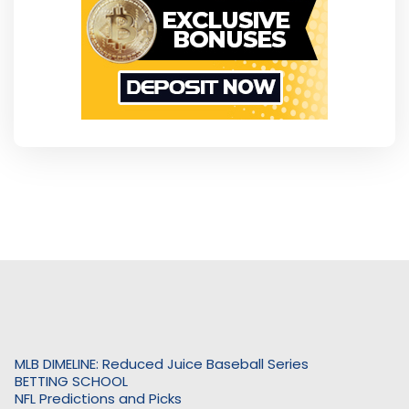
MLB DIMELINE: Reduced Juice Baseball Series
BETTING SCHOOL
NFL Predictions and Picks