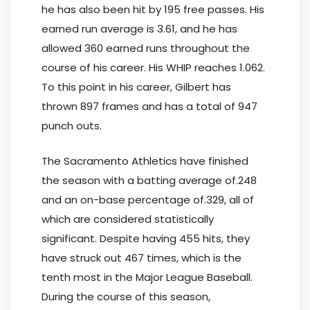
he has also been hit by 195 free passes. His
earned run average is 3.61, and he has
allowed 360 earned runs throughout the
course of his career. His WHIP reaches 1.062.
To this point in his career, Gilbert has
thrown 897 frames and has a total of 947
punch outs.
The Sacramento Athletics have finished
the season with a batting average of.248
and an on-base percentage of.329, all of
which are considered statistically
significant. Despite having 455 hits, they
have struck out 467 times, which is the
tenth most in the Major League Baseball.
During the course of this season,