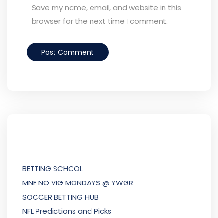
Save my name, email, and website in this
browser for the next time I comment.
BETTING SCHOOL
MNF NO VIG MONDAYS @ YWGR
SOCCER BETTING HUB
NFL Predictions and Picks