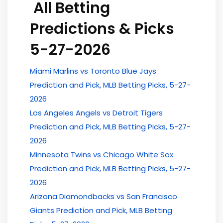
All Betting
Predictions & Picks
5-27-2026
Miami Marlins vs Toronto Blue Jays
Prediction and Pick, MLB Betting Picks, 5-27-
2026
Los Angeles Angels vs Detroit Tigers
Prediction and Pick, MLB Betting Picks, 5-27-
2026
Minnesota Twins vs Chicago White Sox
Prediction and Pick, MLB Betting Picks, 5-27-
2026
Arizona Diamondbacks vs San Francisco
Giants Prediction and Pick, MLB Betting