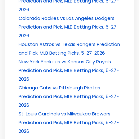
Prediction and Pick, MLB Betting Picks, 5-27-
2026
Colorado Rockies vs Los Angeles Dodgers
Prediction and Pick, MLB Betting Picks, 5-27-
2026
Houston Astros vs Texas Rangers Prediction
and Pick, MLB Betting Picks, 5-27-2026
New York Yankees vs Kansas City Royals
Prediction and Pick, MLB Betting Picks, 5-27-
2026
Chicago Cubs vs Pittsburgh Pirates
Prediction and Pick, MLB Betting Picks, 5-27-
2026
St. Louis Cardinals vs Milwaukee Brewers
Prediction and Pick, MLB Betting Picks, 5-27-
2026