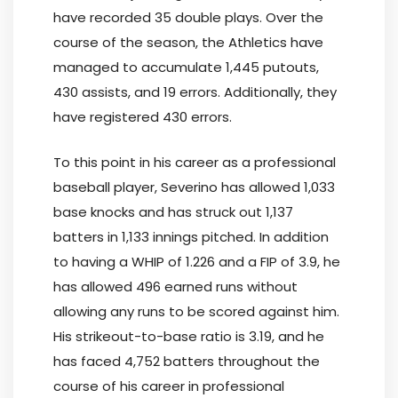
have recorded 35 double plays. Over the
course of the season, the Athletics have
managed to accumulate 1,445 putouts,
430 assists, and 19 errors. Additionally, they
have registered 430 errors.
To this point in his career as a professional
baseball player, Severino has allowed 1,033
base knocks and has struck out 1,137
batters in 1,133 innings pitched. In addition
to having a WHIP of 1.226 and a FIP of 3.9, he
has allowed 496 earned runs without
allowing any runs to be scored against him.
His strikeout-to-base ratio is 3.19, and he
has faced 4,752 batters throughout the
course of his career in professional