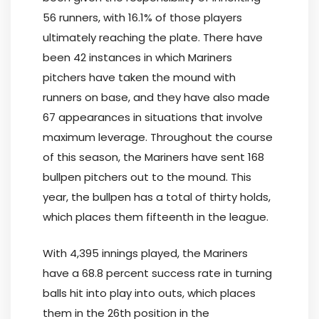
56 runners, with 16.1% of those players
ultimately reaching the plate. There have
been 42 instances in which Mariners
pitchers have taken the mound with
runners on base, and they have also made
67 appearances in situations that involve
maximum leverage. Throughout the course
of this season, the Mariners have sent 168
bullpen pitchers out to the mound. This
year, the bullpen has a total of thirty holds,
which places them fifteenth in the league.
With 4,395 innings played, the Mariners
have a 68.8 percent success rate in turning
balls hit into play into outs, which places
them in the 26th position in the