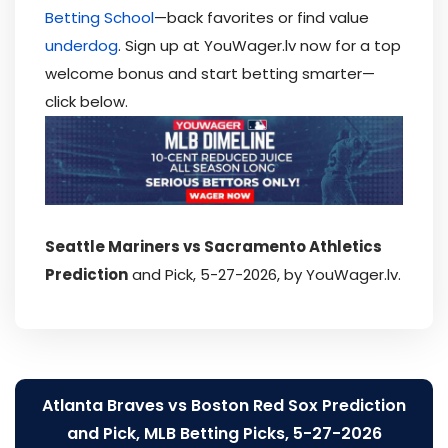
Betting School
—back favorites or find value
underdog
. Sign up at YouWager.lv now for a top
welcome bonus and start betting smarter—
click below.
Seattle Mariners vs Sacramento Athletics
Prediction
and Pick, 5-27-2026, by YouWager.lv.
Post
Atlanta Braves vs Boston Red Sox Prediction
navigation
and Pick, MLB Betting Picks, 5-27-2026