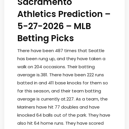
Sacramento
Athletics Prediction –
5-27-2026 – MLB
Betting Picks
There have been 487 times that Seattle
has been rung up, and they have taken a
walk on 204 occasions. Their batting
average is.381. There have been 222 runs
batted in and 411 base knocks for them so
far this season, and their team batting
average is currently at.227. As a team, the
Mariners have hit 77 doubles and have
knocked 64 balls out of the park. They have
also hit 64 home runs. They have scored