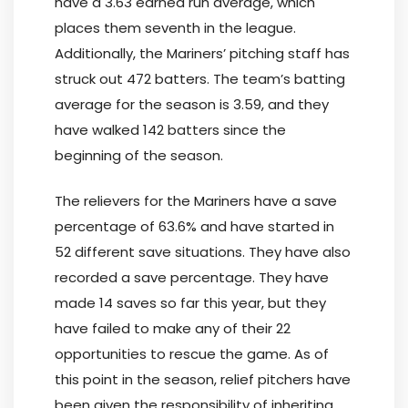
have a 3.63 earned run average, which
places them seventh in the league.
Additionally, the Mariners’ pitching staff has
struck out 472 batters. The team’s batting
average for the season is 3.59, and they
have walked 142 batters since the
beginning of the season.
The relievers for the Mariners have a save
percentage of 63.6% and have started in
52 different save situations. They have also
recorded a save percentage. They have
made 14 saves so far this year, but they
have failed to make any of their 22
opportunities to rescue the game. As of
this point in the season, relief pitchers have
been given the responsibility of inheriting