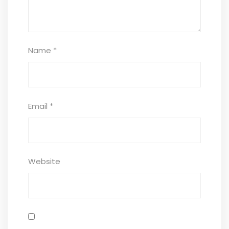
Name
*
Email
*
Website