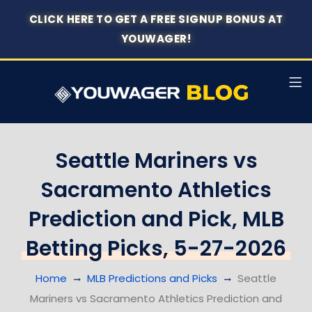
CLICK HERE TO GET A FREE SIGNUP BONUS AT
YOUWAGER!
Seattle Mariners vs
Sacramento Athletics
Prediction and Pick, MLB
Betting Picks, 5-27-2026
Home
MLB Predictions and Picks
Seattle
Mariners vs Sacramento Athletics Prediction and