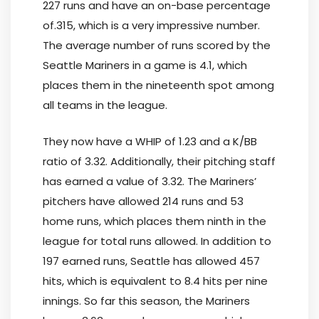
227 runs and have an on-base percentage
of.315, which is a very impressive number.
The average number of runs scored by the
Seattle Mariners in a game is 4.1, which
places them in the nineteenth spot among
all teams in the league.
They now have a WHIP of 1.23 and a K/BB
ratio of 3.32. Additionally, their pitching staff
has earned a value of 3.32. The Mariners’
pitchers have allowed 214 runs and 53
home runs, which places them ninth in the
league for total runs allowed. In addition to
197 earned runs, Seattle has allowed 457
hits, which is equivalent to 8.4 hits per nine
innings. So far this season, the Mariners