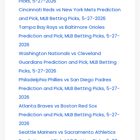
Picks, 5-27-2026
Cincinnati Reds vs New York Mets Prediction
and Pick, MLB Betting Picks, 5-27-2026
Tampa Bay Rays vs Baltimore Orioles
Prediction and Pick, MLB Betting Picks, 5-27-
2026
Washington Nationals vs Cleveland
Guardians Prediction and Pick, MLB Betting
Picks, 5-27-2026
Philadelphia Phillies vs San Diego Padres
Prediction and Pick, MLB Betting Picks, 5-27-
2026
Atlanta Braves vs Boston Red Sox
Prediction and Pick, MLB Betting Picks, 5-27-
2026
Seattle Mariners vs Sacramento Athletics