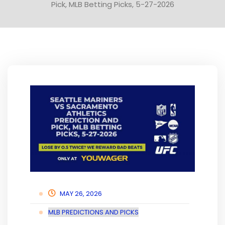
Pick, MLB Betting Picks, 5-27-2026
MAY 26, 2026
MLB PREDICTIONS AND PICKS