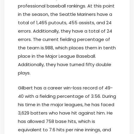
professional baseball rankings. At this point
in the season, the Seattle Mariners have a
total of 1,465 putouts, 455 assists, and 24
errors. Additionally, they have a total of 24
errors. The current fielding percentage of
the team is.988, which places them in tenth
place in the Major League Baseball.
Additionally, they have turned fifty double
plays.
Gilbert has a career win-loss record of 49-
40 with a fielding percentage of 3.56. During
his time in the major leagues, he has faced
3,629 batters who have hit against him. He
has allowed 758 base hits, which is
equivalent to 7.6 hits per nine innings, and