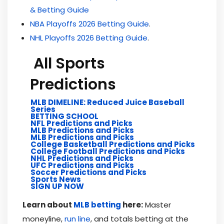
& Betting Guide
NBA Playoffs 2026 Betting Guide
.
NHL Playoffs 2026 Betting Guide
.
All Sports
Predictions
MLB DIMELINE: Reduced Juice Baseball
Series
BETTING SCHOOL
NFL Predictions and Picks
MLB Predictions and Picks
MLB Predictions and Picks
College Basketball Predictions and Picks
College Football Predictions and Picks
NHL Predictions and Picks
UFC Predictions and Picks
Soccer Predictions and Picks
Sports News
SIGN UP NOW
Learn about
MLB betting
here:
Master
moneyline,
run line
, and totals betting at the