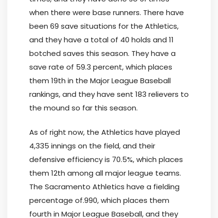
when there were base runners. There have
been 69 save situations for the Athletics,
and they have a total of 40 holds and 11
botched saves this season. They have a
save rate of 59.3 percent, which places
them 19th in the Major League Baseball
rankings, and they have sent 183 relievers to
the mound so far this season.
As of right now, the Athletics have played
4,335 innings on the field, and their
defensive efficiency is 70.5%, which places
them 12th among all major league teams.
The Sacramento Athletics have a fielding
percentage of.990, which places them
fourth in Major League Baseball, and they