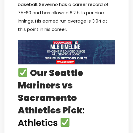
baseball. Severino has a career record of
75-60 and has allowed 8.2 hits per nine
innings. His earned run average is 3.94 at
this point in his career.
Our Seattle
Mariners vs
Sacramento
Athletics Pick
:
Athletics