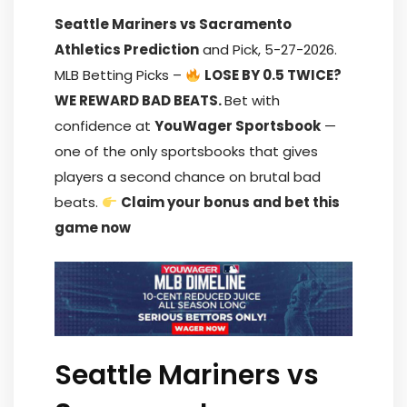
Seattle Mariners vs Sacramento
Athletics Prediction
and Pick, 5-27-2026.
MLB Betting Picks –
LOSE BY 0.5 TWICE?
WE REWARD BAD BEATS.
Bet with
confidence at
YouWager Sportsbook
—
one of the only sportsbooks that gives
players a second chance on brutal bad
beats.
Claim your bonus and bet this
game now
Seattle Mariners vs