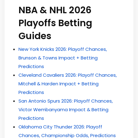
NBA & NHL 2026
Playoffs Betting
Guides
New York Knicks 2026: Playoff Chances,
Brunson & Towns Impact + Betting
Predictions
Cleveland Cavaliers 2026: Playoff Chances,
Mitchell & Harden Impact + Betting
Predictions
San Antonio Spurs 2026: Playoff Chances,
Victor Wembanyama Impact & Betting
Predictions
Oklahoma City Thunder 2026: Playoff
Chances, Championship Odds, Predictions