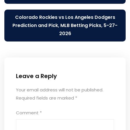
Colorado Rockies vs Los Angeles Dodgers
Prediction and Pick, MLB Betting Picks, 5-27-
2026
Leave a Reply
Your email address will not be published.
Required fields are marked
*
Comment
*