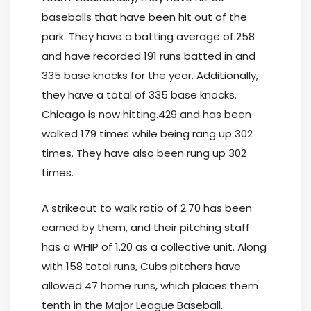
baseballs that have been hit out of the
park. They have a batting average of.258
and have recorded 191 runs batted in and
335 base knocks for the year. Additionally,
they have a total of 335 base knocks.
Chicago is now hitting.429 and has been
walked 179 times while being rang up 302
times. They have also been rung up 302
times.
A strikeout to walk ratio of 2.70 has been
earned by them, and their pitching staff
has a WHIP of 1.20 as a collective unit. Along
with 158 total runs, Cubs pitchers have
allowed 47 home runs, which places them
tenth in the Major League Baseball.