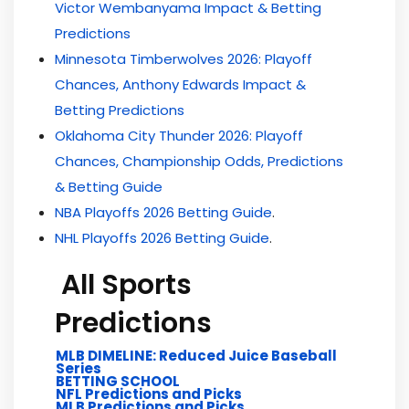
Victor Wembanyama Impact & Betting
Predictions
Minnesota Timberwolves 2026: Playoff
Chances, Anthony Edwards Impact &
Betting Predictions
Oklahoma City Thunder 2026: Playoff
Chances, Championship Odds, Predictions
& Betting Guide
NBA Playoffs 2026 Betting Guide
.
NHL Playoffs 2026 Betting Guide
.
All Sports
Predictions
MLB DIMELINE: Reduced Juice Baseball
Series
BETTING SCHOOL
NFL Predictions and Picks
MLB Predictions and Picks