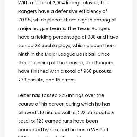
With a total of 2,904 innings played, the
Rangers have a defensive efficiency of
70.8%, which places them eighth among all
major league teams. The Texas Rangers
have a fielding percentage of.988 and have
turned 23 double plays, which places them
ninth in the Major League Baseball. Since
the beginning of the season, the Rangers
have finished with a total of 968 putouts,
278 assists, and 15 errors.
Leiter has tossed 225 innings over the
course of his career, during which he has
allowed 210 hits as well as 222 strikeouts. A
total of 123 earned runs have been
conceded by him, and he has a WHIP of