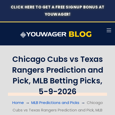
CLICK HERE TO GET A FREE SIGNUP BONUS AT
YOUWAGER!
Chicago Cubs vs Texas
Rangers Prediction and
Pick, MLB Betting Picks,
5-9-2026
Home
MLB Predictions and Picks
Chicago
Cubs vs Texas Rangers Prediction and Pick, MLB