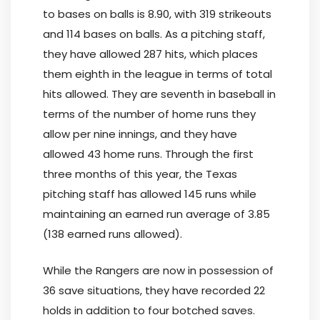
to bases on balls is 8.90, with 319 strikeouts
and 114 bases on balls. As a pitching staff,
they have allowed 287 hits, which places
them eighth in the league in terms of total
hits allowed. They are seventh in baseball in
terms of the number of home runs they
allow per nine innings, and they have
allowed 43 home runs. Through the first
three months of this year, the Texas
pitching staff has allowed 145 runs while
maintaining an earned run average of 3.85
(138 earned runs allowed).
While the Rangers are now in possession of
36 save situations, they have recorded 22
holds in addition to four botched saves.