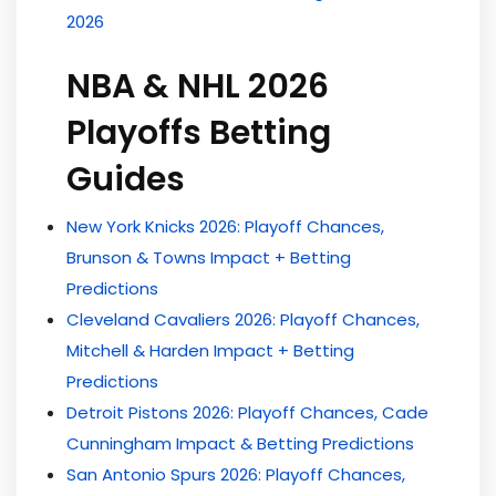
2026
NBA & NHL 2026
Playoffs Betting
Guides
New York Knicks 2026: Playoff Chances,
Brunson & Towns Impact + Betting
Predictions
Cleveland Cavaliers 2026: Playoff Chances,
Mitchell & Harden Impact + Betting
Predictions
Detroit Pistons 2026: Playoff Chances, Cade
Cunningham Impact & Betting Predictions
San Antonio Spurs 2026: Playoff Chances,