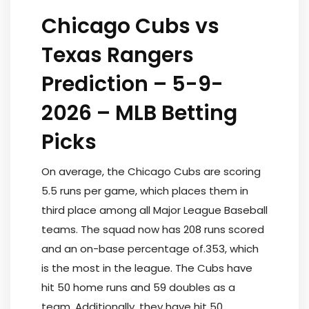
Chicago Cubs vs
Texas Rangers
Prediction – 5-9-
2026 – MLB Betting
Picks
On average, the Chicago Cubs are scoring
5.5 runs per game, which places them in
third place among all Major League Baseball
teams. The squad now has 208 runs scored
and an on-base percentage of.353, which
is the most in the league. The Cubs have
hit 50 home runs and 59 doubles as a
team. Additionally, they have hit 50