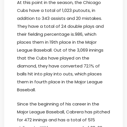
At this point in the season, the Chicago
Cubs have a total of 1,023 putouts, in
addition to 343 assists and 20 mistakes.
They have a total of 24 double plays and
their fielding percentage is.986, which
places them in 19th place in the Major
League Baseball. Out of the 3,069 innings
that the Cubs have played on the
diamond, they have converted 72.1% of
balls hit into play into outs, which places
them in fourth place in the Major League
Baseball.
Since the beginning of his career in the
Major League Baseball, Cabrera has pitched
for 472 innings and has a total of 515