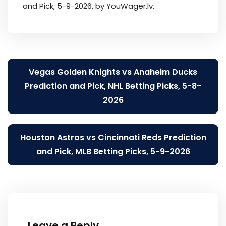
and Pick, 5-9-2026, by YouWager.lv.
Post
Vegas Golden Knights vs Anaheim Ducks
navigation
Prediction and Pick, NHL Betting Picks, 5-8-
2026
Houston Astros vs Cincinnati Reds Prediction
and Pick, MLB Betting Picks, 5-9-2026
Leave a Reply