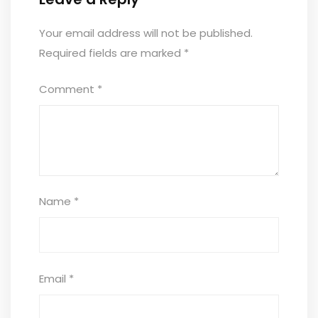
Your email address will not be published.
Required fields are marked
*
Comment
*
Name
*
Email
*