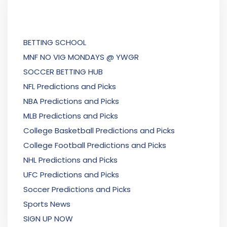
BETTING SCHOOL
MNF NO VIG MONDAYS @ YWGR
SOCCER BETTING HUB
NFL Predictions and Picks
NBA Predictions and Picks
MLB Predictions and Picks
College Basketball Predictions and Picks
College Football Predictions and Picks
NHL Predictions and Picks
UFC Predictions and Picks
Soccer Predictions and Picks
Sports News
SIGN UP NOW