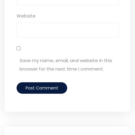
Website
Save my name, email, and website in this
browser for the next time I comment.