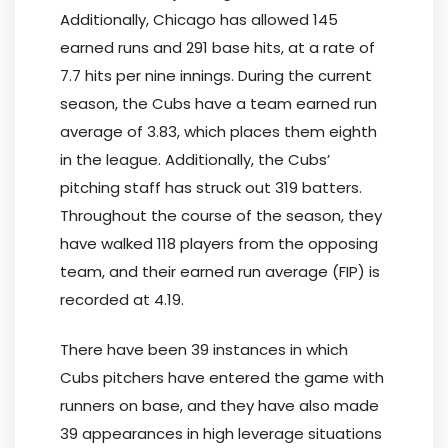
Additionally, Chicago has allowed 145
earned runs and 291 base hits, at a rate of
7.7 hits per nine innings. During the current
season, the Cubs have a team earned run
average of 3.83, which places them eighth
in the league. Additionally, the Cubs’
pitching staff has struck out 319 batters.
Throughout the course of the season, they
have walked 118 players from the opposing
team, and their earned run average (FIP) is
recorded at 4.19.
There have been 39 instances in which
Cubs pitchers have entered the game with
runners on base, and they have also made
39 appearances in high leverage situations