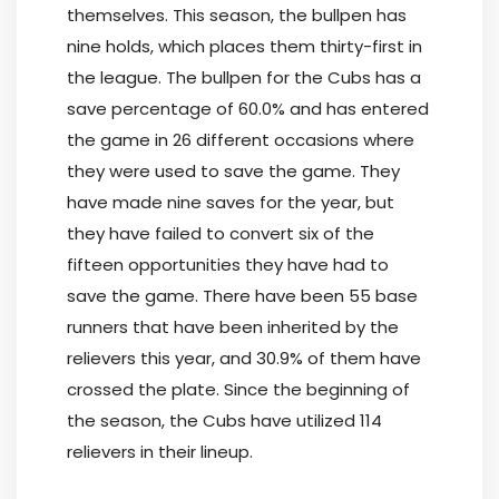
themselves. This season, the bullpen has
nine holds, which places them thirty-first in
the league. The bullpen for the Cubs has a
save percentage of 60.0% and has entered
the game in 26 different occasions where
they were used to save the game. They
have made nine saves for the year, but
they have failed to convert six of the
fifteen opportunities they have had to
save the game. There have been 55 base
runners that have been inherited by the
relievers this year, and 30.9% of them have
crossed the plate. Since the beginning of
the season, the Cubs have utilized 114
relievers in their lineup.