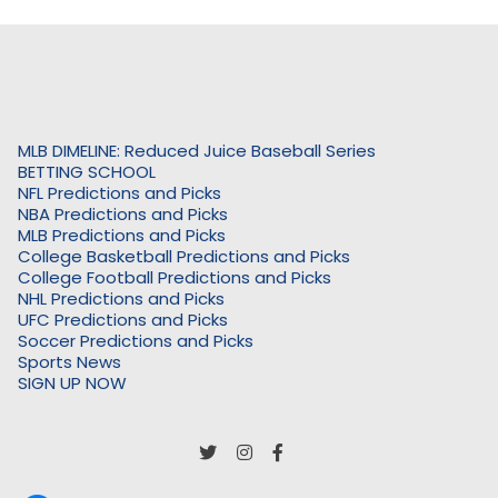
MLB DIMELINE: Reduced Juice Baseball Series
BETTING SCHOOL
NFL Predictions and Picks
NBA Predictions and Picks
MLB Predictions and Picks
College Basketball Predictions and Picks
College Football Predictions and Picks
NHL Predictions and Picks
UFC Predictions and Picks
Soccer Predictions and Picks
Sports News
SIGN UP NOW