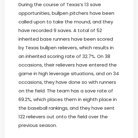
During the course of Texas’s 13 save
opportunities, bullpen pitchers have been
called upon to take the mound, and they
have recorded 9 saves. A total of 52
inherited base runners have been scored
by Texas bullpen relievers, which results in
an inherited scoring rate of 32.7%. On 38
occasions, their relievers have entered the
game in high leverage situations, and on 34
occasions, they have done so with runners
on the field. The team has a save rate of
69.2%, which places them in eighth place in
the baseball rankings, and they have sent
122 relievers out onto the field over the
previous season.