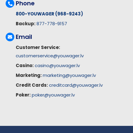
Phone
800-YOUWAGER (968-9243)
Backup:
877-778-9157
Email
Customer Service:
customerservice@youwager.lv
Casino:
casino@youwager.lv
Marketing:
marketing@youwager.lv
Credit Cards:
creditcard@youwager.lv
Poker:
poker@youwager.lv