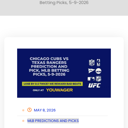
Betting Picks, 5-9-2026
MAY 8, 2026
MLB PREDICTIONS AND PICKS