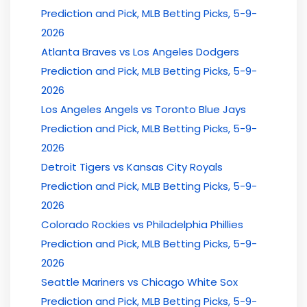
Prediction and Pick, MLB Betting Picks, 5-9-
2026
Atlanta Braves vs Los Angeles Dodgers
Prediction and Pick, MLB Betting Picks, 5-9-
2026
Los Angeles Angels vs Toronto Blue Jays
Prediction and Pick, MLB Betting Picks, 5-9-
2026
Detroit Tigers vs Kansas City Royals
Prediction and Pick, MLB Betting Picks, 5-9-
2026
Colorado Rockies vs Philadelphia Phillies
Prediction and Pick, MLB Betting Picks, 5-9-
2026
Seattle Mariners vs Chicago White Sox
Prediction and Pick, MLB Betting Picks, 5-9-