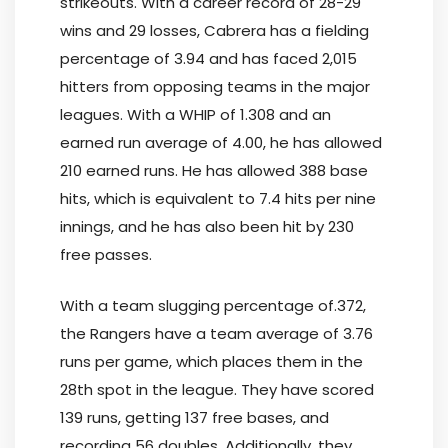
strikeouts. With a career record of 28-29
wins and 29 losses, Cabrera has a fielding
percentage of 3.94 and has faced 2,015
hitters from opposing teams in the major
leagues. With a WHIP of 1.308 and an
earned run average of 4.00, he has allowed
210 earned runs. He has allowed 388 base
hits, which is equivalent to 7.4 hits per nine
innings, and he has also been hit by 230
free passes.
With a team slugging percentage of.372,
the Rangers have a team average of 3.76
runs per game, which places them in the
28th spot in the league. They have scored
139 runs, getting 137 free bases, and
recording 56 doubles. Additionally, they