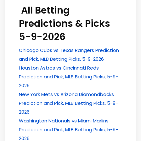
All Betting
Predictions & Picks
5-9-2026
Chicago Cubs vs Texas Rangers Prediction
and Pick, MLB Betting Picks, 5-9-2026
Houston Astros vs Cincinnati Reds
Prediction and Pick, MLB Betting Picks, 5-9-
2026
New York Mets vs Arizona Diamondbacks
Prediction and Pick, MLB Betting Picks, 5-9-
2026
Washington Nationals vs Miami Marlins
Prediction and Pick, MLB Betting Picks, 5-9-
2026