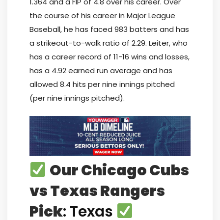
1.364 and a FIP of 4.8 over his career. Over
the course of his career in Major League
Baseball, he has faced 983 batters and has
a strikeout-to-walk ratio of 2.29. Leiter, who
has a career record of 11-16 wins and losses,
has a 4.92 earned run average and has
allowed 8.4 hits per nine innings pitched
(per nine innings pitched).
Our Chicago Cubs
vs Texas Rangers
Pick
: Texas