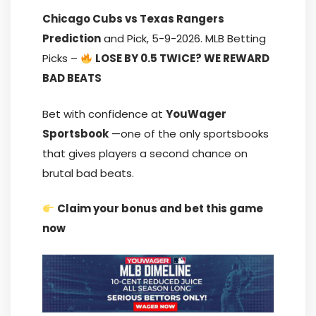
Chicago Cubs vs Texas Rangers
Prediction
and Pick, 5-9-2026. MLB Betting
Picks –
LOSE BY 0.5 TWICE? WE REWARD
BAD BEATS
Bet with confidence at
YouWager
Sportsbook
—one of the only sportsbooks
that gives players a second chance on
brutal bad beats.
Claim your bonus and bet this game
now