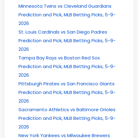
Minnesota Twins vs Cleveland Guardians
Prediction and Pick, MLB Betting Picks, 5-9-
2026
St. Louis Cardinals vs San Diego Padres
Prediction and Pick, MLB Betting Picks, 5-9-
2026
Tampa Bay Rays vs Boston Red Sox
Prediction and Pick, MLB Betting Picks, 5-9-
2026
Pittsburgh Pirates vs San Francisco Giants
Prediction and Pick, MLB Betting Picks, 5-9-
2026
Sacramento Athletics vs Baltimore Orioles
Prediction and Pick, MLB Betting Picks, 5-9-
2026
New York Yankees vs Milwaukee Brewers