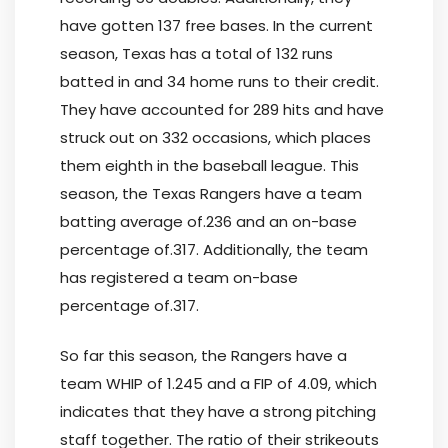
have gotten 137 free bases. In the current
season, Texas has a total of 132 runs
batted in and 34 home runs to their credit.
They have accounted for 289 hits and have
struck out on 332 occasions, which places
them eighth in the baseball league. This
season, the Texas Rangers have a team
batting average of.236 and an on-base
percentage of.317. Additionally, the team
has registered a team on-base
percentage of.317.
So far this season, the Rangers have a
team WHIP of 1.245 and a FIP of 4.09, which
indicates that they have a strong pitching
staff together. The ratio of their strikeouts