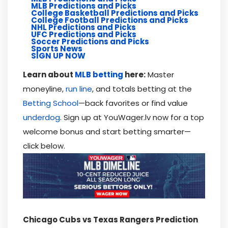
MLB Predictions and Picks
College Basketball Predictions and Picks
College Football Predictions and Picks
NHL Predictions and Picks
UFC Predictions and Picks
Soccer Predictions and Picks
Sports News
SIGN UP NOW
Learn about
MLB betting
here:
Master
moneyline,
run line
, and totals betting at the
Betting School
—back favorites or find value
underdog
. Sign up at YouWager.lv now for a top
welcome bonus and start betting smarter—
click below.
Chicago Cubs vs Texas Rangers Prediction