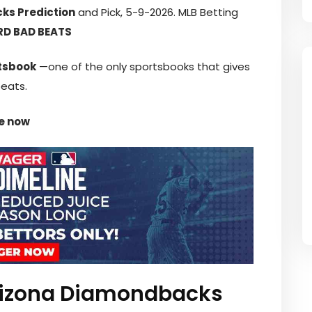
ks Prediction
and Pick, 5-9-2026. MLB Betting
RD BAD BEATS
tsbook
—one of the only sportsbooks that gives
eats.
e now
rizona Diamondbacks