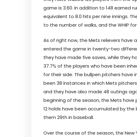
game is 3.60. In addition to 148 earned r
equivalent to 8.0 hits per nine innings. Th
to the number of walks, and the WHIP for t
As of right now, the Mets relievers have
entered the game in twenty-two different
they have made five saves, while they ha
37.7% of the players who have been inher
for their side. The bullpen pitchers have 
been 38 instances in which Mets pitcher
and they have also made 48 outings again
beginning of the season, the Mets have pl
12 holds have been accumulated by the bu
them 29th in baseball.
Over the course of the season, the New 