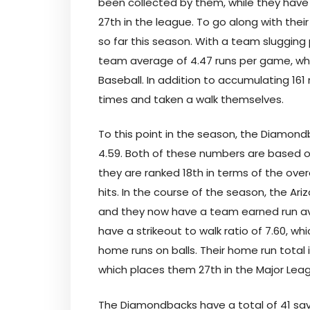
been collected by them, while they have
27th in the league. To go along with thei
so far this season. With a team sluggin
team average of 4.47 runs per game, whi
Baseball. In addition to accumulating 161
times and taken a walk themselves.
To this point in the season, the Diamond
4.59. Both of these numbers are based 
they are ranked 18th in terms of the over
hits. In the course of the season, the Ari
and they now have a team earned run ave
have a strikeout to walk ratio of 7.60, wh
home runs on balls. Their home run total i
which places them 27th in the Major Leag
The Diamondbacks have a total of 41 save