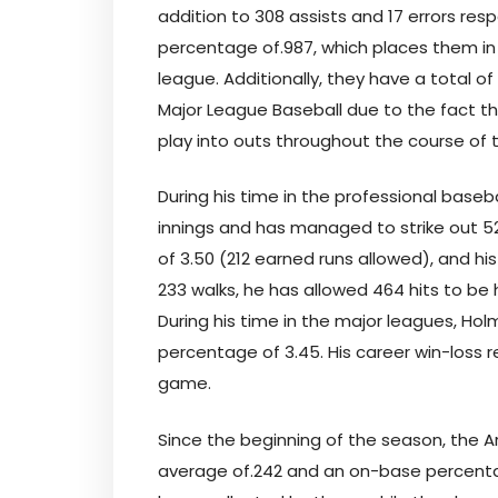
addition to 308 assists and 17 errors resp
percentage of.987, which places them in 
league. Additionally, they have a total o
Major League Baseball due to the fact th
play into outs throughout the course of th
During his time in the professional baseb
innings and has managed to strike out 52
of 3.50 (212 earned runs allowed), and his
233 walks, he has allowed 464 hits to be hi
During his time in the major leagues, Hol
percentage of 3.45. His career win-loss r
game.
Since the beginning of the season, the
average of.242 and an on-base percentage