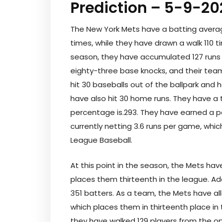
Prediction – 5-9-20
The New York Mets have a batting averag
times, while they have drawn a walk 110 ti
season, they have accumulated 127 runs 
eighty-three base knocks, and their team
hit 30 baseballs out of the ballpark an
have also hit 30 home runs. They have a 
percentage is.293. They have earned a po
currently netting 3.6 runs per game, whic
League Baseball.
At this point in the season, the Mets ha
places them thirteenth in the league. Addi
351 batters. As a team, the Mets have all
which places them in thirteenth place in
they have walked 129 players from the op