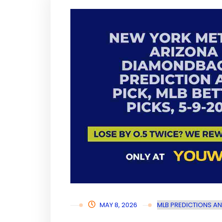
MAY 8, 2026
MLB PREDICTIONS AN