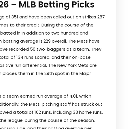
26 – MLB Betting Picks
e of.351 and have been called out on strikes 287
mes to their credit. During the course of the
batted in in addition to two hundred and
 batting average is.229 overall. The Mets have
d have recorded 50 two-baggers as a team. They
total of 134 runs scored, and their on-base
sitive run differential. The New York Mets are
h places them in the 29th spot in the Major
ve a team earned run average of 4.01, which
tionally, the Mets’ pitching staff has struck out
owed a total of 162 runs, including 33 home runs,
 the league. During the course of the season,
posing side, and their batting average per