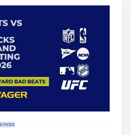
D PICKS