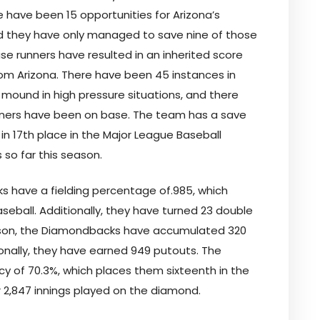
e have been 15 opportunities for Arizona’s
nd they have only managed to save nine of those
base runners have resulted in an inherited score
from Arizona. There have been 45 instances in
e mound in high pressure situations, and there
nners have been on base. The team has a save
n 17th place in the Major League Baseball
 so far this season.
s have a fielding percentage of.985, which
aseball. Additionally, they have turned 23 double
ason, the Diamondbacks have accumulated 320
tionally, they have earned 949 putouts. The
y of 70.3%, which places them sixteenth in the
r 2,847 innings played on the diamond.