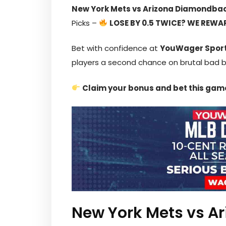
New York Mets vs Arizona Diamondbac
Picks –
LOSE BY 0.5 TWICE? WE REWA
Bet with confidence at
YouWager Spor
players a second chance on brutal bad b
Claim your bonus and bet this gam
New York Mets vs A