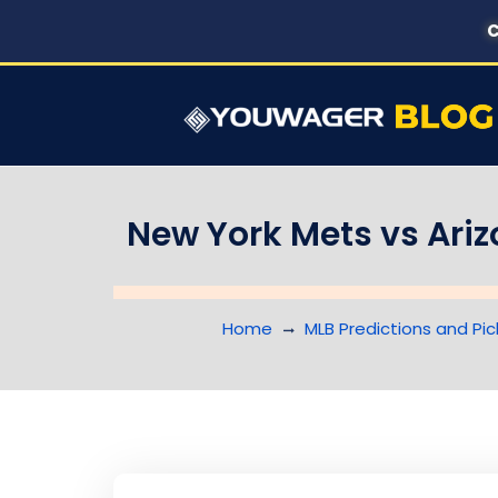
C
New York Mets vs Ari
Home
MLB Predictions and Pic