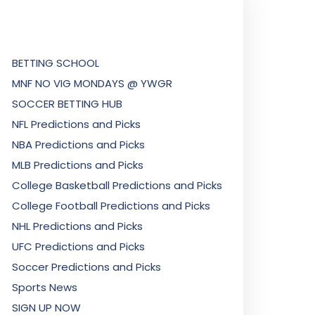
BETTING SCHOOL
MNF NO VIG MONDAYS @ YWGR
SOCCER BETTING HUB
NFL Predictions and Picks
NBA Predictions and Picks
MLB Predictions and Picks
College Basketball Predictions and Picks
College Football Predictions and Picks
NHL Predictions and Picks
UFC Predictions and Picks
Soccer Predictions and Picks
Sports News
SIGN UP NOW