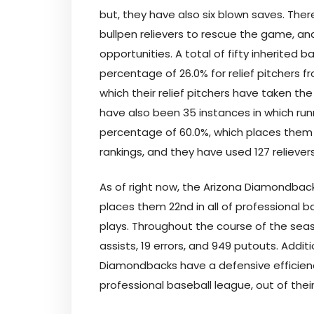
but, they have also six blown saves. Ther
bullpen relievers to rescue the game, a
opportunities. A total of fifty inherited 
percentage of 26.0% for relief pitchers 
which their relief pitchers have taken th
have also been 35 instances in which ru
percentage of 60.0%, which places them i
rankings, and they have used 127 relievers
As of right now, the Arizona Diamondback
places them 22nd in all of professional b
plays. Throughout the course of the se
assists, 19 errors, and 949 putouts. Addi
Diamondbacks have a defensive efficienc
professional baseball league, out of thei