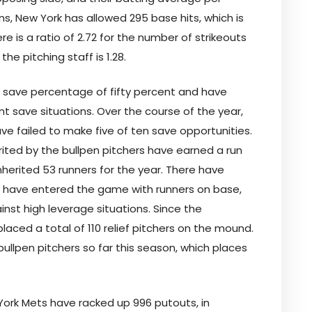
uns, New York has allowed 295 base hits, which is
ere is a ratio of 2.72 for the number of strikeouts
he pitching staff is 1.28.
 a save percentage of fifty percent and have
 save situations. Over the course of the year,
ve failed to make five of ten save opportunities.
ited by the bullpen pitchers have earned a run
inherited 53 runners for the year. There have
s have entered the game with runners on base,
st high leverage situations. Since the
aced a total of 110 relief pitchers on the mound.
llpen pitchers so far this season, which places
York Mets have racked up 996 putouts, in