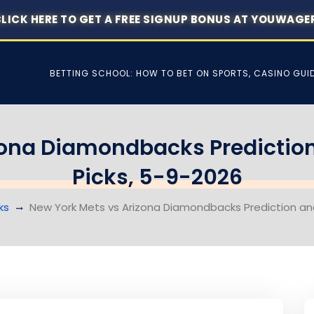
LICK HERE TO GET A FREE SIGNUP BONUS AT YOUWAGE
BETTING SCHOOL: HOW TO BET ON SPORTS, CASINO GUI
zona Diamondbacks Prediction 
Picks, 5-9-2026
ks
New York Mets vs Arizona Diamondbacks Prediction and 