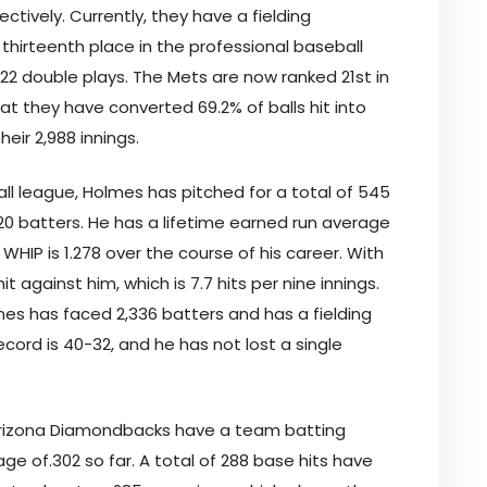
ectively. Currently, they have a fielding
thirteenth place in the professional baseball
f 22 double plays. The Mets are now ranked 21st in
at they have converted 69.2% of balls hit into
eir 2,988 innings.
all league, Holmes has pitched for a total of 545
0 batters. He has a lifetime earned run average
 WHIP is 1.278 over the course of his career. With
t against him, which is 7.7 hits per nine innings.
mes has faced 2,336 batters and has a fielding
ecord is 40-32, and he has not lost a single
 Arizona Diamondbacks have a team batting
 of.302 so far. A total of 288 base hits have