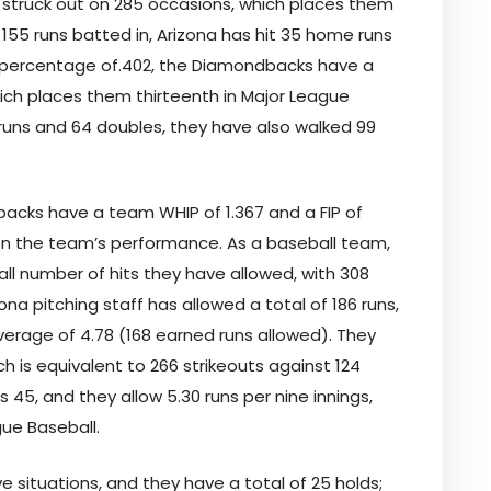
 struck out on 285 occasions, which places them
r 155 runs batted in, Arizona has hit 35 home runs
g percentage of.402, the Diamondbacks have a
ch places them thirteenth in Major League
 runs and 64 doubles, they have also walked 99
backs have a team WHIP of 1.367 and a FIP of
on the team’s performance. As a baseball team,
all number of hits they have allowed, with 308
zona pitching staff has allowed a total of 186 runs,
rage of 4.78 (168 earned runs allowed). They
ich is equivalent to 266 strikeouts against 124
s 45, and they allow 5.30 runs per nine innings,
ue Baseball.
 situations, and they have a total of 25 holds;