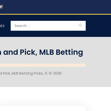
R!
Search
DES
Search
and Pick, MLB Betting
for:
Pick, MLB Betting Picks, 5-9-2026