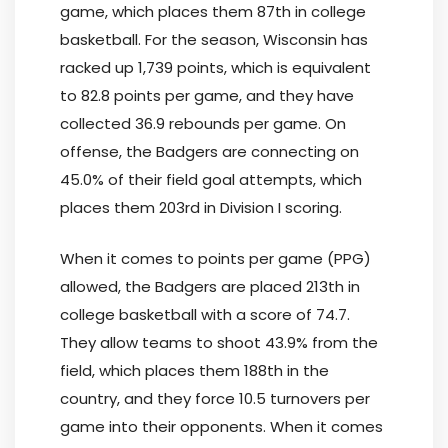
game, which places them 87th in college
basketball. For the season, Wisconsin has
racked up 1,739 points, which is equivalent
to 82.8 points per game, and they have
collected 36.9 rebounds per game. On
offense, the Badgers are connecting on
45.0% of their field goal attempts, which
places them 203rd in Division I scoring.
When it comes to points per game (PPG)
allowed, the Badgers are placed 213th in
college basketball with a score of 74.7.
They allow teams to shoot 43.9% from the
field, which places them 188th in the
country, and they force 10.5 turnovers per
game into their opponents. When it comes