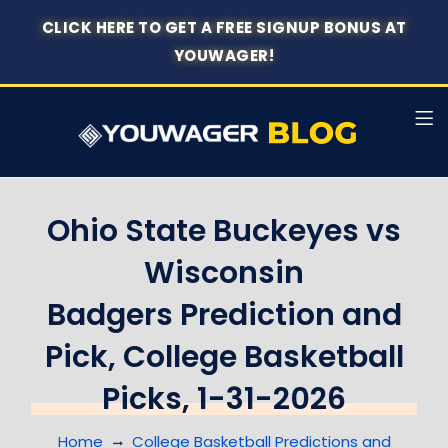
CLICK HERE TO GET A FREE SIGNUP BONUS AT
YOUWAGER!
Ohio State Buckeyes vs
Wisconsin
Badgers Prediction and
Pick, College Basketball
Picks, 1-31-2026
Home
College Basketball Predictions and