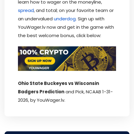
learn how to wager on the moneyline,
spread
, and total; on your favorite team or
an undervalued
underdog
. Sign up with
YouWager.lv now and get in the game with
the best welcome bonus, click below:
Ohio State Buckeyes vs Wisconsin
Badgers Prediction
and Pick, NCAAB 1-31-
2026, by YouWager.lv.