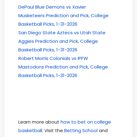
DePaul Blue Demons vs Xavier
Musketeers Prediction and Pick, College
Basketball Picks, 1-31-2026
San Diego State Aztecs vs Utah State
Aggies Prediction and Pick, College
Basketball Picks, 1-31-2026
Robert Morris Colonials vs IPFW
Mastodons Prediction and Pick, College
Basketball Picks, 1-31-2026
Learn more about
how to bet on college
basketball
. Visit the
Betting School
and