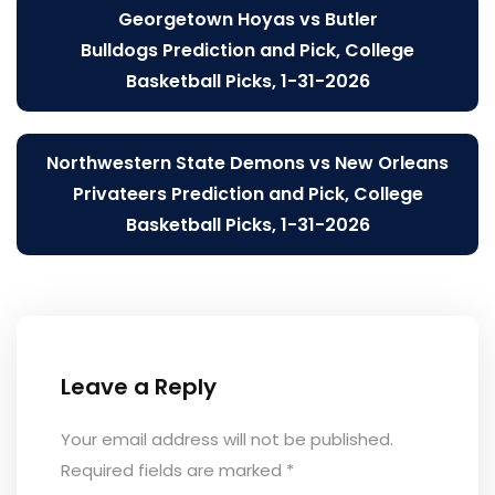
Post
Georgetown Hoyas vs Butler
navigation
Bulldogs Prediction and Pick, College
Basketball Picks, 1-31-2026
Northwestern State Demons vs New Orleans
Privateers Prediction and Pick, College
Basketball Picks, 1-31-2026
Leave a Reply
Your email address will not be published.
Required fields are marked
*