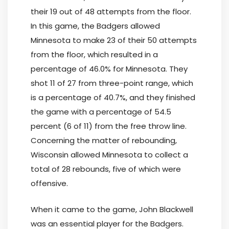
their 19 out of 48 attempts from the floor.
In this game, the Badgers allowed
Minnesota to make 23 of their 50 attempts
from the floor, which resulted in a
percentage of 46.0% for Minnesota. They
shot 11 of 27 from three-point range, which
is a percentage of 40.7%, and they finished
the game with a percentage of 54.5
percent (6 of 11) from the free throw line.
Concerning the matter of rebounding,
Wisconsin allowed Minnesota to collect a
total of 28 rebounds, five of which were
offensive.
When it came to the game, John Blackwell
was an essential player for the Badgers.