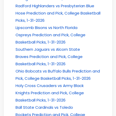
Radford Highlanders vs Presbyterian Blue
Hose Prediction and Pick, College Basketball
Picks, 1-31-2026
Lipscomb Bisons vs North Florida
Ospreys Prediction and Pick, College
Basketball Picks, 1-31-2026
Southern Jaguars vs Alcorn State
Braves Prediction and Pick, College
Basketball Picks, 1-31-2026
Ohio Bobcats vs Buffalo Bulls Prediction and
Pick, College Basketball Picks, 1-31-2026
Holy Cross Crusaders vs Army Black
Knights Prediction and Pick, College
Basketball Picks, 1-31-2026
Ball State Cardinals vs Toledo
Rockets Prediction and Pick, College