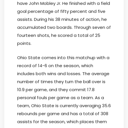
have John Mobley Jr. He finished with a field
goal percentage of fifty percent and five
assists. During his 38 minutes of action, he
accumulated two boards. Through seven of
fourteen shots, he scored a total of 25
points.
Ohio State comes into this matchup with a
record of 14-6 on the season, which
includes both wins and losses. The average
number of times they turn the ball over is
10.9 per game, and they commit 17.8
personal fouls per game as a team. As a
team, Ohio State is currently averaging 35.6
rebounds per game and has a total of 308
assists for the season, which places them