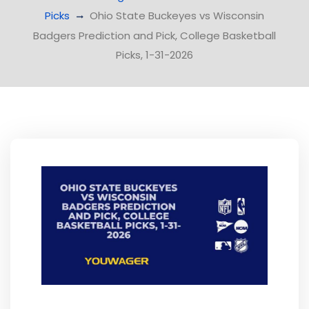
Picks
Ohio State Buckeyes vs Wisconsin
Badgers Prediction and Pick, College Basketball
Picks, 1-31-2026