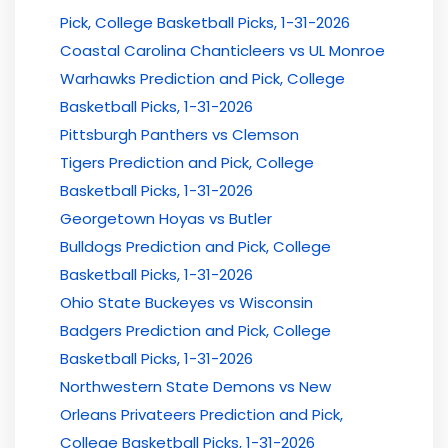
Pick, College Basketball Picks, 1-31-2026
Coastal Carolina Chanticleers vs UL Monroe
Warhawks Prediction and Pick, College
Basketball Picks, 1-31-2026
Pittsburgh Panthers vs Clemson
Tigers Prediction and Pick, College
Basketball Picks, 1-31-2026
Georgetown Hoyas vs Butler
Bulldogs Prediction and Pick, College
Basketball Picks, 1-31-2026
Ohio State Buckeyes vs Wisconsin
Badgers Prediction and Pick, College
Basketball Picks, 1-31-2026
Northwestern State Demons vs New
Orleans Privateers Prediction and Pick,
College Basketball Picks, 1-31-2026