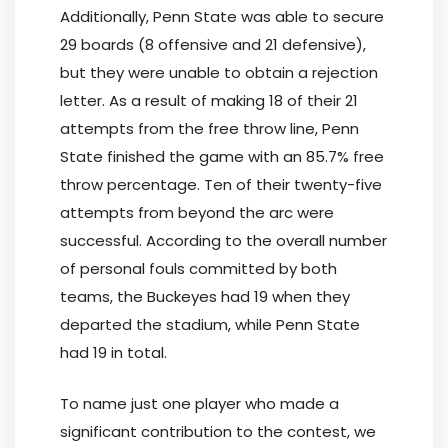
Additionally, Penn State was able to secure
29 boards (8 offensive and 21 defensive),
but they were unable to obtain a rejection
letter. As a result of making 18 of their 21
attempts from the free throw line, Penn
State finished the game with an 85.7% free
throw percentage. Ten of their twenty-five
attempts from beyond the arc were
successful. According to the overall number
of personal fouls committed by both
teams, the Buckeyes had 19 when they
departed the stadium, while Penn State
had 19 in total.
To name just one player who made a
significant contribution to the contest, we