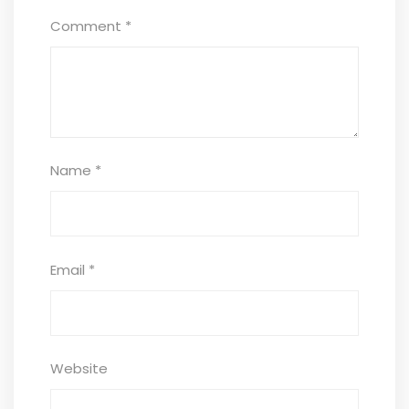
Comment
*
Name
*
Email
*
Website