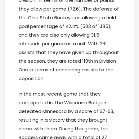
Division I in terms of the number of points
they allow per game (72.6). The defense of
the Ohio State Buckeyes is allowing a field
goal percentage of 42.4% (503 of 1,185),
and they are also only allowing 31.5
rebounds per game as a unit. With 261
assists that they have given up throughout
the season, they are rated 110th in Division
One in terms of conceding assists to the
opposition.
In the most recent game that they
participated in, the Wisconsin Badgers
defeated Minnesota by a score of 67-63,
resulting in a victory that they brought
home with them. During this game, the
Badgers came away with a total of 27