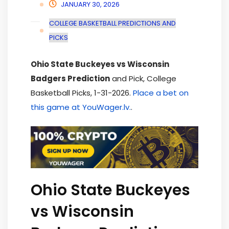
JANUARY 30, 2026
COLLEGE BASKETBALL PREDICTIONS AND
PICKS
Ohio State Buckeyes vs Wisconsin
Badgers Prediction
and Pick, College
Basketball Picks, 1-31-2026.
Place a bet on
this game at YouWager.lv.
.
Ohio State Buckeyes
vs Wisconsin