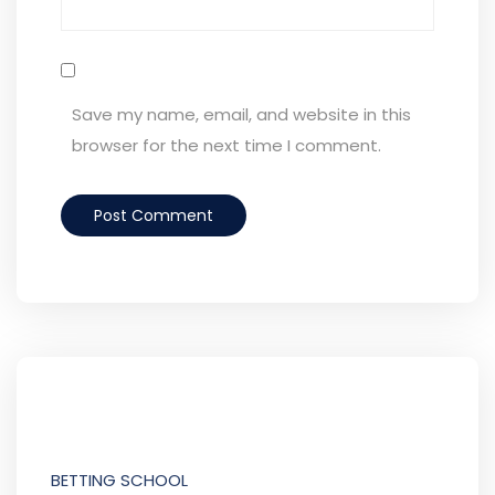
Save my name, email, and website in this
browser for the next time I comment.
BETTING SCHOOL