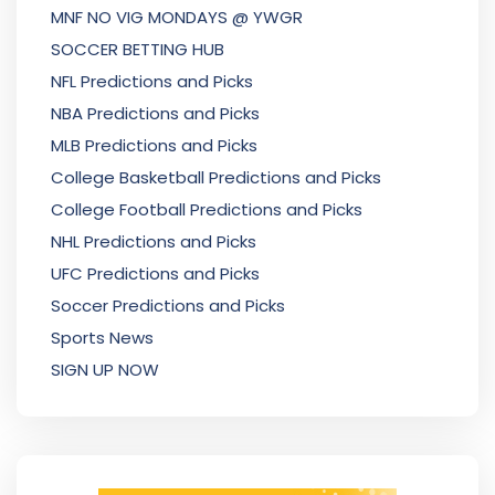
MNF NO VIG MONDAYS @ YWGR
SOCCER BETTING HUB
NFL Predictions and Picks
NBA Predictions and Picks
MLB Predictions and Picks
College Basketball Predictions and Picks
College Football Predictions and Picks
NHL Predictions and Picks
UFC Predictions and Picks
Soccer Predictions and Picks
Sports News
SIGN UP NOW