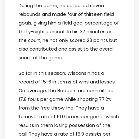
During the game, he collected seven
rebounds and made four of thirteen field
goals, giving him a field goal percentage of
thirty-eight percent. In his 37 minutes on
the court, he not only scored 23 points but
also contributed one assist to the overall
score of the game.
So far in this season, Wisconsin has a
record of 15-6 in terms of wins and losses.
On average, the Badgers are committed
17.8 fouls per game while shooting 77.2%
from the free throw line. They have a
turnover rate of 10.0 times per game, which
results in them losing possession of the
ball. They have a rate of 15.9 assists per