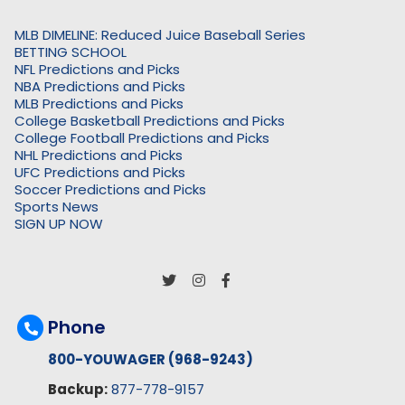
MLB DIMELINE: Reduced Juice Baseball Series
BETTING SCHOOL
NFL Predictions and Picks
NBA Predictions and Picks
MLB Predictions and Picks
College Basketball Predictions and Picks
College Football Predictions and Picks
NHL Predictions and Picks
UFC Predictions and Picks
Soccer Predictions and Picks
Sports News
SIGN UP NOW
Phone
800-YOUWAGER (968-9243)
Backup:
877-778-9157