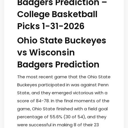
Badgers Prediction –
College Basketball
Picks 1-31-2026
Ohio State Buckeyes
vs Wisconsin
Badgers Prediction
The most recent game that the Ohio State
Buckeyes participated in was against Penn
State, and they emerged victorious with a
score of 84-78. In the final moments of the
game, Ohio State finished with a field goal
percentage of 55.6% (30 of 54), and they
were successful in making 8 of their 23