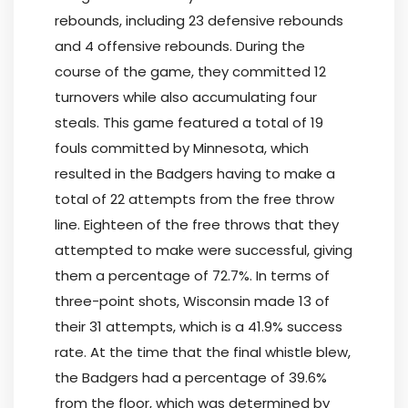
rebounds, including 23 defensive rebounds
and 4 offensive rebounds. During the
course of the game, they committed 12
turnovers while also accumulating four
steals. This game featured a total of 19
fouls committed by Minnesota, which
resulted in the Badgers having to make a
total of 22 attempts from the free throw
line. Eighteen of the free throws that they
attempted to make were successful, giving
them a percentage of 72.7%. In terms of
three-point shots, Wisconsin made 13 of
their 31 attempts, which is a 41.9% success
rate. At the time that the final whistle blew,
the Badgers had a percentage of 39.6%
from the floor, which was determined by