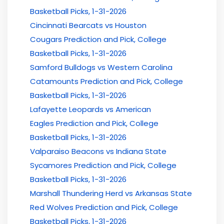
Basketball Picks, 1-31-2026
Cincinnati Bearcats vs Houston
Cougars Prediction and Pick, College
Basketball Picks, 1-31-2026
Samford Bulldogs vs Western Carolina
Catamounts Prediction and Pick, College
Basketball Picks, 1-31-2026
Lafayette Leopards vs American
Eagles Prediction and Pick, College
Basketball Picks, 1-31-2026
Valparaiso Beacons vs Indiana State
Sycamores Prediction and Pick, College
Basketball Picks, 1-31-2026
Marshall Thundering Herd vs Arkansas State
Red Wolves Prediction and Pick, College
Basketball Picks, 1-31-2026