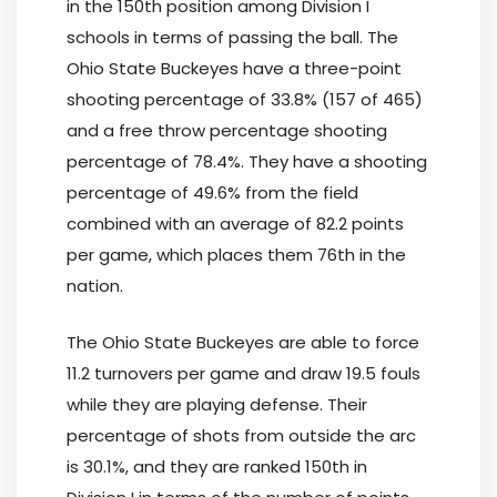
in the 150th position among Division I
schools in terms of passing the ball. The
Ohio State Buckeyes have a three-point
shooting percentage of 33.8% (157 of 465)
and a free throw percentage shooting
percentage of 78.4%. They have a shooting
percentage of 49.6% from the field
combined with an average of 82.2 points
per game, which places them 76th in the
nation.
The Ohio State Buckeyes are able to force
11.2 turnovers per game and draw 19.5 fouls
while they are playing defense. Their
percentage of shots from outside the arc
is 30.1%, and they are ranked 150th in