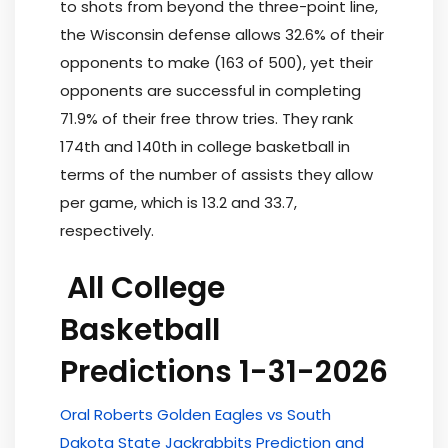
to shots from beyond the three-point line,
the Wisconsin defense allows 32.6% of their
opponents to make (163 of 500), yet their
opponents are successful in completing
71.9% of their free throw tries. They rank
174th and 140th in college basketball in
terms of the number of assists they allow
per game, which is 13.2 and 33.7,
respectively.
All College
Basketball
Predictions 1-31-2026
Oral Roberts Golden Eagles vs South
Dakota State Jackrabbits Prediction and