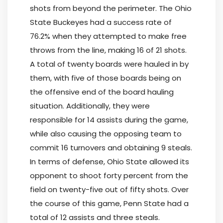
shots from beyond the perimeter. The Ohio
State Buckeyes had a success rate of
76.2% when they attempted to make free
throws from the line, making 16 of 21 shots.
A total of twenty boards were hauled in by
them, with five of those boards being on
the offensive end of the board hauling
situation. Additionally, they were
responsible for 14 assists during the game,
while also causing the opposing team to
commit 16 turnovers and obtaining 9 steals.
In terms of defense, Ohio State allowed its
opponent to shoot forty percent from the
field on twenty-five out of fifty shots. Over
the course of this game, Penn State had a
total of 12 assists and three steals.