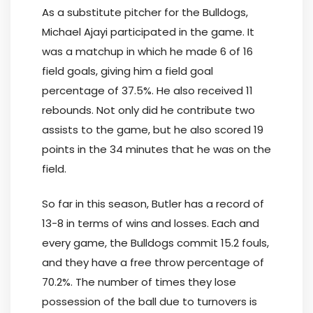
As a substitute pitcher for the Bulldogs,
Michael Ajayi participated in the game. It
was a matchup in which he made 6 of 16
field goals, giving him a field goal
percentage of 37.5%. He also received 11
rebounds. Not only did he contribute two
assists to the game, but he also scored 19
points in the 34 minutes that he was on the
field.
So far in this season, Butler has a record of
13-8 in terms of wins and losses. Each and
every game, the Bulldogs commit 15.2 fouls,
and they have a free throw percentage of
70.2%. The number of times they lose
possession of the ball due to turnovers is