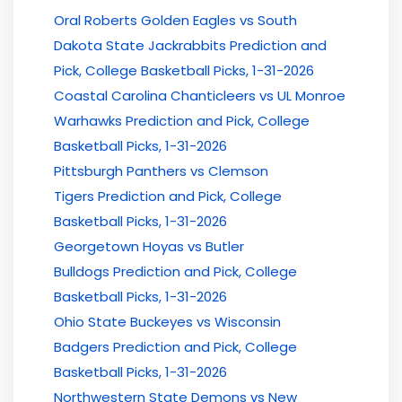
Oral Roberts Golden Eagles vs South
Dakota State Jackrabbits Prediction and
Pick, College Basketball Picks, 1-31-2026
Coastal Carolina Chanticleers vs UL Monroe
Warhawks Prediction and Pick, College
Basketball Picks, 1-31-2026
Pittsburgh Panthers vs Clemson
Tigers Prediction and Pick, College
Basketball Picks, 1-31-2026
Georgetown Hoyas vs Butler
Bulldogs Prediction and Pick, College
Basketball Picks, 1-31-2026
Ohio State Buckeyes vs Wisconsin
Badgers Prediction and Pick, College
Basketball Picks, 1-31-2026
Northwestern State Demons vs New