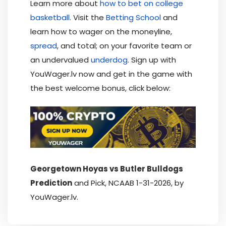
Learn more about
how to bet on college
basketball
. Visit the
Betting School
and
learn how to wager on the moneyline,
spread
, and total; on your favorite team or
an undervalued
underdog
. Sign up with
YouWager.lv now and get in the game with
the best welcome bonus, click below:
Georgetown Hoyas vs Butler Bulldogs
Prediction
and Pick, NCAAB 1-31-2026, by
YouWager.lv.