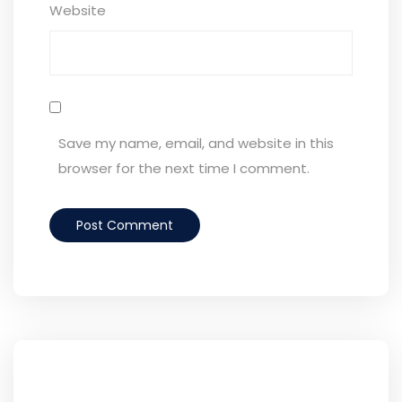
Website
Save my name, email, and website in this
browser for the next time I comment.