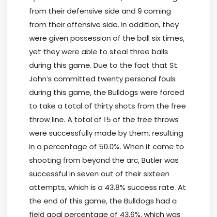
from their defensive side and 9 coming
from their offensive side. In addition, they
were given possession of the ball six times,
yet they were able to steal three balls
during this game. Due to the fact that St.
John’s committed twenty personal fouls
during this game, the Bulldogs were forced
to take a total of thirty shots from the free
throw line. A total of 15 of the free throws
were successfully made by them, resulting
in a percentage of 50.0%. When it came to
shooting from beyond the arc, Butler was
successful in seven out of their sixteen
attempts, which is a 43.8% success rate. At
the end of this game, the Bulldogs had a
field goal percentage of 43.6%, which was