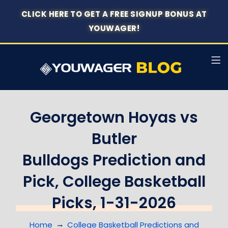
CLICK HERE TO GET A FREE SIGNUP BONUS AT
YOUWAGER!
Georgetown Hoyas vs
Butler
Bulldogs Prediction and
Pick, College Basketball
Picks, 1-31-2026
Home
College Basketball Predictions and