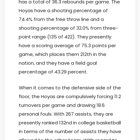
has a total of 36.3 rebounds per game. The
Hoyas have a shooting percentage of
74.4% from the free throw line and a
shooting percentage of 32.0% from three-
point range (135 of 422). They presently
have a scoring average of 75.3 points per
game, which places them 212th in the
nation, and they have a field goal
percentage of 43.29 percent.
When it comes to the defensive side of the
floor, the Hoyas are compulsively forcing 11.2
turnovers per game and drawing 18.6
personal fouls. With 267 assists, they are
presently ranked 132nd in college basketball
in terms of the number of assists they have