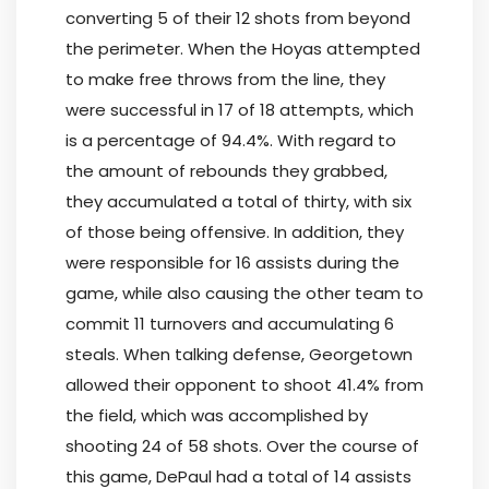
converting 5 of their 12 shots from beyond
the perimeter. When the Hoyas attempted
to make free throws from the line, they
were successful in 17 of 18 attempts, which
is a percentage of 94.4%. With regard to
the amount of rebounds they grabbed,
they accumulated a total of thirty, with six
of those being offensive. In addition, they
were responsible for 16 assists during the
game, while also causing the other team to
commit 11 turnovers and accumulating 6
steals. When talking defense, Georgetown
allowed their opponent to shoot 41.4% from
the field, which was accomplished by
shooting 24 of 58 shots. Over the course of
this game, DePaul had a total of 14 assists