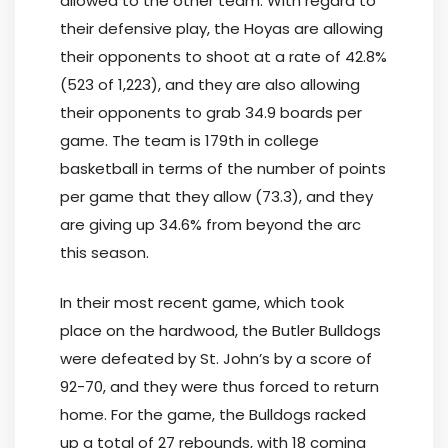
allowed to the other team. With regard to
their defensive play, the Hoyas are allowing
their opponents to shoot at a rate of 42.8%
(523 of 1,223), and they are also allowing
their opponents to grab 34.9 boards per
game. The team is 179th in college
basketball in terms of the number of points
per game that they allow (73.3), and they
are giving up 34.6% from beyond the arc
this season.
In their most recent game, which took
place on the hardwood, the Butler Bulldogs
were defeated by St. John’s by a score of
92-70, and they were thus forced to return
home. For the game, the Bulldogs racked
up a total of 27 rebounds, with 18 coming