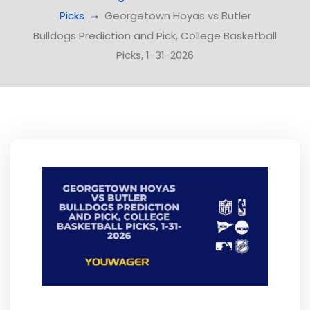
Picks
Georgetown Hoyas vs Butler
Bulldogs Prediction and Pick, College Basketball
Picks, 1-31-2026