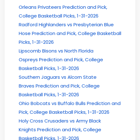
Orleans Privateers Prediction and Pick,
College Basketball Picks, 1-31-2026
Radford Highlanders vs Presbyterian Blue
Hose Prediction and Pick, College Basketball
Picks, 1-31-2026
Lipscomb Bisons vs North Florida
Ospreys Prediction and Pick, College
Basketball Picks, 1-31-2026
Southern Jaguars vs Alcorn State
Braves Prediction and Pick, College
Basketball Picks, 1-31-2026
Ohio Bobcats vs Buffalo Bulls Prediction and
Pick, College Basketball Picks, 1-31-2026
Holy Cross Crusaders vs Army Black
Knights Prediction and Pick, College
Basketball Picks, 1-31-2026