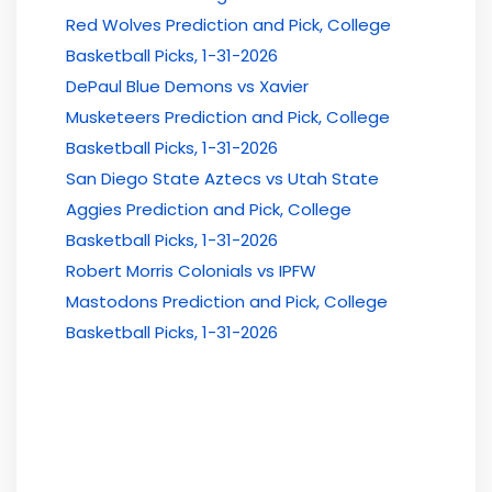
Red Wolves Prediction and Pick, College
Basketball Picks, 1-31-2026
DePaul Blue Demons vs Xavier
Musketeers Prediction and Pick, College
Basketball Picks, 1-31-2026
San Diego State Aztecs vs Utah State
Aggies Prediction and Pick, College
Basketball Picks, 1-31-2026
Robert Morris Colonials vs IPFW
Mastodons Prediction and Pick, College
Basketball Picks, 1-31-2026