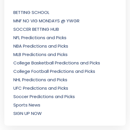
BETTING SCHOOL
MNF NO VIG MONDAYS @ YWGR
SOCCER BETTING HUB
NFL Predictions and Picks
NBA Predictions and Picks
MLB Predictions and Picks
College Basketball Predictions and Picks
College Football Predictions and Picks
NHL Predictions and Picks
UFC Predictions and Picks
Soccer Predictions and Picks
Sports News
SIGN UP NOW