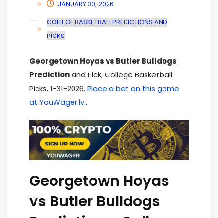
JANUARY 30, 2026
COLLEGE BASKETBALL PREDICTIONS AND
PICKS
Georgetown Hoyas vs Butler Bulldogs
Prediction
and Pick, College Basketball
Picks, 1-31-2026.
Place a bet on this game
at YouWager.lv.
.
Georgetown Hoyas
vs Butler Bulldogs