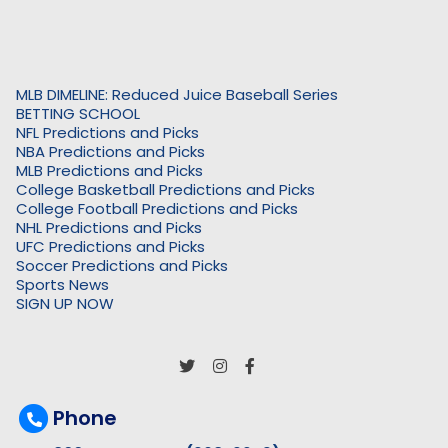
MLB DIMELINE: Reduced Juice Baseball Series
BETTING SCHOOL
NFL Predictions and Picks
NBA Predictions and Picks
MLB Predictions and Picks
College Basketball Predictions and Picks
College Football Predictions and Picks
NHL Predictions and Picks
UFC Predictions and Picks
Soccer Predictions and Picks
Sports News
SIGN UP NOW
Phone