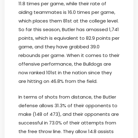
11.8 times per game, while their rate of
aiding teammates is 16.0 times per game,
which places them 81st at the college level.
So far this season, Butler has amassed 1,741
points, which is equivalent to 82.9 points per
game, and they have grabbed 39.0
rebounds per game. When it comes to their
offensive performance, the Bulldogs are
now ranked 101st in the nation since they
are hitting on 46.8% from the field.
In terms of shots from distance, the Butler
defense allows 31.3% of their opponents to
make (148 of 473), and their opponents are
successful in 73.0% of their attempts from
the free throw line. They allow 14.8 assists