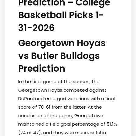
Prediction – College
Basketball Picks 1-
31-2026
Georgetown Hoyas
vs Butler Bulldogs
Prediction
In the final game of the season, the
Georgetown Hoyas competed against
DePaul and emerged victorious with a final
score of 70-61 from the latter. At the
conclusion of the game, Georgetown
maintained a field goal percentage of 51.1%
(24 of 47), and they were successful in