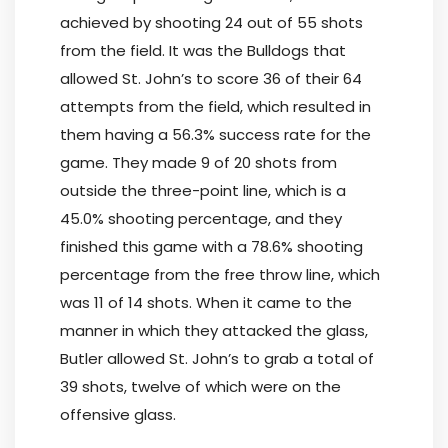
achieved by shooting 24 out of 55 shots
from the field. It was the Bulldogs that
allowed St. John’s to score 36 of their 64
attempts from the field, which resulted in
them having a 56.3% success rate for the
game. They made 9 of 20 shots from
outside the three-point line, which is a
45.0% shooting percentage, and they
finished this game with a 78.6% shooting
percentage from the free throw line, which
was 11 of 14 shots. When it came to the
manner in which they attacked the glass,
Butler allowed St. John’s to grab a total of
39 shots, twelve of which were on the
offensive glass.