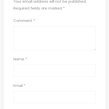
Your email address will not be published.
Required fields are marked
*
Comment
*
Name
*
Email
*