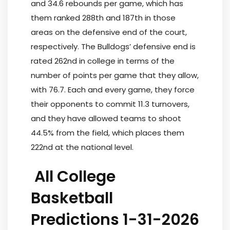
and 34.6 rebounds per game, which has
them ranked 288th and 187th in those
areas on the defensive end of the court,
respectively. The Bulldogs’ defensive end is
rated 262nd in college in terms of the
number of points per game that they allow,
with 76.7. Each and every game, they force
their opponents to commit 11.3 turnovers,
and they have allowed teams to shoot
44.5% from the field, which places them
222nd at the national level.
All College
Basketball
Predictions 1-31-2026