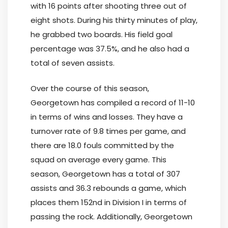
with 16 points after shooting three out of
eight shots. During his thirty minutes of play,
he grabbed two boards. His field goal
percentage was 37.5%, and he also had a
total of seven assists.
Over the course of this season,
Georgetown has compiled a record of 11-10
in terms of wins and losses. They have a
turnover rate of 9.8 times per game, and
there are 18.0 fouls committed by the
squad on average every game. This
season, Georgetown has a total of 307
assists and 36.3 rebounds a game, which
places them 152nd in Division I in terms of
passing the rock. Additionally, Georgetown