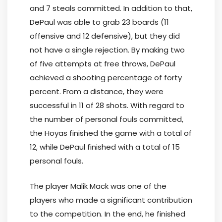
and 7 steals committed. In addition to that,
DePaul was able to grab 23 boards (11
offensive and 12 defensive), but they did
not have a single rejection. By making two
of five attempts at free throws, DePaul
achieved a shooting percentage of forty
percent. From a distance, they were
successful in 11 of 28 shots. With regard to
the number of personal fouls committed,
the Hoyas finished the game with a total of
12, while DePaul finished with a total of 15
personal fouls.
The player Malik Mack was one of the
players who made a significant contribution
to the competition. In the end, he finished