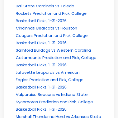
Ball State Cardinals vs Toledo
Rockets Prediction and Pick, College
Basketball Picks, 1-31-2026
Cincinnati Bearcats vs Houston
Cougars Prediction and Pick, College
Basketball Picks, 1-31-2026
Samford Bulldogs vs Western Carolina
Catamounts Prediction and Pick, College
Basketball Picks, 1-31-2026
Lafayette Leopards vs American
Eagles Prediction and Pick, College
Basketball Picks, 1-31-2026
Valparaiso Beacons vs Indiana State
Sycamores Prediction and Pick, College
Basketball Picks, 1-31-2026
Marshall Thundering Herd vs Arkansas State