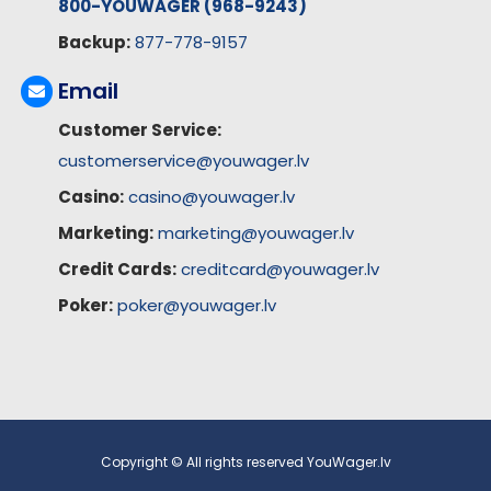
800-YOUWAGER (968-9243)
Backup:
877-778-9157
Email
Customer Service:
customerservice@youwager.lv
Casino:
casino@youwager.lv
Marketing:
marketing@youwager.lv
Credit Cards:
creditcard@youwager.lv
Poker:
poker@youwager.lv
Copyright © All rights reserved YouWager.lv