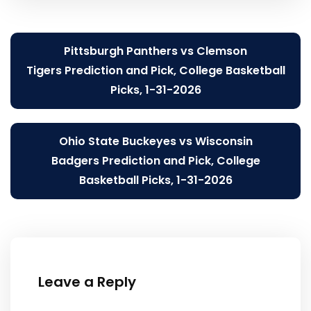
Post
Pittsburgh Panthers vs Clemson
navigation
Tigers Prediction and Pick, College Basketball
Picks, 1-31-2026
Ohio State Buckeyes vs Wisconsin
Badgers Prediction and Pick, College
Basketball Picks, 1-31-2026
Leave a Reply