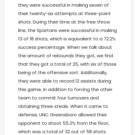
they were successful in making seven of
their twenty-six attempts at three-point
shots. During their time at the free throw
line, the Spartans were successful in making
13 of 18 shots, which is equivalent to a 72.2%
success percentage. When we talk about
the amount of rebounds they got, we find
that they got a total of 25, with six of those
being of the offensive sort. Additionally,
they were able to record 12 assists during
this game, in addition to forcing the other
team to commit four turnovers and
obtaining three steals. When it came to
defense, UNC Greensboro allowed their
opponent to shoot 55.2% from the floor,
which was a total of 32 out of 58 shots.