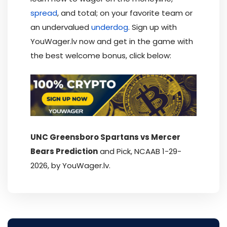
spread
, and total; on your favorite team or
an undervalued
underdog
. Sign up with
YouWager.lv now and get in the game with
the best welcome bonus, click below:
UNC Greensboro Spartans vs Mercer
Bears Prediction
and Pick, NCAAB 1-29-
2026, by YouWager.lv.