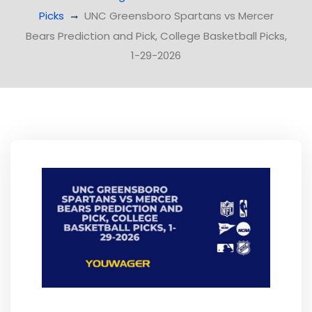
Picks
UNC Greensboro Spartans vs Mercer
Bears Prediction and Pick, College Basketball Picks,
1-29-2026