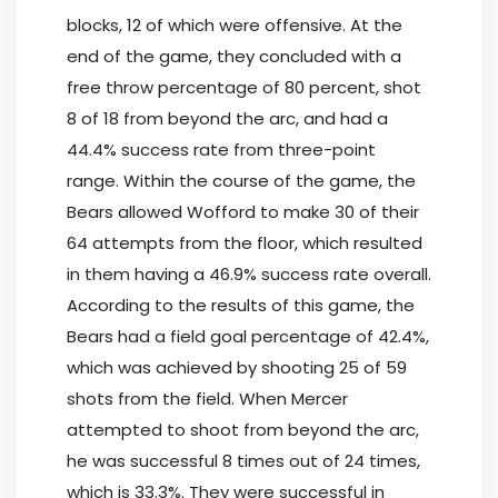
blocks, 12 of which were offensive. At the
end of the game, they concluded with a
free throw percentage of 80 percent, shot
8 of 18 from beyond the arc, and had a
44.4% success rate from three-point
range. Within the course of the game, the
Bears allowed Wofford to make 30 of their
64 attempts from the floor, which resulted
in them having a 46.9% success rate overall.
According to the results of this game, the
Bears had a field goal percentage of 42.4%,
which was achieved by shooting 25 of 59
shots from the field. When Mercer
attempted to shoot from beyond the arc,
he was successful 8 times out of 24 times,
which is 33.3%. They were successful in