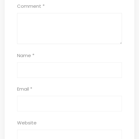
Comment
*
Name
*
Email
*
Website