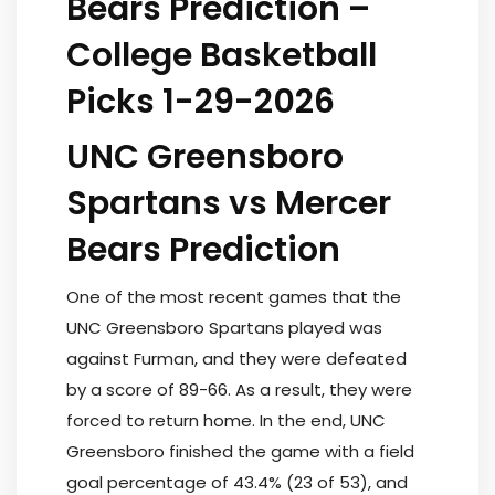
Bears Prediction –
College Basketball
Picks 1-29-2026
UNC Greensboro
Spartans vs Mercer
Bears Prediction
One of the most recent games that the
UNC Greensboro Spartans played was
against Furman, and they were defeated
by a score of 89-66. As a result, they were
forced to return home. In the end, UNC
Greensboro finished the game with a field
goal percentage of 43.4% (23 of 53), and