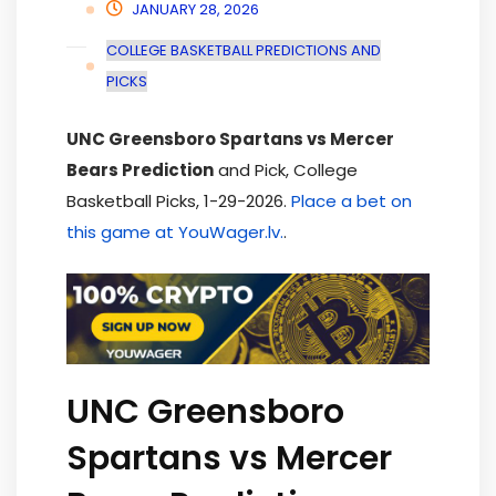
JANUARY 28, 2026
COLLEGE BASKETBALL PREDICTIONS AND
PICKS
UNC Greensboro Spartans vs Mercer
Bears Prediction
and Pick, College
Basketball Picks, 1-29-2026.
Place a bet on
this game at YouWager.lv.
.
UNC Greensboro
Spartans vs Mercer