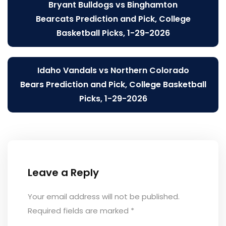
Post
Bryant Bulldogs vs Binghamton
navigation
Bearcats Prediction and Pick, College
Basketball Picks, 1-29-2026
Idaho Vandals vs Northern Colorado
Bears Prediction and Pick, College Basketball
Picks, 1-29-2026
Leave a Reply
Your email address will not be published.
Required fields are marked
*