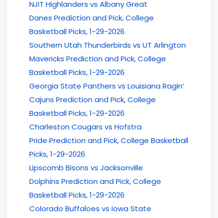
NJIT Highlanders vs Albany Great
Danes Prediction and Pick, College
Basketball Picks, 1-29-2026
Southern Utah Thunderbirds vs UT Arlington
Mavericks Prediction and Pick, College
Basketball Picks, 1-29-2026
Georgia State Panthers vs Louisiana Ragin’
Cajuns Prediction and Pick, College
Basketball Picks, 1-29-2026
Charleston Cougars vs Hofstra
Pride Prediction and Pick, College Basketball
Picks, 1-29-2026
Lipscomb Bisons vs Jacksonville
Dolphins Prediction and Pick, College
Basketball Picks, 1-29-2026
Colorado Buffaloes vs Iowa State