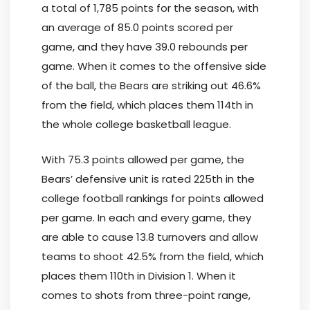
a total of 1,785 points for the season, with
an average of 85.0 points scored per
game, and they have 39.0 rebounds per
game. When it comes to the offensive side
of the ball, the Bears are striking out 46.6%
from the field, which places them 114th in
the whole college basketball league.
With 75.3 points allowed per game, the
Bears’ defensive unit is rated 225th in the
college football rankings for points allowed
per game. In each and every game, they
are able to cause 13.8 turnovers and allow
teams to shoot 42.5% from the field, which
places them 110th in Division 1. When it
comes to shots from three-point range,