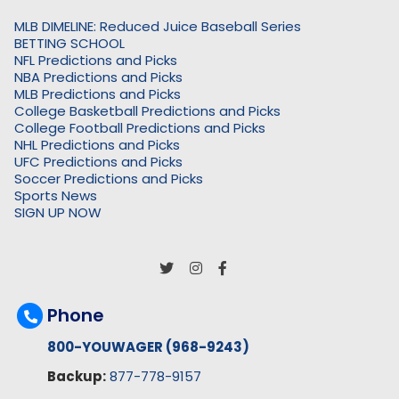
MLB DIMELINE: Reduced Juice Baseball Series
BETTING SCHOOL
NFL Predictions and Picks
NBA Predictions and Picks
MLB Predictions and Picks
College Basketball Predictions and Picks
College Football Predictions and Picks
NHL Predictions and Picks
UFC Predictions and Picks
Soccer Predictions and Picks
Sports News
SIGN UP NOW
Phone
800-YOUWAGER (968-9243)
Backup:
877-778-9157