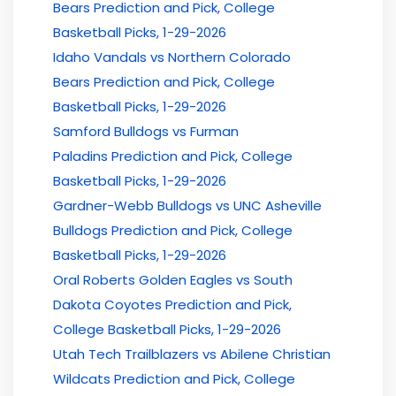
Bears Prediction and Pick, College
Basketball Picks, 1-29-2026
Idaho Vandals vs Northern Colorado
Bears Prediction and Pick, College
Basketball Picks, 1-29-2026
Samford Bulldogs vs Furman
Paladins Prediction and Pick, College
Basketball Picks, 1-29-2026
Gardner-Webb Bulldogs vs UNC Asheville
Bulldogs Prediction and Pick, College
Basketball Picks, 1-29-2026
Oral Roberts Golden Eagles vs South
Dakota Coyotes Prediction and Pick,
College Basketball Picks, 1-29-2026
Utah Tech Trailblazers vs Abilene Christian
Wildcats Prediction and Pick, College