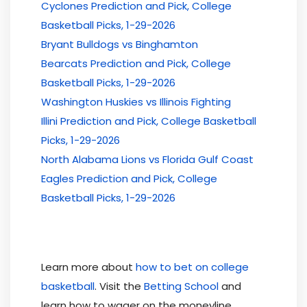
Cyclones Prediction and Pick, College
Basketball Picks, 1-29-2026
Bryant Bulldogs vs Binghamton
Bearcats Prediction and Pick, College
Basketball Picks, 1-29-2026
Washington Huskies vs Illinois Fighting
Illini Prediction and Pick, College Basketball
Picks, 1-29-2026
North Alabama Lions vs Florida Gulf Coast
Eagles Prediction and Pick, College
Basketball Picks, 1-29-2026
Learn more about
how to bet on college
basketball
. Visit the
Betting School
and
learn how to wager on the moneyline,