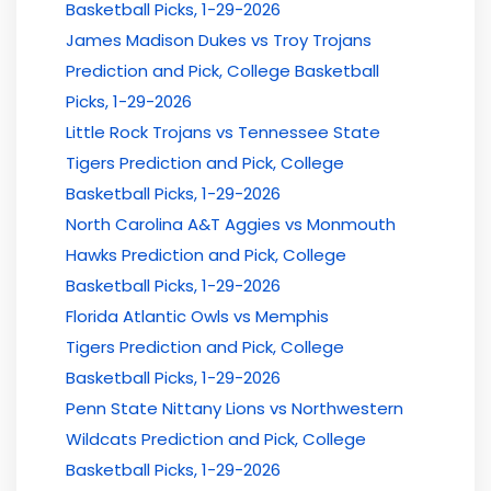
Basketball Picks, 1-29-2026
James Madison Dukes vs Troy Trojans
Prediction and Pick, College Basketball
Picks, 1-29-2026
Little Rock Trojans vs Tennessee State
Tigers Prediction and Pick, College
Basketball Picks, 1-29-2026
North Carolina A&T Aggies vs Monmouth
Hawks Prediction and Pick, College
Basketball Picks, 1-29-2026
Florida Atlantic Owls vs Memphis
Tigers Prediction and Pick, College
Basketball Picks, 1-29-2026
Penn State Nittany Lions vs Northwestern
Wildcats Prediction and Pick, College
Basketball Picks, 1-29-2026