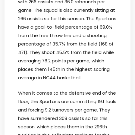
with 266 assists and 36.0 rebounds per
game. The squad is also currently sitting at
266 assists so far this season. The Spartans
have a goal-to-field percentage of 69.0%
from the free throw line and a shooting
percentage of 35.7% from the field (168 of
471). They shoot 45.5% from the field while
averaging 78.2 points per game, which
places them 145th in the highest scoring
average in NCAA basketball.
When it comes to the defensive end of the
floor, the Spartans are committing 19.1 fouls
and forcing 9.2 turnovers per game. They
have surrendered 308 assists so far this
season, which places them in the 296th