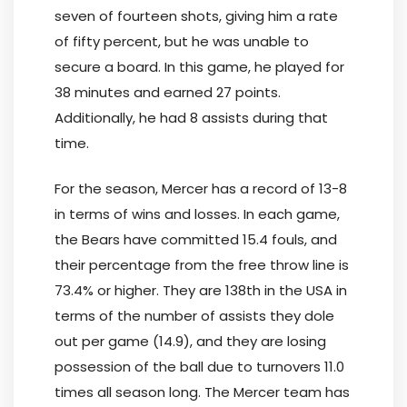
seven of fourteen shots, giving him a rate
of fifty percent, but he was unable to
secure a board. In this game, he played for
38 minutes and earned 27 points.
Additionally, he had 8 assists during that
time.
For the season, Mercer has a record of 13-8
in terms of wins and losses. In each game,
the Bears have committed 15.4 fouls, and
their percentage from the free throw line is
73.4% or higher. They are 138th in the USA in
terms of the number of assists they dole
out per game (14.9), and they are losing
possession of the ball due to turnovers 11.0
times all season long. The Mercer team has