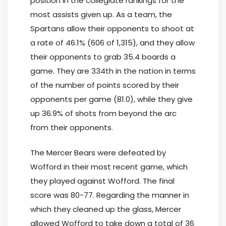
position in the collegiate rankings for the
most assists given up. As a team, the
Spartans allow their opponents to shoot at
a rate of 46.1% (606 of 1,315), and they allow
their opponents to grab 35.4 boards a
game. They are 334th in the nation in terms
of the number of points scored by their
opponents per game (81.0), while they give
up 36.9% of shots from beyond the arc
from their opponents.
The Mercer Bears were defeated by
Wofford in their most recent game, which
they played against Wofford. The final
score was 80-77. Regarding the manner in
which they cleaned up the glass, Mercer
allowed Wofford to take down a total of 36