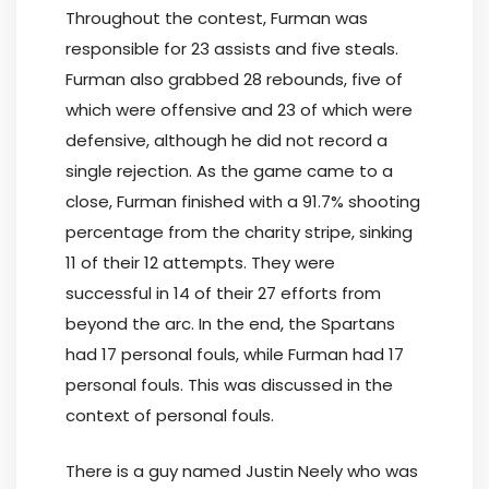
Throughout the contest, Furman was
responsible for 23 assists and five steals.
Furman also grabbed 28 rebounds, five of
which were offensive and 23 of which were
defensive, although he did not record a
single rejection. As the game came to a
close, Furman finished with a 91.7% shooting
percentage from the charity stripe, sinking
11 of their 12 attempts. They were
successful in 14 of their 27 efforts from
beyond the arc. In the end, the Spartans
had 17 personal fouls, while Furman had 17
personal fouls. This was discussed in the
context of personal fouls.
There is a guy named Justin Neely who was