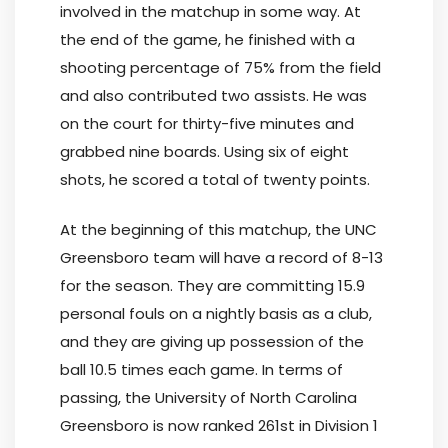
involved in the matchup in some way. At
the end of the game, he finished with a
shooting percentage of 75% from the field
and also contributed two assists. He was
on the court for thirty-five minutes and
grabbed nine boards. Using six of eight
shots, he scored a total of twenty points.
At the beginning of this matchup, the UNC
Greensboro team will have a record of 8-13
for the season. They are committing 15.9
personal fouls on a nightly basis as a club,
and they are giving up possession of the
ball 10.5 times each game. In terms of
passing, the University of North Carolina
Greensboro is now ranked 261st in Division 1