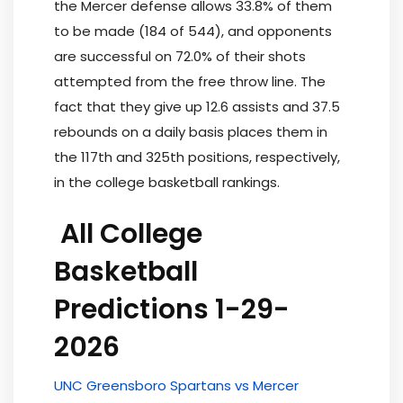
the Mercer defense allows 33.8% of them
to be made (184 of 544), and opponents
are successful on 72.0% of their shots
attempted from the free throw line. The
fact that they give up 12.6 assists and 37.5
rebounds on a daily basis places them in
the 117th and 325th positions, respectively,
in the college basketball rankings.
All College
Basketball
Predictions 1-29-
2026
UNC Greensboro Spartans vs Mercer