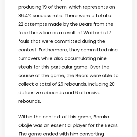
producing 19 of them, which represents an
86.4% success rate. There were a total of
22 attempts made by the Bears from the
free throw line as a result of Wofford’s 17
fouls that were committed during the
contest. Furthermore, they committed nine
turnovers while also accumulating nine
steals for this particular game. Over the
course of the game, the Bears were able to
collect a total of 26 rebounds, including 20
defensive rebounds and 6 offensive
rebounds.
Within the context of this game, Baraka
Okojie was an essential player for the Bears.
The game ended with him converting