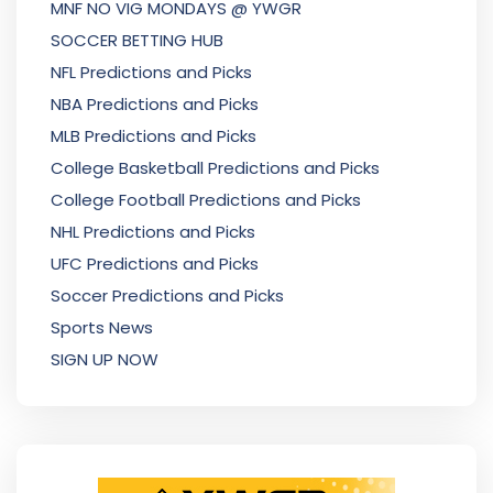
MNF NO VIG MONDAYS @ YWGR
SOCCER BETTING HUB
NFL Predictions and Picks
NBA Predictions and Picks
MLB Predictions and Picks
College Basketball Predictions and Picks
College Football Predictions and Picks
NHL Predictions and Picks
UFC Predictions and Picks
Soccer Predictions and Picks
Sports News
SIGN UP NOW