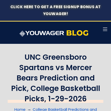
CLICK HERE TO GET A FREE SIGNUP BONUS AT
YOUWAGER!
UNC Greensboro
Spartans vs Mercer
Bears Prediction and
Pick, College Basketball
Picks, 1-29-2026
Home
College Basketball Predictions and