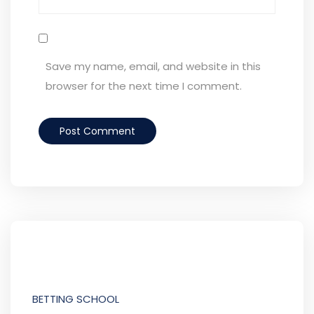
Save my name, email, and website in this
browser for the next time I comment.
BETTING SCHOOL