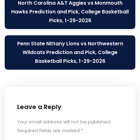
Post
North Carolina A&T Aggies vs Monmouth
navigation
Hawks Prediction and Pick, College Basketball
Picks, 1-29-2026
Penn State Nittany Lions vs Northwestern
Wildcats Prediction and Pick, College
Basketball Picks, 1-29-2026
Leave a Reply
Your email address will not be published.
Required fields are marked
*