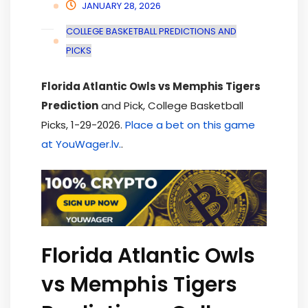
JANUARY 28, 2026
COLLEGE BASKETBALL PREDICTIONS AND
PICKS
Florida Atlantic Owls vs Memphis Tigers
Prediction
and Pick, College Basketball
Picks, 1-29-2026.
Place a bet on this game
at YouWager.lv.
.
Florida Atlantic Owls
vs Memphis Tigers