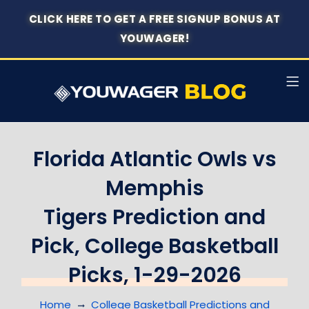
CLICK HERE TO GET A FREE SIGNUP BONUS AT
YOUWAGER!
Florida Atlantic Owls vs
Memphis
Tigers Prediction and
Pick, College Basketball
Picks, 1-29-2026
Home
College Basketball Predictions and