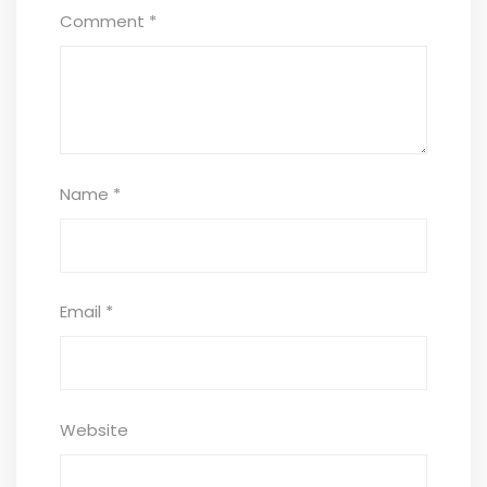
Comment
*
Name
*
Email
*
Website