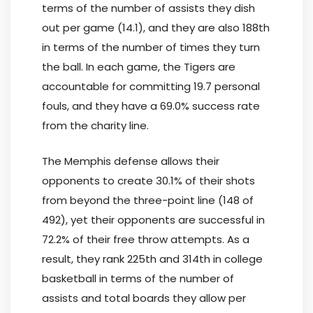
terms of the number of assists they dish
out per game (14.1), and they are also 188th
in terms of the number of times they turn
the ball. In each game, the Tigers are
accountable for committing 19.7 personal
fouls, and they have a 69.0% success rate
from the charity line.
The Memphis defense allows their
opponents to create 30.1% of their shots
from beyond the three-point line (148 of
492), yet their opponents are successful in
72.2% of their free throw attempts. As a
result, they rank 225th and 314th in college
basketball in terms of the number of
assists and total boards they allow per