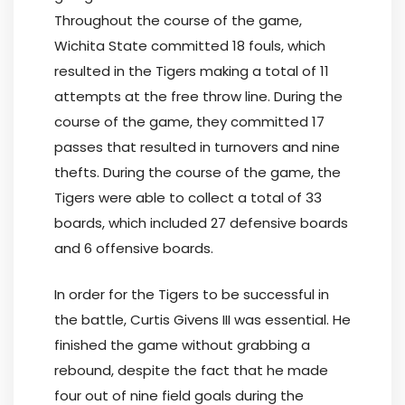
Throughout the course of the game,
Wichita State committed 18 fouls, which
resulted in the Tigers making a total of 11
attempts at the free throw line. During the
course of the game, they committed 17
passes that resulted in turnovers and nine
thefts. During the course of the game, the
Tigers were able to collect a total of 33
boards, which included 27 defensive boards
and 6 offensive boards.
In order for the Tigers to be successful in
the battle, Curtis Givens III was essential. He
finished the game without grabbing a
rebound, despite the fact that he made
four out of nine field goals during the