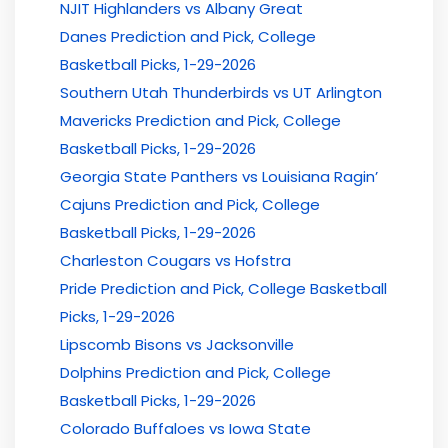
NJIT Highlanders vs Albany Great
Danes Prediction and Pick, College
Basketball Picks, 1-29-2026
Southern Utah Thunderbirds vs UT Arlington
Mavericks Prediction and Pick, College
Basketball Picks, 1-29-2026
Georgia State Panthers vs Louisiana Ragin’
Cajuns Prediction and Pick, College
Basketball Picks, 1-29-2026
Charleston Cougars vs Hofstra
Pride Prediction and Pick, College Basketball
Picks, 1-29-2026
Lipscomb Bisons vs Jacksonville
Dolphins Prediction and Pick, College
Basketball Picks, 1-29-2026
Colorado Buffaloes vs Iowa State