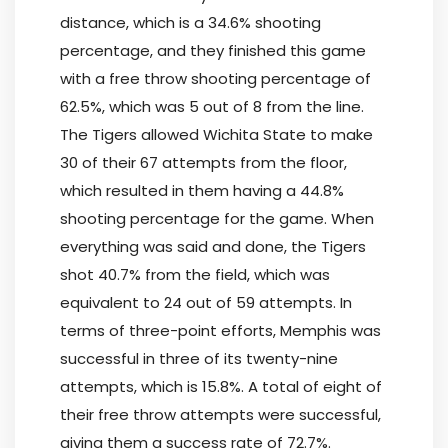
distance, which is a 34.6% shooting
percentage, and they finished this game
with a free throw shooting percentage of
62.5%, which was 5 out of 8 from the line.
The Tigers allowed Wichita State to make
30 of their 67 attempts from the floor,
which resulted in them having a 44.8%
shooting percentage for the game. When
everything was said and done, the Tigers
shot 40.7% from the field, which was
equivalent to 24 out of 59 attempts. In
terms of three-point efforts, Memphis was
successful in three of its twenty-nine
attempts, which is 15.8%. A total of eight of
their free throw attempts were successful,
giving them a success rate of 72.7%.