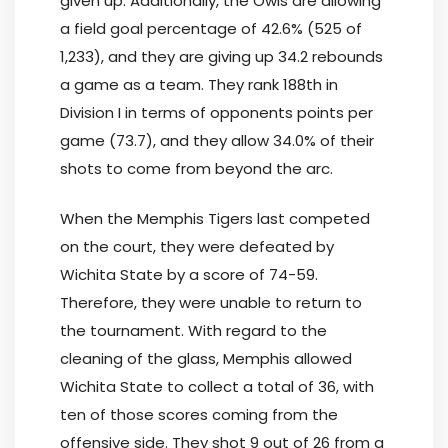
given up. Additionally, the Owls are allowing
a field goal percentage of 42.6% (525 of
1,233), and they are giving up 34.2 rebounds
a game as a team. They rank 188th in
Division I in terms of opponents points per
game (73.7), and they allow 34.0% of their
shots to come from beyond the arc.
When the Memphis Tigers last competed
on the court, they were defeated by
Wichita State by a score of 74-59.
Therefore, they were unable to return to
the tournament. With regard to the
cleaning of the glass, Memphis allowed
Wichita State to collect a total of 36, with
ten of those scores coming from the
offensive side. They shot 9 out of 26 from a