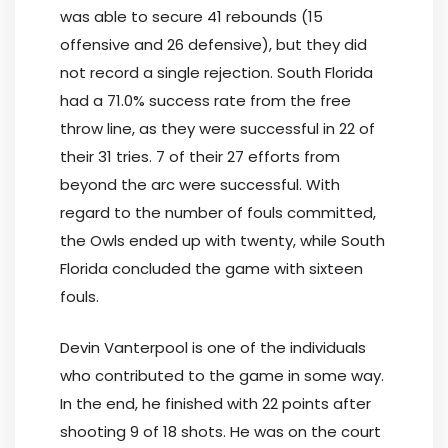
was able to secure 41 rebounds (15
offensive and 26 defensive), but they did
not record a single rejection. South Florida
had a 71.0% success rate from the free
throw line, as they were successful in 22 of
their 31 tries. 7 of their 27 efforts from
beyond the arc were successful. With
regard to the number of fouls committed,
the Owls ended up with twenty, while South
Florida concluded the game with sixteen
fouls.
Devin Vanterpool is one of the individuals
who contributed to the game in some way.
In the end, he finished with 22 points after
shooting 9 of 18 shots. He was on the court