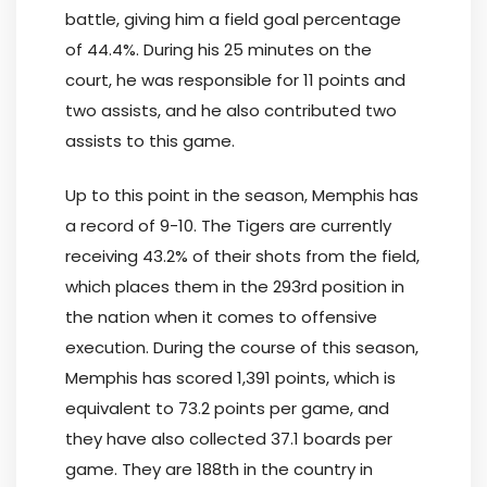
battle, giving him a field goal percentage
of 44.4%. During his 25 minutes on the
court, he was responsible for 11 points and
two assists, and he also contributed two
assists to this game.
Up to this point in the season, Memphis has
a record of 9-10. The Tigers are currently
receiving 43.2% of their shots from the field,
which places them in the 293rd position in
the nation when it comes to offensive
execution. During the course of this season,
Memphis has scored 1,391 points, which is
equivalent to 73.2 points per game, and
they have also collected 37.1 boards per
game. They are 188th in the country in