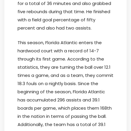
for a total of 36 minutes and also grabbed
five rebounds during that time. He finished
with a field goal percentage of fifty
percent and also had two assists.
This season, Florida Atlantic enters the
hardwood court with a record of 14-7
through its first game. According to the
statistics, they are turning the ball over 12.1
times a game, and as a team, they commit
18.3 fouls on a nightly basis. Since the
beginning of the season, Florida Atlantic
has accumulated 296 assists and 39.1
boards per game, which places them 168th
in the nation in terms of passing the ball.
Additionally, the team has a total of 39.1