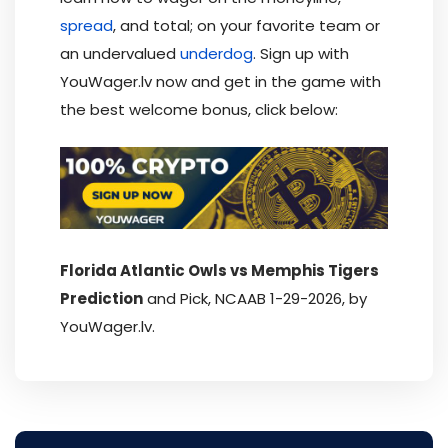
spread
, and total; on your favorite team or
an undervalued
underdog
. Sign up with
YouWager.lv now and get in the game with
the best welcome bonus, click below:
Florida Atlantic Owls vs Memphis Tigers
Prediction
and Pick, NCAAB 1-29-2026, by
YouWager.lv.