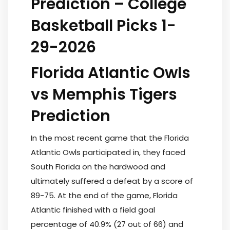
Prediction – College
Basketball Picks 1-
29-2026
Florida Atlantic Owls
vs Memphis Tigers
Prediction
In the most recent game that the Florida
Atlantic Owls participated in, they faced
South Florida on the hardwood and
ultimately suffered a defeat by a score of
89-75. At the end of the game, Florida
Atlantic finished with a field goal
percentage of 40.9% (27 out of 66) and