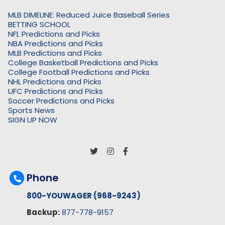
MLB DIMELINE: Reduced Juice Baseball Series
BETTING SCHOOL
NFL Predictions and Picks
NBA Predictions and Picks
MLB Predictions and Picks
College Basketball Predictions and Picks
College Football Predictions and Picks
NHL Predictions and Picks
UFC Predictions and Picks
Soccer Predictions and Picks
Sports News
SIGN UP NOW
Phone
800-YOUWAGER (968-9243)
Backup:
877-778-9157