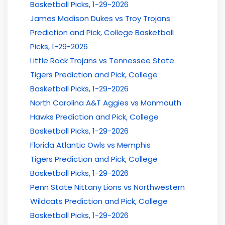
Basketball Picks, 1-29-2026
James Madison Dukes vs Troy Trojans
Prediction and Pick, College Basketball
Picks, 1-29-2026
Little Rock Trojans vs Tennessee State
Tigers Prediction and Pick, College
Basketball Picks, 1-29-2026
North Carolina A&T Aggies vs Monmouth
Hawks Prediction and Pick, College
Basketball Picks, 1-29-2026
Florida Atlantic Owls vs Memphis
Tigers Prediction and Pick, College
Basketball Picks, 1-29-2026
Penn State Nittany Lions vs Northwestern
Wildcats Prediction and Pick, College
Basketball Picks, 1-29-2026