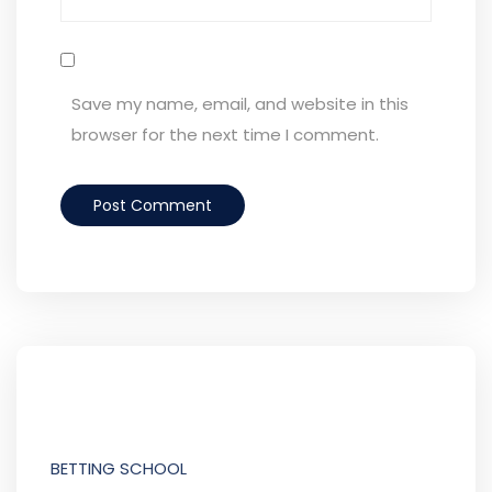
Save my name, email, and website in this
browser for the next time I comment.
BETTING SCHOOL