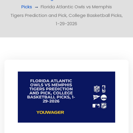
Picks
Florida Atlantic Owls vs Memphis
Tigers Prediction and Pick, College Basketball Picks,
1-29-2026