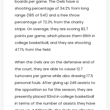
boards per game. The Owls have a
shooting percentage of 34.2% from long
range (185 of 541) and a free throw
percentage of 72.3% from the charity
stripe. On average, they are scoring 82.7
points per game, which places them 66th in
college basketball, and they are shooting
47.1% from the field.
When the Owls are on the defensive end of
the court, they are able to cause 12.7
turnovers per game while also drawing 17.5
personal fouls. After giving up 249 assists to
the opposition so far this season, they are
presently placed 92nd in college basketball
in terms of the number of assists they have