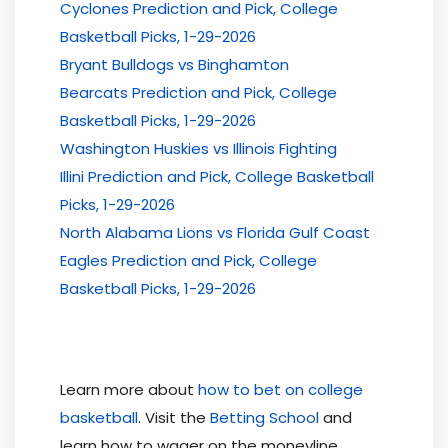
Cyclones Prediction and Pick, College
Basketball Picks, 1-29-2026
Bryant Bulldogs vs Binghamton
Bearcats Prediction and Pick, College
Basketball Picks, 1-29-2026
Washington Huskies vs Illinois Fighting
Illini Prediction and Pick, College Basketball
Picks, 1-29-2026
North Alabama Lions vs Florida Gulf Coast
Eagles Prediction and Pick, College
Basketball Picks, 1-29-2026
Learn more about
how to bet on college
basketball
. Visit the
Betting School
and
learn how to wager on the moneyline,