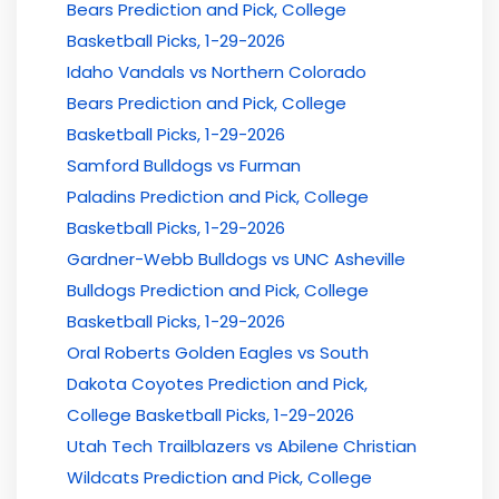
Bears Prediction and Pick, College
Basketball Picks, 1-29-2026
Idaho Vandals vs Northern Colorado
Bears Prediction and Pick, College
Basketball Picks, 1-29-2026
Samford Bulldogs vs Furman
Paladins Prediction and Pick, College
Basketball Picks, 1-29-2026
Gardner-Webb Bulldogs vs UNC Asheville
Bulldogs Prediction and Pick, College
Basketball Picks, 1-29-2026
Oral Roberts Golden Eagles vs South
Dakota Coyotes Prediction and Pick,
College Basketball Picks, 1-29-2026
Utah Tech Trailblazers vs Abilene Christian
Wildcats Prediction and Pick, College