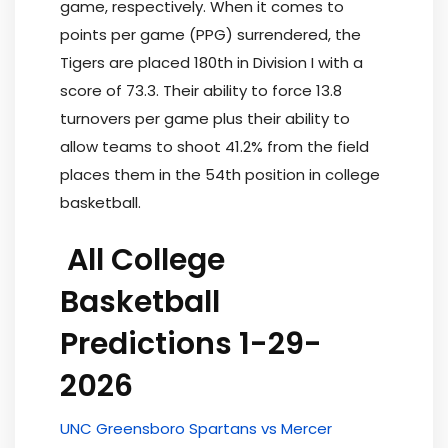
game, respectively. When it comes to
points per game (PPG) surrendered, the
Tigers are placed 180th in Division I with a
score of 73.3. Their ability to force 13.8
turnovers per game plus their ability to
allow teams to shoot 41.2% from the field
places them in the 54th position in college
basketball.
All College
Basketball
Predictions 1-29-
2026
UNC Greensboro Spartans vs Mercer