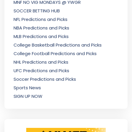
MNF NO VIG MONDAYS @ YWGR
SOCCER BETTING HUB
NFL Predictions and Picks
NBA Predictions and Picks
MLB Predictions and Picks
College Basketball Predictions and Picks
College Football Predictions and Picks
NHL Predictions and Picks
UFC Predictions and Picks
Soccer Predictions and Picks
Sports News
SIGN UP NOW