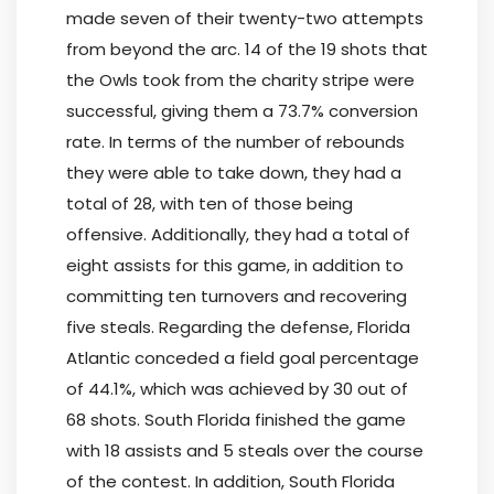
made seven of their twenty-two attempts
from beyond the arc. 14 of the 19 shots that
the Owls took from the charity stripe were
successful, giving them a 73.7% conversion
rate. In terms of the number of rebounds
they were able to take down, they had a
total of 28, with ten of those being
offensive. Additionally, they had a total of
eight assists for this game, in addition to
committing ten turnovers and recovering
five steals. Regarding the defense, Florida
Atlantic conceded a field goal percentage
of 44.1%, which was achieved by 30 out of
68 shots. South Florida finished the game
with 18 assists and 5 steals over the course
of the contest. In addition, South Florida