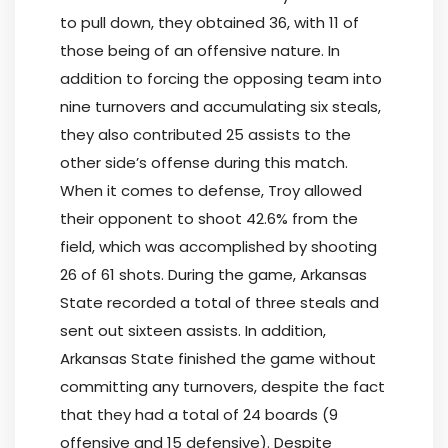
to pull down, they obtained 36, with 11 of
those being of an offensive nature. In
addition to forcing the opposing team into
nine turnovers and accumulating six steals,
they also contributed 25 assists to the
other side’s offense during this match.
When it comes to defense, Troy allowed
their opponent to shoot 42.6% from the
field, which was accomplished by shooting
26 of 61 shots. During the game, Arkansas
State recorded a total of three steals and
sent out sixteen assists. In addition,
Arkansas State finished the game without
committing any turnovers, despite the fact
that they had a total of 24 boards (9
offensive and 15 defensive). Despite