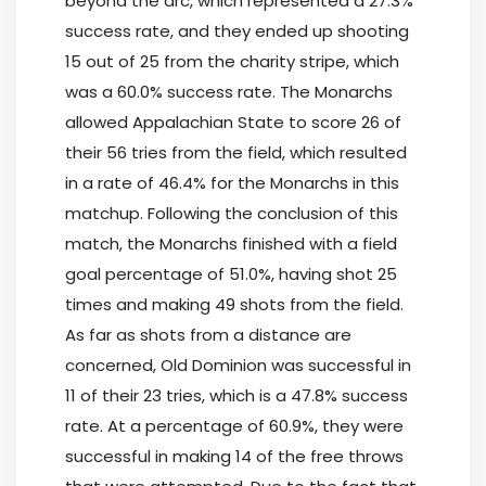
beyond the arc, which represented a 27.3%
success rate, and they ended up shooting
15 out of 25 from the charity stripe, which
was a 60.0% success rate. The Monarchs
allowed Appalachian State to score 26 of
their 56 tries from the field, which resulted
in a rate of 46.4% for the Monarchs in this
matchup. Following the conclusion of this
match, the Monarchs finished with a field
goal percentage of 51.0%, having shot 25
times and making 49 shots from the field.
As far as shots from a distance are
concerned, Old Dominion was successful in
11 of their 23 tries, which is a 47.8% success
rate. At a percentage of 60.9%, they were
successful in making 14 of the free throws