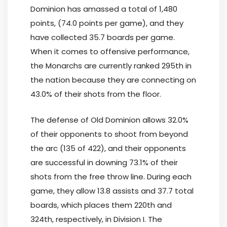
Dominion has amassed a total of 1,480
points, (74.0 points per game), and they
have collected 35.7 boards per game.
When it comes to offensive performance,
the Monarchs are currently ranked 295th in
the nation because they are connecting on
43.0% of their shots from the floor.
The defense of Old Dominion allows 32.0%
of their opponents to shoot from beyond
the arc (135 of 422), and their opponents
are successful in downing 73.1% of their
shots from the free throw line. During each
game, they allow 13.8 assists and 37.7 total
boards, which places them 220th and
324th, respectively, in Division I. The