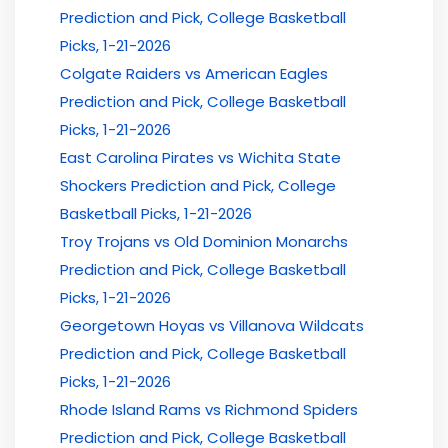
Prediction and Pick, College Basketball
Picks, 1-21-2026
Colgate Raiders vs American Eagles
Prediction and Pick, College Basketball
Picks, 1-21-2026
East Carolina Pirates vs Wichita State
Shockers Prediction and Pick, College
Basketball Picks, 1-21-2026
Troy Trojans vs Old Dominion Monarchs
Prediction and Pick, College Basketball
Picks, 1-21-2026
Georgetown Hoyas vs Villanova Wildcats
Prediction and Pick, College Basketball
Picks, 1-21-2026
Rhode Island Rams vs Richmond Spiders
Prediction and Pick, College Basketball