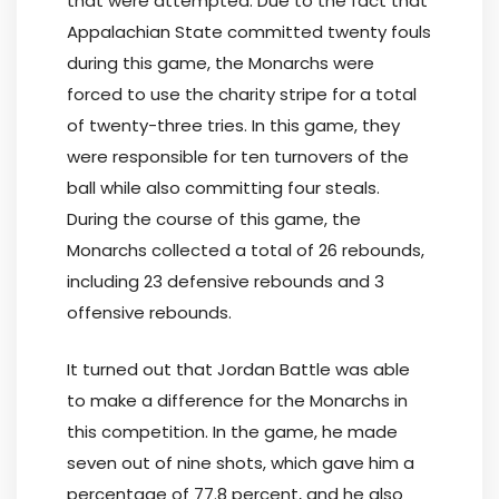
that were attempted. Due to the fact that
Appalachian State committed twenty fouls
during this game, the Monarchs were
forced to use the charity stripe for a total
of twenty-three tries. In this game, they
were responsible for ten turnovers of the
ball while also committing four steals.
During the course of this game, the
Monarchs collected a total of 26 rebounds,
including 23 defensive rebounds and 3
offensive rebounds.
It turned out that Jordan Battle was able
to make a difference for the Monarchs in
this competition. In the game, he made
seven out of nine shots, which gave him a
percentage of 77.8 percent, and he also