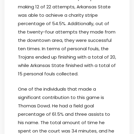
making 12 of 22 attempts, Arkansas State
was able to achieve a charity stripe
percentage of 54.5%. Additionally, out of
the twenty-four attempts they made from
the downtown area, they were successful
ten times. In terms of personal fouls, the
Trojans ended up finishing with a total of 20,
while Arkansas State finished with a total of
15 personal fouls collected.
One of the individuals that made a
significant contribution to this game is
Thomas Dowd. He had a field goal
percentage of 61.5% and three assists to
his name. The total amount of time he
spent on the court was 34 minutes, and he