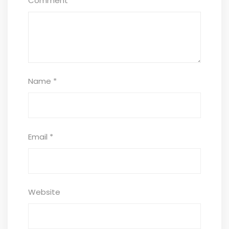
Comment
*
Name
*
Email
*
Website