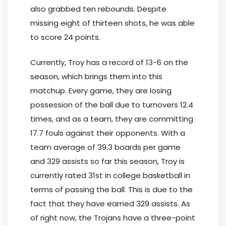
also grabbed ten rebounds. Despite
missing eight of thirteen shots, he was able
to score 24 points.
Currently, Troy has a record of 13-6 on the
season, which brings them into this
matchup. Every game, they are losing
possession of the ball due to turnovers 12.4
times, and as a team, they are committing
17.7 fouls against their opponents. With a
team average of 39.3 boards per game
and 329 assists so far this season, Troy is
currently rated 31st in college basketball in
terms of passing the ball. This is due to the
fact that they have earned 329 assists. As
of right now, the Trojans have a three-point