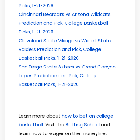
Picks, 1-21-2026
Cincinnati Bearcats vs Arizona Wildcats
Prediction and Pick, College Basketball
Picks, 1-21-2026
Cleveland State Vikings vs Wright State
Raiders Prediction and Pick, College
Basketball Picks, 1-21-2026
San Diego State Aztecs vs Grand Canyon
Lopes Prediction and Pick, College
Basketball Picks, 1-21-2026
Learn more about
how to bet on college
basketball
. Visit the
Betting School
and
learn how to wager on the moneyline,