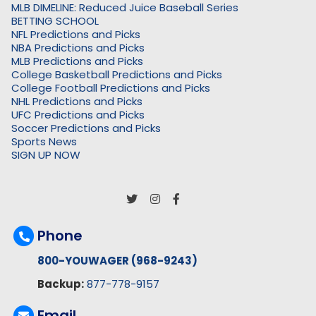
MLB DIMELINE: Reduced Juice Baseball Series
BETTING SCHOOL
NFL Predictions and Picks
NBA Predictions and Picks
MLB Predictions and Picks
College Basketball Predictions and Picks
College Football Predictions and Picks
NHL Predictions and Picks
UFC Predictions and Picks
Soccer Predictions and Picks
Sports News
SIGN UP NOW
Phone
800-YOUWAGER (968-9243)
Backup:
877-778-9157
Email