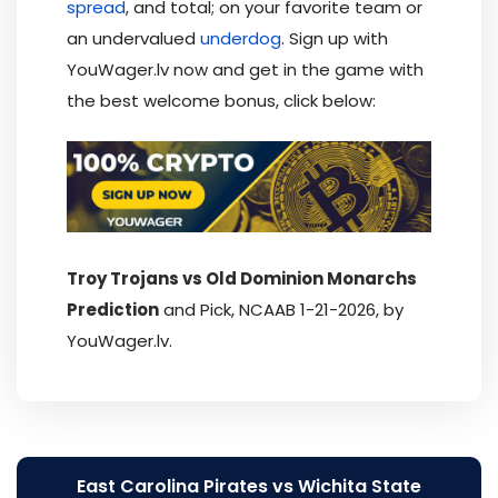
spread
, and total; on your favorite team or
an undervalued
underdog
. Sign up with
YouWager.lv now and get in the game with
the best welcome bonus, click below:
Troy Trojans vs Old Dominion Monarchs
Prediction
and Pick, NCAAB 1-21-2026, by
YouWager.lv.
Post
East Carolina Pirates vs Wichita State