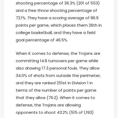
shooting percentage of 36.3% (201 of 553)
and a free throw shooting percentage of
72.1%. They have a scoring average of 86.9
points per game, which places them 26th in
college basketball, and they have a field
goal percentage of 46.5%.
When it comes to defense, the Trojans are
committing 14.8 turnovers per game while
also drawing 17.3 personal fouls. They allow
34.0% of shots from outside the perimeter,
and they are ranked 251st in Division 1 in
terms of the number of points per game
that they allow (76.2). When it comes to
defense, the Trojans are allowing
opponents to shoot 43.2% (515 of 1,193)