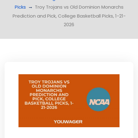
Picks
Troy Trojans vs Old Dominion Monarchs
Prediction and Pick, College Basketball Picks, 1-21-
2026