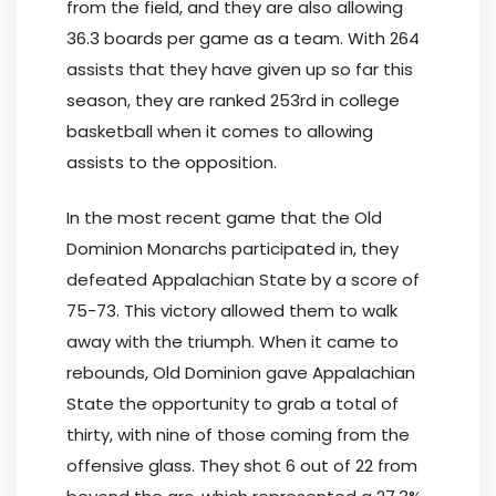
from the field, and they are also allowing
36.3 boards per game as a team. With 264
assists that they have given up so far this
season, they are ranked 253rd in college
basketball when it comes to allowing
assists to the opposition.
In the most recent game that the Old
Dominion Monarchs participated in, they
defeated Appalachian State by a score of
75-73. This victory allowed them to walk
away with the triumph. When it came to
rebounds, Old Dominion gave Appalachian
State the opportunity to grab a total of
thirty, with nine of those coming from the
offensive glass. They shot 6 out of 22 from