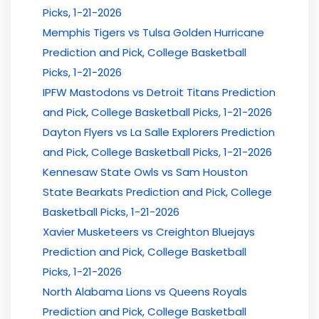
Picks, 1-21-2026
Memphis Tigers vs Tulsa Golden Hurricane
Prediction and Pick, College Basketball
Picks, 1-21-2026
IPFW Mastodons vs Detroit Titans Prediction
and Pick, College Basketball Picks, 1-21-2026
Dayton Flyers vs La Salle Explorers Prediction
and Pick, College Basketball Picks, 1-21-2026
Kennesaw State Owls vs Sam Houston
State Bearkats Prediction and Pick, College
Basketball Picks, 1-21-2026
Xavier Musketeers vs Creighton Bluejays
Prediction and Pick, College Basketball
Picks, 1-21-2026
North Alabama Lions vs Queens Royals
Prediction and Pick, College Basketball