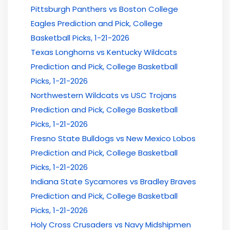
Pittsburgh Panthers vs Boston College
Eagles Prediction and Pick, College
Basketball Picks, 1-21-2026
Texas Longhorns vs Kentucky Wildcats
Prediction and Pick, College Basketball
Picks, 1-21-2026
Northwestern Wildcats vs USC Trojans
Prediction and Pick, College Basketball
Picks, 1-21-2026
Fresno State Bulldogs vs New Mexico Lobos
Prediction and Pick, College Basketball
Picks, 1-21-2026
Indiana State Sycamores vs Bradley Braves
Prediction and Pick, College Basketball
Picks, 1-21-2026
Holy Cross Crusaders vs Navy Midshipmen