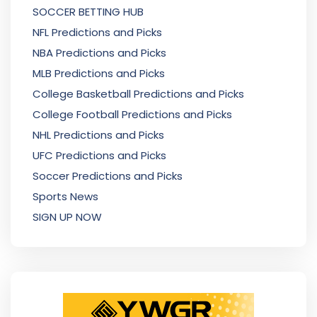
SOCCER BETTING HUB
NFL Predictions and Picks
NBA Predictions and Picks
MLB Predictions and Picks
College Basketball Predictions and Picks
College Football Predictions and Picks
NHL Predictions and Picks
UFC Predictions and Picks
Soccer Predictions and Picks
Sports News
SIGN UP NOW