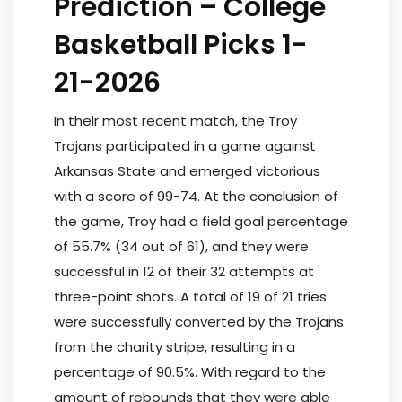
Prediction – College
Basketball Picks 1-
21-2026
In their most recent match, the Troy
Trojans participated in a game against
Arkansas State and emerged victorious
with a score of 99-74. At the conclusion of
the game, Troy had a field goal percentage
of 55.7% (34 out of 61), and they were
successful in 12 of their 32 attempts at
three-point shots. A total of 19 of 21 tries
were successfully converted by the Trojans
from the charity stripe, resulting in a
percentage of 90.5%. With regard to the
amount of rebounds that they were able