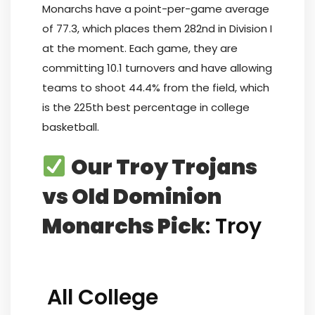
Monarchs have a point-per-game average
of 77.3, which places them 282nd in Division I
at the moment. Each game, they are
committing 10.1 turnovers and have allowing
teams to shoot 44.4% from the field, which
is the 225th best percentage in college
basketball.
Our Troy Trojans
vs Old Dominion
Monarchs Pick
: Troy
All College