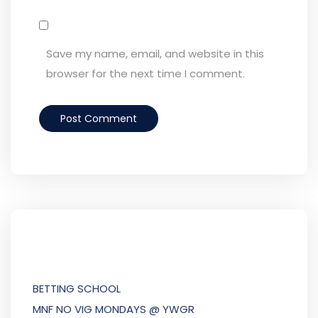
Save my name, email, and website in this
browser for the next time I comment.
BETTING SCHOOL
MNF NO VIG MONDAYS @ YWGR