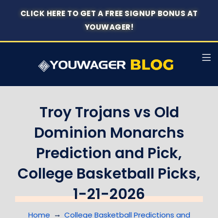
CLICK HERE TO GET A FREE SIGNUP BONUS AT
YOUWAGER!
Troy Trojans vs Old
Dominion Monarchs
Prediction and Pick,
College Basketball Picks,
1-21-2026
Home
College Basketball Predictions and