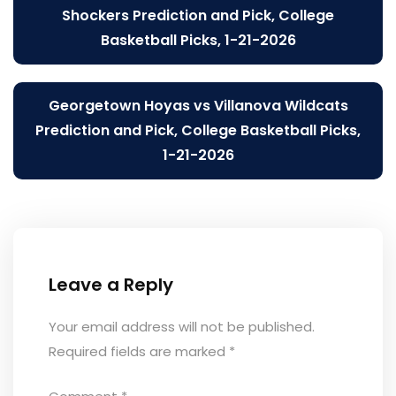
navigation
Shockers Prediction and Pick, College
Basketball Picks, 1-21-2026
Georgetown Hoyas vs Villanova Wildcats
Prediction and Pick, College Basketball Picks,
1-21-2026
Leave a Reply
Your email address will not be published.
Required fields are marked
*