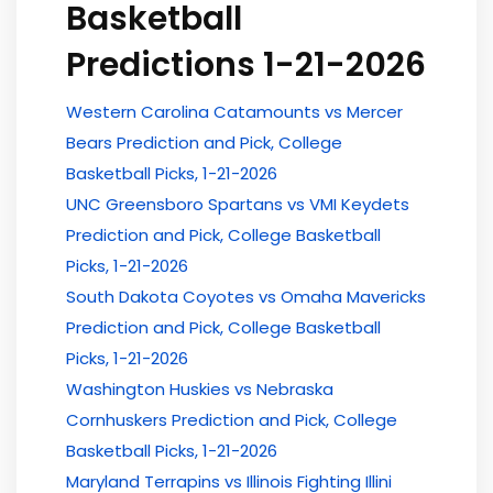
Basketball
Predictions 1-21-2026
Western Carolina Catamounts vs Mercer
Bears Prediction and Pick, College
Basketball Picks, 1-21-2026
UNC Greensboro Spartans vs VMI Keydets
Prediction and Pick, College Basketball
Picks, 1-21-2026
South Dakota Coyotes vs Omaha Mavericks
Prediction and Pick, College Basketball
Picks, 1-21-2026
Washington Huskies vs Nebraska
Cornhuskers Prediction and Pick, College
Basketball Picks, 1-21-2026
Maryland Terrapins vs Illinois Fighting Illini