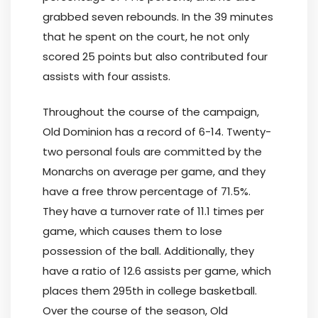
grabbed seven rebounds. In the 39 minutes
that he spent on the court, he not only
scored 25 points but also contributed four
assists with four assists.
Throughout the course of the campaign,
Old Dominion has a record of 6-14. Twenty-
two personal fouls are committed by the
Monarchs on average per game, and they
have a free throw percentage of 71.5%.
They have a turnover rate of 11.1 times per
game, which causes them to lose
possession of the ball. Additionally, they
have a ratio of 12.6 assists per game, which
places them 295th in college basketball.
Over the course of the season, Old