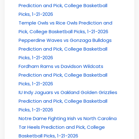
Prediction and Pick, College Basketball
Picks, 1-21-2026
Temple Owls vs Rice Owls Prediction and
Pick, College Basketball Picks, 1-21-2026
Pepperdine Waves vs Gonzaga Bulldogs
Prediction and Pick, College Basketball
Picks, 1-21-2026
Fordham Rams vs Davidson Wildcats
Prediction and Pick, College Basketball
Picks, 1-21-2026
IU Indy Jaguars vs Oakland Golden Grizzlies
Prediction and Pick, College Basketball
Picks, 1-21-2026
Notre Dame Fighting Irish vs North Carolina
Tar Heels Prediction and Pick, College
Basketball Picks, 1-21-2026