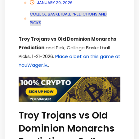
JANUARY 20, 2026
COLLEGE BASKETBALL PREDICTIONS AND
PICKS
Troy Trojans vs Old Dominion Monarchs
Prediction
and Pick, College Basketball
Picks, 1-21-2026.
Place a bet on this game at
YouWager.lv.
.
Troy Trojans vs Old
Dominion Monarchs