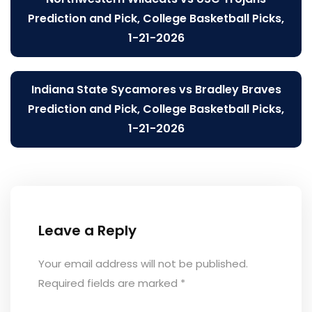
navigation
Prediction and Pick, College Basketball Picks,
1-21-2026
Indiana State Sycamores vs Bradley Braves
Prediction and Pick, College Basketball Picks,
1-21-2026
Leave a Reply
Your email address will not be published.
Required fields are marked
*