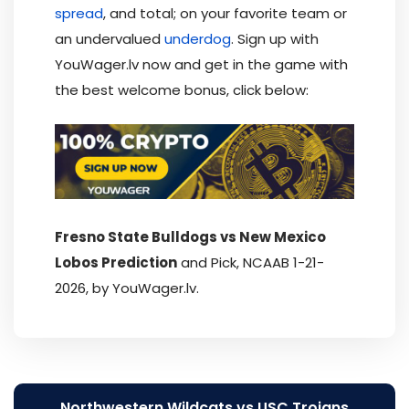
spread
, and total; on your favorite team or
an undervalued
underdog
. Sign up with
YouWager.lv now and get in the game with
the best welcome bonus, click below:
Fresno State Bulldogs vs New Mexico
Lobos Prediction
and Pick, NCAAB 1-21-
2026, by YouWager.lv.
Post
Northwestern Wildcats vs USC Trojans