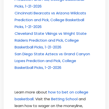
Picks, 1-21-2026
Cincinnati Bearcats vs Arizona Wildcats
Prediction and Pick, College Basketball
Picks, 1-21-2026
Cleveland State Vikings vs Wright State
Raiders Prediction and Pick, College
Basketball Picks, 1-21-2026
San Diego State Aztecs vs Grand Canyon
Lopes Prediction and Pick, College
Basketball Picks, 1-21-2026
Learn more about
how to bet on college
basketball
. Visit the
Betting School
and
learn how to wager on the moneyline,