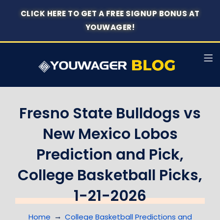
CLICK HERE TO GET A FREE SIGNUP BONUS AT
YOUWAGER!
Fresno State Bulldogs vs
New Mexico Lobos
Prediction and Pick,
College Basketball Picks,
1-21-2026
Home
College Basketball Predictions and