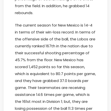
from the field. In addition, he grabbed 14
rebounds.
The current season for New Mexico is 14-4
in terms of their win-loss record. In terms of
the offensive side of the ball, the Lobos are
currently ranked 167th in the nation due to
their successful shooting percentage of
45.7% from the floor. New Mexico has
scored 1,452 points so far this season,
which is equivalent to 80.7 points per game,
and they have grabbed 37.0 boards per
game. Their teammates are receiving
assistance 14.6 times per game, which is
the 161st most in Division 1; but, they are
losing possession of the ball 11.3 times per