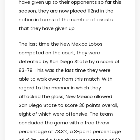
have given up to their opponents so far this
season, they are now placed 112nd in the
nation in terms of the number of assists
that they have given up.
The last time the New Mexico Lobos
competed on the court, they were
defeated by San Diego State by a score of
83-79. This was the last time they were
able to walk away from this match. With
regard to the manner in which they
attacked the glass, New Mexico allowed
San Diego State to score 36 points overall,
eight of which were offensive. The team
concluded the game with a free throw
percentage of 73.3%, a 3-point percentage