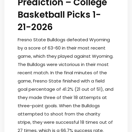
Prediction – College
Basketball Picks 1-
21-2026
Fresno State Bulldogs defeated Wyoming
by a score of 63-60 in their most recent
game, which they played against Wyoming.
The Bulldogs were victorious in their most
recent match. In the final minutes of the
game, Fresno State finished with a field
goal percentage of 41.2% (21 out of 51), and
they made three of their 18 attempts at
three-point goals. When the Bulldogs
attempted to shoot from the charity
stripe, they were successful 18 times out of
27 times, which is a 66.7% success rate.