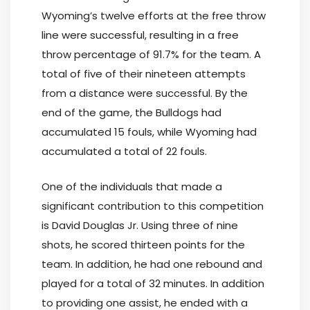
Wyoming’s twelve efforts at the free throw
line were successful, resulting in a free
throw percentage of 91.7% for the team. A
total of five of their nineteen attempts
from a distance were successful. By the
end of the game, the Bulldogs had
accumulated 15 fouls, while Wyoming had
accumulated a total of 22 fouls.
One of the individuals that made a
significant contribution to this competition
is David Douglas Jr. Using three of nine
shots, he scored thirteen points for the
team. In addition, he had one rebound and
played for a total of 32 minutes. In addition
to providing one assist, he ended with a