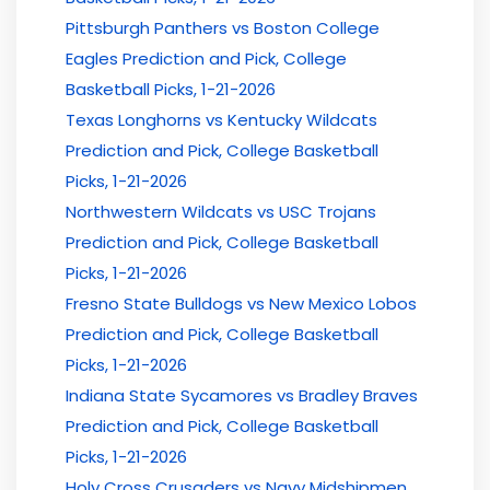
Pittsburgh Panthers vs Boston College
Eagles Prediction and Pick, College
Basketball Picks, 1-21-2026
Texas Longhorns vs Kentucky Wildcats
Prediction and Pick, College Basketball
Picks, 1-21-2026
Northwestern Wildcats vs USC Trojans
Prediction and Pick, College Basketball
Picks, 1-21-2026
Fresno State Bulldogs vs New Mexico Lobos
Prediction and Pick, College Basketball
Picks, 1-21-2026
Indiana State Sycamores vs Bradley Braves
Prediction and Pick, College Basketball
Picks, 1-21-2026
Holy Cross Crusaders vs Navy Midshipmen