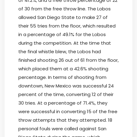
of 41.2%, and a free throw percentage of 22
of 30 from the free throw line. The Lobos
allowed San Diego State to make 27 of
their 55 tries from the floor, which resulted
in a percentage of 49.1% for the Lobos
during the competition. At the time that
the final whistle blew, the Lobos had
finished shooting 26 out of 61 from the floor,
which placed them at a 42.6% shooting
percentage. In terms of shooting from
downtown, New Mexico was successful 24
percent of the time, converting 12 of their
30 tries. At a percentage of 71.4%, they
were successful in converting 15 of the free
throw attempts that they attempted. 18
personal fouls were called against San