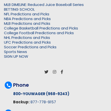
MLB DIMELINE: Reduced Juice Baseball Series
BETTING SCHOOL
NFL Predictions and Picks
NBA Predictions and Picks
MLB Predictions and Picks
College Basketball Predictions and Picks
College Football Predictions and Picks
NHL Predictions and Picks
UFC Predictions and Picks
Soccer Predictions and Picks
Sports News
SIGN UP NOW
Phone
800-YOUWAGER (968-9243)
Backup:
877-778-9157