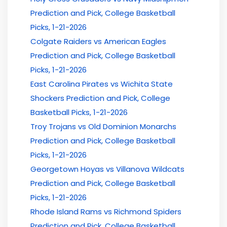
Prediction and Pick, College Basketball
Picks, 1-21-2026
Colgate Raiders vs American Eagles
Prediction and Pick, College Basketball
Picks, 1-21-2026
East Carolina Pirates vs Wichita State
Shockers Prediction and Pick, College
Basketball Picks, 1-21-2026
Troy Trojans vs Old Dominion Monarchs
Prediction and Pick, College Basketball
Picks, 1-21-2026
Georgetown Hoyas vs Villanova Wildcats
Prediction and Pick, College Basketball
Picks, 1-21-2026
Rhode Island Rams vs Richmond Spiders
Prediction and Pick, College Basketball