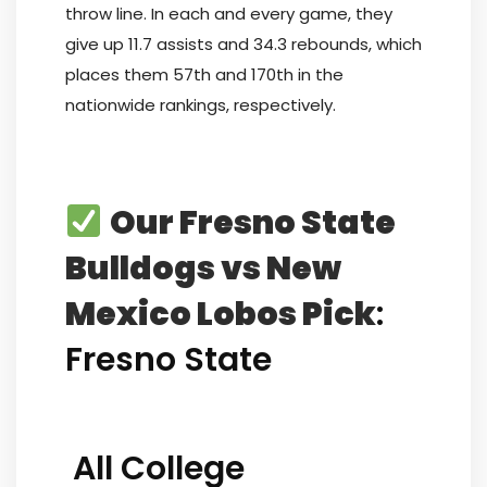
throw line. In each and every game, they
give up 11.7 assists and 34.3 rebounds, which
places them 57th and 170th in the
nationwide rankings, respectively.
Our Fresno State
Bulldogs vs New
Mexico Lobos Pick
:
Fresno State
All College