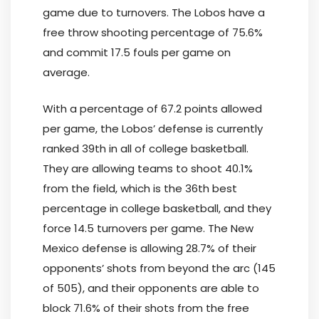
game due to turnovers. The Lobos have a
free throw shooting percentage of 75.6%
and commit 17.5 fouls per game on
average.
With a percentage of 67.2 points allowed
per game, the Lobos’ defense is currently
ranked 39th in all of college basketball.
They are allowing teams to shoot 40.1%
from the field, which is the 36th best
percentage in college basketball, and they
force 14.5 turnovers per game. The New
Mexico defense is allowing 28.7% of their
opponents’ shots from beyond the arc (145
of 505), and their opponents are able to
block 71.6% of their shots from the free