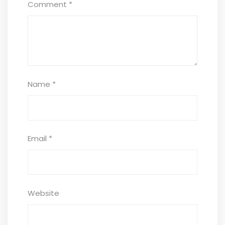
Comment
*
Name
*
Email
*
Website