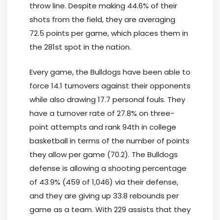
throw line. Despite making 44.6% of their
shots from the field, they are averaging
72.5 points per game, which places them in
the 281st spot in the nation.
Every game, the Bulldogs have been able to
force 14.1 turnovers against their opponents
while also drawing 17.7 personal fouls. They
have a turnover rate of 27.8% on three-
point attempts and rank 94th in college
basketball in terms of the number of points
they allow per game (70.2). The Bulldogs
defense is allowing a shooting percentage
of 43.9% (459 of 1,046) via their defense,
and they are giving up 33.8 rebounds per
game as a team. With 229 assists that they