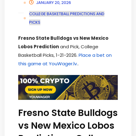
JANUARY 20, 2026
COLLEGE BASKETBALL PREDICTIONS AND
PICKS
Fresno State Bulldogs vs New Mexico
Lobos Prediction
and Pick, College
Basketball Picks, 1-21-2026.
Place a bet on
this game at YouWager.lv.
.
Fresno State Bulldogs
vs New Mexico Lobos