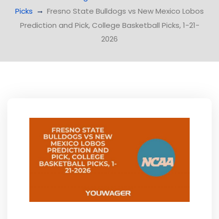
Picks
Fresno State Bulldogs vs New Mexico Lobos
Prediction and Pick, College Basketball Picks, 1-21-
2026