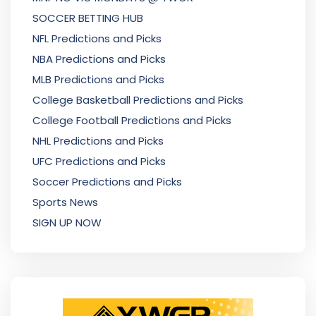
SOCCER BETTING HUB
NFL Predictions and Picks
NBA Predictions and Picks
MLB Predictions and Picks
College Basketball Predictions and Picks
College Football Predictions and Picks
NHL Predictions and Picks
UFC Predictions and Picks
Soccer Predictions and Picks
Sports News
SIGN UP NOW