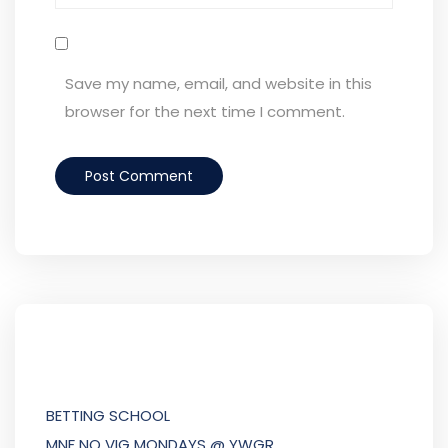
Save my name, email, and website in this
browser for the next time I comment.
BETTING SCHOOL
MNF NO VIG MONDAYS @ YWGR