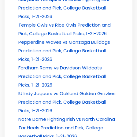
Prediction and Pick, College Basketball
Picks, 1-21-2026
Temple Owls vs Rice Owls Prediction and
Pick, College Basketball Picks, 1-21-2026
Pepperdine Waves vs Gonzaga Bulldogs
Prediction and Pick, College Basketball
Picks, 1-21-2026
Fordham Rams vs Davidson Wildcats
Prediction and Pick, College Basketball
Picks, 1-21-2026
IU Indy Jaguars vs Oakland Golden Grizzlies
Prediction and Pick, College Basketball
Picks, 1-21-2026
Notre Dame Fighting Irish vs North Carolina
Tar Heels Prediction and Pick, College
Basketball Picks, 1-21-2026