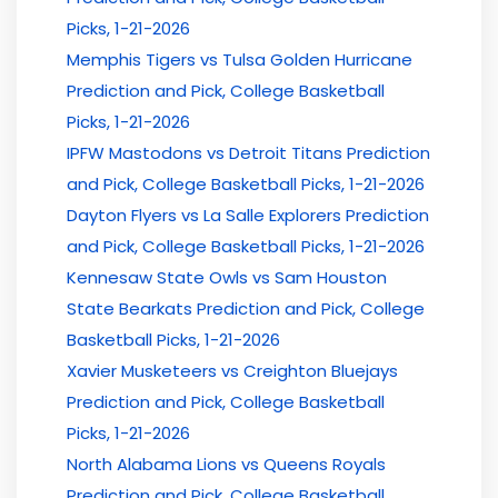
Picks, 1-21-2026
Memphis Tigers vs Tulsa Golden Hurricane
Prediction and Pick, College Basketball
Picks, 1-21-2026
IPFW Mastodons vs Detroit Titans Prediction
and Pick, College Basketball Picks, 1-21-2026
Dayton Flyers vs La Salle Explorers Prediction
and Pick, College Basketball Picks, 1-21-2026
Kennesaw State Owls vs Sam Houston
State Bearkats Prediction and Pick, College
Basketball Picks, 1-21-2026
Xavier Musketeers vs Creighton Bluejays
Prediction and Pick, College Basketball
Picks, 1-21-2026
North Alabama Lions vs Queens Royals
Prediction and Pick, College Basketball