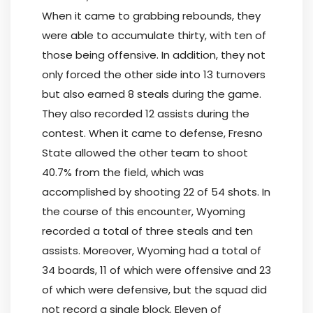
When it came to grabbing rebounds, they
were able to accumulate thirty, with ten of
those being offensive. In addition, they not
only forced the other side into 13 turnovers
but also earned 8 steals during the game.
They also recorded 12 assists during the
contest. When it came to defense, Fresno
State allowed the other team to shoot
40.7% from the field, which was
accomplished by shooting 22 of 54 shots. In
the course of this encounter, Wyoming
recorded a total of three steals and ten
assists. Moreover, Wyoming had a total of
34 boards, 11 of which were offensive and 23
of which were defensive, but the squad did
not record a single block. Eleven of