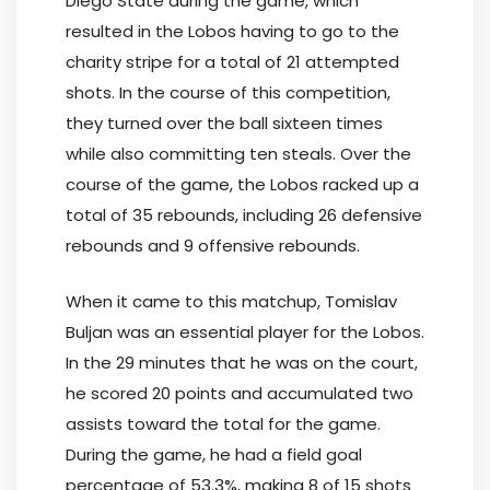
Diego State during the game, which
resulted in the Lobos having to go to the
charity stripe for a total of 21 attempted
shots. In the course of this competition,
they turned over the ball sixteen times
while also committing ten steals. Over the
course of the game, the Lobos racked up a
total of 35 rebounds, including 26 defensive
rebounds and 9 offensive rebounds.
When it came to this matchup, Tomislav
Buljan was an essential player for the Lobos.
In the 29 minutes that he was on the court,
he scored 20 points and accumulated two
assists toward the total for the game.
During the game, he had a field goal
percentage of 53.3%, making 8 of 15 shots