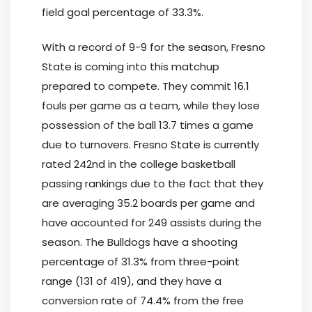
field goal percentage of 33.3%.
With a record of 9-9 for the season, Fresno
State is coming into this matchup
prepared to compete. They commit 16.1
fouls per game as a team, while they lose
possession of the ball 13.7 times a game
due to turnovers. Fresno State is currently
rated 242nd in the college basketball
passing rankings due to the fact that they
are averaging 35.2 boards per game and
have accounted for 249 assists during the
season. The Bulldogs have a shooting
percentage of 31.3% from three-point
range (131 of 419), and they have a
conversion rate of 74.4% from the free