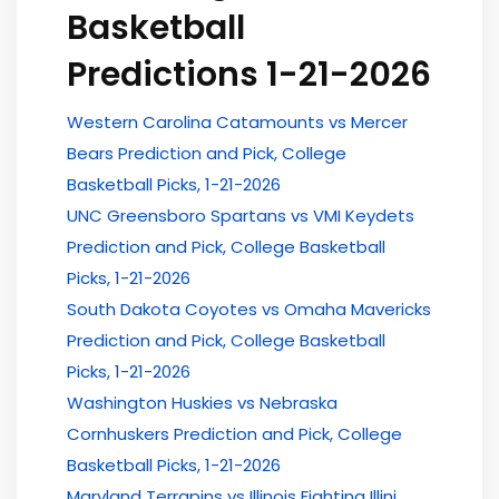
Basketball
Predictions 1-21-2026
Western Carolina Catamounts vs Mercer
Bears Prediction and Pick, College
Basketball Picks, 1-21-2026
UNC Greensboro Spartans vs VMI Keydets
Prediction and Pick, College Basketball
Picks, 1-21-2026
South Dakota Coyotes vs Omaha Mavericks
Prediction and Pick, College Basketball
Picks, 1-21-2026
Washington Huskies vs Nebraska
Cornhuskers Prediction and Pick, College
Basketball Picks, 1-21-2026
Maryland Terrapins vs Illinois Fighting Illini