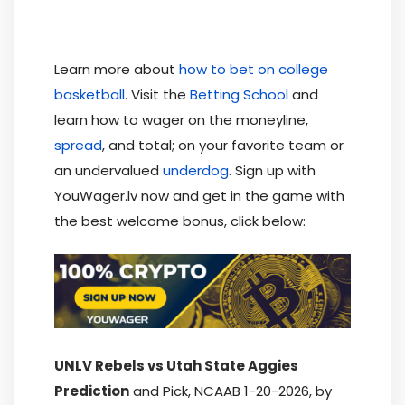
Learn more about
how to bet on college
basketball
. Visit the
Betting School
and
learn how to wager on the moneyline,
spread
, and total; on your favorite team or
an undervalued
underdog
. Sign up with
YouWager.lv now and get in the game with
the best welcome bonus, click below:
UNLV Rebels vs Utah State Aggies
Prediction
and Pick, NCAAB 1-20-2026, by