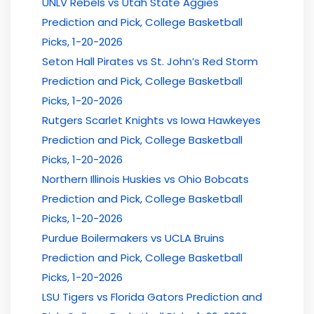
UNLV Rebels vs Utah State Aggies
Prediction and Pick, College Basketball
Picks, 1-20-2026
Seton Hall Pirates vs St. John’s Red Storm
Prediction and Pick, College Basketball
Picks, 1-20-2026
Rutgers Scarlet Knights vs Iowa Hawkeyes
Prediction and Pick, College Basketball
Picks, 1-20-2026
Northern Illinois Huskies vs Ohio Bobcats
Prediction and Pick, College Basketball
Picks, 1-20-2026
Purdue Boilermakers vs UCLA Bruins
Prediction and Pick, College Basketball
Picks, 1-20-2026
LSU Tigers vs Florida Gators Prediction and