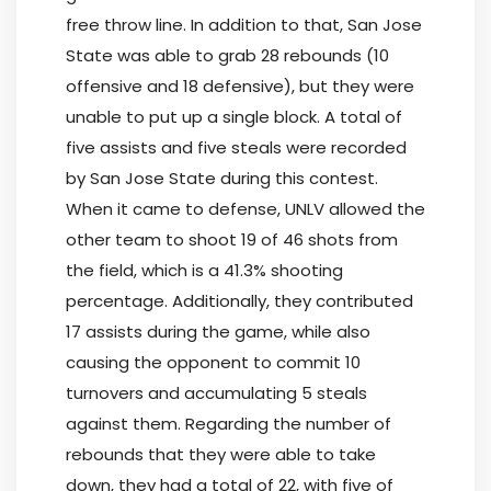
free throw line. In addition to that, San Jose
State was able to grab 28 rebounds (10
offensive and 18 defensive), but they were
unable to put up a single block. A total of
five assists and five steals were recorded
by San Jose State during this contest.
When it came to defense, UNLV allowed the
other team to shoot 19 of 46 shots from
the field, which is a 41.3% shooting
percentage. Additionally, they contributed
17 assists during the game, while also
causing the opponent to commit 10
turnovers and accumulating 5 steals
against them. Regarding the number of
rebounds that they were able to take
down, they had a total of 22, with five of