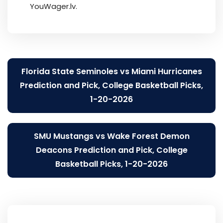
YouWager.lv.
Post
Florida State Seminoles vs Miami Hurricanes
navigation
Prediction and Pick, College Basketball Picks,
1-20-2026
SMU Mustangs vs Wake Forest Demon
Deacons Prediction and Pick, College
Basketball Picks, 1-20-2026