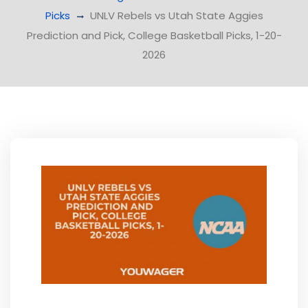
Picks
UNLV Rebels vs Utah State Aggies
Prediction and Pick, College Basketball Picks, 1-20-
2026