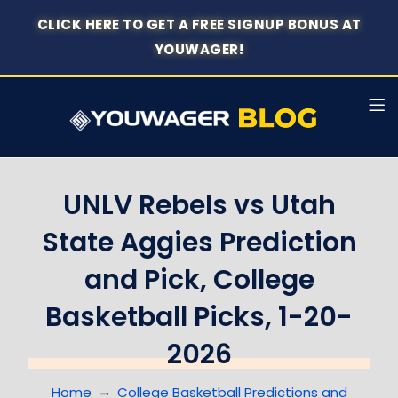
CLICK HERE TO GET A FREE SIGNUP BONUS AT
YOUWAGER!
UNLV Rebels vs Utah
State Aggies Prediction
and Pick, College
Basketball Picks, 1-20-
2026
Home
College Basketball Predictions and