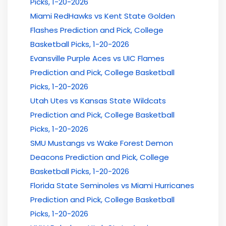
Picks, 1-20-2026
Miami RedHawks vs Kent State Golden
Flashes Prediction and Pick, College
Basketball Picks, 1-20-2026
Evansville Purple Aces vs UIC Flames
Prediction and Pick, College Basketball
Picks, 1-20-2026
Utah Utes vs Kansas State Wildcats
Prediction and Pick, College Basketball
Picks, 1-20-2026
SMU Mustangs vs Wake Forest Demon
Deacons Prediction and Pick, College
Basketball Picks, 1-20-2026
Florida State Seminoles vs Miami Hurricanes
Prediction and Pick, College Basketball
Picks, 1-20-2026