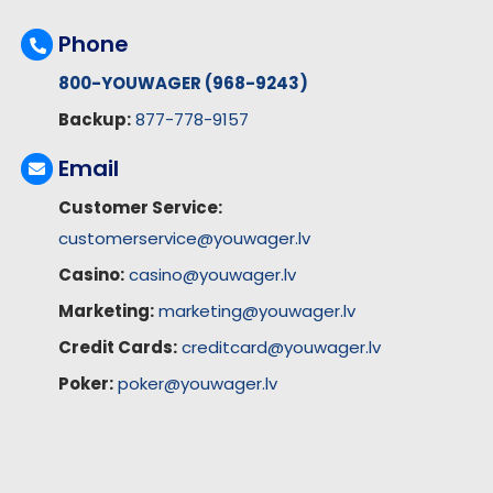
Phone
800-YOUWAGER (968-9243)
Backup:
877-778-9157
Email
Customer Service:
customerservice@youwager.lv
Casino:
casino@youwager.lv
Marketing:
marketing@youwager.lv
Credit Cards:
creditcard@youwager.lv
Poker:
poker@youwager.lv