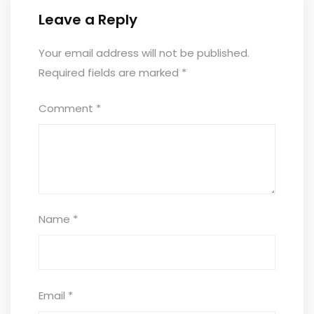
Leave a Reply
Your email address will not be published.
Required fields are marked
*
Comment
*
Name
*
Email
*