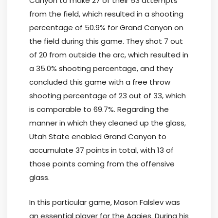
Canyon to make 27 of their 53 attempts
from the field, which resulted in a shooting
percentage of 50.9% for Grand Canyon on
the field during this game. They shot 7 out
of 20 from outside the arc, which resulted in
a 35.0% shooting percentage, and they
concluded this game with a free throw
shooting percentage of 23 out of 33, which
is comparable to 69.7%. Regarding the
manner in which they cleaned up the glass,
Utah State enabled Grand Canyon to
accumulate 37 points in total, with 13 of
those points coming from the offensive
glass.
In this particular game, Mason Falslev was
an essential player for the Aggies. During his