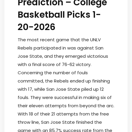
Prediction – College
Basketball Picks 1-
20-2026
The most recent game that the UNLV
Rebels participated in was against San
Jose State, and they emerged victorious
with a final score of 76-62 victory.
Concerning the number of fouls
committed, the Rebels ended up finishing
with 17, while San Jose State piled up 12
fouls. They were successful in making six of
their eleven attempts from beyond the arc.
With 18 of their 21 attempts from the free
throw line, San Jose State finished the
game with an 85.7% success rate from the