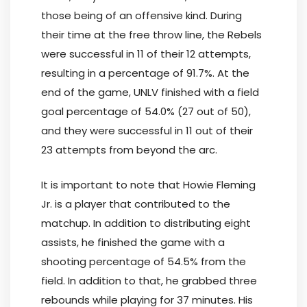
those being of an offensive kind. During
their time at the free throw line, the Rebels
were successful in 11 of their 12 attempts,
resulting in a percentage of 91.7%. At the
end of the game, UNLV finished with a field
goal percentage of 54.0% (27 out of 50),
and they were successful in 11 out of their
23 attempts from beyond the arc.
It is important to note that Howie Fleming
Jr. is a player that contributed to the
matchup. In addition to distributing eight
assists, he finished the game with a
shooting percentage of 54.5% from the
field. In addition to that, he grabbed three
rebounds while playing for 37 minutes. His