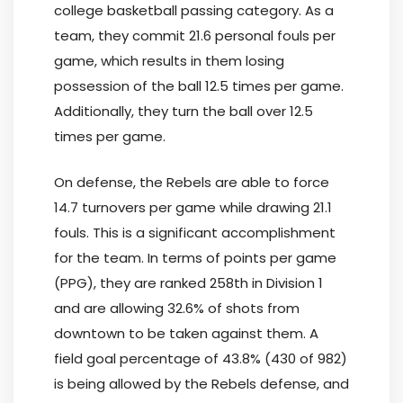
college basketball passing category. As a
team, they commit 21.6 personal fouls per
game, which results in them losing
possession of the ball 12.5 times per game.
Additionally, they turn the ball over 12.5
times per game.
On defense, the Rebels are able to force
14.7 turnovers per game while drawing 21.1
fouls. This is a significant accomplishment
for the team. In terms of points per game
(PPG), they are ranked 258th in Division 1
and are allowing 32.6% of shots from
downtown to be taken against them. A
field goal percentage of 43.8% (430 of 982)
is being allowed by the Rebels defense, and