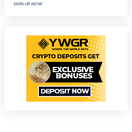
SIGN UP NOW