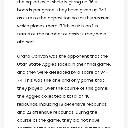
the squad as a whole is giving up 36.4
boards per game. They have given up 242
assists to the opposition so far this season,
which places them 170th in Division 1 in
terms of the number of assists they have
allowed.
Grand Canyon was the opponent that the
Utah State Aggies faced in their final game,
and they were defeated by a score of 84-
74. This was the one and only game that
they played. Over the course of this game,
the Aggies collected a total of 40
rebounds, including 18 defensive rebounds
and 22 offensive rebounds. During the
course of the game, they did not have