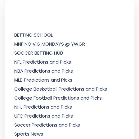
BETTING SCHOOL
MNF NO VIG MONDAYS @ YWGR
SOCCER BETTING HUB
NFL Predictions and Picks
NBA Predictions and Picks
MLB Predictions and Picks
College Basketball Predictions and Picks
College Football Predictions and Picks
NHL Predictions and Picks
UFC Predictions and Picks
Soccer Predictions and Picks
Sports News