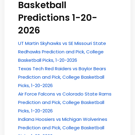
Basketball
Predictions 1-20-
2026
UT Martin Skyhawks vs SE Missouri State
Redhawks Prediction and Pick, College
Basketball Picks, 1-20-2026
Texas Tech Red Raiders vs Baylor Bears
Prediction and Pick, College Basketball
Picks, 1-20-2026
Air Force Falcons vs Colorado State Rams
Prediction and Pick, College Basketball
Picks, 1-20-2026
Indiana Hoosiers vs Michigan Wolverines
Prediction and Pick, College Basketball