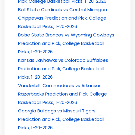
Pick, College Basketball Picks, 1-20-2026
Ball State Cardinals vs Central Michigan
Chippewas Prediction and Pick, College
Basketball Picks, 1-20-2026
Boise State Broncos vs Wyoming Cowboys
Prediction and Pick, College Basketball
Picks, 1-20-2026
Kansas Jayhawks vs Colorado Buffaloes
Prediction and Pick, College Basketball
Picks, 1-20-2026
Vanderbilt Commodores vs Arkansas
Razorbacks Prediction and Pick, College
Basketball Picks, 1-20-2026
Georgia Bulldogs vs Missouri Tigers
Prediction and Pick, College Basketball
Picks, 1-20-2026