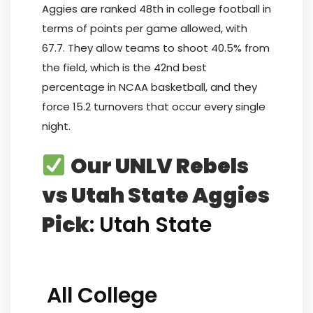
Aggies are ranked 48th in college football in
terms of points per game allowed, with
67.7. They allow teams to shoot 40.5% from
the field, which is the 42nd best
percentage in NCAA basketball, and they
force 15.2 turnovers that occur every single
night.
Our UNLV Rebels
vs Utah State Aggies
Pick
: Utah State
All College