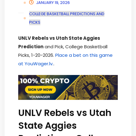
JANUARY 19, 2026
COLLEGE BASKETBALL PREDICTIONS AND
PICKS
UNLV Rebels vs Utah State Aggies
Prediction
and Pick, College Basketball
Picks, 1-20-2026.
Place a bet on this game
at YouWager.lv.
.
UNLV Rebels vs Utah
State Aggies