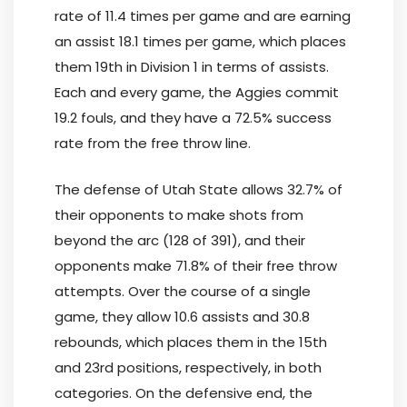
rate of 11.4 times per game and are earning
an assist 18.1 times per game, which places
them 19th in Division 1 in terms of assists.
Each and every game, the Aggies commit
19.2 fouls, and they have a 72.5% success
rate from the free throw line.
The defense of Utah State allows 32.7% of
their opponents to make shots from
beyond the arc (128 of 391), and their
opponents make 71.8% of their free throw
attempts. Over the course of a single
game, they allow 10.6 assists and 30.8
rebounds, which places them in the 15th
and 23rd positions, respectively, in both
categories. On the defensive end, the