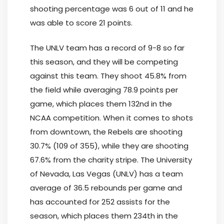
shooting percentage was 6 out of 11 and he
was able to score 21 points.
The UNLV team has a record of 9-8 so far
this season, and they will be competing
against this team. They shoot 45.8% from
the field while averaging 78.9 points per
game, which places them 132nd in the
NCAA competition. When it comes to shots
from downtown, the Rebels are shooting
30.7% (109 of 355), while they are shooting
67.6% from the charity stripe. The University
of Nevada, Las Vegas (UNLV) has a team
average of 36.5 rebounds per game and
has accounted for 252 assists for the
season, which places them 234th in the