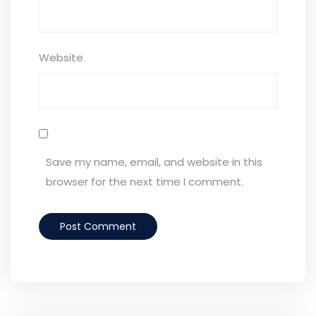
Website
Save my name, email, and website in this
browser for the next time I comment.