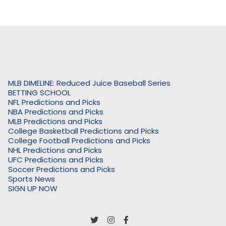
MLB DIMELINE: Reduced Juice Baseball Series
BETTING SCHOOL
NFL Predictions and Picks
NBA Predictions and Picks
MLB Predictions and Picks
College Basketball Predictions and Picks
College Football Predictions and Picks
NHL Predictions and Picks
UFC Predictions and Picks
Soccer Predictions and Picks
Sports News
SIGN UP NOW