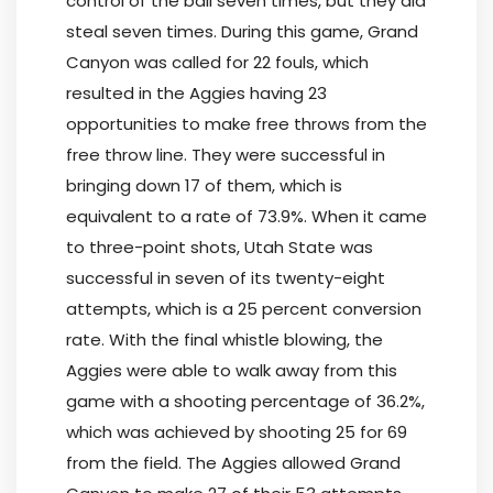
control of the ball seven times, but they did
steal seven times. During this game, Grand
Canyon was called for 22 fouls, which
resulted in the Aggies having 23
opportunities to make free throws from the
free throw line. They were successful in
bringing down 17 of them, which is
equivalent to a rate of 73.9%. When it came
to three-point shots, Utah State was
successful in seven of its twenty-eight
attempts, which is a 25 percent conversion
rate. With the final whistle blowing, the
Aggies were able to walk away from this
game with a shooting percentage of 36.2%,
which was achieved by shooting 25 for 69
from the field. The Aggies allowed Grand