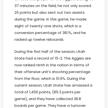
37 minutes on the field, he not only scored
25 points but also sent out two assists
during the game. In this game, he made
eight of twenty-one shots, which is a
conversion percentage of 38.1%, and he
racked up twelve rebounds.
During the first half of the season, Utah
State had a record of 15-2. The Aggies are
now ranked ninth in the nation in terms of
their offensive unit’s shooting percentage
from the floor, which is 51.6%. During the
current season, Utah State has amassed a
total of 1,450 points, (85.3 points per
game), and they have collected 36.8
boards per game. They have a turnover