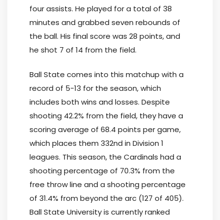
four assists. He played for a total of 38
minutes and grabbed seven rebounds of
the ball. His final score was 28 points, and
he shot 7 of 14 from the field.
Ball State comes into this matchup with a
record of 5-13 for the season, which
includes both wins and losses. Despite
shooting 42.2% from the field, they have a
scoring average of 68.4 points per game,
which places them 332nd in Division 1
leagues. This season, the Cardinals had a
shooting percentage of 70.3% from the
free throw line and a shooting percentage
of 31.4% from beyond the arc (127 of 405).
Ball State University is currently ranked