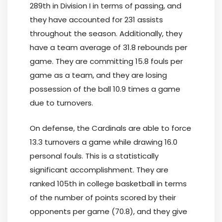
289th in Division I in terms of passing, and
they have accounted for 231 assists
throughout the season. Additionally, they
have a team average of 31.8 rebounds per
game. They are committing 15.8 fouls per
game as a team, and they are losing
possession of the ball 10.9 times a game
due to turnovers.
On defense, the Cardinals are able to force
13.3 turnovers a game while drawing 16.0
personal fouls. This is a statistically
significant accomplishment. They are
ranked 105th in college basketball in terms
of the number of points scored by their
opponents per game (70.8), and they give