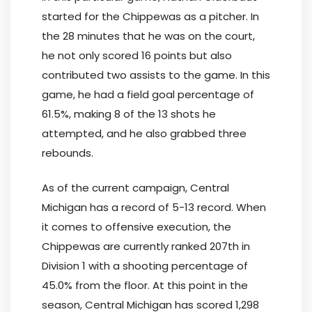
started for the Chippewas as a pitcher. In
the 28 minutes that he was on the court,
he not only scored 16 points but also
contributed two assists to the game. In this
game, he had a field goal percentage of
61.5%, making 8 of the 13 shots he
attempted, and he also grabbed three
rebounds.
As of the current campaign, Central
Michigan has a record of 5-13 record. When
it comes to offensive execution, the
Chippewas are currently ranked 207th in
Division 1 with a shooting percentage of
45.0% from the floor. At this point in the
season, Central Michigan has scored 1,298