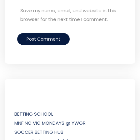
Save my name, email, and website in this
browser for the next time I comment.
BETTING SCHOOL
MNF NO VIG MONDAYS @ YWGR
SOCCER BETTING HUB