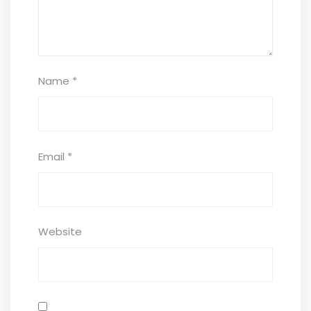
Name
*
Email
*
Website