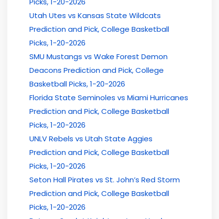
Picks, 1-20-2026
Utah Utes vs Kansas State Wildcats
Prediction and Pick, College Basketball
Picks, 1-20-2026
SMU Mustangs vs Wake Forest Demon
Deacons Prediction and Pick, College
Basketball Picks, 1-20-2026
Florida State Seminoles vs Miami Hurricanes
Prediction and Pick, College Basketball
Picks, 1-20-2026
UNLV Rebels vs Utah State Aggies
Prediction and Pick, College Basketball
Picks, 1-20-2026
Seton Hall Pirates vs St. John’s Red Storm
Prediction and Pick, College Basketball
Picks, 1-20-2026