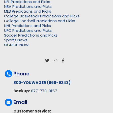
NFL Predictions and Picks
NBA Predictions and Picks
MLB Predictions and Picks
College Basketball Predictions and Picks
College Football Predictions and Picks
NHL Predictions and Picks
UFC Predictions and Picks
Soccer Predictions and Picks
Sports News
SIGN UP NOW
Phone
800-YOUWAGER (968-9243)
Backup:
877-778-9157
Email
Customer Service: