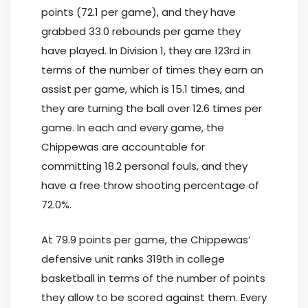
points (72.1 per game), and they have
grabbed 33.0 rebounds per game they
have played. In Division 1, they are 123rd in
terms of the number of times they earn an
assist per game, which is 15.1 times, and
they are turning the ball over 12.6 times per
game. In each and every game, the
Chippewas are accountable for
committing 18.2 personal fouls, and they
have a free throw shooting percentage of
72.0%.
At 79.9 points per game, the Chippewas’
defensive unit ranks 319th in college
basketball in terms of the number of points
they allow to be scored against them. Every