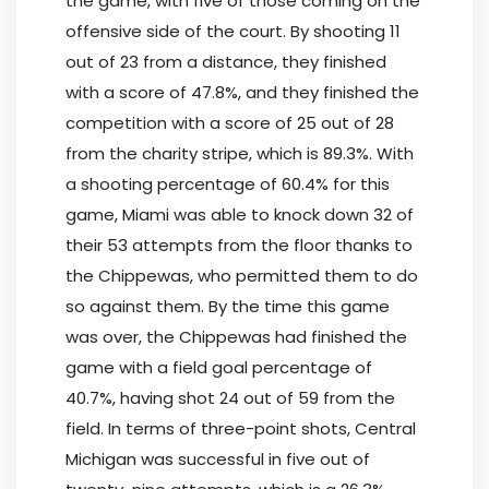
the game, with five of those coming on the
offensive side of the court. By shooting 11
out of 23 from a distance, they finished
with a score of 47.8%, and they finished the
competition with a score of 25 out of 28
from the charity stripe, which is 89.3%. With
a shooting percentage of 60.4% for this
game, Miami was able to knock down 32 of
their 53 attempts from the floor thanks to
the Chippewas, who permitted them to do
so against them. By the time this game
was over, the Chippewas had finished the
game with a field goal percentage of
40.7%, having shot 24 out of 59 from the
field. In terms of three-point shots, Central
Michigan was successful in five out of