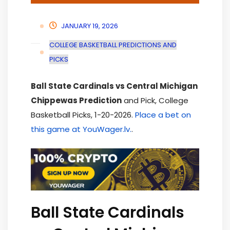
JANUARY 19, 2026
COLLEGE BASKETBALL PREDICTIONS AND
PICKS
Ball State Cardinals vs Central Michigan
Chippewas Prediction
and Pick, College
Basketball Picks, 1-20-2026.
Place a bet on
this game at YouWager.lv.
.
Ball State Cardinals