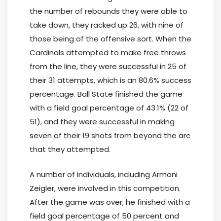
the number of rebounds they were able to
take down, they racked up 26, with nine of
those being of the offensive sort. When the
Cardinals attempted to make free throws
from the line, they were successful in 25 of
their 31 attempts, which is an 80.6% success
percentage. Ball State finished the game
with a field goal percentage of 43.1% (22 of
51), and they were successful in making
seven of their 19 shots from beyond the arc
that they attempted.
A number of individuals, including Armoni
Zeigler, were involved in this competition.
After the game was over, he finished with a
field goal percentage of 50 percent and