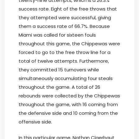
twenty-nine attempts, which is a 26.3%
success rate. Eight of the free throws that
they attempted were successful, giving
them a success rate of 66.7%. Because
Miami was called for sixteen fouls
throughout this game, the Chippewas were
forced to go to the free throw line for a
total of twelve attempts. Furthermore,
they committed 15 turnovers while
simultaneously accumulating four steals
throughout the game. A total of 26
rebounds were collected by the Chippewas
throughout the game, with 16 coming from
the defensive side and 10 coming from the
offensive side.
In this particular game, Nathan Claerbaut