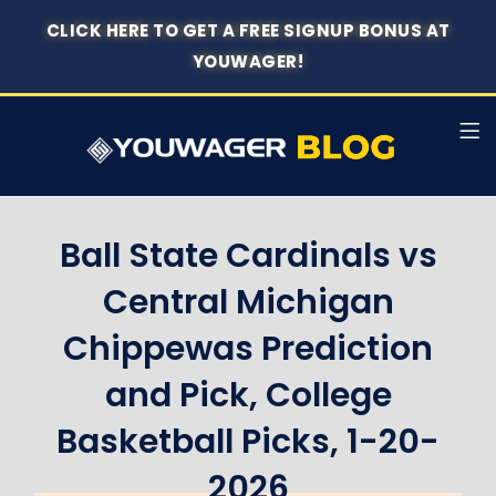
CLICK HERE TO GET A FREE SIGNUP BONUS AT
YOUWAGER!
Ball State Cardinals vs
Central Michigan
Chippewas Prediction
and Pick, College
Basketball Picks, 1-20-
2026