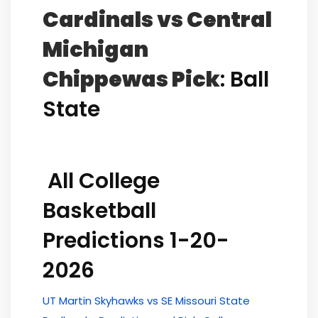
Cardinals vs Central
Michigan
Chippewas Pick
: Ball
State
All College
Basketball
Predictions 1-20-
2026
UT Martin Skyhawks vs SE Missouri State