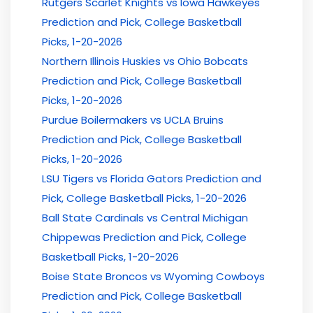
Rutgers Scarlet Knights vs Iowa Hawkeyes
Prediction and Pick, College Basketball
Picks, 1-20-2026
Northern Illinois Huskies vs Ohio Bobcats
Prediction and Pick, College Basketball
Picks, 1-20-2026
Purdue Boilermakers vs UCLA Bruins
Prediction and Pick, College Basketball
Picks, 1-20-2026
LSU Tigers vs Florida Gators Prediction and
Pick, College Basketball Picks, 1-20-2026
Ball State Cardinals vs Central Michigan
Chippewas Prediction and Pick, College
Basketball Picks, 1-20-2026
Boise State Broncos vs Wyoming Cowboys
Prediction and Pick, College Basketball