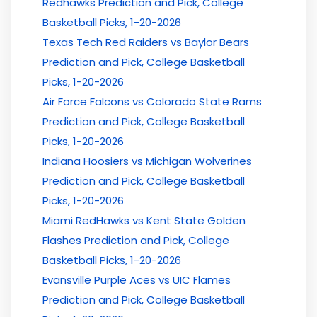
Redhawks Prediction and Pick, College
Basketball Picks, 1-20-2026
Texas Tech Red Raiders vs Baylor Bears
Prediction and Pick, College Basketball
Picks, 1-20-2026
Air Force Falcons vs Colorado State Rams
Prediction and Pick, College Basketball
Picks, 1-20-2026
Indiana Hoosiers vs Michigan Wolverines
Prediction and Pick, College Basketball
Picks, 1-20-2026
Miami RedHawks vs Kent State Golden
Flashes Prediction and Pick, College
Basketball Picks, 1-20-2026
Evansville Purple Aces vs UIC Flames
Prediction and Pick, College Basketball