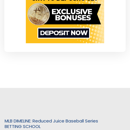
MLB DIMELINE: Reduced Juice Baseball Series
BETTING SCHOOL