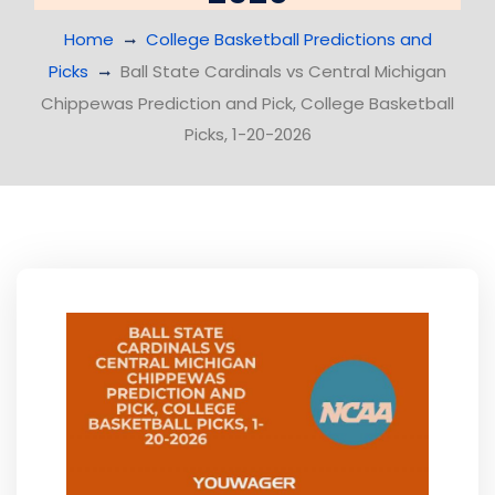
Home
College Basketball Predictions and
Picks
Ball State Cardinals vs Central Michigan
Chippewas Prediction and Pick, College Basketball
Picks, 1-20-2026