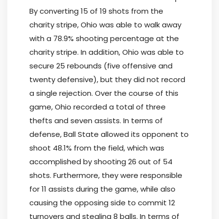
By converting 15 of 19 shots from the
charity stripe, Ohio was able to walk away
with a 78.9% shooting percentage at the
charity stripe. In addition, Ohio was able to
secure 25 rebounds (five offensive and
twenty defensive), but they did not record
a single rejection. Over the course of this
game, Ohio recorded a total of three
thefts and seven assists. In terms of
defense, Ball State allowed its opponent to
shoot 48.1% from the field, which was
accomplished by shooting 26 out of 54
shots. Furthermore, they were responsible
for 11 assists during the game, while also
causing the opposing side to commit 12
turnovers and stealing 8 balls. In terms of