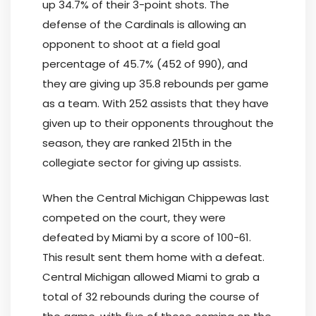
up 34.7% of their 3-point shots. The
defense of the Cardinals is allowing an
opponent to shoot at a field goal
percentage of 45.7% (452 of 990), and
they are giving up 35.8 rebounds per game
as a team. With 252 assists that they have
given up to their opponents throughout the
season, they are ranked 215th in the
collegiate sector for giving up assists.
When the Central Michigan Chippewas last
competed on the court, they were
defeated by Miami by a score of 100-61.
This result sent them home with a defeat.
Central Michigan allowed Miami to grab a
total of 32 rebounds during the course of