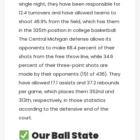
single night, they have been responsible for
12.4 turnovers and have allowed teams to
shoot 46.9% from the field, which has them
in the 325th position in college basketball.
The Central Michigan defense allows its
opponents to make 68.4 percent of their
shots from the free throw line, while 34.6
percent of their three-point shots are
made by their opponents (151 of 436). They
have allowed 17.1 assists and 37.2 rebounds
per game, which places them 352nd and
313th, respectively, in those statistics
according to the defensive end of the
court.
Our Ball State