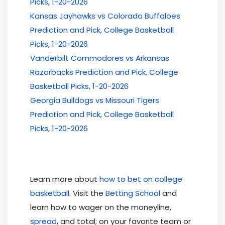
Picks, 1-20-2026
Kansas Jayhawks vs Colorado Buffaloes
Prediction and Pick, College Basketball
Picks, 1-20-2026
Vanderbilt Commodores vs Arkansas
Razorbacks Prediction and Pick, College
Basketball Picks, 1-20-2026
Georgia Bulldogs vs Missouri Tigers
Prediction and Pick, College Basketball
Picks, 1-20-2026
Learn more about
how to bet on college
basketball
. Visit the
Betting School
and
learn how to wager on the moneyline,
spread
, and total; on your favorite team or