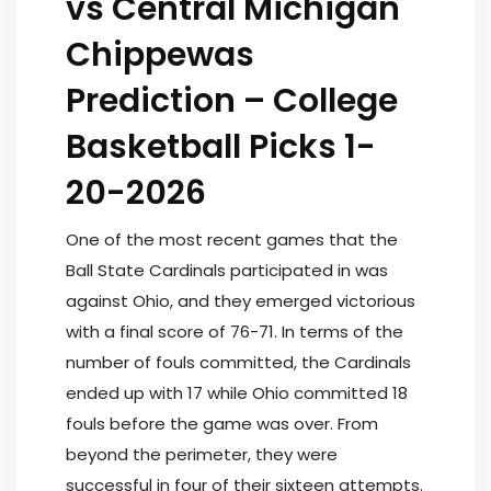
vs Central Michigan
Chippewas
Prediction – College
Basketball Picks 1-
20-2026
One of the most recent games that the
Ball State Cardinals participated in was
against Ohio, and they emerged victorious
with a final score of 76-71. In terms of the
number of fouls committed, the Cardinals
ended up with 17 while Ohio committed 18
fouls before the game was over. From
beyond the perimeter, they were
successful in four of their sixteen attempts.