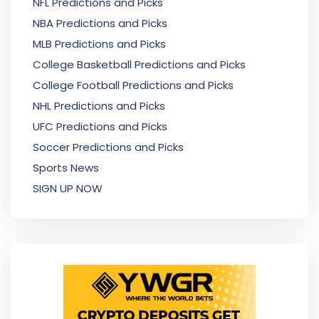
NFL Predictions and Picks
NBA Predictions and Picks
MLB Predictions and Picks
College Basketball Predictions and Picks
College Football Predictions and Picks
NHL Predictions and Picks
UFC Predictions and Picks
Soccer Predictions and Picks
Sports News
SIGN UP NOW