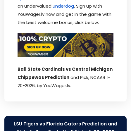
an undervalued
underdog
. Sign up with
YouWager.lv now and get in the game with
the best welcome bonus, click below:
Ball State Cardinals vs Central Michigan
Chippewas Prediction
and Pick, NCAAB 1-
20-2026, by YouWager.lv.
Post
LSU Tigers vs Florida Gators Prediction and