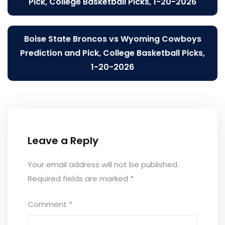
navigation
Pick, College Basketball Picks, 1-20-2026
Boise State Broncos vs Wyoming Cowboys
Prediction and Pick, College Basketball Picks,
1-20-2026
Leave a Reply
Your email address will not be published.
Required fields are marked
*
Comment
*