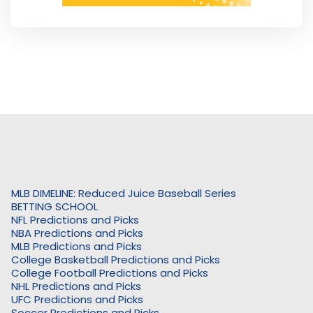
MLB DIMELINE: Reduced Juice Baseball Series
BETTING SCHOOL
NFL Predictions and Picks
NBA Predictions and Picks
MLB Predictions and Picks
College Basketball Predictions and Picks
College Football Predictions and Picks
NHL Predictions and Picks
UFC Predictions and Picks
Soccer Predictions and Picks