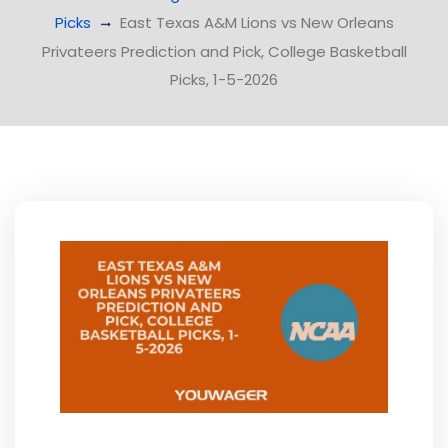
Picks
East Texas A&M Lions vs New Orleans
Privateers Prediction and Pick, College Basketball
Picks, 1-5-2026