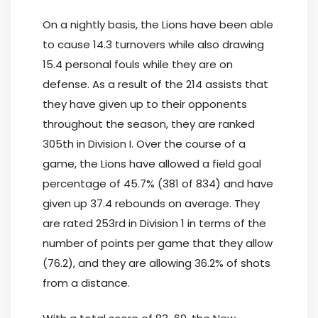
On a nightly basis, the Lions have been able
to cause 14.3 turnovers while also drawing
15.4 personal fouls while they are on
defense. As a result of the 214 assists that
they have given up to their opponents
throughout the season, they are ranked
305th in Division I. Over the course of a
game, the Lions have allowed a field goal
percentage of 45.7% (381 of 834) and have
given up 37.4 rebounds on average. They
are rated 253rd in Division 1 in terms of the
number of points per game that they allow
(76.2), and they are allowing 36.2% of shots
from a distance.