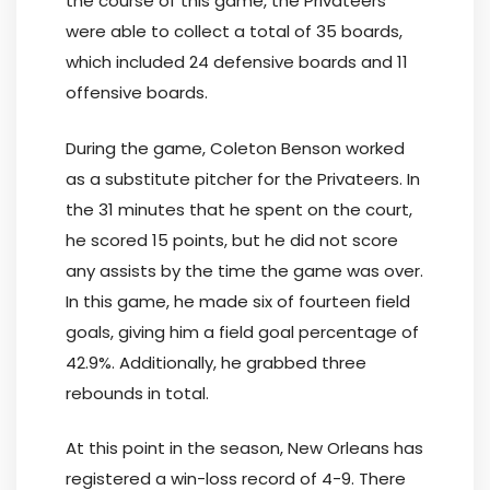
the course of this game, the Privateers
were able to collect a total of 35 boards,
which included 24 defensive boards and 11
offensive boards.
During the game, Coleton Benson worked
as a substitute pitcher for the Privateers. In
the 31 minutes that he spent on the court,
he scored 15 points, but he did not score
any assists by the time the game was over.
In this game, he made six of fourteen field
goals, giving him a field goal percentage of
42.9%. Additionally, he grabbed three
rebounds in total.
At this point in the season, New Orleans has
registered a win-loss record of 4-9. There