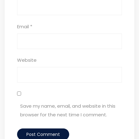
Email
*
Website
Save my name, email, and website in this
browser for the next time I comment.