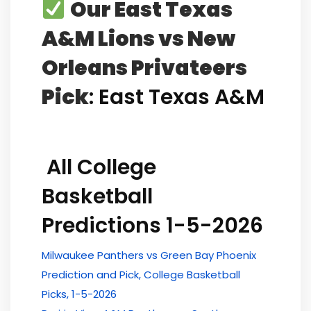
Our East Texas
A&M Lions vs New
Orleans Privateers
Pick
: East Texas A&M
All College
Basketball
Predictions 1-5-2026
Milwaukee Panthers vs Green Bay Phoenix
Prediction and Pick, College Basketball
Picks, 1-5-2026