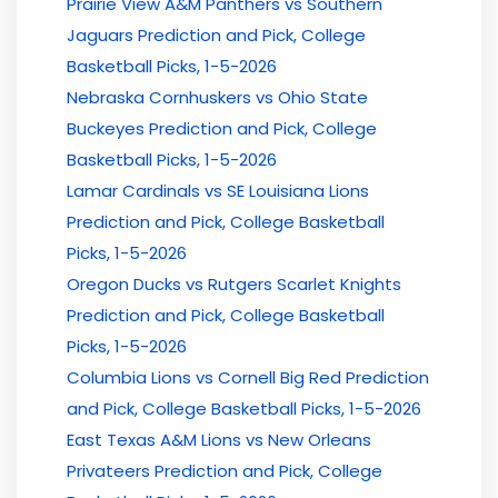
Prairie View A&M Panthers vs Southern
Jaguars Prediction and Pick, College
Basketball Picks, 1-5-2026
Nebraska Cornhuskers vs Ohio State
Buckeyes Prediction and Pick, College
Basketball Picks, 1-5-2026
Lamar Cardinals vs SE Louisiana Lions
Prediction and Pick, College Basketball
Picks, 1-5-2026
Oregon Ducks vs Rutgers Scarlet Knights
Prediction and Pick, College Basketball
Picks, 1-5-2026
Columbia Lions vs Cornell Big Red Prediction
and Pick, College Basketball Picks, 1-5-2026
East Texas A&M Lions vs New Orleans
Privateers Prediction and Pick, College