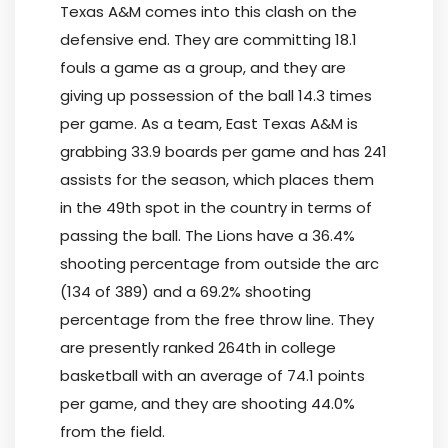
Texas A&M comes into this clash on the
defensive end. They are committing 18.1
fouls a game as a group, and they are
giving up possession of the ball 14.3 times
per game. As a team, East Texas A&M is
grabbing 33.9 boards per game and has 241
assists for the season, which places them
in the 49th spot in the country in terms of
passing the ball. The Lions have a 36.4%
shooting percentage from outside the arc
(134 of 389) and a 69.2% shooting
percentage from the free throw line. They
are presently ranked 264th in college
basketball with an average of 74.1 points
per game, and they are shooting 44.0%
from the field.