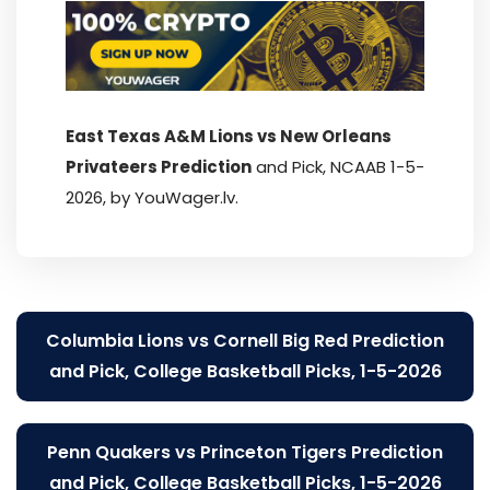
East Texas A&M Lions vs New Orleans
Privateers Prediction
and Pick, NCAAB 1-5-
2026, by YouWager.lv.
Post
Columbia Lions vs Cornell Big Red Prediction
navigation
and Pick, College Basketball Picks, 1-5-2026
Penn Quakers vs Princeton Tigers Prediction
and Pick, College Basketball Picks, 1-5-2026