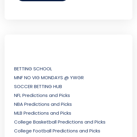
BETTING SCHOOL
MNF NO VIG MONDAYS @ YWGR
SOCCER BETTING HUB
NFL Predictions and Picks
NBA Predictions and Picks
MLB Predictions and Picks
College Basketball Predictions and Picks
College Football Predictions and Picks