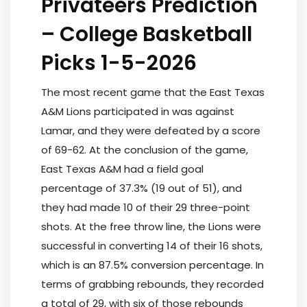
Privateers Prediction
– College Basketball
Picks 1-5-2026
The most recent game that the East Texas
A&M Lions participated in was against
Lamar, and they were defeated by a score
of 69-62. At the conclusion of the game,
East Texas A&M had a field goal
percentage of 37.3% (19 out of 51), and
they had made 10 of their 29 three-point
shots. At the free throw line, the Lions were
successful in converting 14 of their 16 shots,
which is an 87.5% conversion percentage. In
terms of grabbing rebounds, they recorded
a total of 29, with six of those rebounds