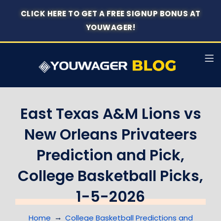
CLICK HERE TO GET A FREE SIGNUP BONUS AT
YOUWAGER!
East Texas A&M Lions vs
New Orleans Privateers
Prediction and Pick,
College Basketball Picks,
1-5-2026
Home
College Basketball Predictions and