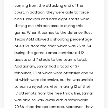
coming from the attacking end of the
court. In addition, they were able to force
nine turnovers and earn eight steals while
dishing out thirteen assists during this
game. When it comes to the defense, East
Texas A&M allowed a shooting percentage
of 40.6% from the floor, which was 26 of 64.
During the game, Lamar contributed 12
assists and 7 steals to the team’s total.
Additionally, Lamar had a total of 37
rebounds, 13 of which were offensive and 24
of which were defensive, but he was unable
to earn a rejection. After making 12 of their
17 attempts from the free throw line, Lamar
was able to walk away with a remarkable
70.6% shooting percentage. Moreover, they