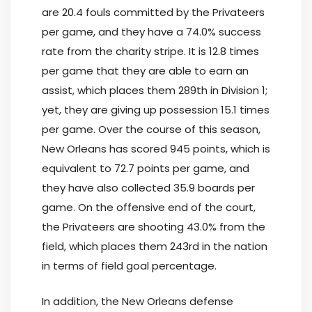
are 20.4 fouls committed by the Privateers
per game, and they have a 74.0% success
rate from the charity stripe. It is 12.8 times
per game that they are able to earn an
assist, which places them 289th in Division 1;
yet, they are giving up possession 15.1 times
per game. Over the course of this season,
New Orleans has scored 945 points, which is
equivalent to 72.7 points per game, and
they have also collected 35.9 boards per
game. On the offensive end of the court,
the Privateers are shooting 43.0% from the
field, which places them 243rd in the nation
in terms of field goal percentage.
In addition, the New Orleans defense