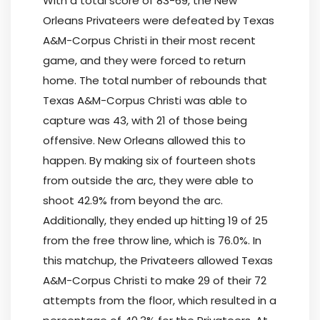
With a total score of 83-69, the New
Orleans Privateers were defeated by Texas
A&M-Corpus Christi in their most recent
game, and they were forced to return
home. The total number of rebounds that
Texas A&M-Corpus Christi was able to
capture was 43, with 21 of those being
offensive. New Orleans allowed this to
happen. By making six of fourteen shots
from outside the arc, they were able to
shoot 42.9% from beyond the arc.
Additionally, they ended up hitting 19 of 25
from the free throw line, which is 76.0%. In
this matchup, the Privateers allowed Texas
A&M-Corpus Christi to make 29 of their 72
attempts from the floor, which resulted in a