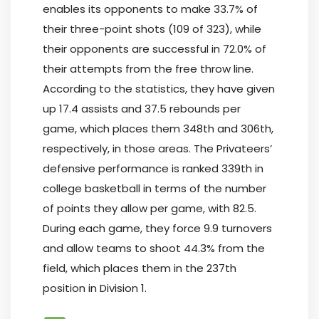
enables its opponents to make 33.7% of
their three-point shots (109 of 323), while
their opponents are successful in 72.0% of
their attempts from the free throw line.
According to the statistics, they have given
up 17.4 assists and 37.5 rebounds per
game, which places them 348th and 306th,
respectively, in those areas. The Privateers’
defensive performance is ranked 339th in
college basketball in terms of the number
of points they allow per game, with 82.5.
During each game, they force 9.9 turnovers
and allow teams to shoot 44.3% from the
field, which places them in the 237th
position in Division 1.