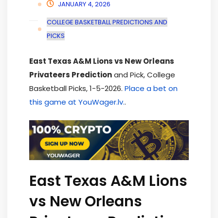
JANUARY 4, 2026
COLLEGE BASKETBALL PREDICTIONS AND
PICKS
East Texas A&M Lions vs New Orleans
Privateers Prediction
and Pick, College
Basketball Picks, 1-5-2026.
Place a bet on
this game at YouWager.lv.
.
East Texas A&M Lions
vs New Orleans