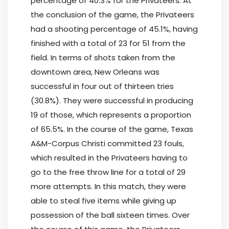
percentage of 40.3% for the Privateers. At
the conclusion of the game, the Privateers
had a shooting percentage of 45.1%, having
finished with a total of 23 for 51 from the
field. In terms of shots taken from the
downtown area, New Orleans was
successful in four out of thirteen tries
(30.8%). They were successful in producing
19 of those, which represents a proportion
of 65.5%. In the course of the game, Texas
A&M-Corpus Christi committed 23 fouls,
which resulted in the Privateers having to
go to the free throw line for a total of 29
more attempts. In this match, they were
able to steal five items while giving up
possession of the ball sixteen times. Over