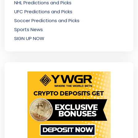
NHL Predictions and Picks
UFC Predictions and Picks
Soccer Predictions and Picks
Sports News
SIGN UP NOW