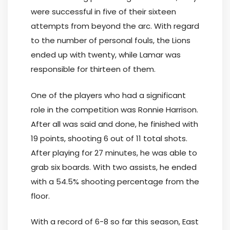
were successful in five of their sixteen
attempts from beyond the arc. With regard
to the number of personal fouls, the Lions
ended up with twenty, while Lamar was
responsible for thirteen of them.
One of the players who had a significant
role in the competition was Ronnie Harrison.
After all was said and done, he finished with
19 points, shooting 6 out of 11 total shots.
After playing for 27 minutes, he was able to
grab six boards. With two assists, he ended
with a 54.5% shooting percentage from the
floor.
With a record of 6-8 so far this season, East