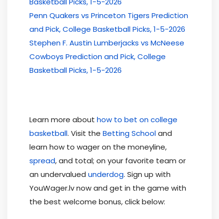
Basketball Picks, 1-5-2026
Penn Quakers vs Princeton Tigers Prediction
and Pick, College Basketball Picks, 1-5-2026
Stephen F. Austin Lumberjacks vs McNeese
Cowboys Prediction and Pick, College
Basketball Picks, 1-5-2026
Learn more about
how to bet on college
basketball
. Visit the
Betting School
and
learn how to wager on the moneyline,
spread
, and total; on your favorite team or
an undervalued
underdog
. Sign up with
YouWager.lv now and get in the game with
the best welcome bonus, click below: