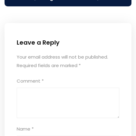
Leave a Reply
Your email address will not be published.
Required fields are marked
*
Comment
*
Name
*