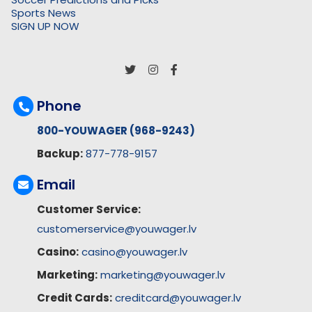
Sports News
SIGN UP NOW
Phone
800-YOUWAGER (968-9243)
Backup:
877-778-9157
Email
Customer Service:
customerservice@youwager.lv
Casino:
casino@youwager.lv
Marketing:
marketing@youwager.lv
Credit Cards:
creditcard@youwager.lv