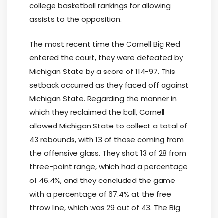
college basketball rankings for allowing
assists to the opposition.
The most recent time the Cornell Big Red
entered the court, they were defeated by
Michigan State by a score of 114-97. This
setback occurred as they faced off against
Michigan State. Regarding the manner in
which they reclaimed the ball, Cornell
allowed Michigan State to collect a total of
43 rebounds, with 13 of those coming from
the offensive glass. They shot 13 of 28 from
three-point range, which had a percentage
of 46.4%, and they concluded the game
with a percentage of 67.4% at the free
throw line, which was 29 out of 43. The Big