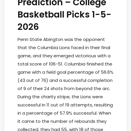
Prediction – College
Basketball Picks 1-5-
2026
Penn State Abington was the opponent
that the Columbia Lions faced in their final
game, and they emerged victorious with a
total score of 106-51. Columbia finished the
game with a field goal percentage of 56.6%
(43 out of 76) and a successful completion
of 9 of their 24 shots from beyond the arc.
During the charity stripe, the Lions were
successful in 11 out of 19 attempts, resulting
in a percentage of 57.9% successful. When
it came to the number of rebounds they
collected, they had 55, with 18 of those