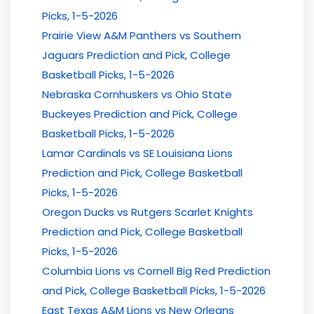
Picks, 1-5-2026
Prairie View A&M Panthers vs Southern
Jaguars Prediction and Pick, College
Basketball Picks, 1-5-2026
Nebraska Cornhuskers vs Ohio State
Buckeyes Prediction and Pick, College
Basketball Picks, 1-5-2026
Lamar Cardinals vs SE Louisiana Lions
Prediction and Pick, College Basketball
Picks, 1-5-2026
Oregon Ducks vs Rutgers Scarlet Knights
Prediction and Pick, College Basketball
Picks, 1-5-2026
Columbia Lions vs Cornell Big Red Prediction
and Pick, College Basketball Picks, 1-5-2026
East Texas A&M Lions vs New Orleans