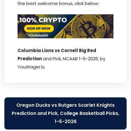
the best welcome bonus, click below:
Columbia Lions vs Cornell Big Red
Prediction
and Pick, NCAAB 1-5-2026, by
YouWager.lv.
Post
Oregon Ducks vs Rutgers Scarlet Knights
navigation
Prediction and Pick, College Basketball Picks,
1-5-2026