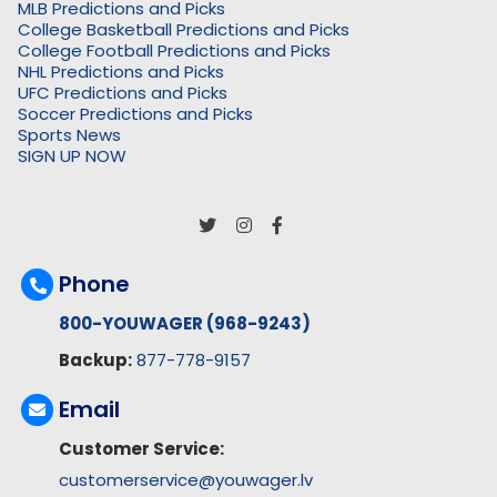
MLB Predictions and Picks
College Basketball Predictions and Picks
College Football Predictions and Picks
NHL Predictions and Picks
UFC Predictions and Picks
Soccer Predictions and Picks
Sports News
SIGN UP NOW
Phone
800-YOUWAGER (968-9243)
Backup:
877-778-9157
Email
Customer Service:
customerservice@youwager.lv