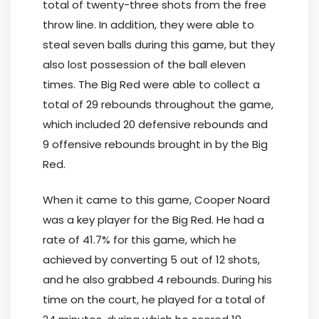
total of twenty-three shots from the free
throw line. In addition, they were able to
steal seven balls during this game, but they
also lost possession of the ball eleven
times. The Big Red were able to collect a
total of 29 rebounds throughout the game,
which included 20 defensive rebounds and
9 offensive rebounds brought in by the Big
Red.
When it came to this game, Cooper Noard
was a key player for the Big Red. He had a
rate of 41.7% for this game, which he
achieved by converting 5 out of 12 shots,
and he also grabbed 4 rebounds. During his
time on the court, he played for a total of