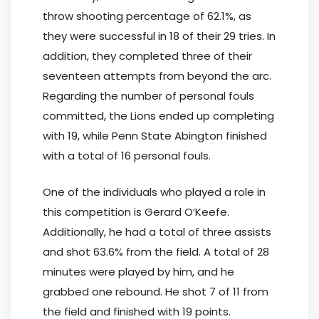
throw shooting percentage of 62.1%, as
they were successful in 18 of their 29 tries. In
addition, they completed three of their
seventeen attempts from beyond the arc.
Regarding the number of personal fouls
committed, the Lions ended up completing
with 19, while Penn State Abington finished
with a total of 16 personal fouls.
One of the individuals who played a role in
this competition is Gerard O’Keefe.
Additionally, he had a total of three assists
and shot 63.6% from the field. A total of 28
minutes were played by him, and he
grabbed one rebound. He shot 7 of 11 from
the field and finished with 19 points.