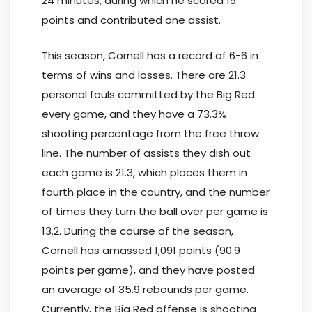
24 minutes, during which he scored 19
points and contributed one assist.
This season, Cornell has a record of 6-6 in
terms of wins and losses. There are 21.3
personal fouls committed by the Big Red
every game, and they have a 73.3%
shooting percentage from the free throw
line. The number of assists they dish out
each game is 21.3, which places them in
fourth place in the country, and the number
of times they turn the ball over per game is
13.2. During the course of the season,
Cornell has amassed 1,091 points (90.9
points per game), and they have posted
an average of 35.9 rebounds per game.
Currently, the Big Red offense is shooting