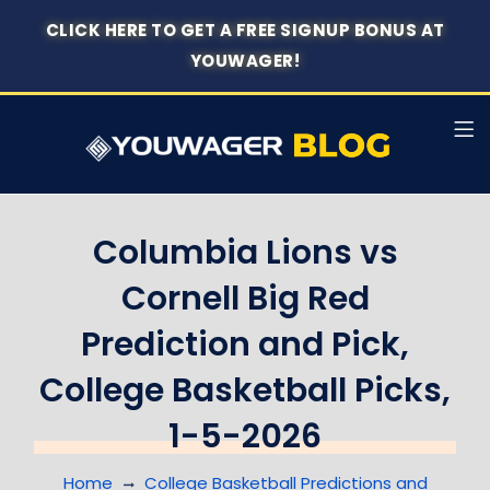
CLICK HERE TO GET A FREE SIGNUP BONUS AT
YOUWAGER!
Columbia Lions vs
Cornell Big Red
Prediction and Pick,
College Basketball Picks,
1-5-2026
Home
College Basketball Predictions and