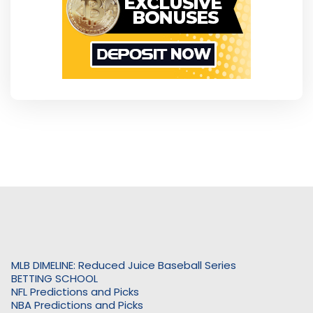
MLB DIMELINE: Reduced Juice Baseball Series
BETTING SCHOOL
NFL Predictions and Picks
NBA Predictions and Picks