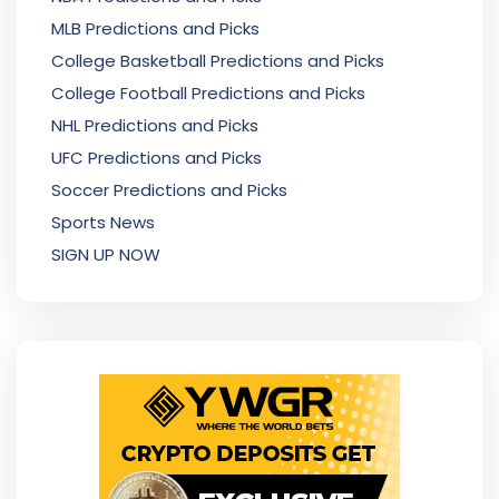
MLB Predictions and Picks
College Basketball Predictions and Picks
College Football Predictions and Picks
NHL Predictions and Picks
UFC Predictions and Picks
Soccer Predictions and Picks
Sports News
SIGN UP NOW