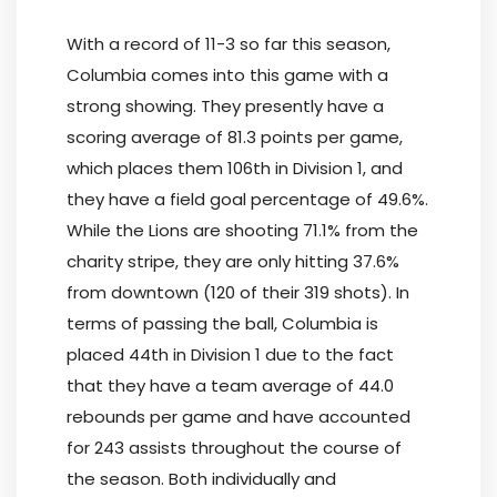
With a record of 11-3 so far this season,
Columbia comes into this game with a
strong showing. They presently have a
scoring average of 81.3 points per game,
which places them 106th in Division 1, and
they have a field goal percentage of 49.6%.
While the Lions are shooting 71.1% from the
charity stripe, they are only hitting 37.6%
from downtown (120 of their 319 shots). In
terms of passing the ball, Columbia is
placed 44th in Division 1 due to the fact
that they have a team average of 44.0
rebounds per game and have accounted
for 243 assists throughout the course of
the season. Both individually and