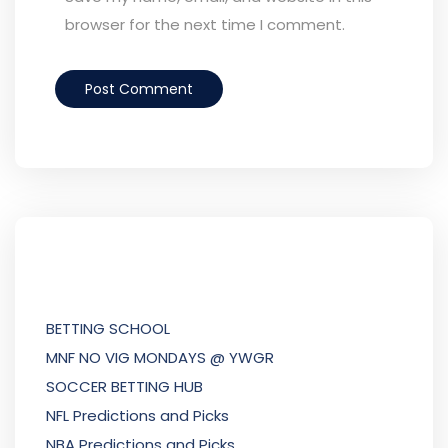
browser for the next time I comment.
BETTING SCHOOL
MNF NO VIG MONDAYS @ YWGR
SOCCER BETTING HUB
NFL Predictions and Picks
NBA Predictions and Picks