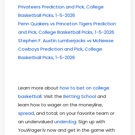
Privateers Prediction and Pick, College
Basketball Picks, 1-5-2026
Penn Quakers vs Princeton Tigers Prediction
and Pick, College Basketball Picks, 1-5-2026
Stephen F. Austin Lumberjacks vs McNeese
Cowboys Prediction and Pick, College
Basketball Picks, 1-5-2026
Learn more about
how to bet on college
basketball
. Visit the
Betting School
and
learn how to wager on the moneyline,
spread
, and total; on your favorite team or
an undervalued
underdog
. Sign up with
YouWager.lv now and get in the game with