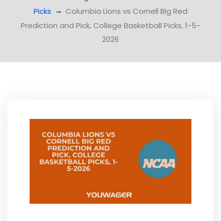
Picks
Columbia Lions vs Cornell Big Red
Prediction and Pick, College Basketball Picks, 1-5-
2026