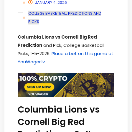
JANUARY 4, 2026
COLLEGE BASKETBALL PREDICTIONS AND
PICKS
Columbia Lions vs Cornell Big Red
Prediction
and Pick, College Basketball
Picks, 1-5-2026.
Place a bet on this game at
YouWager.lv.
.
Columbia Lions vs
Cornell Big Red