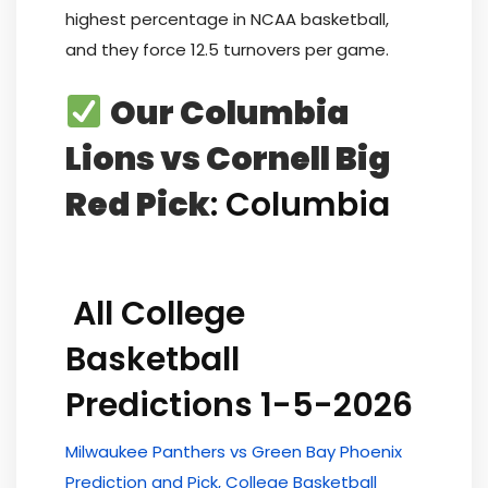
highest percentage in NCAA basketball,
and they force 12.5 turnovers per game.
Our Columbia
Lions vs Cornell Big
Red Pick
: Columbia
All College
Basketball
Predictions 1-5-2026
Milwaukee Panthers vs Green Bay Phoenix
Prediction and Pick, College Basketball