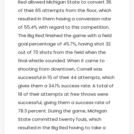
Red allowed Michigan State to convert 36
of their 65 attempts from the floor, which
resulted in them having a conversion rate
of 55.4% with regard to this competition.
The Big Red finished the game with a field
goal percentage of 45.7%, having shot 32
out of 70 shots from the field when the
final whistle sounded. When it came to
shooting from downtown, Cornell was
successful in 15 of their 44 attempts, which
gives them a 34.1% success rate. A total of
18 of their attempts at free throws were
successful, giving them a success rate of
78.3 percent. During the game, Michigan
State committed twenty fouls, which
resulted in the Big Red having to take a