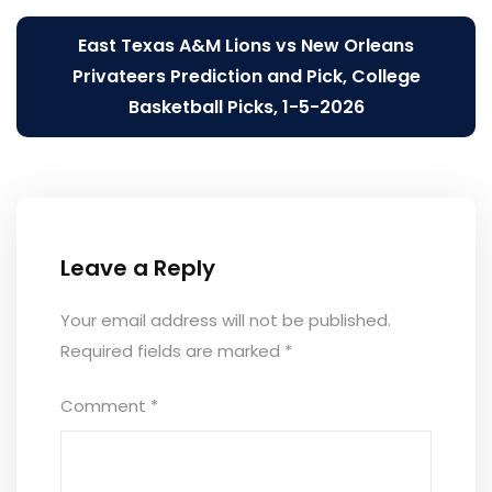
East Texas A&M Lions vs New Orleans
Privateers Prediction and Pick, College
Basketball Picks, 1-5-2026
Leave a Reply
Your email address will not be published.
Required fields are marked
*
Comment
*