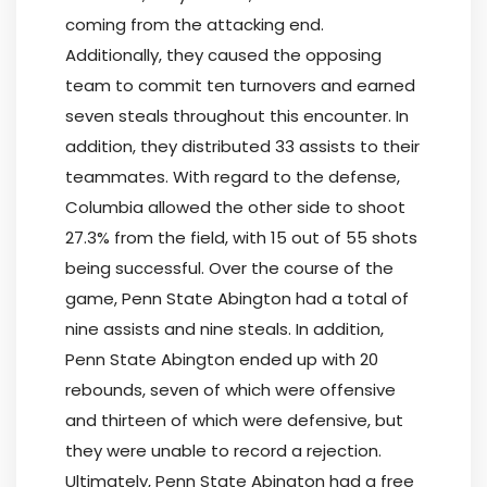
coming from the attacking end.
Additionally, they caused the opposing
team to commit ten turnovers and earned
seven steals throughout this encounter. In
addition, they distributed 33 assists to their
teammates. With regard to the defense,
Columbia allowed the other side to shoot
27.3% from the field, with 15 out of 55 shots
being successful. Over the course of the
game, Penn State Abington had a total of
nine assists and nine steals. In addition,
Penn State Abington ended up with 20
rebounds, seven of which were offensive
and thirteen of which were defensive, but
they were unable to record a rejection.
Ultimately, Penn State Abington had a free