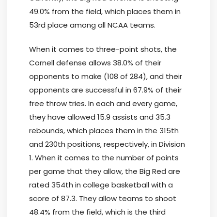
49.0% from the field, which places them in
53rd place among all NCAA teams.
When it comes to three-point shots, the
Cornell defense allows 38.0% of their
opponents to make (108 of 284), and their
opponents are successful in 67.9% of their
free throw tries. In each and every game,
they have allowed 15.9 assists and 35.3
rebounds, which places them in the 315th
and 230th positions, respectively, in Division
1. When it comes to the number of points
per game that they allow, the Big Red are
rated 354th in college basketball with a
score of 87.3. They allow teams to shoot
48.4% from the field, which is the third