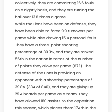
collectively, they are committing 16.6 fouls
on a nightly basis, and they are turning the
ball over 13.6 times a game.
While the Lions have been on defense, they
have been able to force 9.9 turnovers per
game while also drawing 15.4 personal fouls.
They have a three-point shooting
percentage of 30.3%, and they are ranked
56th in the nation in terms of the number
of points they allow per game (67.1). The
defense of the Lions is providing an
opponent with a shooting percentage of
39.8% (334 of 840), and they are giving up
29.4 boards per game as a team. They
have allowed 180 assists to the opposition
this season, which places them 174th in the