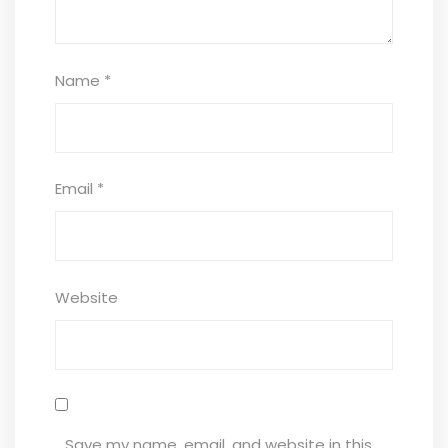
Name
*
Email
*
Website
Save my name, email, and website in this