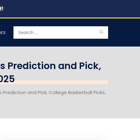
R!
Search
DES
Search
 Prediction and Pick,
for:
2025
rediction and Pick, College Basketball Picks,