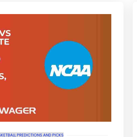
KETBALL PREDICTIONS AND PICKS