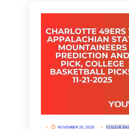
NOVEMBER 20, 2025
COLLEGE BAS