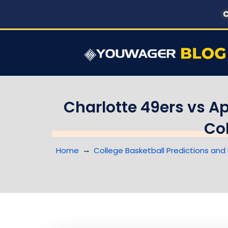
C
Charlotte 49ers vs A
Col
Home
College Basketball Predictions and 