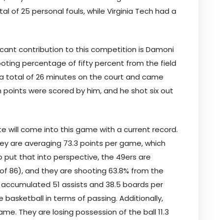
l of 25 personal fouls, while Virginia Tech had a
icant contribution to this competition is Damoni
ooting percentage of fifty percent from the field
r a total of 26 minutes on the court and came
n points were scored by him, and he shot six out
te will come into this game with a current record.
hey are averaging 73.3 points per game, which
To put that into perspective, the 49ers are
of 86), and they are shooting 63.8% from the
as accumulated 51 assists and 38.5 boards per
basketball in terms of passing. Additionally,
me. They are losing possession of the ball 11.3