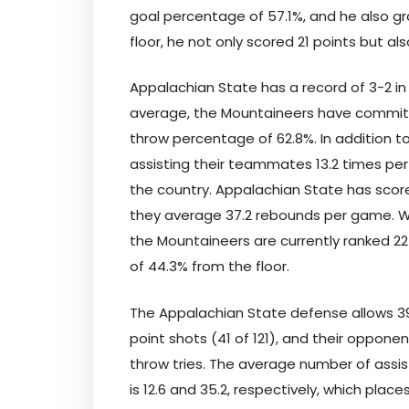
goal percentage of 57.1%, and he also gr
floor, he not only scored 21 points but a
Appalachian State has a record of 3-2 in
average, the Mountaineers have committ
throw percentage of 62.8%. In addition to
assisting their teammates 13.2 times per
the country. Appalachian State has scor
they average 37.2 rebounds per game. Wh
the Mountaineers are currently ranked 2
of 44.3% from the floor.
The Appalachian State defense allows 3
point shots (41 of 121), and their opponen
throw tries. The average number of assis
is 12.6 and 35.2, respectively, which plac