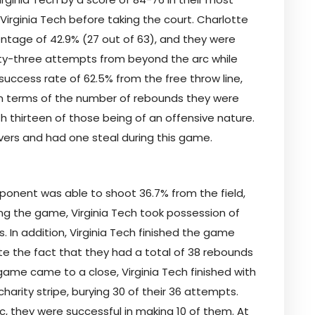
irginia Tech before taking the court. Charlotte
entage of 42.9% (27 out of 63), and they were
nty-three attempts from beyond the arc while
success rate of 62.5% from the free throw line,
 In terms of the number of rebounds they were
h thirteen of those being of an offensive nature.
vers and had one steal during this game.
ponent was able to shoot 36.7% from the field,
ing the game, Virginia Tech took possession of
s. In addition, Virginia Tech finished the game
te the fact that they had a total of 38 rebounds
 game came to a close, Virginia Tech finished with
arity stripe, burying 30 of their 36 attempts.
c, they were successful in making 10 of them. At