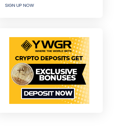
SIGN UP NOW