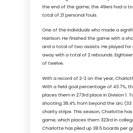
the end of the game, the 49ers had a tota
total of 21 personal fouls.
One of the individuals who made a signif
Harrison. He finished the game with a sh
and a total of two assists. He played fo
away with a total of 2 rebounds. Eightee
of twelve.
With a record of 2-2 on the year, Charlot
With a field goal percentage of 43.7%, t
places them in 273rd place in Division 1. 
shooting 38.4% from beyond the arc (33 
charity stripe. This season, Charlotte h
game, which places them 323rd in college 
Charlotte has piled up 38.5 boards per ga