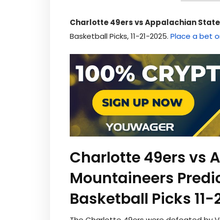
Charlotte 49ers vs Appalachian State
Basketball Picks, 11-21-2025.
Place a bet o
Charlotte 49ers vs 
Mountaineers Predic
Basketball Picks 11
The Charlotte 49ers were defeated by Vir