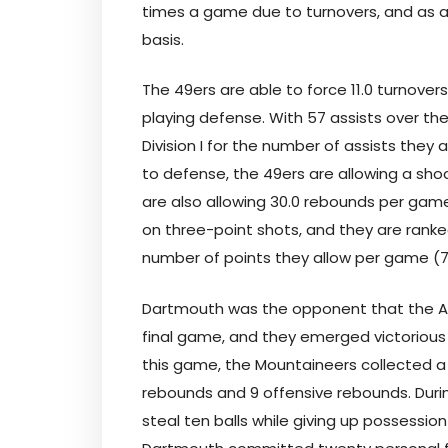
times a game due to turnovers, and as a 
basis.
The 49ers are able to force 11.0 turnover
playing defense. With 57 assists over the
Division I for the number of assists they
to defense, the 49ers are allowing a sho
are also allowing 30.0 rebounds per gam
on three-point shots, and they are ranked
number of points they allow per game (71
Dartmouth was the opponent that the Ap
final game, and they emerged victorious 
this game, the Mountaineers collected a 
rebounds and 9 offensive rebounds. Duri
steal ten balls while giving up possession