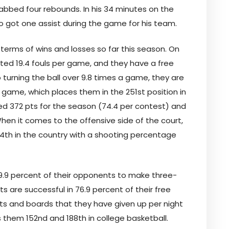
abbed four rebounds. In his 34 minutes on the
lso got one assist during the game for his team.
 terms of wins and losses so far this season. On
ed 19.4 fouls per game, and they have a free
 turning the ball over 9.8 times a game, they are
 game, which places them in the 251st position in
ed 372 pts for the season (74.4 per contest) and
en it comes to the offensive side of the court,
24th in the country with a shooting percentage
9.9 percent of their opponents to make three-
ts are successful in 76.9 percent of their free
ts and boards that they have given up per night
es them 152nd and 188th in college basketball.