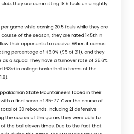
club, they are committing 18.5 fouls on a nightly
s per game while earning 20.5 fouls while they are
 course of the season, they are rated 145th in
 allow their opponents to receive. When it comes
oting percentage of 45.0% (95 of 211), and they
e as a squad. They have a turnover rate of 35.6%
 163rd in college basketball in terms of the
.8).
palachian State Mountaineers faced in their
with a final score of 85-77. Over the course of
total of 30 rebounds, including 21 defensive
ng the course of the game, they were able to
 of the ball eleven times. Due to the fact that