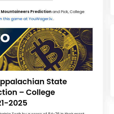
 Mountaineers Prediction
and Pick, College
n this game at YouWager.lv.
.
Appalachian State
tion – College
-21-2025
ginia Tech by a score of 84-76 in their most