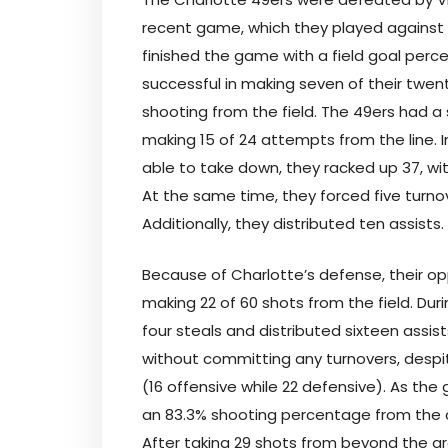
recent game, which they played against V
finished the game with a field goal perc
successful in making seven of their twe
shooting from the field. The 49ers had a 
making 15 of 24 attempts from the line.
able to take down, they racked up 37, wit
At the same time, they forced five turno
Additionally, they distributed ten assists.
Because of Charlotte’s defense, their op
making 22 of 60 shots from the field. Dur
four steals and distributed sixteen assist
without committing any turnovers, despi
(16 offensive while 22 defensive). As the
an 83.3% shooting percentage from the ch
After taking 29 shots from beyond the ar