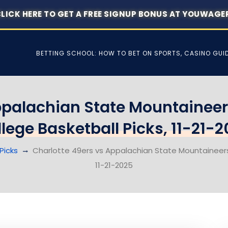
LICK HERE TO GET A FREE SIGNUP BONUS AT YOUWAGE
BETTING SCHOOL: HOW TO BET ON SPORTS, CASINO GUI
ppalachian State Mountaineers
lege Basketball Picks, 11-21-
Picks
Charlotte 49ers vs Appalachian State Mountaineers P
11-21-2025