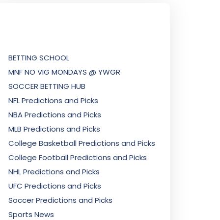
BETTING SCHOOL
MNF NO VIG MONDAYS @ YWGR
SOCCER BETTING HUB
NFL Predictions and Picks
NBA Predictions and Picks
MLB Predictions and Picks
College Basketball Predictions and Picks
College Football Predictions and Picks
NHL Predictions and Picks
UFC Predictions and Picks
Soccer Predictions and Picks
Sports News