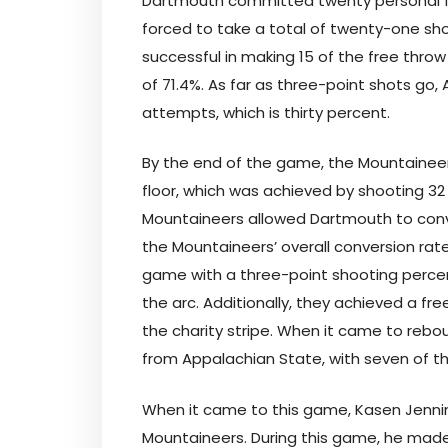
Dartmouth committed twenty personal fo
forced to take a total of twenty-one sho
successful in making 15 of the free thro
of 71.4%. As far as three-point shots go
attempts, which is thirty percent.
By the end of the game, the Mountainee
floor, which was achieved by shooting 32 
Mountaineers allowed Dartmouth to conver
the Mountaineers’ overall conversion rat
game with a three-point shooting percen
the arc. Additionally, they achieved a fr
the charity stripe. When it came to rebo
from Appalachian State, with seven of t
When it came to this game, Kasen Jennin
Mountaineers. During this game, he made e