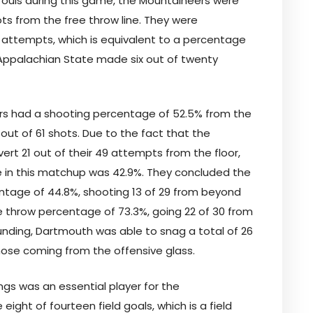
uls during this game, the Mountaineers were
ts from the free throw line. They were
w attempts, which is equivalent to a percentage
, Appalachian State made six out of twenty
rs had a shooting percentage of 52.5% from the
out of 61 shots. Due to the fact that the
t 21 out of their 49 attempts from the floor,
e in this matchup was 42.9%. They concluded the
tage of 44.8%, shooting 13 of 29 from beyond
ee throw percentage of 73.3%, going 22 of 30 from
unding, Dartmouth was able to snag a total of 26
hose coming from the offensive glass.
gs was an essential player for the
ight of fourteen field goals, which is a field