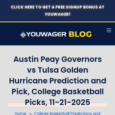
CLICK HERE TO GET A FREE SIGNUP BONUS AT
YOUWAGER!
Austin Peay Governors
vs Tulsa Golden
Hurricane Prediction and
Pick, College Basketball
Picks, 11-21-2025
Home
College Basketball Predictions and