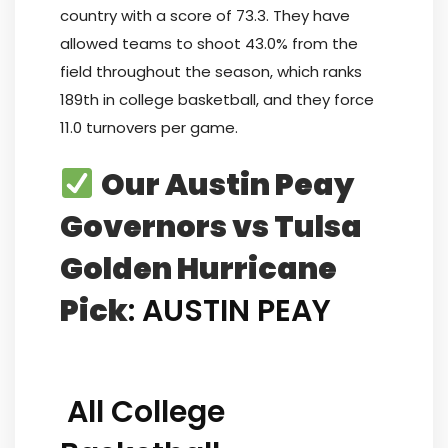
country with a score of 73.3. They have
allowed teams to shoot 43.0% from the
field throughout the season, which ranks
189th in college basketball, and they force
11.0 turnovers per game.
Our Austin Peay
Governors vs Tulsa
Golden Hurricane
Pick
: AUSTIN PEAY
All College