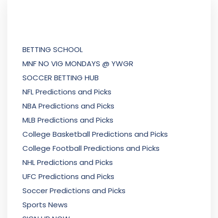
BETTING SCHOOL
MNF NO VIG MONDAYS @ YWGR
SOCCER BETTING HUB
NFL Predictions and Picks
NBA Predictions and Picks
MLB Predictions and Picks
College Basketball Predictions and Picks
College Football Predictions and Picks
NHL Predictions and Picks
UFC Predictions and Picks
Soccer Predictions and Picks
Sports News