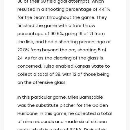
30 of their 68 field goal attempts, which
resulted in a shooting percentage of 44.1%
for the team throughout the game. They
finished the game with a free throw
percentage of 90.5%, going 19 of 21 from
the line, and had a shooting percentage of
20.8% from beyond the arc, shooting 5 of
24. As far as the cleaning of the glass is
concerned, Tulsa enabled Kansas State to
collect a total of 38, with 12 of those being
on the offensive glass.
In this particular game, Miles Barnstable
was the substitute pitcher for the Golden
Hurricane. In this game, he collected a total
of nine rebounds and made six of sixteen
shots, which is a rate of 37.5%. During this