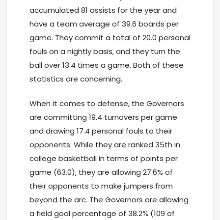
accumulated 81 assists for the year and
have a team average of 39.6 boards per
game. They commit a total of 20.0 personal
fouls on a nightly basis, and they turn the
ball over 13.4 times a game. Both of these
statistics are concerning.
When it comes to defense, the Governors
are committing 19.4 turnovers per game
and drawing 17.4 personal fouls to their
opponents. While they are ranked 35th in
college basketball in terms of points per
game (63.0), they are allowing 27.6% of
their opponents to make jumpers from
beyond the arc. The Governors are allowing
a field goal percentage of 38.2% (109 of