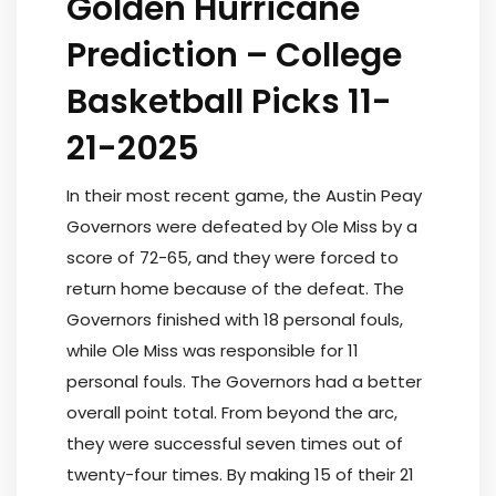
Golden Hurricane
Prediction – College
Basketball Picks 11-
21-2025
In their most recent game, the Austin Peay
Governors were defeated by Ole Miss by a
score of 72-65, and they were forced to
return home because of the defeat. The
Governors finished with 18 personal fouls,
while Ole Miss was responsible for 11
personal fouls. The Governors had a better
overall point total. From beyond the arc,
they were successful seven times out of
twenty-four times. By making 15 of their 21