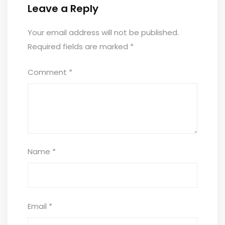
Leave a Reply
Your email address will not be published.
Required fields are marked
*
Comment
*
Name
*
Email
*