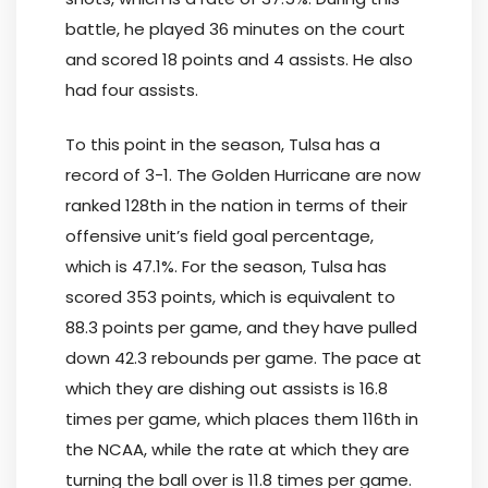
battle, he played 36 minutes on the court
and scored 18 points and 4 assists. He also
had four assists.
To this point in the season, Tulsa has a
record of 3-1. The Golden Hurricane are now
ranked 128th in the nation in terms of their
offensive unit’s field goal percentage,
which is 47.1%. For the season, Tulsa has
scored 353 points, which is equivalent to
88.3 points per game, and they have pulled
down 42.3 rebounds per game. The pace at
which they are dishing out assists is 16.8
times per game, which places them 116th in
the NCAA, while the rate at which they are
turning the ball over is 11.8 times per game.