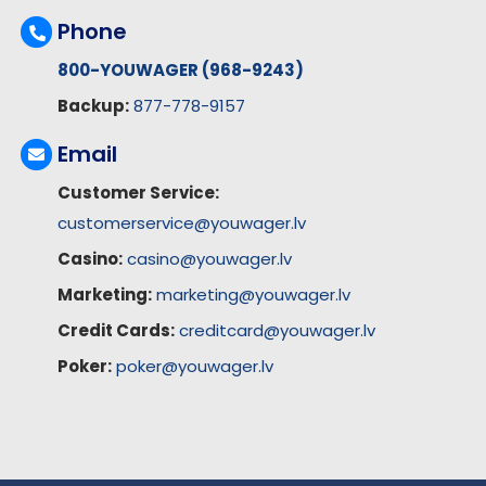
Phone
800-YOUWAGER (968-9243)
Backup:
877-778-9157
Email
Customer Service:
customerservice@youwager.lv
Casino:
casino@youwager.lv
Marketing:
marketing@youwager.lv
Credit Cards:
creditcard@youwager.lv
Poker:
poker@youwager.lv