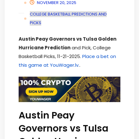
NOVEMBER 20, 2025
COLLEGE BASKETBALL PREDICTIONS AND
PICKS
Austin Peay Governors vs Tulsa Golden
Hurricane Prediction
and Pick, College
Basketball Picks, 11-21-2025.
Place a bet on
this game at YouWager.lv.
.
Austin Peay
Governors vs Tulsa