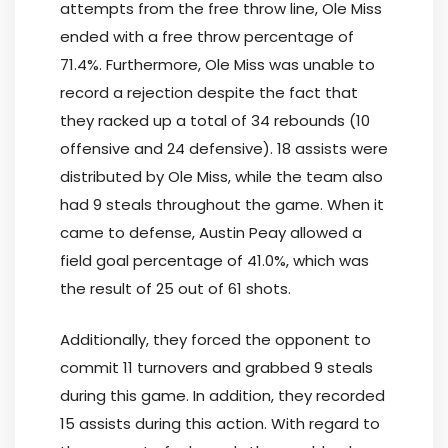
attempts from the free throw line, Ole Miss
ended with a free throw percentage of
71.4%. Furthermore, Ole Miss was unable to
record a rejection despite the fact that
they racked up a total of 34 rebounds (10
offensive and 24 defensive). 18 assists were
distributed by Ole Miss, while the team also
had 9 steals throughout the game. When it
came to defense, Austin Peay allowed a
field goal percentage of 41.0%, which was
the result of 25 out of 61 shots.
Additionally, they forced the opponent to
commit 11 turnovers and grabbed 9 steals
during this game. In addition, they recorded
15 assists during this action. With regard to