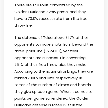
There are 17.8 fouls committed by the
Golden Hurricane every game, and they
have a 73.8% success rate from the free
throw line.
The defense of Tulsa allows 31.7% of their
opponents to make shots from beyond the
three-point line (32 of 101), yet their
opponents are successful in converting
76.1% of their free throw tries they make.
According to the national rankings, they are
ranked 230th and 18th, respectively, in
terms of the number of dimes and boards
they give up each game. When it comes to
points per game surrendered, the Golden
Hurricane defense is rated 191st in the