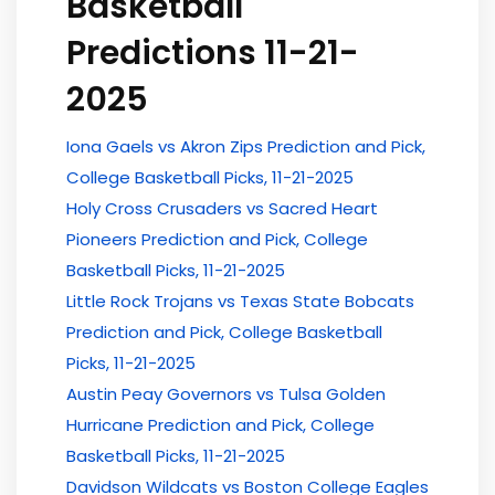
Basketball
Predictions 11-21-
2025
Iona Gaels vs Akron Zips Prediction and Pick,
College Basketball Picks, 11-21-2025
Holy Cross Crusaders vs Sacred Heart
Pioneers Prediction and Pick, College
Basketball Picks, 11-21-2025
Little Rock Trojans vs Texas State Bobcats
Prediction and Pick, College Basketball
Picks, 11-21-2025
Austin Peay Governors vs Tulsa Golden
Hurricane Prediction and Pick, College
Basketball Picks, 11-21-2025
Davidson Wildcats vs Boston College Eagles