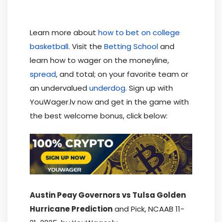
Learn more about
how to bet on college
basketball
. Visit the
Betting School
and
learn how to wager on the moneyline,
spread
, and total; on your favorite team or
an undervalued
underdog
. Sign up with
YouWager.lv now and get in the game with
the best welcome bonus, click below:
Austin Peay Governors vs Tulsa Golden
Hurricane Prediction
and Pick, NCAAB 11-