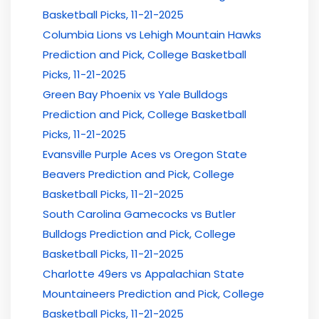
Basketball Picks, 11-21-2025
Columbia Lions vs Lehigh Mountain Hawks
Prediction and Pick, College Basketball
Picks, 11-21-2025
Green Bay Phoenix vs Yale Bulldogs
Prediction and Pick, College Basketball
Picks, 11-21-2025
Evansville Purple Aces vs Oregon State
Beavers Prediction and Pick, College
Basketball Picks, 11-21-2025
South Carolina Gamecocks vs Butler
Bulldogs Prediction and Pick, College
Basketball Picks, 11-21-2025
Charlotte 49ers vs Appalachian State
Mountaineers Prediction and Pick, College
Basketball Picks, 11-21-2025