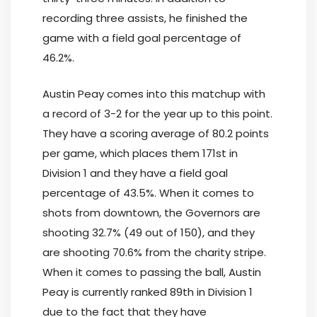
recording three assists, he finished the
game with a field goal percentage of
46.2%.
Austin Peay comes into this matchup with
a record of 3-2 for the year up to this point.
They have a scoring average of 80.2 points
per game, which places them 171st in
Division 1 and they have a field goal
percentage of 43.5%. When it comes to
shots from downtown, the Governors are
shooting 32.7% (49 out of 150), and they
are shooting 70.6% from the charity stripe.
When it comes to passing the ball, Austin
Peay is currently ranked 89th in Division 1
due to the fact that they have