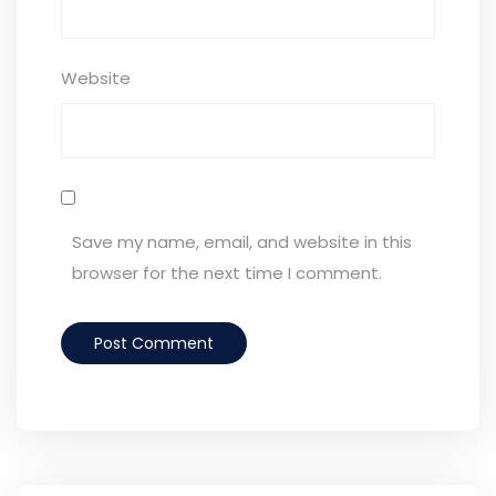
Website
Save my name, email, and website in this
browser for the next time I comment.