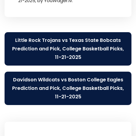
21-2025, by YouWager.lv.
Post
Little Rock Trojans vs Texas State Bobcats
navigation
Prediction and Pick, College Basketball Picks,
11-21-2025
Davidson Wildcats vs Boston College Eagles
Prediction and Pick, College Basketball Picks,
11-21-2025