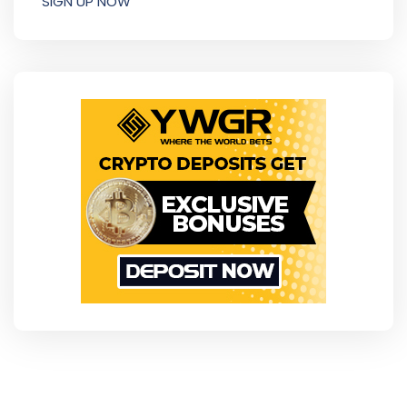
SIGN UP NOW