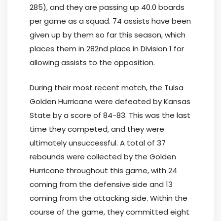
285), and they are passing up 40.0 boards
per game as a squad. 74 assists have been
given up by them so far this season, which
places them in 282nd place in Division 1 for
allowing assists to the opposition.
During their most recent match, the Tulsa
Golden Hurricane were defeated by Kansas
State by a score of 84-83. This was the last
time they competed, and they were
ultimately unsuccessful. A total of 37
rebounds were collected by the Golden
Hurricane throughout this game, with 24
coming from the defensive side and 13
coming from the attacking side. Within the
course of the game, they committed eight