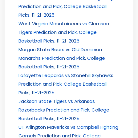
Prediction and Pick, College Basketball
Picks, 11-21-2025
West Virginia Mountaineers vs Clemson
Tigers Prediction and Pick, College
Basketball Picks, 11-21-2025
Morgan State Bears vs Old Dominion
Monarchs Prediction and Pick, College
Basketball Picks, 11-21-2025
Lafayette Leopards vs Stonehill Skyhawks
Prediction and Pick, College Basketball
Picks, 11-21-2025
Jackson State Tigers vs Arkansas
Razorbacks Prediction and Pick, College
Basketball Picks, 11-21-2025
UT Arlington Mavericks vs Campbell Fighting
Camels Prediction and Pick, College