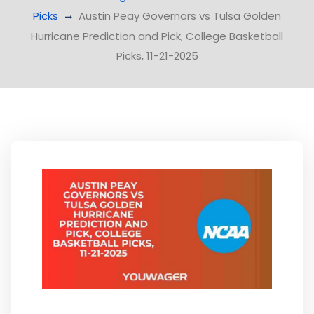
Picks
Austin Peay Governors vs Tulsa Golden
Hurricane Prediction and Pick, College Basketball
Picks, 11-21-2025