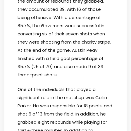
the amount of rebounds they grabbed,
they accumulated 39, with 16 of those
being offensive. With a percentage of
85.7%, the Governors were successful in
converting six of their seven shots when
they were shooting from the charity stripe.
At the end of the game, Austin Peay
finished with a field goal percentage of
35.7% (25 of 70) and also made 9 of 33
three-point shots.
One of the individuals that played a
significant role in the matchup was Collin
Parker. He was responsible for 18 points and
shot 6 of 13 from the field. In addition, he
grabbed eight rebounds while playing for
thirty-three minutes. In addition to