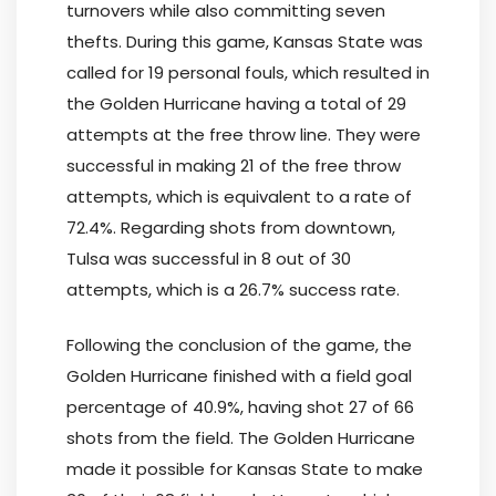
turnovers while also committing seven
thefts. During this game, Kansas State was
called for 19 personal fouls, which resulted in
the Golden Hurricane having a total of 29
attempts at the free throw line. They were
successful in making 21 of the free throw
attempts, which is equivalent to a rate of
72.4%. Regarding shots from downtown,
Tulsa was successful in 8 out of 30
attempts, which is a 26.7% success rate.
Following the conclusion of the game, the
Golden Hurricane finished with a field goal
percentage of 40.9%, having shot 27 of 66
shots from the field. The Golden Hurricane
made it possible for Kansas State to make