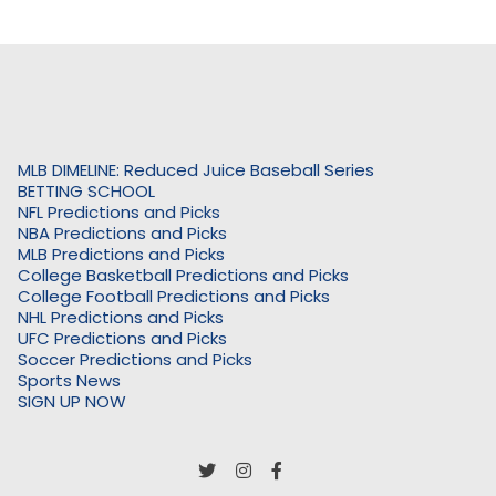
MLB DIMELINE: Reduced Juice Baseball Series
BETTING SCHOOL
NFL Predictions and Picks
NBA Predictions and Picks
MLB Predictions and Picks
College Basketball Predictions and Picks
College Football Predictions and Picks
NHL Predictions and Picks
UFC Predictions and Picks
Soccer Predictions and Picks
Sports News
SIGN UP NOW