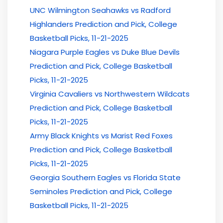
UNC Wilmington Seahawks vs Radford
Highlanders Prediction and Pick, College
Basketball Picks, 11-21-2025
Niagara Purple Eagles vs Duke Blue Devils
Prediction and Pick, College Basketball
Picks, 11-21-2025
Virginia Cavaliers vs Northwestern Wildcats
Prediction and Pick, College Basketball
Picks, 11-21-2025
Army Black Knights vs Marist Red Foxes
Prediction and Pick, College Basketball
Picks, 11-21-2025
Georgia Southern Eagles vs Florida State
Seminoles Prediction and Pick, College
Basketball Picks, 11-21-2025