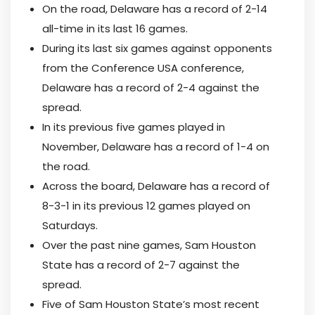
On the road, Delaware has a record of 2-14
all-time in its last 16 games.
During its last six games against opponents
from the Conference USA conference,
Delaware has a record of 2-4 against the
spread.
In its previous five games played in
November, Delaware has a record of 1-4 on
the road.
Across the board, Delaware has a record of
8-3-1 in its previous 12 games played on
Saturdays.
Over the past nine games, Sam Houston
State has a record of 2-7 against the
spread.
Five of Sam Houston State’s most recent