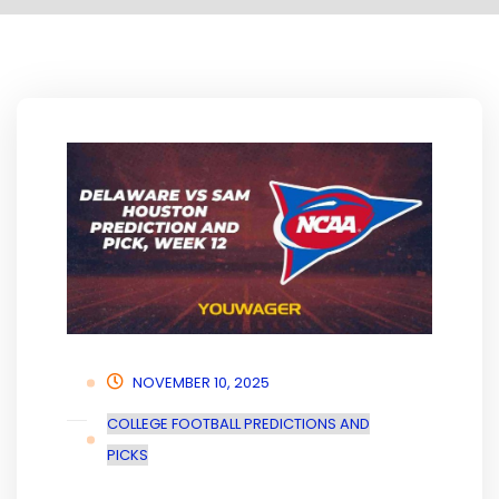
NOVEMBER 10, 2025
COLLEGE FOOTBALL PREDICTIONS AND
PICKS