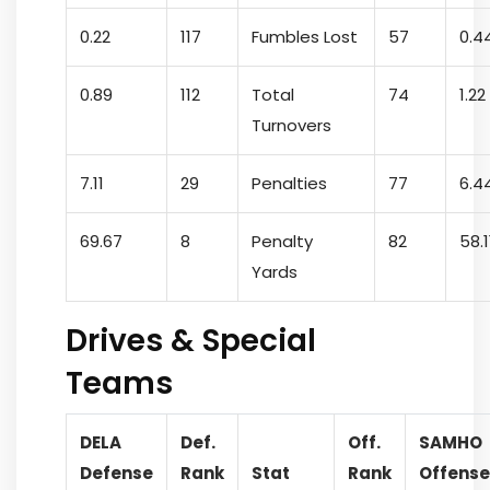
0.22
117
Fumbles Lost
57
0.4
0.89
112
Total
74
1.22
Turnovers
7.11
29
Penalties
77
6.4
69.67
8
Penalty
82
58.1
Yards
Drives & Special
Teams
DELA
Def.
Off.
SAMHO
Defense
Rank
Stat
Rank
Offense