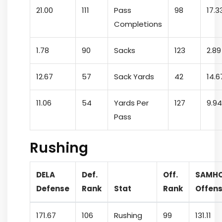
21.00
111
Pass
98
17.3
Completions
1.78
90
Sacks
123
2.89
12.67
57
Sack Yards
42
14.6
11.06
54
Yards Per
127
9.94
Pass
Rushing
DELA
Def.
Off.
SAMH
Defense
Rank
Stat
Rank
Offen
171.67
106
Rushing
99
131.11