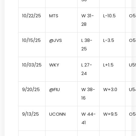
10/22/25
MTS
W 31-
L
-10.5
O
5
28
10/15/25
@JVS
L 38-
L
-3.5
O
5
25
10/03/25
WKY
L 27-
L
+1.5
U
5
24
9/20/25
@FIU
W 38-
W
+3.0
U
5
16
9/13/25
UCONN
W 44-
W
+9.5
O
5
41