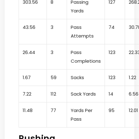
303.56
8
Passing
127
268.
Yards
43.56
3
Pass
74
30.7
Attempts
26.44
3
Pass
123
22.3
Completions
1.67
59
Sacks
123
1.22
7.22
112
Sack Yards
14
6.56
11.48
77
Yards Per
95
12.01
Pass
Rushing