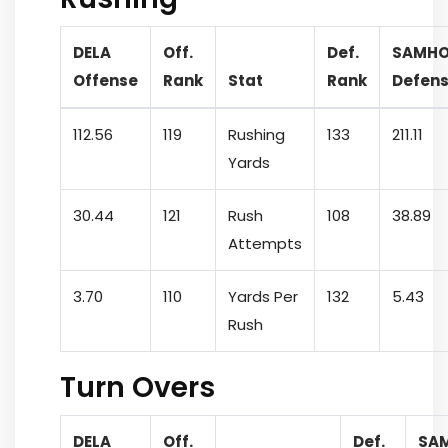
DELA
Off.
Def.
SAMH
Offense
Rank
Stat
Rank
Defen
112.56
119
Rushing
133
211.11
Yards
30.44
121
Rush
108
38.89
Attempts
3.70
110
Yards Per
132
5.43
Rush
Turn Overs
DELA
Off.
Def.
SA