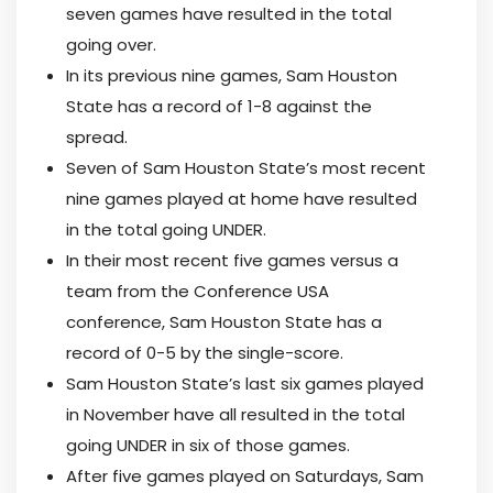
seven games have resulted in the total
going over.
In its previous nine games, Sam Houston
State has a record of 1-8 against the
spread.
Seven of Sam Houston State’s most recent
nine games played at home have resulted
in the total going UNDER.
In their most recent five games versus a
team from the Conference USA
conference, Sam Houston State has a
record of 0-5 by the single-score.
Sam Houston State’s last six games played
in November have all resulted in the total
going UNDER in six of those games.
After five games played on Saturdays, Sam