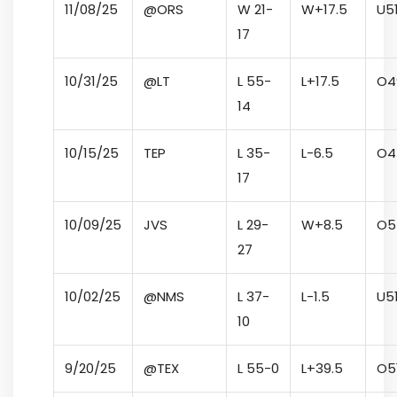
11/08/25
@ORS
W 21-
W
+17.5
U
5
17
10/31/25
@LT
L 55-
L
+17.5
O
4
14
10/15/25
TEP
L 35-
L
-6.5
O
4
17
10/09/25
JVS
L 29-
W
+8.5
O
5
27
10/02/25
@NMS
L 37-
L
-1.5
U
5
10
9/20/25
@TEX
L 55-0
L
+39.5
O
5