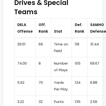
Drives & Special
Teams
DELA
Off.
Def.
SAMHO
Offense
Rank
Stat
Rank
Defense
29:51
69
Time on
118
31:44
Field
74.00
8
Number
105
69.67
of Plays
5.62
70
Yards
134
6.88
Per Play
3.22
32
Punts
135
2.56