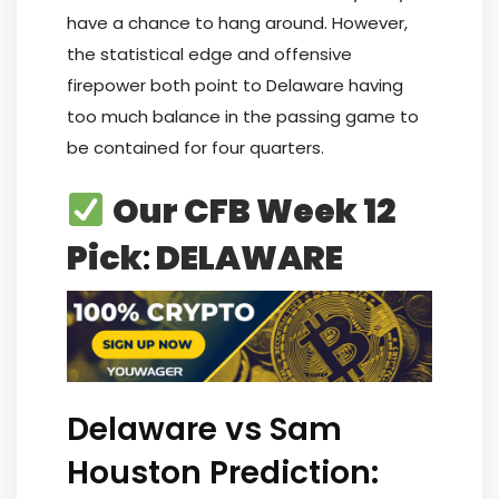
have a chance to hang around. However,
the statistical edge and offensive
firepower both point to Delaware having
too much balance in the passing game to
be contained for four quarters.
Our CFB Week 12
Pick
:
DELAWARE
Delaware vs Sam
Houston Prediction: