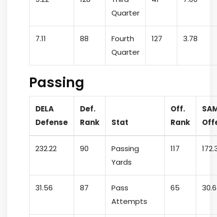
Quarter
7.11
88
Fourth
127
3.78
Quarter
Passing
DELA
Def.
Off.
SA
Defense
Rank
Stat
Rank
Off
232.22
90
Passing
117
172.
Yards
31.56
87
Pass
65
30.
Attempts