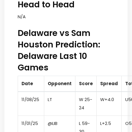
Head to Head
N/A
Delaware vs Sam
Houston Prediction:
Delaware Last 10
Games
Date
Opponent
Score
Spread
To
11/08/25
LT
W 25-
W
+4.0
U
5
24
11/01/25
@LIB
L 59-
L
+2.5
O
5
30