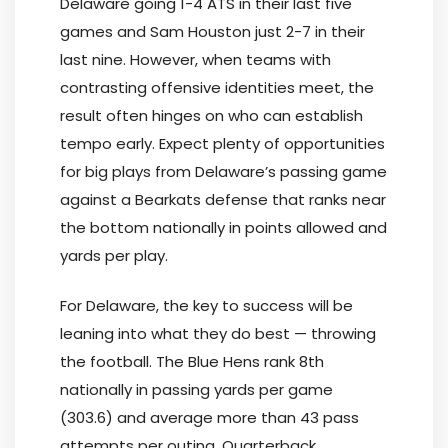
Delaware going 1-4 ATS in their last five
games and Sam Houston just 2-7 in their
last nine. However, when teams with
contrasting offensive identities meet, the
result often hinges on who can establish
tempo early. Expect plenty of opportunities
for big plays from Delaware’s passing game
against a Bearkats defense that ranks near
the bottom nationally in points allowed and
yards per play.
For Delaware, the key to success will be
leaning into what they do best — throwing
the football. The Blue Hens rank 8th
nationally in passing yards per game
(303.6) and average more than 43 pass
attempts per outing. Quarterback