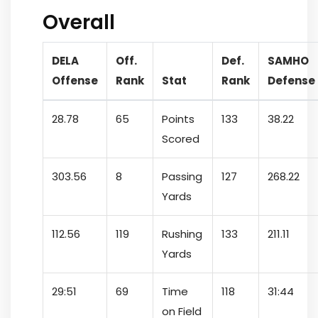
Overall
DELA
Off.
Def.
SAMHO
Offense
Rank
Stat
Rank
Defense
28.78
65
Points
133
38.22
Scored
303.56
8
Passing
127
268.22
Yards
112.56
119
Rushing
133
211.11
Yards
29:51
69
Time
118
31:44
on Field