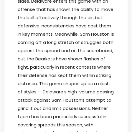
sides. Delaware enters this game with an
offense that has shown the ability to move
the ball effectively through the air, but
defensive inconsistencies have cost them
in key moments. Meanwhile, Sam Houston is
coming off a long stretch of struggles both
against the spread and on the scoreboard,
but the Bearkats have shown flashes of
fight, particularly in recent contests where
their defense has kept them within striking
distance. This game shapes up as a clash
of styles — Delaware’s high-volume passing
attack against Sam Houston’s attempt to
grind it out and limit possessions. Neither
team has been particularly successful in
covering spreads this season, with