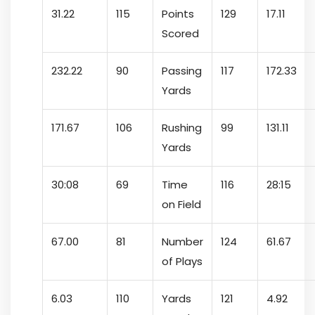
31.22
115
Points
129
17.11
Scored
232.22
90
Passing
117
172.33
Yards
171.67
106
Rushing
99
131.11
Yards
30:08
69
Time
116
28:15
on Field
67.00
81
Number
124
61.67
of Plays
6.03
110
Yards
121
4.92