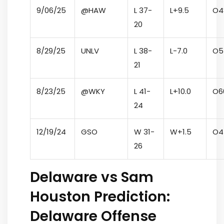
9/06/25
@HAW
L 37-
L
+9.5
O
4
20
8/29/25
UNLV
L 38-
L
-7.0
O
5
21
8/23/25
@WKY
L 41-
L
+10.0
O
6
24
12/19/24
GSO
W 31-
W
+1.5
O
4
26
Delaware vs Sam
Houston Prediction:
Delaware Offense