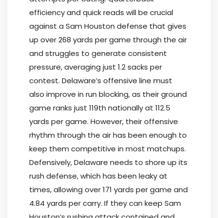
efficiency and quick reads will be crucial
against a Sam Houston defense that gives
up over 268 yards per game through the air
and struggles to generate consistent
pressure, averaging just 1.2 sacks per
contest. Delaware’s offensive line must
also improve in run blocking, as their ground
game ranks just 119th nationally at 112.5
yards per game. However, their offensive
rhythm through the air has been enough to
keep them competitive in most matchups.
Defensively, Delaware needs to shore up its
rush defense, which has been leaky at
times, allowing over 171 yards per game and
4.84 yards per carry. If they can keep Sam
Houston’s rushing attack contained and