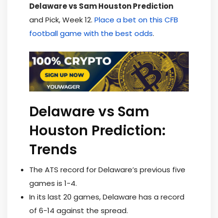
Delaware vs Sam Houston Prediction
and Pick, Week 12.
Place a bet on this CFB
football game with the best odds
.
Delaware vs Sam
Houston Prediction:
Trends
The ATS record for Delaware’s previous five
games is 1-4.
In its last 20 games, Delaware has a record
of 6-14 against the spread.