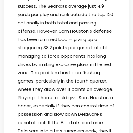
success. The Bearkats average just 4.9
yards per play and rank outside the top 120
nationally in both total and passing
offense. However, Sam Houston’s defense
has been a mixed bag — giving up a
staggering 38.2 points per game but still
managing to force opponents into long
drives by limiting explosive plays in the red
zone. The problem has been finishing
games, particularly in the fourth quarter,
where they allow over 11 points on average.
Playing at home could give Sam Houston a
boost, especially if they can control time of
possession and slow down Delaware’s
aerial attack. If the Bearkats can force
Delaware into a few turnovers early, they’ll