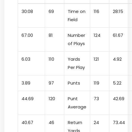
30:08
69
Time on
116
28:15
Field
67.00
81
Number
124
61.67
of Plays
6.03
110
Yards
121
4.92
Per Play
3.89
97
Punts
119
5.22
44.69
120
Punt
73
42.69
Average
40.67
46
Return
24
73.44
Yards