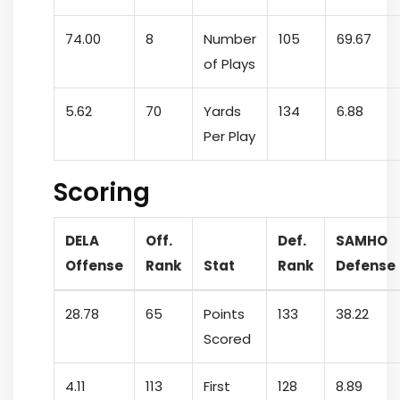
74.00
8
Number
105
69.67
of Plays
5.62
70
Yards
134
6.88
Per Play
Scoring
DELA
Off.
Def.
SAMHO
Offense
Rank
Stat
Rank
Defense
28.78
65
Points
133
38.22
Scored
4.11
113
First
128
8.89