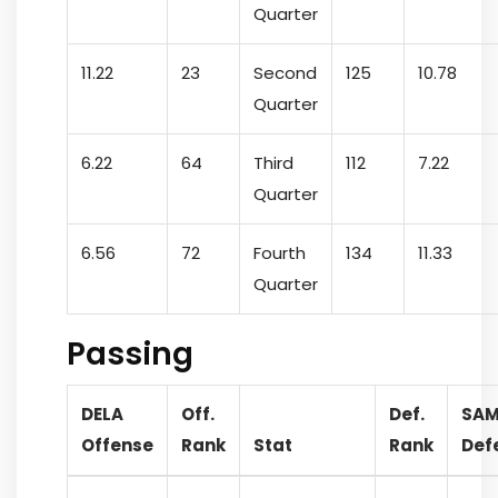
Quarter
11.22
23
Second
125
10.78
Quarter
6.22
64
Third
112
7.22
Quarter
6.56
72
Fourth
134
11.33
Quarter
Passing
DELA
Off.
Def.
SA
Offense
Rank
Stat
Rank
Def