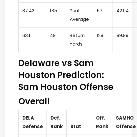
37.42
135
Punt
57
42.04
Average
63.11
49
Return
128
89.89
Yards
Delaware vs Sam
Houston Prediction:
Sam Houston Offense
Overall
DELA
Def.
Off.
SAMHO
Defense
Rank
Stat
Rank
Offense