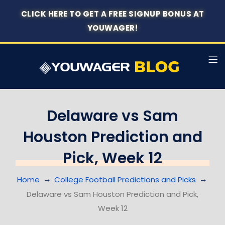
CLICK HERE TO GET A FREE SIGNUP BONUS AT
YOUWAGER!
Delaware vs Sam
Houston Prediction and
Pick, Week 12
Home
College Football Predictions and Picks
Delaware vs Sam Houston Prediction and Pick,
Week 12