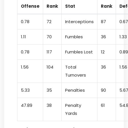
Offense
Rank
Stat
Rank
Def
0.78
72
Interceptions
87
0.67
1.11
70
Fumbles
36
1.33
0.78
117
Fumbles Lost
12
0.89
1.56
104
Total
36
1.56
Turnovers
5.33
35
Penalties
90
5.6
47.89
38
Penalty
61
54.
Yards