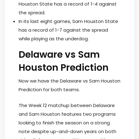
Houston State has a record of 1-4 against
the spread.
In its last eight games, Sam Houston State
has a record of 1-7 against the spread
while playing as the underdog.
Delaware vs Sam
Houston Prediction
Now we have the Delaware vs Sam Houston
Prediction for both teams.
The Week 12 matchup between Delaware
and Sam Houston features two programs
looking to finish the season on a strong
note despite up-and-down years on both