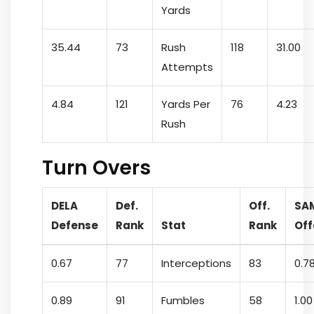
Yards
35.44
73
Rush
118
31.00
Attempts
4.84
121
Yards Per
76
4.23
Rush
Turn Overs
DELA
Def.
Off.
SA
Defense
Rank
Stat
Rank
Off
0.67
77
Interceptions
83
0.7
0.89
91
Fumbles
58
1.00