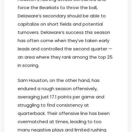
force the Bearkats to throw the ball,
Delaware’s secondary should be able to
capitalize on short fields and potential
turnovers. Delaware’s success this season
has often come when they’ve taken early
leads and controlled the second quarter —
an area where they rank among the top 25
in scoring.
Sam Houston, on the other hand, has
endured a rough season offensively,
averaging just 17.1 points per game and
struggling to find consistency at
quarterback. Their offensive line has been
overmatched at times, leading to too
many negative plays and limited rushing