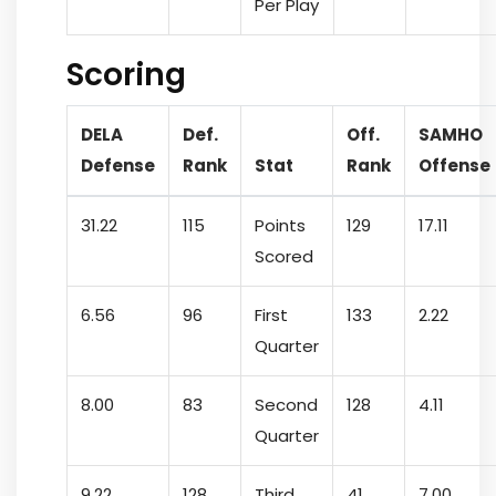
Per Play
Scoring
DELA
Def.
Off.
SAMHO
Defense
Rank
Stat
Rank
Offense
31.22
115
Points
129
17.11
Scored
6.56
96
First
133
2.22
Quarter
8.00
83
Second
128
4.11
Quarter
9.22
128
Third
41
7.00