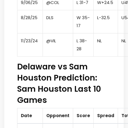
9/06/25
@COL
L 31-7
W
+24.5
U
4
8/28/25
DLS
W 35-
L
-32.5
U
5
17
11/23/24
@VIL
L 38-
NL
NL
28
Delaware vs Sam
Houston Prediction:
Sam Houston Last 10
Games
Date
Opponent
Score
Spread
To