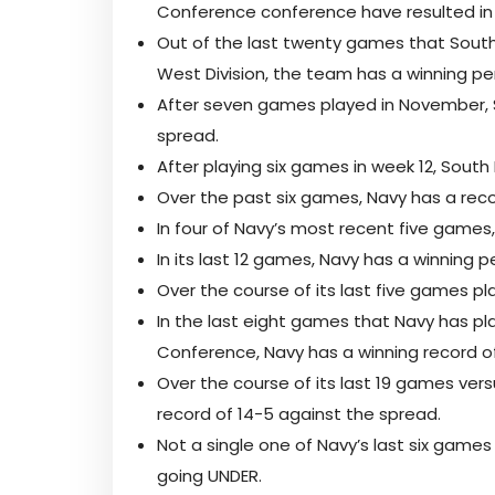
Conference conference have resulted in 
Out of the last twenty games that South
West Division, the team has a winning pe
After seven games played in November, S
spread.
After playing six games in week 12, South 
Over the past six games, Navy has a reco
In four of Navy’s most recent five games,
In its last 12 games, Navy has a winning 
Over the course of its last five games p
In the last eight games that Navy has 
Conference, Navy has a winning record of
Over the course of its last 19 games ver
record of 14-5 against the spread.
Not a single one of Navy’s last six games
going UNDER.