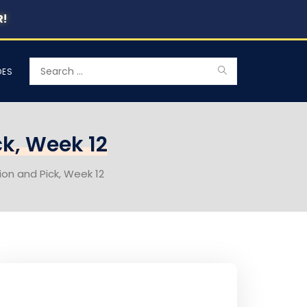
R!
Search
DES
Search
ck, Week 12
for:
ion and Pick, Week 12