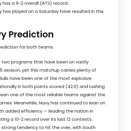
y has a 9-2 overall (ATS) record.
y has played on a Saturday have resulted in the
vy Prediction
rediction for both teams.
es two programs that have been on vastly
25 season, yet this matchup carries plenty of
 Bulls have been one of the most explosive
ationally in both points scored (42.0) and rushing
been one of the most reliable teams against the
x games. Meanwhile, Navy has continued to lean on
with added efficiency — leading the nation in
ng a 10-2 record over its last 12 contests.
 strong tendency to hit the over, with South