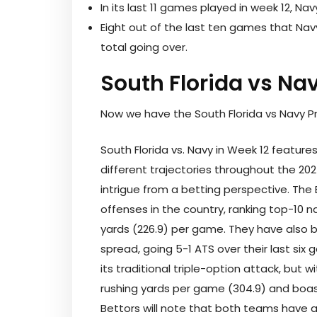
In its last 11 games played in week 12, Nav
Eight out of the last ten games that Nav
total going over.
South Florida vs Na
Now we have the South Florida vs Navy P
South Florida vs. Navy in Week 12 featur
different trajectories throughout the 20
intrigue from a betting perspective. The
offenses in the country, ranking top-10 n
yards (226.9) per game. They have also 
spread, going 5-1 ATS over their last si
its traditional triple-option attack, but 
rushing yards per game (304.9) and boasti
Bettors will note that both teams have a