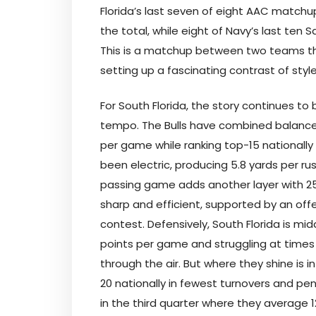
Florida’s last seven of eight AAC matchup
the total, while eight of Navy’s last te
This is a matchup between two teams tha
setting up a fascinating contrast of style
For South Florida, the story continues t
tempo. The Bulls have combined balance 
per game while ranking top-15 nationally 
been electric, producing 5.8 yards per rus
passing game adds another layer with 2
sharp and efficient, supported by an off
contest. Defensively, South Florida is mid
points per game and struggling at times 
through the air. But where they shine is i
20 nationally in fewest turnovers and penalt
in the third quarter where they average