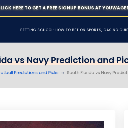
LICK HERE TO GET A FREE SIGNUP BONUS AT YOUWAGE
BETTING SCHOOL: HOW TO BET ON SPORTS, CASINO GUI
ida vs Navy Prediction and Pi
otball Predictions and Picks
South Florida vs Navy Predict