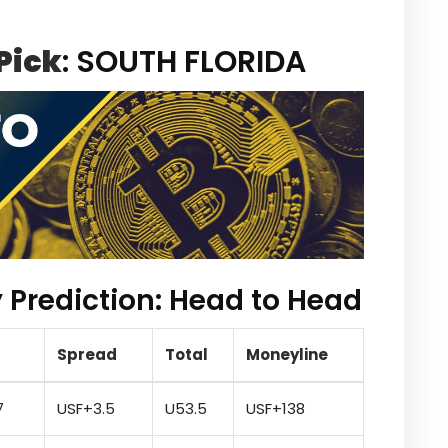
Pick
: SOUTH FLORIDA
 Prediction: Head to Head
Spread
Total
Moneyline
7
USF
+3.5
U
53.5
USF
+138