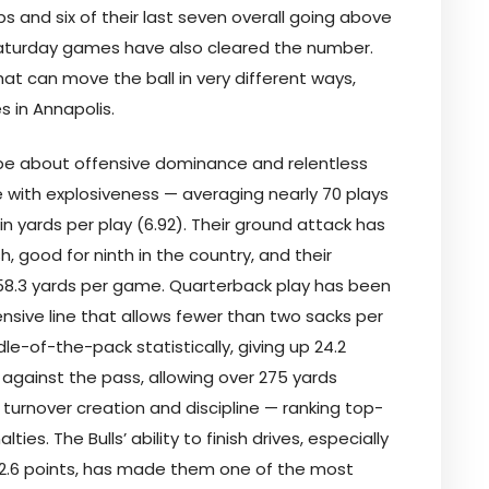
s and six of their last seven overall going above
n Saturday games have also cleared the number.
t can move the ball in very different ways,
s in Annapolis.
o be about offensive dominance and relentless
with explosiveness — averaging nearly 70 plays
in yards per play (6.92). Their ground attack has
h, good for ninth in the country, and their
58.3 yards per game. Quarterback play has been
ensive line that allows fewer than two sacks per
dle-of-the-pack statistically, giving up 24.2
against the pass, allowing over 275 yards
n turnover creation and discipline — ranking top-
ies. The Bulls’ ability to finish drives, especially
 12.6 points, has made them one of the most