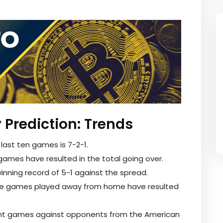
 Prediction: Trends
 last ten games is 7-2-1.
games have resulted in the total going over.
 winning record of 5-1 against the spread.
elve games played away from home have resulted
eight games against opponents from the American