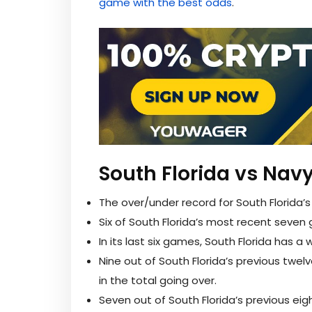
game with the best odds
.
South Florida vs Navy
The over/under record for South Florida’s
Six of South Florida’s most recent seven 
In its last six games, South Florida has a
Nine out of South Florida’s previous tw
in the total going over.
Seven out of South Florida’s previous 