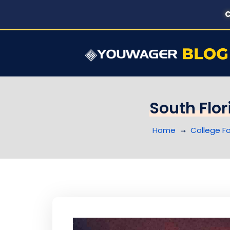
C
South Flor
Home
College Fo