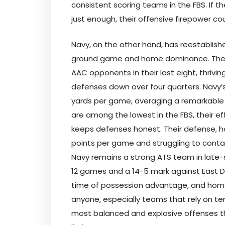
consistent scoring teams in the FBS. If t
just enough, their offensive firepower 
Navy, on the other hand, has reestablished
ground game and home dominance. The 
AAC opponents in their last eight, thrivi
defenses down over four quarters. Navy’s r
yards per game, averaging a remarkable 6
are among the lowest in the FBS, their e
keeps defenses honest. Their defense, h
points per game and struggling to contain
Navy remains a strong ATS team in late-
12 games and a 14-5 mark against East Di
time of possession advantage, and hom
anyone, especially teams that rely on temp
most balanced and explosive offenses th