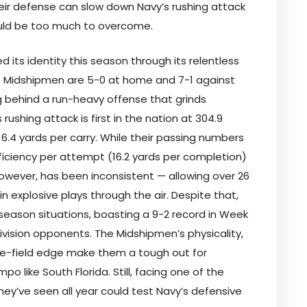
heir defense can slow down Navy’s rushing attack
could be too much to overcome.
 its identity this season through its relentless
Midshipmen are 5-0 at home and 7-1 against
ng behind a run-heavy offense that grinds
ushing attack is first in the nation at 304.9
.4 yards per carry. While their passing numbers
fficiency per attempt (16.2 yards per completion)
owever, has been inconsistent — allowing over 26
 explosive plays through the air. Despite that,
season situations, boasting a 9-2 record in Week
vision opponents. The Midshipmen’s physicality,
e-field edge make them a tough out for
o like South Florida. Still, facing one of the
ey’ve seen all year could test Navy’s defensive