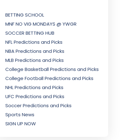
BETTING SCHOOL
MNF NO VIG MONDAYS @ YWGR
SOCCER BETTING HUB
NFL Predictions and Picks
NBA Predictions and Picks
MLB Predictions and Picks
College Basketball Predictions and Picks
College Football Predictions and Picks
NHL Predictions and Picks
UFC Predictions and Picks
Soccer Predictions and Picks
Sports News
SIGN UP NOW