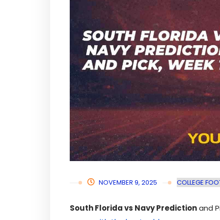
NOVEMBER 9, 2025
COLLEGE FOOT
South Florida vs Navy Prediction
and Pi