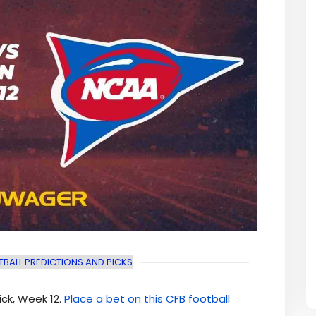
BALL PREDICTIONS AND PICKS
ck, Week 12.
Place a bet on this CFB football