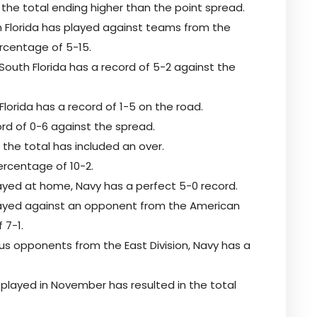
the total ending higher than the point spread.
 Florida has played against teams from the
rcentage of 5-15.
outh Florida has a record of 5-2 against the
Florida has a record of 1-5 on the road.
rd of 0-6 against the spread.
 the total has included an over.
percentage of 10-2.
layed at home, Navy has a perfect 5-0 record.
played against an opponent from the American
 7-1.
sus opponents from the East Division, Navy has a
 played in November has resulted in the total