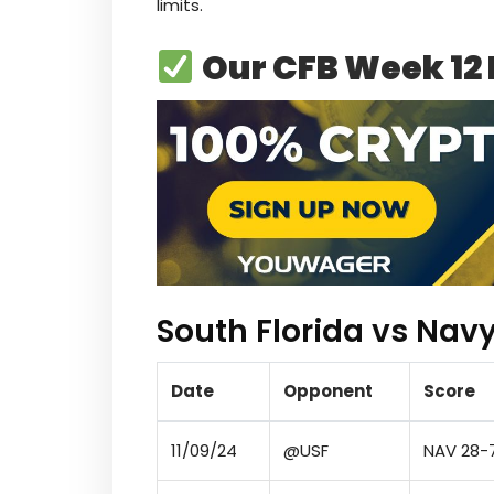
limits.
Our CFB Week 12 
South Florida vs Navy
Date
Opponent
Score
11/09/24
@USF
NAV 28-