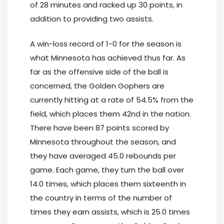
of 28 minutes and racked up 30 points, in
addition to providing two assists.
A win-loss record of 1-0 for the season is
what Minnesota has achieved thus far. As
far as the offensive side of the ball is
concerned, the Golden Gophers are
currently hitting at a rate of 54.5% from the
field, which places them 42nd in the nation.
There have been 87 points scored by
Minnesota throughout the season, and
they have averaged 45.0 rebounds per
game. Each game, they turn the ball over
14.0 times, which places them sixteenth in
the country in terms of the number of
times they earn assists, which is 25.0 times