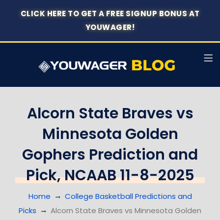
CLICK HERE TO GET A FREE SIGNUP BONUS AT
YOUWAGER!
Alcorn State Braves vs
Minnesota Golden
Gophers Prediction and
Pick, NCAAB 11-8-2025
Home
College Basketball Predictions and
Picks
Alcorn State Braves vs Minnesota Golden