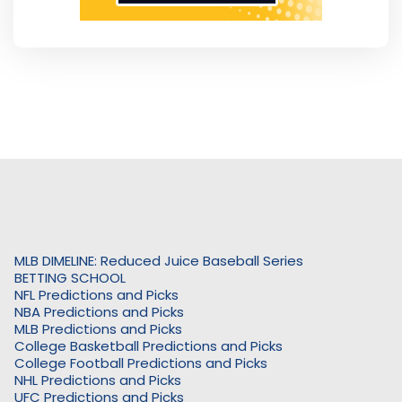
MLB DIMELINE: Reduced Juice Baseball Series
BETTING SCHOOL
NFL Predictions and Picks
NBA Predictions and Picks
MLB Predictions and Picks
College Basketball Predictions and Picks
College Football Predictions and Picks
NHL Predictions and Picks
UFC Predictions and Picks