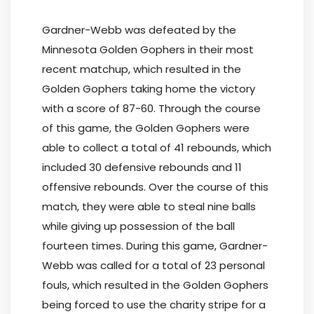
Gardner-Webb was defeated by the
Minnesota Golden Gophers in their most
recent matchup, which resulted in the
Golden Gophers taking home the victory
with a score of 87-60. Through the course
of this game, the Golden Gophers were
able to collect a total of 41 rebounds, which
included 30 defensive rebounds and 11
offensive rebounds. Over the course of this
match, they were able to steal nine balls
while giving up possession of the ball
fourteen times. During this game, Gardner-
Webb was called for a total of 23 personal
fouls, which resulted in the Golden Gophers
being forced to use the charity stripe for a