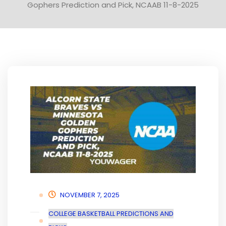
Gophers Prediction and Pick, NCAAB 11-8-2025
NOVEMBER 7, 2025
COLLEGE BASKETBALL PREDICTIONS AND