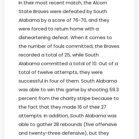
In their most recent match, the Alcorn
State Braves were defeated by South
Alabama by a score of 76-70, and they
were forced to return home with a
disheartening defeat. When it comes to
the number of fouls committed, the Braves
recorded a total of 25, while South
Alabama committed a total of 10. Out of a
total of twelve attempts, they were
successful in four of them. South Alabama
was able to win this game by shooting 59.3
percent from the charity stripe because to
the fact that they made 16 of their 27
attempts. In addition, South Alabama was
able to gather 28 rebounds (five offensive
and twenty-three defensive), but they