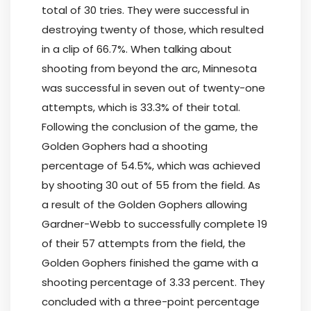
total of 30 tries. They were successful in
destroying twenty of those, which resulted
in a clip of 66.7%. When talking about
shooting from beyond the arc, Minnesota
was successful in seven out of twenty-one
attempts, which is 33.3% of their total.
Following the conclusion of the game, the
Golden Gophers had a shooting
percentage of 54.5%, which was achieved
by shooting 30 out of 55 from the field. As
a result of the Golden Gophers allowing
Gardner-Webb to successfully complete 19
of their 57 attempts from the field, the
Golden Gophers finished the game with a
shooting percentage of 3.33 percent. They
concluded with a three-point percentage