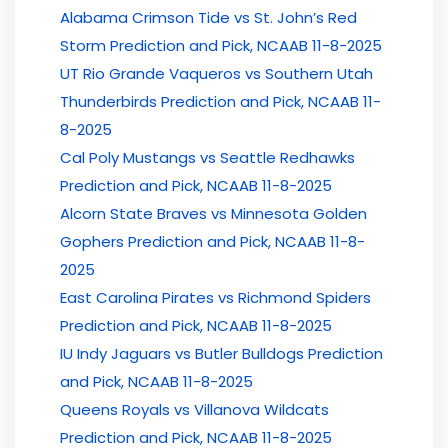
Alabama Crimson Tide vs St. John’s Red
Storm Prediction and Pick, NCAAB 11-8-2025
UT Rio Grande Vaqueros vs Southern Utah
Thunderbirds Prediction and Pick, NCAAB 11-
8-2025
Cal Poly Mustangs vs Seattle Redhawks
Prediction and Pick, NCAAB 11-8-2025
Alcorn State Braves vs Minnesota Golden
Gophers Prediction and Pick, NCAAB 11-8-
2025
East Carolina Pirates vs Richmond Spiders
Prediction and Pick, NCAAB 11-8-2025
IU Indy Jaguars vs Butler Bulldogs Prediction
and Pick, NCAAB 11-8-2025
Queens Royals vs Villanova Wildcats
Prediction and Pick, NCAAB 11-8-2025