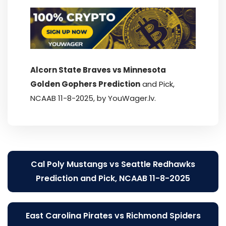
Alcorn State Braves vs Minnesota
Golden Gophers Prediction
and Pick,
NCAAB 11-8-2025, by YouWager.lv.
Post
Cal Poly Mustangs vs Seattle Redhawks
navigation
Prediction and Pick, NCAAB 11-8-2025
East Carolina Pirates vs Richmond Spiders