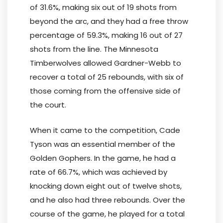
of 31.6%, making six out of 19 shots from
beyond the arc, and they had a free throw
percentage of 59.3%, making 16 out of 27
shots from the line. The Minnesota
Timberwolves allowed Gardner-Webb to
recover a total of 25 rebounds, with six of
those coming from the offensive side of
the court.
When it came to the competition, Cade
Tyson was an essential member of the
Golden Gophers. In the game, he had a
rate of 66.7%, which was achieved by
knocking down eight out of twelve shots,
and he also had three rebounds. Over the
course of the game, he played for a total