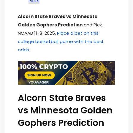
PICKS
Alcorn State Braves vs Minnesota
Golden Gophers Prediction
and Pick,
NCAAB 11-8-2025.
Place a bet on this
college basketball game with the best
odds
.
Alcorn State Braves
vs Minnesota Golden
Gophers Prediction