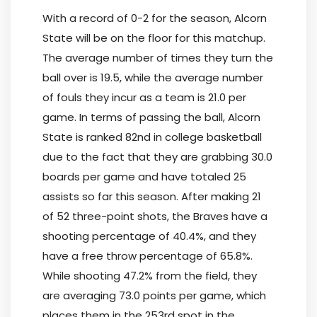
With a record of 0-2 for the season, Alcorn
State will be on the floor for this matchup.
The average number of times they turn the
ball over is 19.5, while the average number
of fouls they incur as a team is 21.0 per
game. In terms of passing the ball, Alcorn
State is ranked 82nd in college basketball
due to the fact that they are grabbing 30.0
boards per game and have totaled 25
assists so far this season. After making 21
of 52 three-point shots, the Braves have a
shooting percentage of 40.4%, and they
have a free throw percentage of 65.8%.
While shooting 47.2% from the field, they
are averaging 73.0 points per game, which
places them in the 253rd spot in the