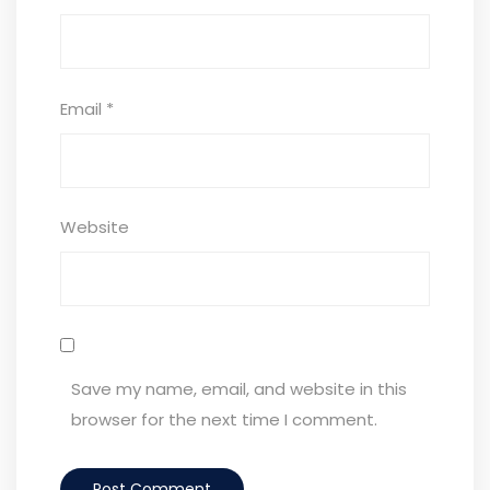
Email
*
Website
Save my name, email, and website in this
browser for the next time I comment.