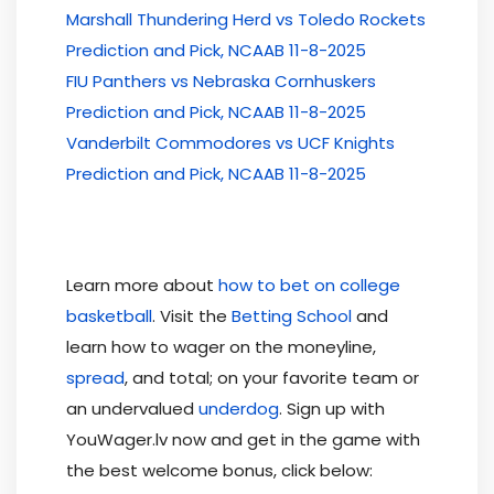
Marshall Thundering Herd vs Toledo Rockets
Prediction and Pick, NCAAB 11-8-2025
FIU Panthers vs Nebraska Cornhuskers
Prediction and Pick, NCAAB 11-8-2025
Vanderbilt Commodores vs UCF Knights
Prediction and Pick, NCAAB 11-8-2025
Learn more about
how to bet on college
basketball
. Visit the
Betting School
and
learn how to wager on the moneyline,
spread
, and total; on your favorite team or
an undervalued
underdog
. Sign up with
YouWager.lv now and get in the game with
the best welcome bonus, click below: