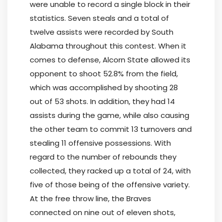
were unable to record a single block in their
statistics. Seven steals and a total of
twelve assists were recorded by South
Alabama throughout this contest. When it
comes to defense, Alcorn State allowed its
opponent to shoot 52.8% from the field,
which was accomplished by shooting 28
out of 53 shots. In addition, they had 14
assists during the game, while also causing
the other team to commit 13 turnovers and
stealing 11 offensive possessions. With
regard to the number of rebounds they
collected, they racked up a total of 24, with
five of those being of the offensive variety.
At the free throw line, the Braves
connected on nine out of eleven shots,