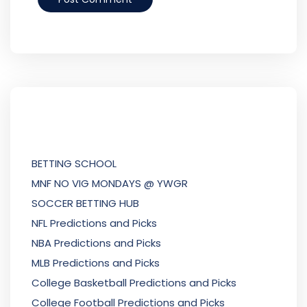
BETTING SCHOOL
MNF NO VIG MONDAYS @ YWGR
SOCCER BETTING HUB
NFL Predictions and Picks
NBA Predictions and Picks
MLB Predictions and Picks
College Basketball Predictions and Picks
College Football Predictions and Picks