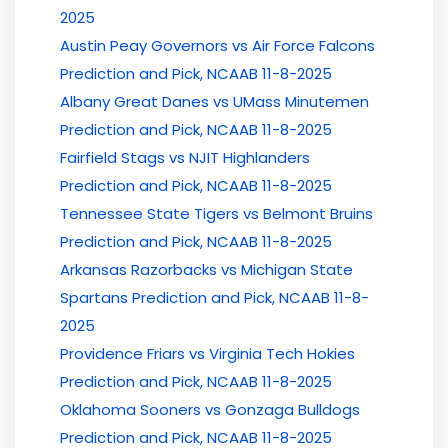
2025
Austin Peay Governors vs Air Force Falcons
Prediction and Pick, NCAAB 11-8-2025
Albany Great Danes vs UMass Minutemen
Prediction and Pick, NCAAB 11-8-2025
Fairfield Stags vs NJIT Highlanders
Prediction and Pick, NCAAB 11-8-2025
Tennessee State Tigers vs Belmont Bruins
Prediction and Pick, NCAAB 11-8-2025
Arkansas Razorbacks vs Michigan State
Spartans Prediction and Pick, NCAAB 11-8-
2025
Providence Friars vs Virginia Tech Hokies
Prediction and Pick, NCAAB 11-8-2025
Oklahoma Sooners vs Gonzaga Bulldogs
Prediction and Pick, NCAAB 11-8-2025