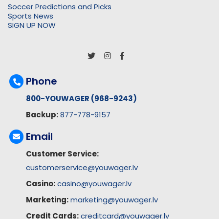
Soccer Predictions and Picks
Sports News
SIGN UP NOW
Phone
800-YOUWAGER (968-9243)
Backup:
877-778-9157
Email
Customer Service:
customerservice@youwager.lv
Casino:
casino@youwager.lv
Marketing:
marketing@youwager.lv
Credit Cards:
creditcard@youwager.lv