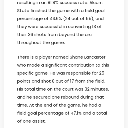
resulting in an 81.8% success rate. Alcorn
State finished the game with a field goal
percentage of 43.6% (24 out of 55), and
they were successful in converting 13 of
their 36 shots from beyond the arc
throughout the game.
There is a player named Shane Lancaster
who made a significant contribution to this
specific game. He was responsible for 25
points and shot 8 out of 17 from the field.
His total time on the court was 32 minutes,
and he secured one rebound during that
time. At the end of the game, he had a
field goal percentage of 47.1% and a total
of one assist.