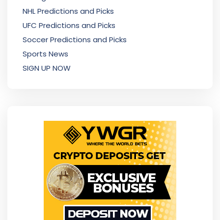
NHL Predictions and Picks
UFC Predictions and Picks
Soccer Predictions and Picks
Sports News
SIGN UP NOW