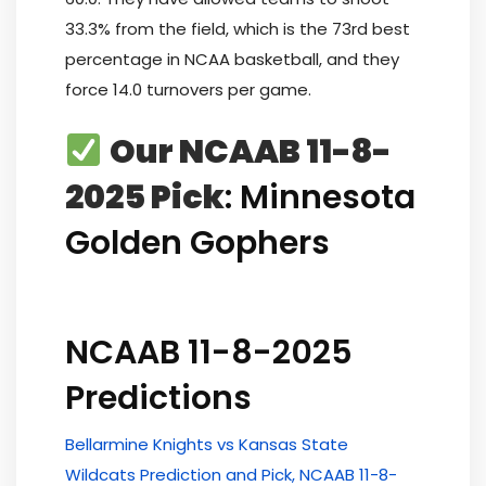
33.3% from the field, which is the 73rd best
percentage in NCAA basketball, and they
force 14.0 turnovers per game.
Our NCAAB 11-8-
2025 Pick
: Minnesota
Golden Gophers
NCAAB 11-8-2025
Predictions
Bellarmine Knights vs Kansas State
Wildcats Prediction and Pick, NCAAB 11-8-