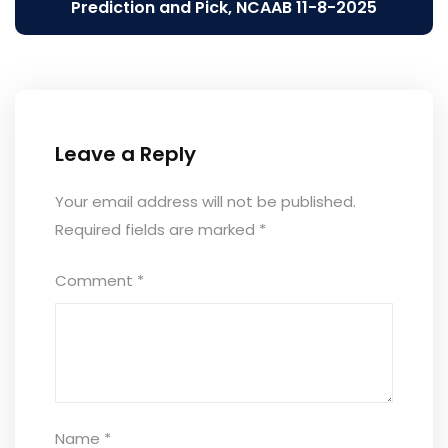
Prediction and Pick, NCAAB 11-8-2025
Leave a Reply
Your email address will not be published.
Required fields are marked
*
Comment
*
Name
*