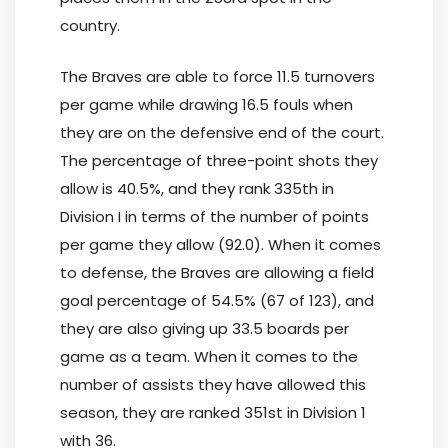
country.
The Braves are able to force 11.5 turnovers
per game while drawing 16.5 fouls when
they are on the defensive end of the court.
The percentage of three-point shots they
allow is 40.5%, and they rank 335th in
Division I in terms of the number of points
per game they allow (92.0). When it comes
to defense, the Braves are allowing a field
goal percentage of 54.5% (67 of 123), and
they are also giving up 33.5 boards per
game as a team. When it comes to the
number of assists they have allowed this
season, they are ranked 351st in Division 1
with 36.