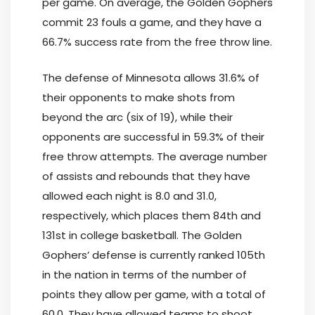
per game. On average, the Golden Gophers
commit 23 fouls a game, and they have a
66.7% success rate from the free throw line.
The defense of Minnesota allows 31.6% of
their opponents to make shots from
beyond the arc (six of 19), while their
opponents are successful in 59.3% of their
free throw attempts. The average number
of assists and rebounds that they have
allowed each night is 8.0 and 31.0,
respectively, which places them 84th and
131st in college basketball. The Golden
Gophers’ defense is currently ranked 105th
in the nation in terms of the number of
points they allow per game, with a total of
60.0. They have allowed teams to shoot