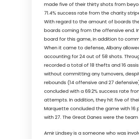
made five of their thirty shots from be
71.4% success rate from the charity stripe
With regard to the amount of boards they
boards coming from the offensive end. In 
board for this game, in addition to comm
When it came to defense, Albany allowed
accounting for 24 out of 58 shots. Thro
recorded a total of 18 thefts and 16 assi
without committing any turnovers, despi
rebounds (14 offensive and 27 defensiv
concluded with a 69.2% success rate from 
attempts. In addition, they hit five of t
Marquette concluded the game with 16 pe
with 27. The Great Danes were the team t
Amir Lindsey is a someone who was invol