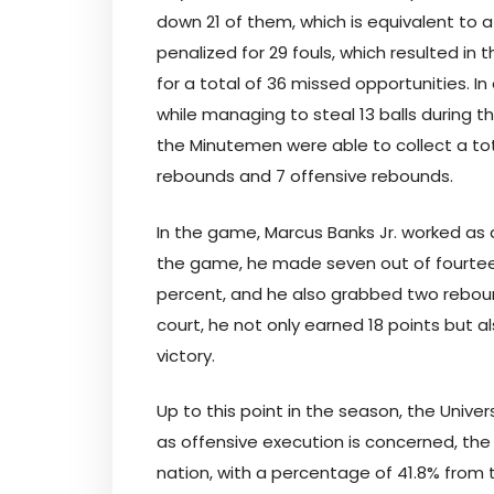
down 21 of them, which is equivalent to a
penalized for 29 fouls, which resulted in
for a total of 36 missed opportunities. I
while managing to steal 13 balls during t
the Minutemen were able to collect a tot
rebounds and 7 offensive rebounds.
In the game, Marcus Banks Jr. worked as 
the game, he made seven out of fourteen
percent, and he also grabbed two reboun
court, he not only earned 18 points but a
victory.
Up to this point in the season, the Univer
as offensive execution is concerned, the
nation, with a percentage of 41.8% from th