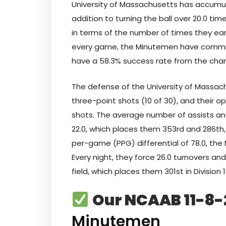
University of Massachusetts has accumul
addition to turning the ball over 20.0 ti
in terms of the number of times they ear
every game, the Minutemen have committe
have a 58.3% success rate from the chari
The defense of the University of Massac
three-point shots (10 of 30), and their o
shots. The average number of assists a
22.0, which places them 353rd and 286th, 
per-game (PPG) differential of 78.0, the M
Every night, they force 26.0 turnovers a
field, which places them 301st in Division
Our NCAAB 11-8-
Minutemen