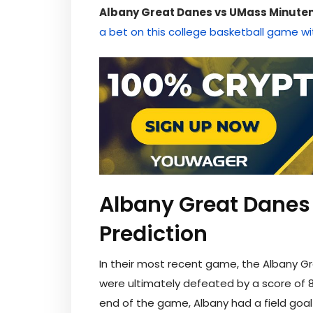
Albany Great Danes vs UMass Minute
a bet on this college basketball game w
Albany Great Dane
Prediction
In their most recent game, the Albany 
were ultimately defeated by a score of 
end of the game, Albany had a field goal