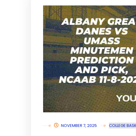
NOVEMBER 7, 2025
COLLEGE BASK