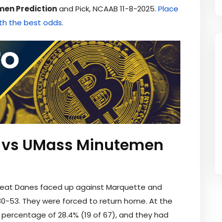
men Prediction
and Pick, NCAAB 11-8-2025.
Place
ith the best odds
.
s vs UMass Minutemen
Great Danes faced up against Marquette and
80-53. They were forced to return home. At the
 percentage of 28.4% (19 of 67), and they had