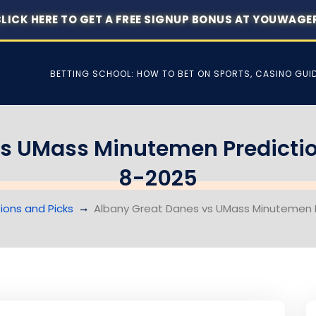
LICK HERE TO GET A FREE SIGNUP BONUS AT YOUWAGE
BETTING SCHOOL: HOW TO BET ON SPORTS, CASINO GUI
s UMass Minutemen Predictio
8-2025
ions and Picks
Albany Great Danes vs UMass Minutemen P