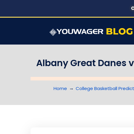
C
Albany Great Danes v
Home
College Basketball Predict