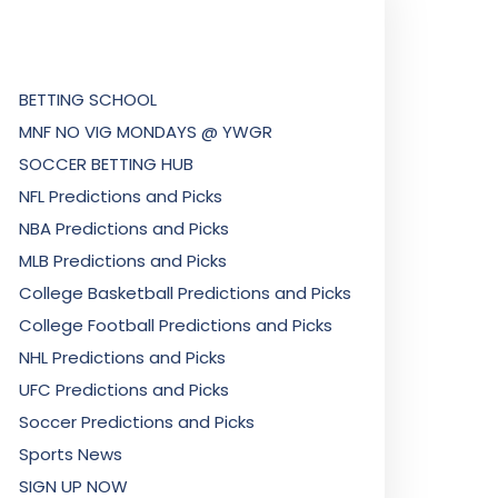
BETTING SCHOOL
MNF NO VIG MONDAYS @ YWGR
SOCCER BETTING HUB
NFL Predictions and Picks
NBA Predictions and Picks
MLB Predictions and Picks
College Basketball Predictions and Picks
College Football Predictions and Picks
NHL Predictions and Picks
UFC Predictions and Picks
Soccer Predictions and Picks
Sports News
SIGN UP NOW