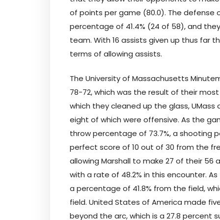
of points per game (80.0). The defense o
percentage of 41.4% (24 of 58), and the
team. With 16 assists given up thus far thi
terms of allowing assists.
The University of Massachusetts Minutem
78-72, which was the result of their mos
which they cleaned up the glass, UMass a
eight of which were offensive. As the ga
throw percentage of 73.7%, a shooting p
perfect score of 10 out of 30 from the fr
allowing Marshall to make 27 of their 56
with a rate of 48.2% in this encounter. 
a percentage of 41.8% from the field, wh
field. United States of America made fiv
beyond the arc, which is a 27.8 percent s