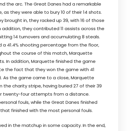
yond the arc. The Great Danes had a remarkable
, as they were able to bury 10 of their 14 shots.
 brought in, they racked up 39, with 16 of those
addition, they contributed 11 assists across the
itting 14 turnovers and accumulating 8 steals.
 a 41.4% shooting percentage from the floor,
ughout the course of this match, Marquette
sts. In addition, Marquette finished the game
te the fact that they won the game with 41
e). As the game came to a close, Marquette
the charity stripe, having buried 27 of their 39
heir twenty-four attempts from a distance.
rsonal fouls, while the Great Danes finished
hat finished with the most personal fouls.
ved in the matchup in some capacity. In the end,