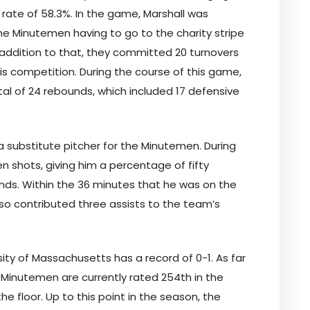
 rate of 58.3%. In the game, Marshall was
 the Minutemen having to go to the charity stripe
n addition to that, they committed 20 turnovers
his competition. During the course of this game,
al of 24 rebounds, which included 17 defensive
a substitute pitcher for the Minutemen. During
 shots, giving him a percentage of fifty
ds. Within the 36 minutes that he was on the
lso contributed three assists to the team’s
sity of Massachusetts has a record of 0-1. As far
 Minutemen are currently rated 254th in the
e floor. Up to this point in the season, the