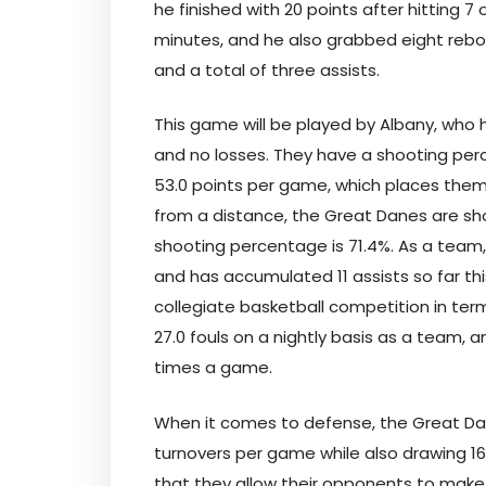
he finished with 20 points after hitting 7 
minutes, and he also grabbed eight rebo
and a total of three assists.
This game will be played by Albany, who h
and no losses. They have a shooting per
53.0 points per game, which places them
from a distance, the Great Danes are shoot
shooting percentage is 71.4%. As a team
and has accumulated 11 assists so far th
collegiate basketball competition in te
27.0 fouls on a nightly basis as a team, a
times a game.
When it comes to defense, the Great Da
turnovers per game while also drawing 16
that they allow their opponents to make is