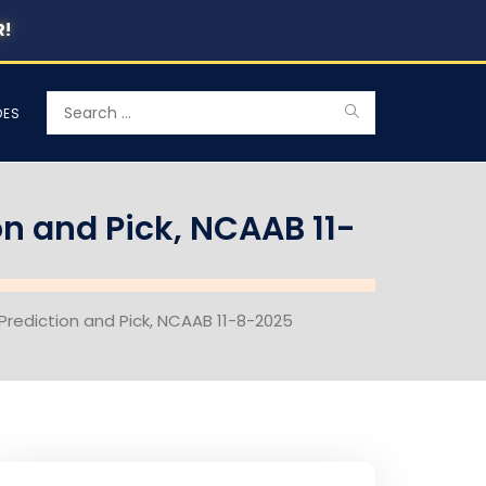
R!
Search
DES
Search
n and Pick, NCAAB 11-
for:
rediction and Pick, NCAAB 11-8-2025