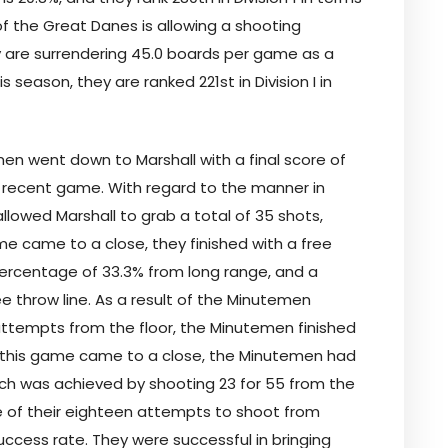
f the Great Danes is allowing a shooting
y are surrendering 45.0 boards per game as a
s season, they are ranked 221st in Division I in
en went down to Marshall with a final score of
t recent game. With regard to the manner in
llowed Marshall to grab a total of 35 shots,
me came to a close, they finished with a free
ercentage of 33.3% from long range, and a
ee throw line. As a result of the Minutemen
 attempts from the floor, the Minutemen finished
As this game came to a close, the Minutemen had
ich was achieved by shooting 23 for 55 from the
e of their eighteen attempts to shoot from
uccess rate. They were successful in bringing