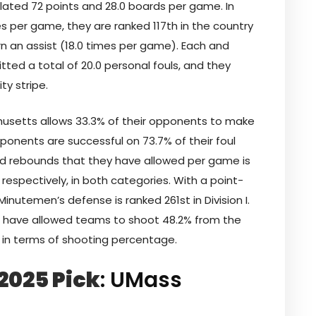
ated 72 points and 28.0 boards per game. In
mes per game, they are ranked 117th in the country
n an assist (18.0 times per game). Each and
d a total of 20.0 personal fouls, and they
ty stripe.
husetts allows 33.3% of their opponents to make
pponents are successful on 73.7% of their foul
nd rebounds that they have allowed per game is
respectively, in both categories. With a point-
inutemen’s defense is ranked 261st in Division I.
nd have allowed teams to shoot 48.2% from the
 1 in terms of shooting percentage.
2025 Pick
: UMass