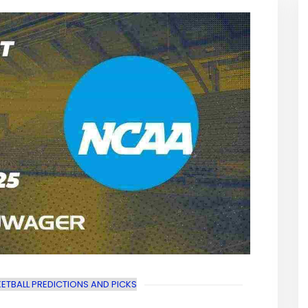
ETBALL PREDICTIONS AND PICKS