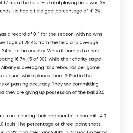
of 17 from the field. His total playing time was 35
unds. He had a field goal percentage of 41.2%
as a record of 0-1 for the season, with no wins
centage of 28.4% from the field and average
 341st in the country. When it comes to shots
ing 16.7% (5 of 30), while their charity stripe
, Albany is averaging 43.0 rebounds per game
is season, which places them 302nd in the
rms of passing accuracy. They are committing
nd they are giving up possession of the ball 23.0
nes are causing their opponents to commit 14.0
.0 fouls. The percentage of three-point shots
 20.8%, and they rank 280th in Division 1 in terms