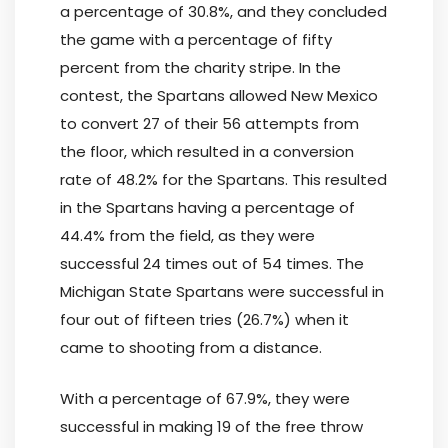
a percentage of 30.8%, and they concluded
the game with a percentage of fifty
percent from the charity stripe. In the
contest, the Spartans allowed New Mexico
to convert 27 of their 56 attempts from
the floor, which resulted in a conversion
rate of 48.2% for the Spartans. This resulted
in the Spartans having a percentage of
44.4% from the field, as they were
successful 24 times out of 54 times. The
Michigan State Spartans were successful in
four out of fifteen tries (26.7%) when it
came to shooting from a distance.
With a percentage of 67.9%, they were
successful in making 19 of the free throw