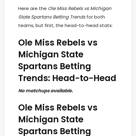
Here are the
Ole Miss Rebels vs Michigan
State Spartans Betting Trends
for both
teams, but first, the head-to-head stats:
Ole Miss Rebels vs
Michigan State
Spartans Betting
Trends: Head-to-Head
No matchups available.
Ole Miss Rebels vs
Michigan State
Spartans Betting