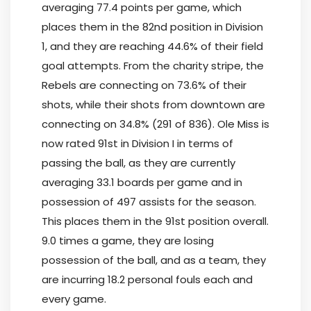
averaging 77.4 points per game, which
places them in the 82nd position in Division
1, and they are reaching 44.6% of their field
goal attempts. From the charity stripe, the
Rebels are connecting on 73.6% of their
shots, while their shots from downtown are
connecting on 34.8% (291 of 836). Ole Miss is
now rated 91st in Division I in terms of
passing the ball, as they are currently
averaging 33.1 boards per game and in
possession of 497 assists for the season.
This places them in the 91st position overall.
9.0 times a game, they are losing
possession of the ball, and as a team, they
are incurring 18.2 personal fouls each and
every game.