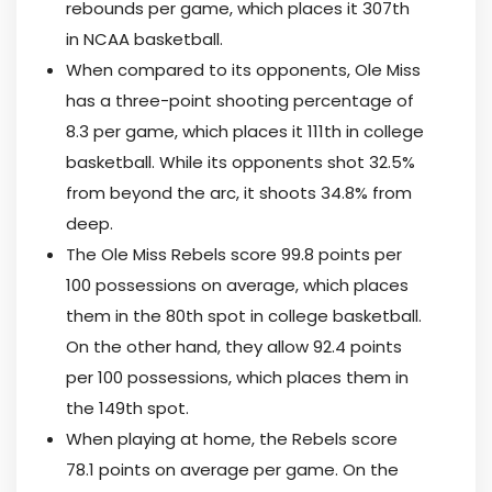
rebounds per game, which places it 307th
in NCAA basketball.
When compared to its opponents, Ole Miss
has a three-point shooting percentage of
8.3 per game, which places it 111th in college
basketball. While its opponents shot 32.5%
from beyond the arc, it shoots 34.8% from
deep.
The Ole Miss Rebels score 99.8 points per
100 possessions on average, which places
them in the 80th spot in college basketball.
On the other hand, they allow 92.4 points
per 100 possessions, which places them in
the 149th spot.
When playing at home, the Rebels score
78.1 points on average per game. On the