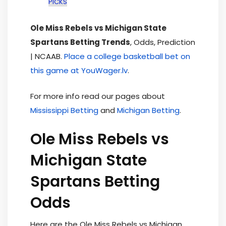
PICKS
Ole Miss Rebels vs Michigan State
Spartans Betting Trends
, Odds, Prediction
| NCAAB.
Place a college basketball bet on
this game at YouWager.lv
.
For more info read our pages about
Mississippi Betting
and
Michigan Betting
.
Ole Miss Rebels vs
Michigan State
Spartans Betting
Odds
Here are the Ole Miss Rebels vs Michigan