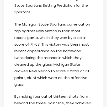
State Spartans Betting Prediction for the
Spartans:
The Michigan State Spartans came out on
top against New Mexico in their most
recent game, which they won by a total
score of 71-63. This victory was their most
recent appearance on the hardwood.
Considering the manner in which they
cleaned up the glass, Michigan State
allowed New Mexico to score a total of 28
points, six of which were on the offensive
glass.
By making four out of thirteen shots from
beyond the three-point line, they achieved