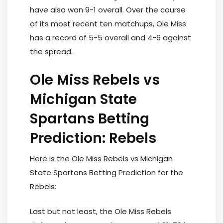
have also won 9-1 overall. Over the course
of its most recent ten matchups, Ole Miss
has a record of 5-5 overall and 4-6 against
the spread.
Ole Miss Rebels vs
Michigan State
Spartans Betting
Prediction: Rebels
Here is the Ole Miss Rebels vs Michigan
State Spartans Betting Prediction for the
Rebels:
Last but not least, the Ole Miss Rebels