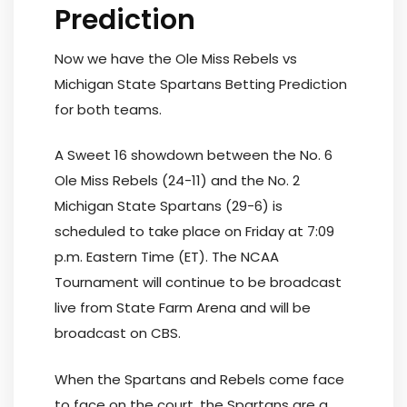
Prediction
Now we have the Ole Miss Rebels vs
Michigan State Spartans Betting Prediction
for both teams.
A Sweet 16 showdown between the No. 6
Ole Miss Rebels (24-11) and the No. 2
Michigan State Spartans (29-6) is
scheduled to take place on Friday at 7:09
p.m. Eastern Time (ET). The NCAA
Tournament will continue to be broadcast
live from State Farm Arena and will be
broadcast on CBS.
When the Spartans and Rebels come face
to face on the court, the Spartans are a