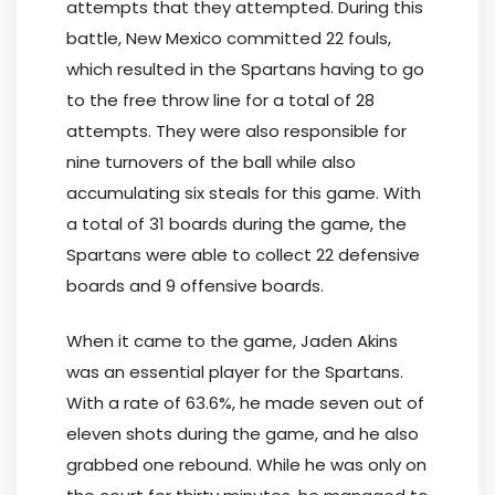
attempts that they attempted. During this
battle, New Mexico committed 22 fouls,
which resulted in the Spartans having to go
to the free throw line for a total of 28
attempts. They were also responsible for
nine turnovers of the ball while also
accumulating six steals for this game. With
a total of 31 boards during the game, the
Spartans were able to collect 22 defensive
boards and 9 offensive boards.
When it came to the game, Jaden Akins
was an essential player for the Spartans.
With a rate of 63.6%, he made seven out of
eleven shots during the game, and he also
grabbed one rebound. While he was only on