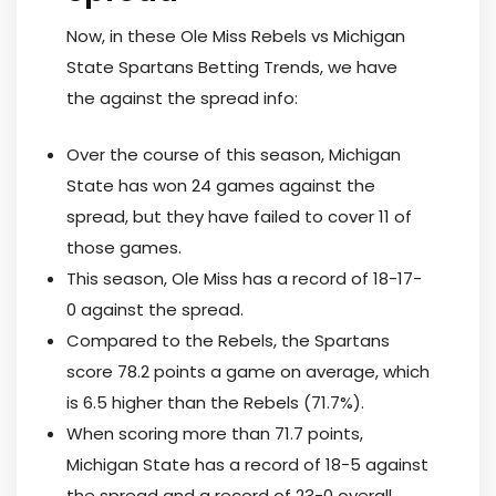
Now, in these Ole Miss Rebels vs Michigan
State Spartans Betting Trends, we have
the against the spread info:
Over the course of this season, Michigan
State has won 24 games against the
spread, but they have failed to cover 11 of
those games.
This season, Ole Miss has a record of 18-17-
0 against the spread.
Compared to the Rebels, the Spartans
score 78.2 points a game on average, which
is 6.5 higher than the Rebels (71.7%).
When scoring more than 71.7 points,
Michigan State has a record of 18-5 against
the spread and a record of 23-0 overall