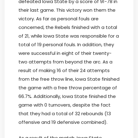
defeated Iowa State by a score of 91-78 in
their last game. This victory won them the
victory. As far as personal fouls are
concerned, the Rebels finished with a total
of 21, while Iowa State was responsible for a
total of 19 personal fouls. In addition, they
were successful in eight of their twenty-
two attempts from beyond the arc. As a
result of making 16 of their 24 attempts
from the free throw line, Iowa State finished
the game with a free throw percentage of
66.7%. Additionally, Iowa State finished the
game with 0 turnovers, despite the fact
that they had a total of 32 rebounds (13
offensive and 19 defensive combined).
As a result of the match, Iowa State