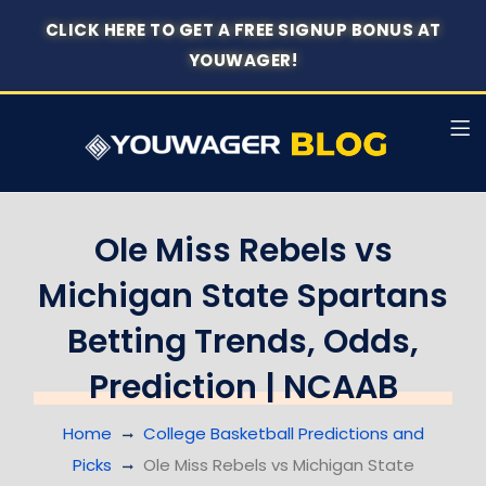
CLICK HERE TO GET A FREE SIGNUP BONUS AT
YOUWAGER!
Ole Miss Rebels vs
Michigan State Spartans
Betting Trends, Odds,
Prediction | NCAAB
Home
College Basketball Predictions and
Picks
Ole Miss Rebels vs Michigan State