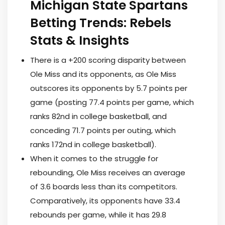
Michigan State Spartans
Betting Trends: Rebels
Stats & Insights
There is a +200 scoring disparity between
Ole Miss and its opponents, as Ole Miss
outscores its opponents by 5.7 points per
game (posting 77.4 points per game, which
ranks 82nd in college basketball, and
conceding 71.7 points per outing, which
ranks 172nd in college basketball).
When it comes to the struggle for
rebounding, Ole Miss receives an average
of 3.6 boards less than its competitors.
Comparatively, its opponents have 33.4
rebounds per game, while it has 29.8