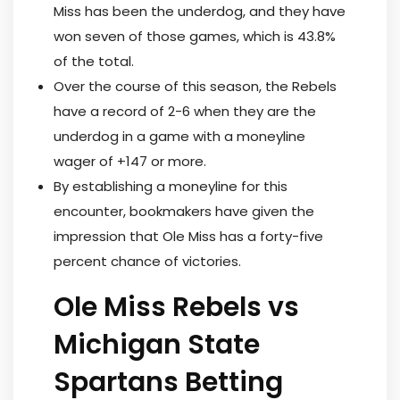
Miss has been the underdog, and they have
won seven of those games, which is 43.8%
of the total.
Over the course of this season, the Rebels
have a record of 2-6 when they are the
underdog in a game with a moneyline
wager of +147 or more.
By establishing a moneyline for this
encounter, bookmakers have given the
impression that Ole Miss has a forty-five
percent chance of victories.
Ole Miss Rebels vs
Michigan State
Spartans Betting