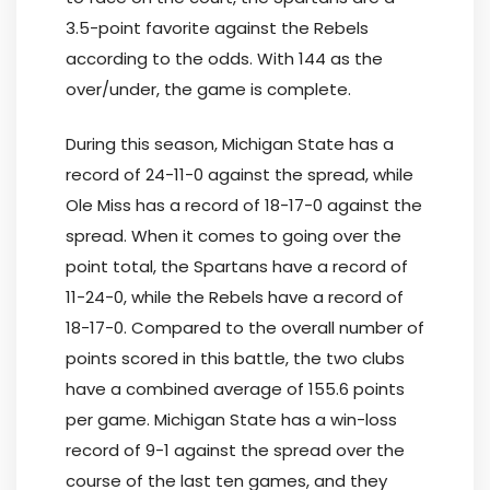
3.5-point favorite against the Rebels
according to the odds. With 144 as the
over/under, the game is complete.
During this season, Michigan State has a
record of 24-11-0 against the spread, while
Ole Miss has a record of 18-17-0 against the
spread. When it comes to going over the
point total, the Spartans have a record of
11-24-0, while the Rebels have a record of
18-17-0. Compared to the overall number of
points scored in this battle, the two clubs
have a combined average of 155.6 points
per game. Michigan State has a win-loss
record of 9-1 against the spread over the
course of the last ten games, and they