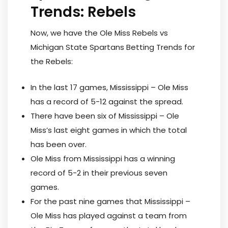
Trends: Rebels
Now, we have the Ole Miss Rebels vs
Michigan State Spartans Betting Trends for
the Rebels:
In the last 17 games, Mississippi – Ole Miss
has a record of 5-12 against the spread.
There have been six of Mississippi – Ole
Miss’s last eight games in which the total
has been over.
Ole Miss from Mississippi has a winning
record of 5-2 in their previous seven
games.
For the past nine games that Mississippi –
Ole Miss has played against a team from