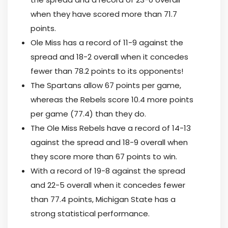
when they have scored more than 71.7
points.
Ole Miss has a record of 11-9 against the
spread and 18-2 overall when it concedes
fewer than 78.2 points to its opponents!
The Spartans allow 67 points per game,
whereas the Rebels score 10.4 more points
per game (77.4) than they do.
The Ole Miss Rebels have a record of 14-13
against the spread and 18-9 overall when
they score more than 67 points to win.
With a record of 19-8 against the spread
and 22-5 overall when it concedes fewer
than 77.4 points, Michigan State has a
strong statistical performance.