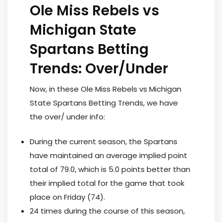
Ole Miss Rebels vs
Michigan State
Spartans Betting
Trends: Over/Under
Now, in these Ole Miss Rebels vs Michigan
State Spartans Betting Trends, we have
the over/ under info:
During the current season, the Spartans
have maintained an average implied point
total of 79.0, which is 5.0 points better than
their implied total for the game that took
place on Friday (74).
24 times during the course of this season,