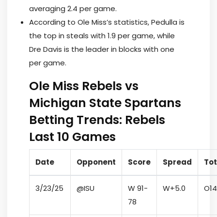
averaging 2.4 per game.
According to Ole Miss’s statistics, Pedulla is
the top in steals with 1.9 per game, while
Dre Davis is the leader in blocks with one
per game.
Ole Miss Rebels vs
Michigan State Spartans
Betting Trends: Rebels
Last 10 Games
Date
Opponent
Score
Spread
Tot
3/23/25
@ISU
W 91-
W
+5.0
O
1
78