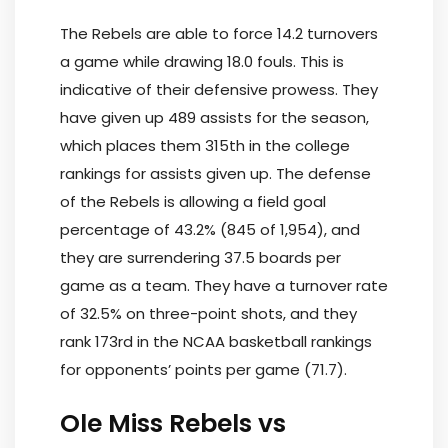
The Rebels are able to force 14.2 turnovers
a game while drawing 18.0 fouls. This is
indicative of their defensive prowess. They
have given up 489 assists for the season,
which places them 315th in the college
rankings for assists given up. The defense
of the Rebels is allowing a field goal
percentage of 43.2% (845 of 1,954), and
they are surrendering 37.5 boards per
game as a team. They have a turnover rate
of 32.5% on three-point shots, and they
rank 173rd in the NCAA basketball rankings
for opponents’ points per game (71.7).
Ole Miss Rebels vs