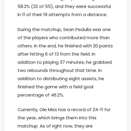
58.2% (32 of 55), and they were successful
in 11 of their 19 attempts from a distance.
During the matchup, Sean Pedulla was one
of the players who contributed more than
others. In the end, he finished with 20 points
after hitting 6 of 13 from the field. In
addition to playing 37 minutes, he grabbed
two rebounds throughout that time. In
addition to distributing eight assists, he
finished the game with a field goal
percentage of 46.2%.
Currently, Ole Miss has a record of 24-11 for
the year, which brings them into this
matchup. As of right now, they are