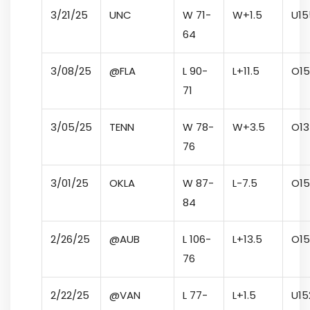
3/21/25
UNC
W 71-
W
+1.5
U
15
64
3/08/25
@FLA
L 90-
L
+11.5
O
1
71
3/05/25
TENN
W 78-
W
+3.5
O
13
76
3/01/25
OKLA
W 87-
L
-7.5
O
15
84
2/26/25
@AUB
L 106-
L
+13.5
O
15
76
2/22/25
@VAN
L 77-
L
+1.5
U
15