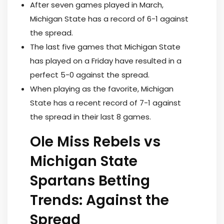
After seven games played in March,
Michigan State has a record of 6-1 against
the spread.
The last five games that Michigan State
has played on a Friday have resulted in a
perfect 5-0 against the spread.
When playing as the favorite, Michigan
State has a recent record of 7-1 against
the spread in their last 8 games.
Ole Miss Rebels vs
Michigan State
Spartans Betting
Trends: Against the
Spread