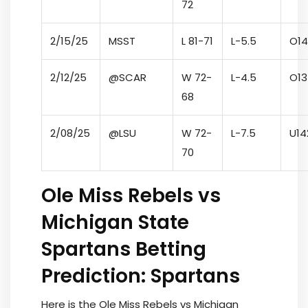
72
2/15/25
MSST
L 81-71
L
-5.5
O
14
2/12/25
@SCAR
W 72-
L
-4.5
O
13
68
2/08/25
@LSU
W 72-
L
-7.5
U
14
70
Ole Miss Rebels vs
Michigan State
Spartans Betting
Prediction: Spartans
Here is the Ole Miss Rebels vs Michigan