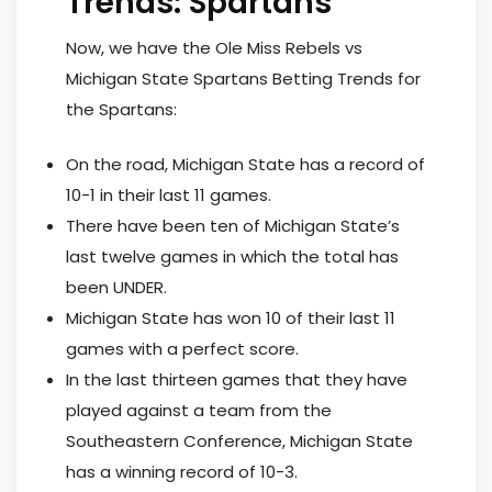
Trends: Spartans
Now, we have the Ole Miss Rebels vs
Michigan State Spartans Betting Trends for
the Spartans:
On the road, Michigan State has a record of
10-1 in their last 11 games.
There have been ten of Michigan State’s
last twelve games in which the total has
been UNDER.
Michigan State has won 10 of their last 11
games with a perfect score.
In the last thirteen games that they have
played against a team from the
Southeastern Conference, Michigan State
has a winning record of 10-3.