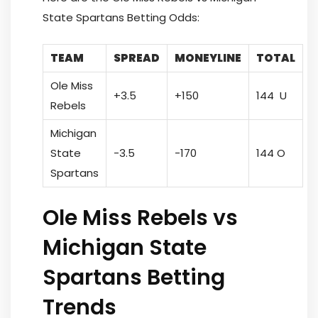
State Spartans Betting Odds:
TEAM
SPREAD
MONEYLINE
TOTAL
Ole Miss
+3.5
+150
144 U
Rebels
Michigan
State
-3.5
-170
144 O
Spartans
Ole Miss Rebels vs
Michigan State
Spartans Betting
Trends