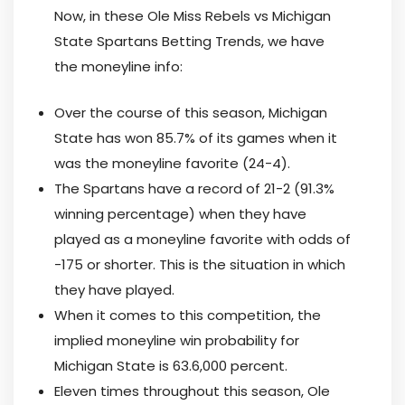
Now, in these Ole Miss Rebels vs Michigan
State Spartans Betting Trends, we have
the moneyline info:
Over the course of this season, Michigan
State has won 85.7% of its games when it
was the moneyline favorite (24-4).
The Spartans have a record of 21-2 (91.3%
winning percentage) when they have
played as a moneyline favorite with odds of
-175 or shorter. This is the situation in which
they have played.
When it comes to this competition, the
implied moneyline win probability for
Michigan State is 63.6,000 percent.
Eleven times throughout this season, Ole