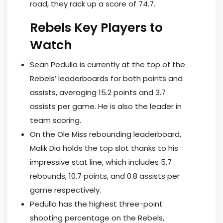
road, they rack up a score of 74.7.
Rebels Key Players to
Watch
Sean Pedulla is currently at the top of the
Rebels’ leaderboards for both points and
assists, averaging 15.2 points and 3.7
assists per game. He is also the leader in
team scoring.
On the Ole Miss rebounding leaderboard,
Malik Dia holds the top slot thanks to his
impressive stat line, which includes 5.7
rebounds, 10.7 points, and 0.8 assists per
game respectively.
Pedulla has the highest three-point
shooting percentage on the Rebels,