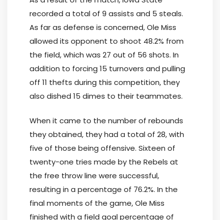
recorded a total of 9 assists and 5 steals.
As far as defense is concerned, Ole Miss
allowed its opponent to shoot 48.2% from
the field, which was 27 out of 56 shots. In
addition to forcing 15 turnovers and pulling
off 11 thefts during this competition, they
also dished 15 dimes to their teammates.
When it came to the number of rebounds
they obtained, they had a total of 28, with
five of those being offensive. Sixteen of
twenty-one tries made by the Rebels at
the free throw line were successful,
resulting in a percentage of 76.2%. In the
final moments of the game, Ole Miss
finished with a field goal percentage of