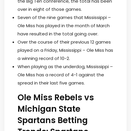
the Big Ten conference, the total has been
over in eight of those games.
Seven of the nine games that Mississippi –
Ole Miss has played in the month of March
have resulted in the total going over.
Over the course of their previous 12 games
played on a Friday, Mississippi – Ole Miss has
a winning record of 10-2.
When playing as the underdog, Mississippi –
Ole Miss has a record of 4-1 against the
spread in their last five games.
Ole Miss Rebels vs
Michigan State
Spartans Betting