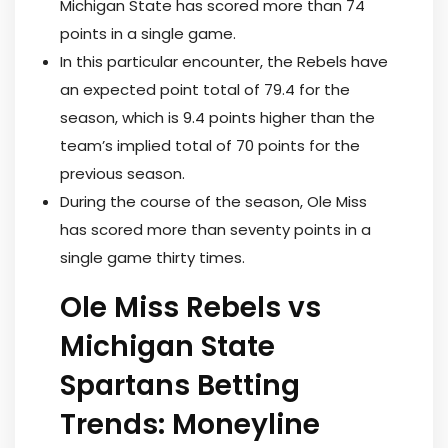
Michigan State has scored more than 74
points in a single game.
In this particular encounter, the Rebels have
an expected point total of 79.4 for the
season, which is 9.4 points higher than the
team’s implied total of 70 points for the
previous season.
During the course of the season, Ole Miss
has scored more than seventy points in a
single game thirty times.
Ole Miss Rebels vs
Michigan State
Spartans Betting
Trends: Moneyline