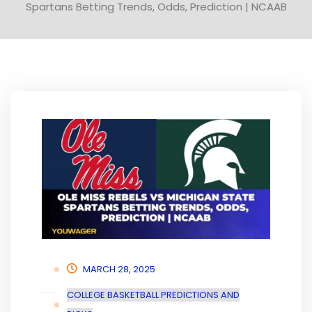
Spartans Betting Trends, Odds, Prediction | NCAAB
MARCH 28, 2025
COLLEGE BASKETBALL PREDICTIONS AND