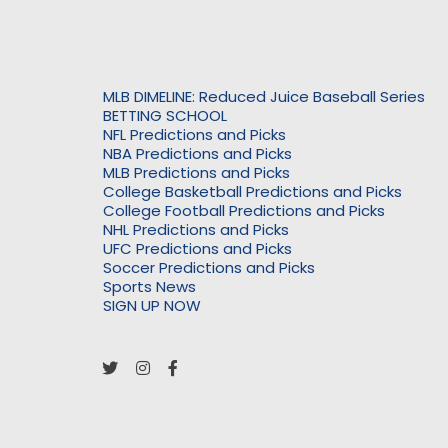
MLB DIMELINE: Reduced Juice Baseball Series
BETTING SCHOOL
NFL Predictions and Picks
NBA Predictions and Picks
MLB Predictions and Picks
College Basketball Predictions and Picks
College Football Predictions and Picks
NHL Predictions and Picks
UFC Predictions and Picks
Soccer Predictions and Picks
Sports News
SIGN UP NOW