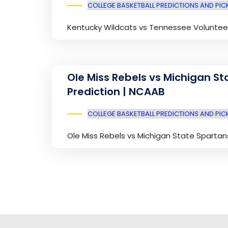
COLLEGE BASKETBALL PREDICTIONS AND PIC
Kentucky Wildcats vs Tennessee Volunteers
Ole Miss Rebels vs Michigan St
Prediction | NCAAB
COLLEGE BASKETBALL PREDICTIONS AND PIC
Ole Miss Rebels vs Michigan State Spartan