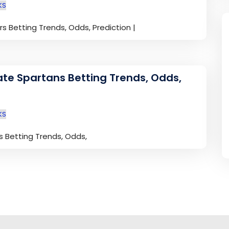
KS
 Betting Trends, Odds, Prediction |
ate Spartans Betting Trends, Odds,
KS
s Betting Trends, Odds,