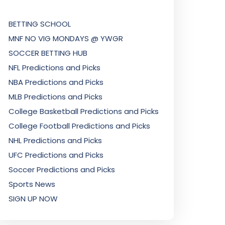
BETTING SCHOOL
MNF NO VIG MONDAYS @ YWGR
SOCCER BETTING HUB
NFL Predictions and Picks
NBA Predictions and Picks
MLB Predictions and Picks
College Basketball Predictions and Picks
College Football Predictions and Picks
NHL Predictions and Picks
UFC Predictions and Picks
Soccer Predictions and Picks
Sports News
SIGN UP NOW