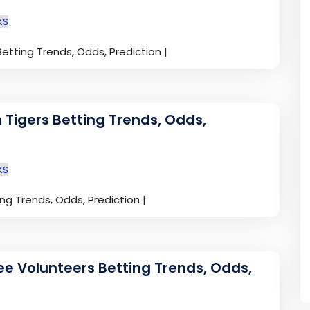
KS
tting Trends, Odds, Prediction |
 Tigers Betting Trends, Odds,
KS
ng Trends, Odds, Prediction |
e Volunteers Betting Trends, Odds,