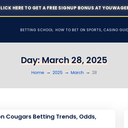
LICK HERE TO GET A FREE SIGNUP BONUS AT YOUWAGE
BETTING SCHOOL: HOW TO BET ON SPORTS, CASINO GUI
Day:
March 28, 2025
Home
2025
March
28
n Cougars Betting Trends, Odds,