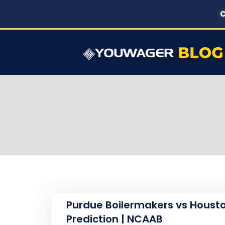
C
Purdue Boilermakers vs Housto
Prediction | NCAAB