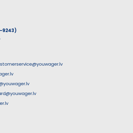
-9243)
7
stomerservice@youwager.lv
ger.lv
@youwager.lv
ard@youwager.lv
r.lv