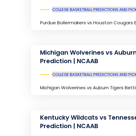
COLLEGE BASKETBALL PREDICTIONS AND PIC
Purdue Boilermakers vs Houston Cougars Be
Michigan Wolverines vs Auburn
Prediction | NCAAB
COLLEGE BASKETBALL PREDICTIONS AND PIC
Michigan Wolverines vs Auburn Tigers Betti
Kentucky Wildcats vs Tennesse
Prediction | NCAAB