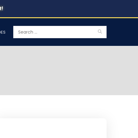
R!
Search
DES
Search
for: