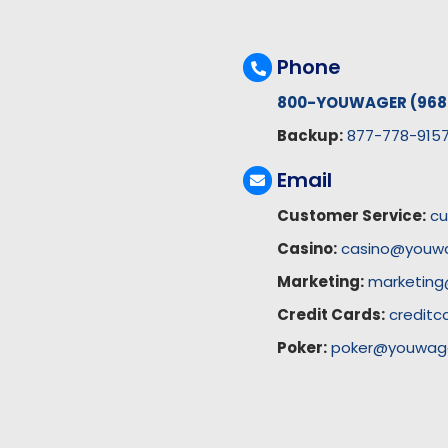
Phone
800-YOUWAGER (968
Backup:
877-778-915
Email
Customer Service:
cu
Casino:
casino@youwa
Marketing:
marketing
Credit Cards:
creditc
Poker:
poker@youwage