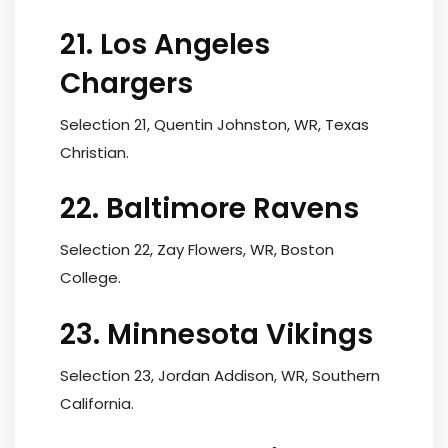
21. Los Angeles
Chargers
Selection 21, Quentin Johnston, WR, Texas
Christian.
22. Baltimore Ravens
Selection 22, Zay Flowers, WR, Boston
College.
23. Minnesota Vikings
Selection 23, Jordan Addison, WR, Southern
California.