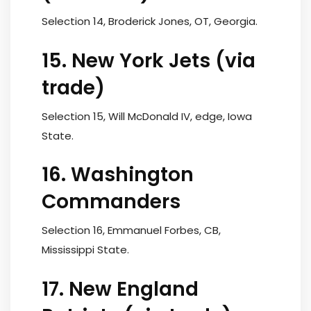
Selection 14, Broderick Jones, OT, Georgia.
15. New York Jets (via
trade)
Selection 15, Will McDonald IV, edge, Iowa
State.
16. Washington
Commanders
Selection 16, Emmanuel Forbes, CB,
Mississippi State.
17. New England