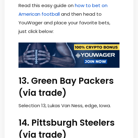
Read this easy guide on
how to bet on
American football
and then head to
YouWager and place your favorite bets,
just click below:
13. Green Bay Packers
(via trade)
Selection 13, Lukas Van Ness, edge, Iowa.
14. Pittsburgh Steelers
(via trade)