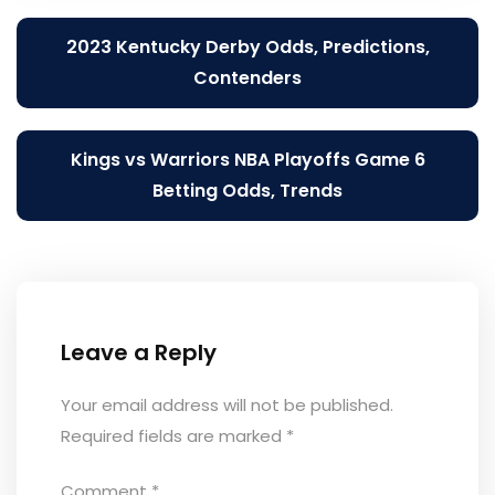
Post
2023 Kentucky Derby Odds, Predictions,
navigation
Contenders
Kings vs Warriors NBA Playoffs Game 6
Betting Odds, Trends
Leave a Reply
Your email address will not be published.
Required fields are marked
*
Comment
*