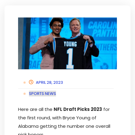
APRIL 28, 2023
SPORTS NEWS
Here are all the
NFL Draft Picks 2023
for
the first round, with Bryce Young of
Alabama getting the number one overall
pick honors.