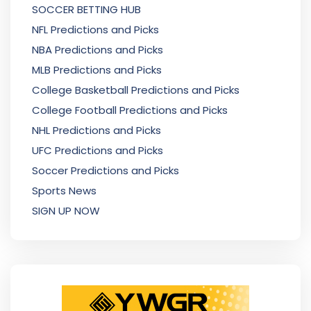
SOCCER BETTING HUB
NFL Predictions and Picks
NBA Predictions and Picks
MLB Predictions and Picks
College Basketball Predictions and Picks
College Football Predictions and Picks
NHL Predictions and Picks
UFC Predictions and Picks
Soccer Predictions and Picks
Sports News
SIGN UP NOW