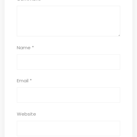
Name
*
Email
*
Website