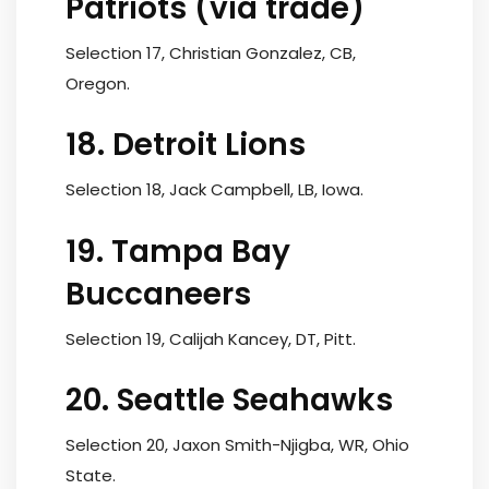
Patriots (via trade)
Selection 17, Christian Gonzalez, CB,
Oregon.
18. Detroit Lions
Selection 18, Jack Campbell, LB, Iowa.
19. Tampa Bay
Buccaneers
Selection 19, Calijah Kancey, DT, Pitt.
20. Seattle Seahawks
Selection 20, Jaxon Smith-Njigba, WR, Ohio
State.