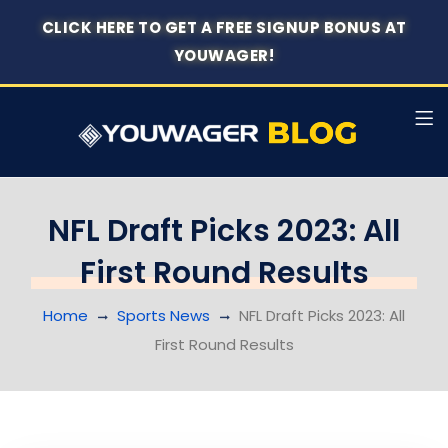
CLICK HERE TO GET A FREE SIGNUP BONUS AT
YOUWAGER!
NFL Draft Picks 2023: All
First Round Results
Home
Sports News
NFL Draft Picks 2023: All
First Round Results