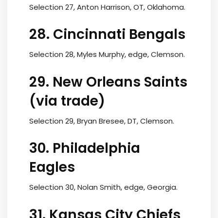
Selection 27, Anton Harrison, OT, Oklahoma.
28. Cincinnati Bengals
Selection 28, Myles Murphy, edge, Clemson.
29. New Orleans Saints
(via trade)
Selection 29, Bryan Bresee, DT, Clemson.
30. Philadelphia
Eagles
Selection 30, Nolan Smith, edge, Georgia.
31. Kansas City Chiefs