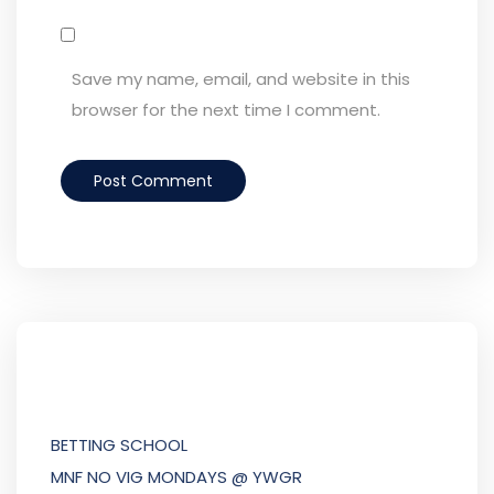
Save my name, email, and website in this
browser for the next time I comment.
BETTING SCHOOL
MNF NO VIG MONDAYS @ YWGR