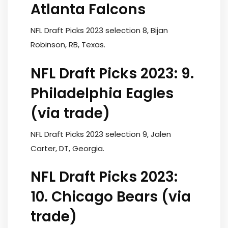
Atlanta Falcons
NFL Draft Picks 2023 selection 8, Bijan
Robinson, RB, Texas.
NFL Draft Picks 2023: 9.
Philadelphia Eagles
(via trade)
NFL Draft Picks 2023 selection 9, Jalen
Carter, DT, Georgia.
NFL Draft Picks 2023:
10. Chicago Bears (via
trade)