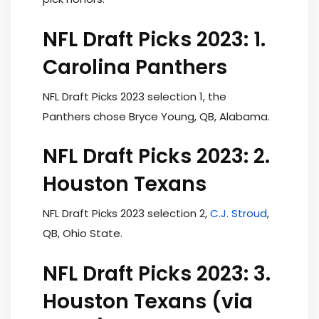
NFL Draft Picks 2023: 1.
Carolina Panthers
NFL Draft Picks 2023 selection 1, the
Panthers chose Bryce Young, QB, Alabama.
NFL Draft Picks 2023: 2.
Houston Texans
NFL Draft Picks 2023 selection 2,
C.J. Stroud
,
QB, Ohio State.
NFL Draft Picks 2023: 3.
Houston Texans (via