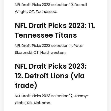
NFL Draft Picks 2023 selection 10, Darnell
Wright, OT, Tennessee.
NFL Draft Picks 2023: 11.
Tennessee Titans
NFL Draft Picks 2023 selection 11, Peter
Skoronski, OT, Northwestern.
NFL Draft Picks 2023:
12. Detroit Lions (via
trade)
NFL Draft Picks 2023 selection 12, Jahmyr
Gibbs, RB, Alabama.