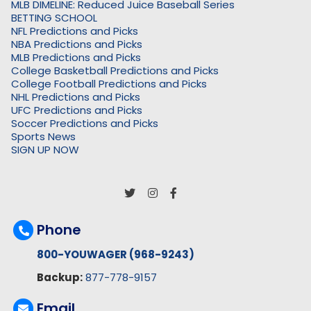
MLB DIMELINE: Reduced Juice Baseball Series
BETTING SCHOOL
NFL Predictions and Picks
NBA Predictions and Picks
MLB Predictions and Picks
College Basketball Predictions and Picks
College Football Predictions and Picks
NHL Predictions and Picks
UFC Predictions and Picks
Soccer Predictions and Picks
Sports News
SIGN UP NOW
Phone
800-YOUWAGER (968-9243)
Backup:
877-778-9157
Email