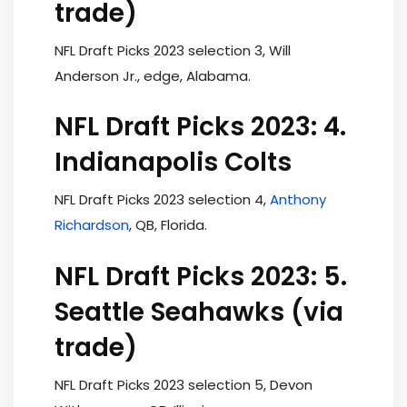
trade)
NFL Draft Picks 2023 selection 3, Will
Anderson Jr., edge, Alabama.
NFL Draft Picks 2023: 4.
Indianapolis Colts
NFL Draft Picks 2023 selection 4,
Anthony
Richardson
, QB, Florida.
NFL Draft Picks 2023: 5.
Seattle Seahawks (via
trade)
NFL Draft Picks 2023 selection 5, Devon