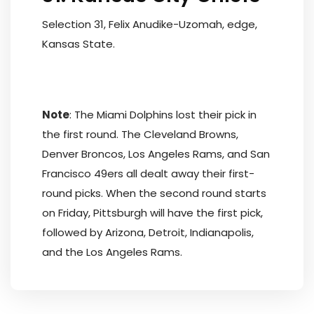
Selection 31, Felix Anudike-Uzomah, edge,
Kansas State.
Note
: The Miami Dolphins lost their pick in
the first round. The Cleveland Browns,
Denver Broncos, Los Angeles Rams, and San
Francisco 49ers all dealt away their first-
round picks. When the second round starts
on Friday, Pittsburgh will have the first pick,
followed by Arizona, Detroit, Indianapolis,
and the Los Angeles Rams.