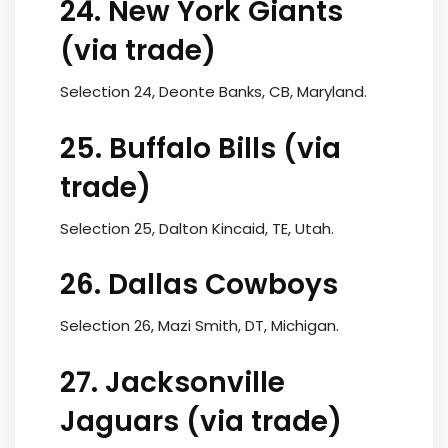
24. New York Giants
(via trade)
Selection 24, Deonte Banks, CB, Maryland.
25. Buffalo Bills (via
trade)
Selection 25, Dalton Kincaid, TE, Utah.
26. Dallas Cowboys
Selection 26, Mazi Smith, DT, Michigan.
27. Jacksonville
Jaguars (via trade)