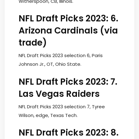
Witherspoon, CB, Illinois.
NFL Draft Picks 2023: 6.
Arizona Cardinals (via
trade)
NFL Draft Picks 2023 selection 6, Paris
Johnson Jr., OT, Ohio State.
NFL Draft Picks 2023: 7.
Las Vegas Raiders
NFL Draft Picks 2023 selection 7, Tyree
Wilson, edge, Texas Tech.
NFL Draft Picks 2023: 8.