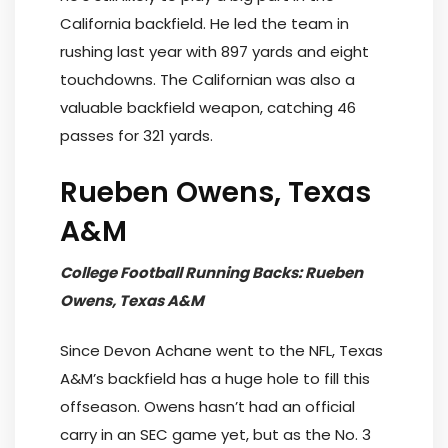
California backfield. He led the team in
rushing last year with 897 yards and eight
touchdowns. The Californian was also a
valuable backfield weapon, catching 46
passes for 321 yards.
Rueben Owens, Texas
A&M
College Football Running Backs: Rueben
Owens, Texas A&M
Since Devon Achane went to the NFL, Texas
A&M’s backfield has a huge hole to fill this
offseason. Owens hasn’t had an official
carry in an SEC game yet, but as the No. 3