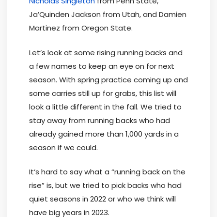
Nicholas Singleton
from Penn State,
Ja’Quinden Jackson from Utah, and Damien
Martinez from Oregon State.
Let’s look at some rising running backs and
a few names to keep an eye on for next
season. With spring practice coming up and
some carries still up for grabs, this list will
look a little different in the fall. We tried to
stay away from running backs who had
already gained more than 1,000 yards in a
season if we could.
It’s hard to say what a “running back on the
rise” is, but we tried to pick backs who had
quiet seasons in 2022 or who we think will
have big years in 2023.