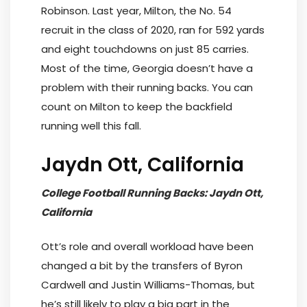
Robinson. Last year, Milton, the No. 54
recruit in the class of 2020, ran for 592 yards
and eight touchdowns on just 85 carries.
Most of the time, Georgia doesn’t have a
problem with their running backs. You can
count on Milton to keep the backfield
running well this fall.
Jaydn Ott, California
College Football Running Backs: Jaydn Ott,
California
Ott’s role and overall workload have been
changed a bit by the transfers of Byron
Cardwell and Justin Williams-Thomas, but
he’s still likely to play a big part in the