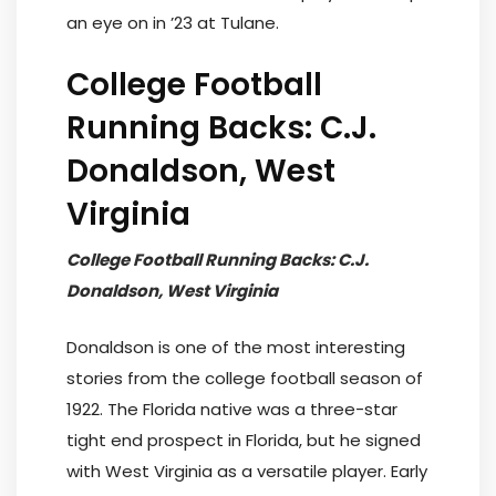
an eye on in ’23 at Tulane.
College Football
Running Backs: C.J.
Donaldson, West
Virginia
College Football Running Backs: C.J.
Donaldson, West Virginia
Donaldson is one of the most interesting
stories from the college football season of
1922. The Florida native was a three-star
tight end prospect in Florida, but he signed
with West Virginia as a versatile player. Early