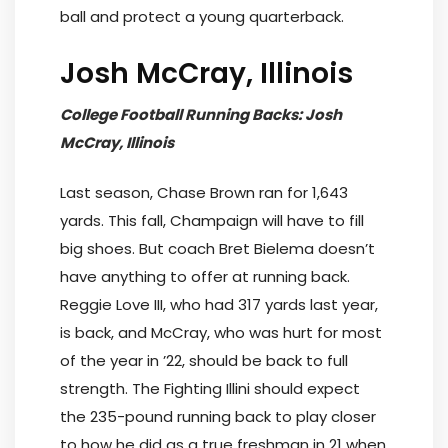
ball and protect a young quarterback.
Josh McCray, Illinois
College Football Running Backs: Josh
McCray, Illinois
Last season, Chase Brown ran for 1,643
yards. This fall, Champaign will have to fill
big shoes. But coach Bret Bielema doesn’t
have anything to offer at running back.
Reggie Love III, who had 317 yards last year,
is back, and McCray, who was hurt for most
of the year in ’22, should be back to full
strength. The Fighting Illini should expect
the 235-pound running back to play closer
to how he did as a true freshman in 21 when