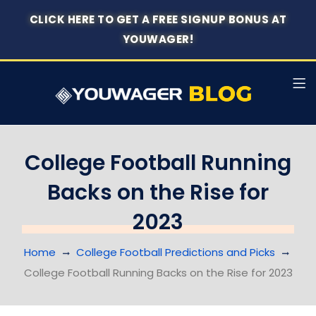
CLICK HERE TO GET A FREE SIGNUP BONUS AT
YOUWAGER!
College Football Running
Backs on the Rise for
2023
Home
College Football Predictions and Picks
College Football Running Backs on the Rise for 2023