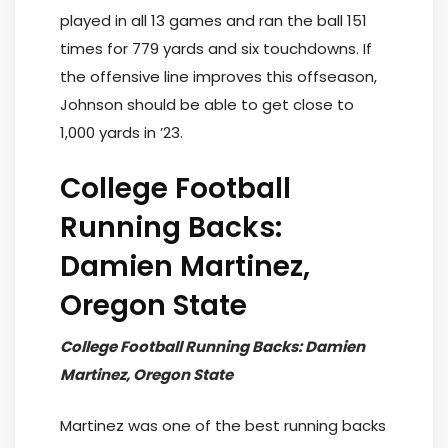
played in all 13 games and ran the ball 151
times for 779 yards and six touchdowns. If
the offensive line improves this offseason,
Johnson should be able to get close to
1,000 yards in ’23.
College Football
Running Backs:
Damien Martinez,
Oregon State
College Football Running Backs: Damien
Martinez, Oregon State
Martinez was one of the best running backs