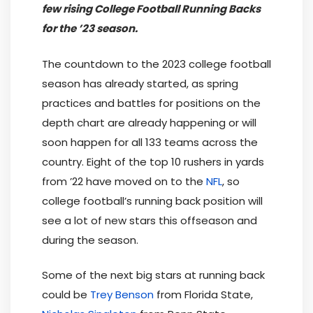
few rising College Football Running Backs
for the ’23 season.
The countdown to the 2023 college football
season has already started, as spring
practices and battles for positions on the
depth chart are already happening or will
soon happen for all 133 teams across the
country. Eight of the top 10 rushers in yards
from ’22 have moved on to the
NFL
, so
college football’s running back position will
see a lot of new stars this offseason and
during the season.
Some of the next big stars at running back
could be
Trey Benson
from Florida State,