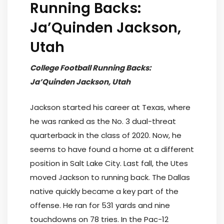
Running Backs:
Ja’Quinden Jackson,
Utah
College Football Running Backs:
Ja’Quinden Jackson, Utah
Jackson started his career at Texas, where
he was ranked as the No. 3 dual-threat
quarterback in the class of 2020. Now, he
seems to have found a home at a different
position in Salt Lake City. Last fall, the Utes
moved Jackson to running back. The Dallas
native quickly became a key part of the
offense. He ran for 531 yards and nine
touchdowns on 78 tries. In the Pac-12