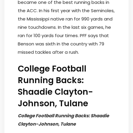
became one of the best running backs in
the ACC. In his first year with the Seminoles,
the Mississippi native ran for 990 yards and
nine touchdowns. In the last six games, he
ran for 100 yards four times. PFF says that
Benson was sixth in the country with 79
missed tackles after a rush.
College Football
Running Backs:
Shaadie Clayton-
Johnson, Tulane
College Football Running Backs: Shaadie
Clayton-Johnson, Tulane