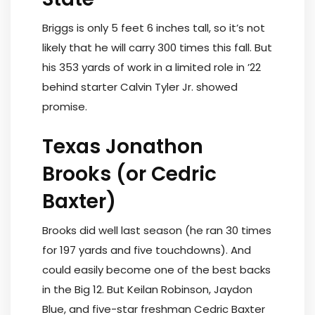
Briggs is only 5 feet 6 inches tall, so it’s not
likely that he will carry 300 times this fall. But
his 353 yards of work in a limited role in ’22
behind starter Calvin Tyler Jr. showed
promise.
Texas Jonathon
Brooks (or Cedric
Baxter)
Brooks did well last season (he ran 30 times
for 197 yards and five touchdowns). And
could easily become one of the best backs
in the Big 12. But Keilan Robinson, Jaydon
Blue, and five-star freshman Cedric Baxter