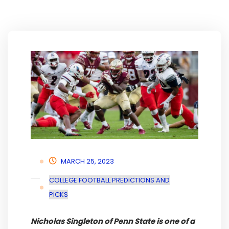
MARCH 25, 2023
COLLEGE FOOTBALL PREDICTIONS AND
PICKS
Nicholas Singleton of Penn State is one of a