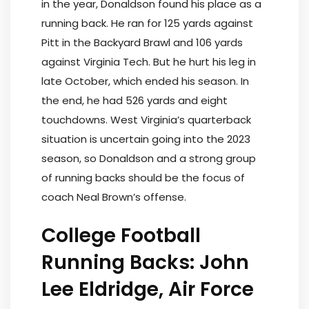
in the year, Donaldson found his place as a
running back. He ran for 125 yards against
Pitt in the Backyard Brawl and 106 yards
against Virginia Tech. But he hurt his leg in
late October, which ended his season. In
the end, he had 526 yards and eight
touchdowns. West Virginia’s quarterback
situation is uncertain going into the 2023
season, so Donaldson and a strong group
of running backs should be the focus of
coach Neal Brown’s offense.
College Football
Running Backs: John
Lee Eldridge, Air Force