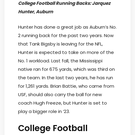
College Football Running Backs: Jarquez
Hunter, Auburn
Hunter has done a great job as Auburn’s No.
2 running back for the past two years. Now
that Tank Bigsby is leaving for the NFL,
Hunter is expected to take on more of the
No. 1 workload. Last fall, the Mississippi
native ran for 675 yards, which was third on
the team. In the last two years, he has run
for 1,261 yards. Brian Battie, who came from
USF, should also carry the ball for new
coach Hugh Freeze, but Hunter is set to
play a bigger role in ’23.
College Football