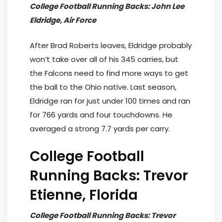
College Football Running Backs: John Lee
Eldridge, Air Force
After Brad Roberts leaves, Eldridge probably
won’t take over all of his 345 carries, but
the Falcons need to find more ways to get
the ball to the Ohio native. Last season,
Eldridge ran for just under 100 times and ran
for 766 yards and four touchdowns. He
averaged a strong 7.7 yards per carry.
College Football
Running Backs: Trevor
Etienne, Florida
College Football Running Backs: Trevor