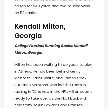
he ran for 549 yards and two touchdowns
on 112 carries.
Kendall Milton,
Georgia
College Football Running Backs: Kendall
Milton, Georgia
Milton has been waiting three years to play
in Athens. He has been behind Kenny
McIntosh, Zamir White, and James Cook.
But since McIntosh, who led the team in
rushing in ’22, is now in the NFL, Milton seems
ready to take over as the No. 1 back with
help from Daijun Edwards and Branson