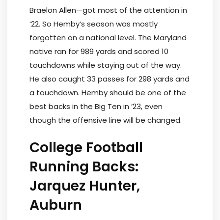
Braelon Allen—got most of the attention in
’22. So Hemby’s season was mostly
forgotten on a national level. The Maryland
native ran for 989 yards and scored 10
touchdowns while staying out of the way.
He also caught 33 passes for 298 yards and
a touchdown. Hemby should be one of the
best backs in the Big Ten in ’23, even
though the offensive line will be changed.
College Football
Running Backs:
Jarquez Hunter,
Auburn