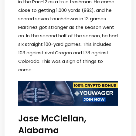
in the Pac-12 as a true freshman. He came
close to getting 1,000 yards (982), and he
scored seven touchdowns in 13 games.
Martinez got stronger as the season went
on. In the second half of the season, he had
six straight 100-yard games. This includes
103 against rival Oregon and 178 against
Colorado. This was a sign of things to
come.
Jase McClellan,
Alabama