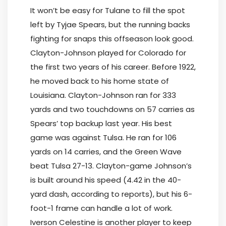
It won’t be easy for Tulane to fill the spot
left by Tyjae Spears, but the running backs
fighting for snaps this offseason look good.
Clayton-Johnson played for Colorado for
the first two years of his career. Before 1922,
he moved back to his home state of
Louisiana. Clayton-Johnson ran for 333
yards and two touchdowns on 57 carries as
Spears’ top backup last year. His best
game was against Tulsa. He ran for 106
yards on 14 carries, and the Green Wave
beat Tulsa 27-13. Clayton-game Johnson’s
is built around his speed (4.42 in the 40-
yard dash, according to reports), but his 6-
foot-1 frame can handle a lot of work.
Iverson Celestine is another player to keep