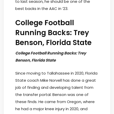
to last season, he should be one of the
best backs in the AAC in ’23.
College Football
Running Backs: Trey
Benson, Florida State
College Football Running Backs: Trey
Benson, Florida State
Since moving to Tallahassee in 2020, Florida
State coach Mike Norvell has done a great
job of finding and developing talent from
the transfer portal. Benson was one of
these finds. He came from Oregon, where
he had a major knee injury in 2020, and