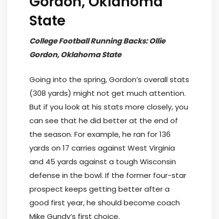
Gordon, Oklahoma
State
College Football Running Backs: Ollie
Gordon, Oklahoma State
Going into the spring, Gordon’s overall stats
(308 yards) might not get much attention.
But if you look at his stats more closely, you
can see that he did better at the end of
the season. For example, he ran for 136
yards on 17 carries against West Virginia
and 45 yards against a tough Wisconsin
defense in the bowl. If the former four-star
prospect keeps getting better after a
good first year, he should become coach
Mike Gundy’s first choice.