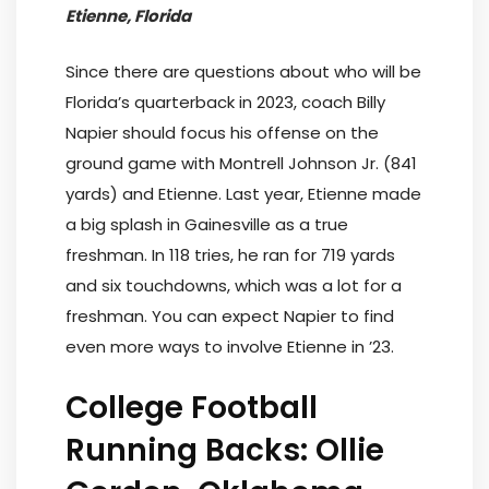
Etienne, Florida
Since there are questions about who will be
Florida’s quarterback in 2023, coach Billy
Napier should focus his offense on the
ground game with Montrell Johnson Jr. (841
yards) and Etienne. Last year, Etienne made
a big splash in Gainesville as a true
freshman. In 118 tries, he ran for 719 yards
and six touchdowns, which was a lot for a
freshman. You can expect Napier to find
even more ways to involve Etienne in ’23.
College Football
Running Backs: Ollie