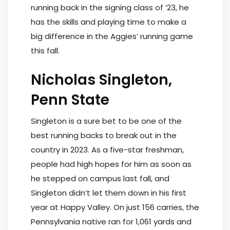
running back in the signing class of ’23, he
has the skills and playing time to make a
big difference in the Aggies’ running game
this fall.
Nicholas Singleton,
Penn State
Singleton is a sure bet to be one of the
best running backs to break out in the
country in 2023. As a five-star freshman,
people had high hopes for him as soon as
he stepped on campus last fall, and
Singleton didn’t let them down in his first
year at Happy Valley. On just 156 carries, the
Pennsylvania native ran for 1,061 yards and