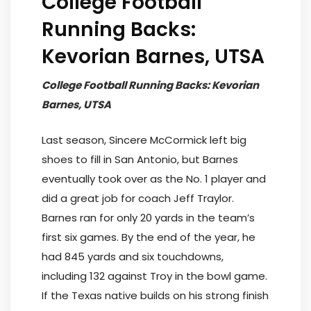
College Football
Running Backs:
Kevorian Barnes, UTSA
College Football Running Backs: Kevorian
Barnes, UTSA
Last season, Sincere McCormick left big
shoes to fill in San Antonio, but Barnes
eventually took over as the No. 1 player and
did a great job for coach Jeff Traylor.
Barnes ran for only 20 yards in the team’s
first six games. By the end of the year, he
had 845 yards and six touchdowns,
including 132 against Troy in the bowl game.
If the Texas native builds on his strong finish