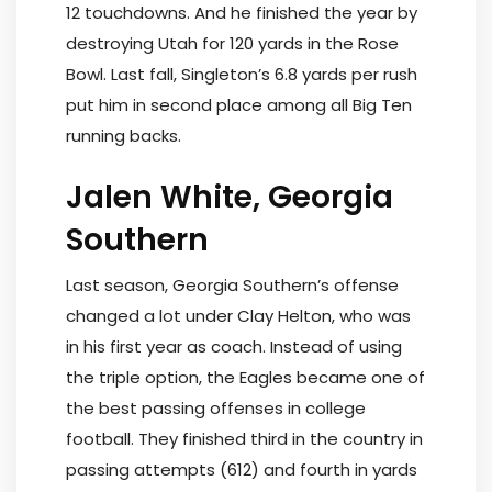
12 touchdowns. And he finished the year by
destroying Utah for 120 yards in the Rose
Bowl. Last fall, Singleton’s 6.8 yards per rush
put him in second place among all Big Ten
running backs.
Jalen White, Georgia
Southern
Last season, Georgia Southern’s offense
changed a lot under Clay Helton, who was
in his first year as coach. Instead of using
the triple option, the Eagles became one of
the best passing offenses in college
football. They finished third in the country in
passing attempts (612) and fourth in yards