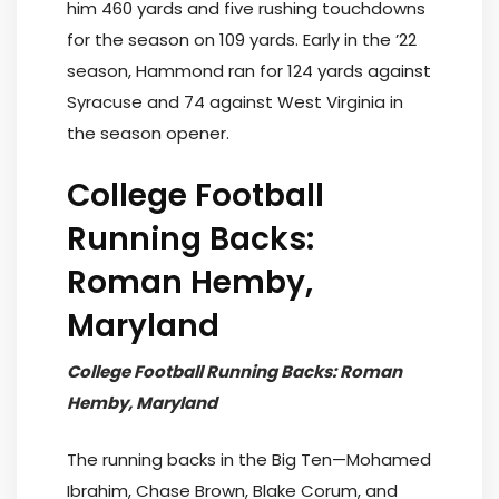
him 460 yards and five rushing touchdowns
for the season on 109 yards. Early in the ’22
season, Hammond ran for 124 yards against
Syracuse and 74 against West Virginia in
the season opener.
College Football
Running Backs:
Roman Hemby,
Maryland
College Football Running Backs: Roman
Hemby, Maryland
The running backs in the Big Ten—Mohamed
Ibrahim, Chase Brown, Blake Corum, and