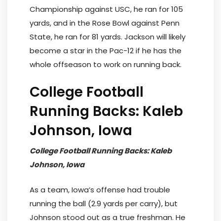
Championship against USC, he ran for 105
yards, and in the Rose Bowl against Penn
State, he ran for 81 yards. Jackson will likely
become a star in the Pac-12 if he has the
whole offseason to work on running back.
College Football
Running Backs: Kaleb
Johnson, Iowa
College Football Running Backs: Kaleb
Johnson, Iowa
As a team, Iowa’s offense had trouble
running the ball (2.9 yards per carry), but
Johnson stood out as a true freshman. He