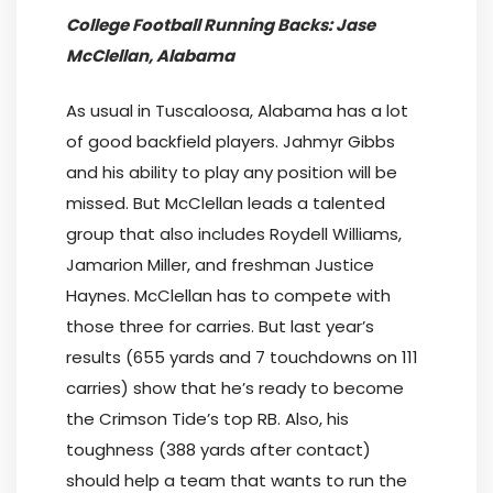
College Football Running Backs: Jase
McClellan, Alabama
As usual in Tuscaloosa, Alabama has a lot
of good backfield players. Jahmyr Gibbs
and his ability to play any position will be
missed. But McClellan leads a talented
group that also includes Roydell Williams,
Jamarion Miller, and freshman Justice
Haynes. McClellan has to compete with
those three for carries. But last year’s
results (655 yards and 7 touchdowns on 111
carries) show that he’s ready to become
the Crimson Tide’s top RB. Also, his
toughness (388 yards after contact)
should help a team that wants to run the