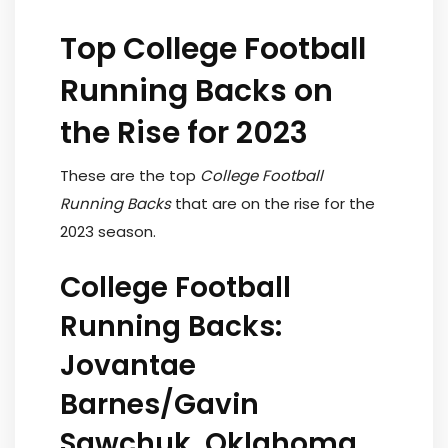
Top College Football
Running Backs on
the Rise for 2023
These are the top
College Football
Running Backs
that are on the rise for the
2023 season.
College Football
Running Backs:
Jovantae
Barnes/Gavin
Sawchuk, Oklahoma