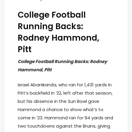
College Football
Running Backs:
Rodney Hammond,
Pitt
College Football Running Backs: Rodney
Hammond, Pitt
Israel Abanikanda, who ran for 1,431 yards in
Pitt’s backfield in ’22, left after that season,
but his absence in the Sun Bowl gave
Hammond a chance to show what’s to
come in ’23. Hammond ran for 94 yards and
two touchdowns against the Bruins, giving