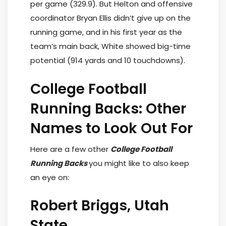
per game (329.9). But Helton and offensive
coordinator Bryan Ellis didn’t give up on the
running game, and in his first year as the
team’s main back, White showed big-time
potential (914 yards and 10 touchdowns).
College Football
Running Backs: Other
Names to Look Out For
Here are a few other
College Football
Running Backs
you might like to also keep
an eye on:
Robert Briggs, Utah
State