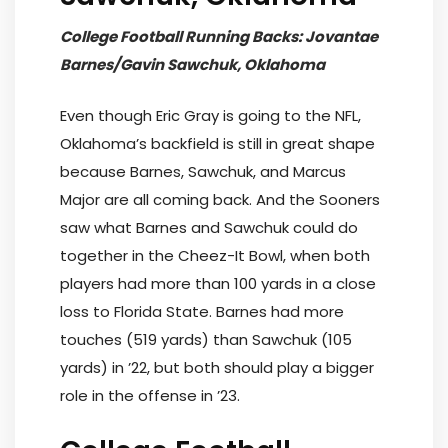
College Football Running Backs: Jovantae
Barnes/Gavin Sawchuk, Oklahoma
Even though Eric Gray is going to the NFL,
Oklahoma’s backfield is still in great shape
because Barnes, Sawchuk, and Marcus
Major are all coming back. And the Sooners
saw what Barnes and Sawchuk could do
together in the Cheez-It Bowl, when both
players had more than 100 yards in a close
loss to Florida State. Barnes had more
touches (519 yards) than Sawchuk (105
yards) in ’22, but both should play a bigger
role in the offense in ’23.