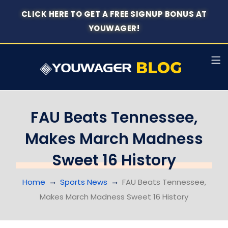
CLICK HERE TO GET A FREE SIGNUP BONUS AT
YOUWAGER!
FAU Beats Tennessee,
Makes March Madness
Sweet 16 History
Home
Sports News
FAU Beats Tennessee,
Makes March Madness Sweet 16 History