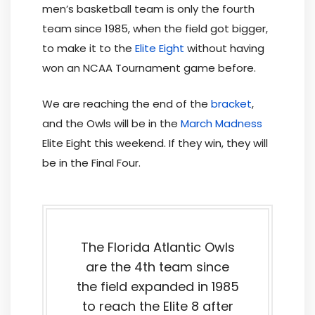
men’s basketball team is only the fourth
team since 1985, when the field got bigger,
to make it to the
Elite Eight
without having
won an NCAA Tournament game before.
We are reaching the end of the
bracket
,
and the Owls will be in the
March Madness
Elite Eight this weekend. If they win, they will
be in the Final Four.
The Florida Atlantic Owls
are the 4th team since
the field expanded in 1985
to reach the Elite 8 after