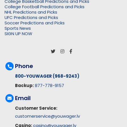
College Basketball Predictions and Picks
College Football Predictions and Picks
NHL Predictions and Picks
UFC Predictions and Picks
Soccer Predictions and Picks
Sports News
SIGN UP NOW
Phone
800-YOUWAGER (968-9243)
Backup:
877-778-9157
Email
Customer Service:
customerservice@youwager.lv
Casino:
casino@youwager.lv