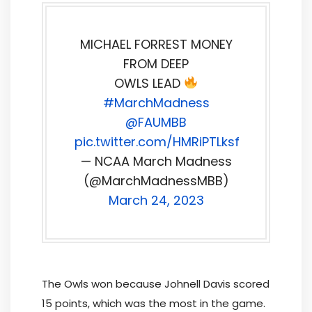
MICHAEL FORREST MONEY
FROM DEEP
OWLS LEAD
#MarchMadness
@FAUMBB
pic.twitter.com/HMRiPTLksf
— NCAA March Madness
(@MarchMadnessMBB)
March 24, 2023
The Owls won because Johnell Davis scored
15 points, which was the most in the game.