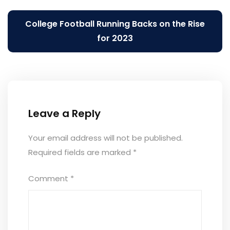
navigation
College Football Running Backs on the Rise
for 2023
Leave a Reply
Your email address will not be published.
Required fields are marked
*
Comment
*