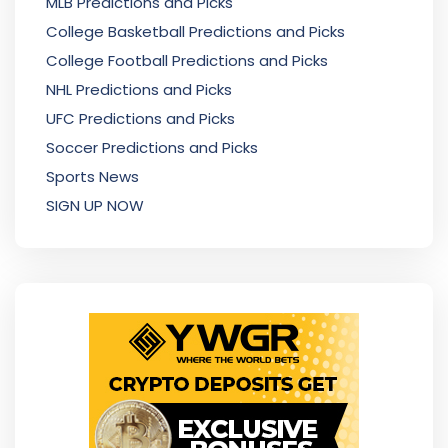
MLB Predictions and Picks
College Basketball Predictions and Picks
College Football Predictions and Picks
NHL Predictions and Picks
UFC Predictions and Picks
Soccer Predictions and Picks
Sports News
SIGN UP NOW