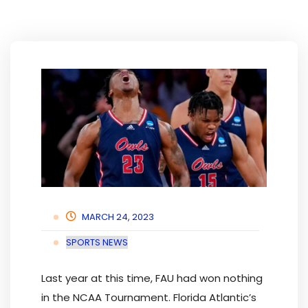
MARCH 24, 2023
SPORTS NEWS
Last year at this time, FAU had won nothing
in the NCAA Tournament. Florida Atlantic’s