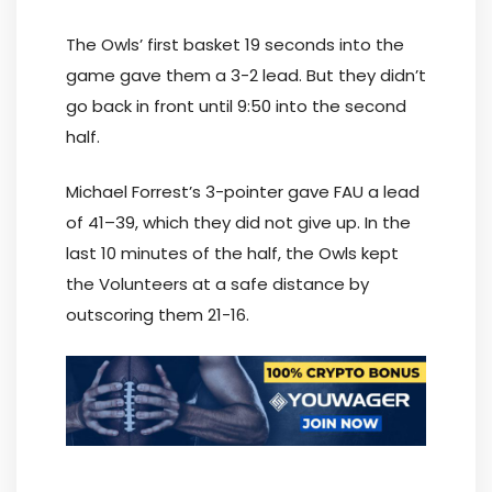
The Owls’ first basket 19 seconds into the
game gave them a 3-2 lead. But they didn’t
go back in front until 9:50 into the second
half.
Michael Forrest’s 3-pointer gave FAU a lead
of 41–39, which they did not give up. In the
last 10 minutes of the half, the Owls kept
the Volunteers at a safe distance by
outscoring them 21-16.