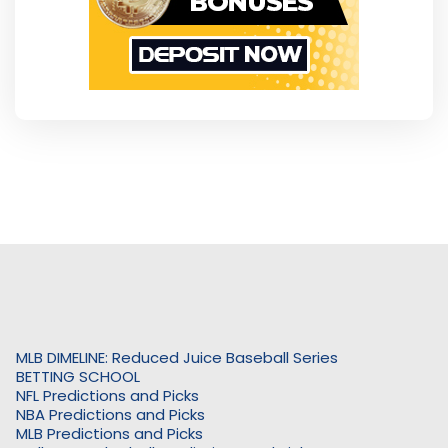
MLB DIMELINE: Reduced Juice Baseball Series
BETTING SCHOOL
NFL Predictions and Picks
NBA Predictions and Picks
MLB Predictions and Picks