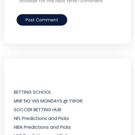
browser for the next time I comment.
BETTING SCHOOL
MNF NO VIG MONDAYS @ YWGR
SOCCER BETTING HUB
NFL Predictions and Picks
NBA Predictions and Picks