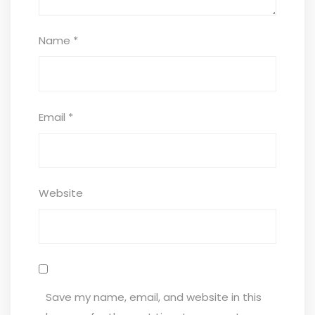
Name
*
Email
*
Website
Save my name, email, and website in this