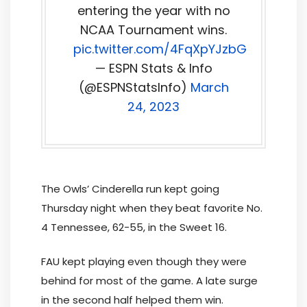
entering the year with no
NCAA Tournament wins.
pic.twitter.com/4FqXpYJzbG
— ESPN Stats & Info
(@ESPNStatsInfo)
March
24, 2023
The Owls’ Cinderella run kept going
Thursday night when they beat favorite No.
4 Tennessee, 62-55, in the Sweet 16.
FAU kept playing even though they were
behind for most of the game. A late surge
in the second half helped them win.