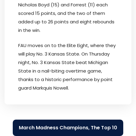
Nicholas Boyd (15) and Forrest (11) each
scored 15 points, and the two of them
added up to 26 points and eight rebounds
in the win.
FAU moves on to the Elite Eight, where they
will play No. 3 Kansas State. On Thursday
night, No. 3 Kansas State beat Michigan
State in a nail-biting overtime game,
thanks to a historic performance by point
guard Markquis Nowell.
Post
March Madness Champions, The Top 10