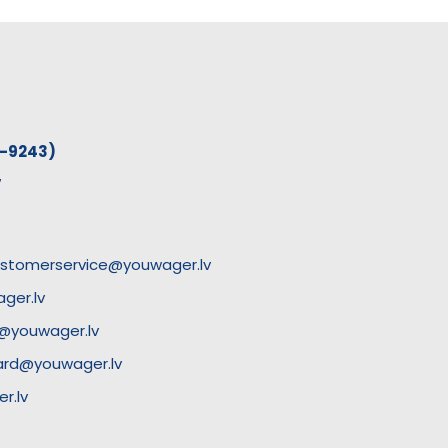
-9243)
7
stomerservice@youwager.lv
ger.lv
@youwager.lv
ard@youwager.lv
r.lv