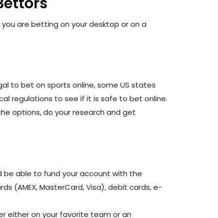
Bettors
 you are betting on your desktop or on a
egal to bet on sports online, some US states
 regulations to see if it is safe to bet online.
iche options, do your research and get
d be able to fund your account with the
rds (AMEX, MasterCard, Visa), debit cards, e-
er either on your favorite team or an