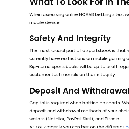
What To Look For In Th
When assessing online NCAAB betting sites, we
mobile device.
Safety And Integrity
The most crucial part of a sportsbook is that y
currently have restrictions on mobile gaming an
Big-name sportsbooks will be up to snuff regar
customer testimonials on their integrity.
Deposit And Withdrawal
Capital is required when betting on sports. W
deposit and withdrawal methods of your choice
wallets (Neteller, PayPal, Skrill), and Bitcoin.
At YouWager.lv you can bet on the different
b