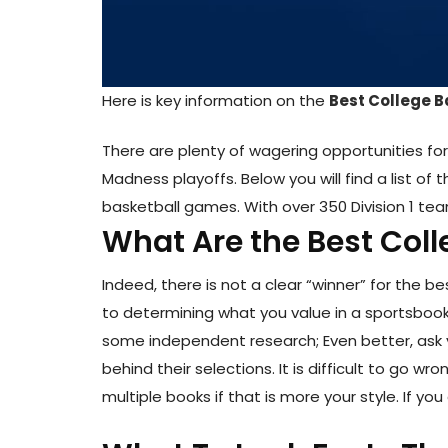
Here is key information on the
Best College B
There are plenty of wagering opportunities fo
Madness playoffs. Below you will find a list of
basketball games. With over 350 Division 1 tea
What Are the Best Coll
Indeed, there is not a clear “winner” for the 
to determining what you value in a sportsbook 
some independent research; Even better, ask y
behind their selections. It is difficult to go
multiple books if that is more your style. If yo