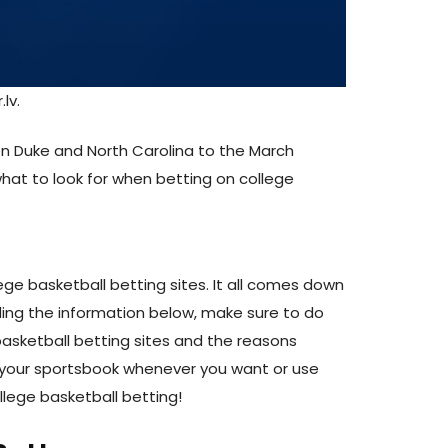
lv.
en Duke and North Carolina to the March
 what to look for when betting on college
ege basketball betting sites. It all comes down
ading the information below, make sure to do
basketball betting sites and the reasons
up your sportsbook whenever you want or use
ollege basketball betting!