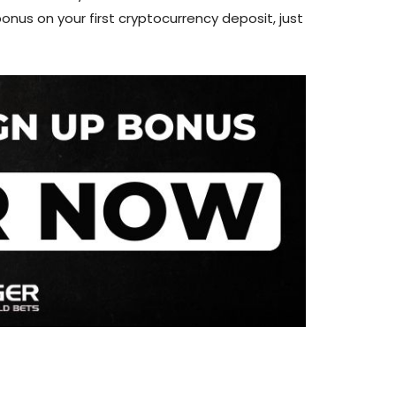
onus on your first cryptocurrency deposit, just