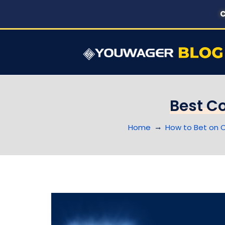
C
Best Co
Home
How to Bet on C