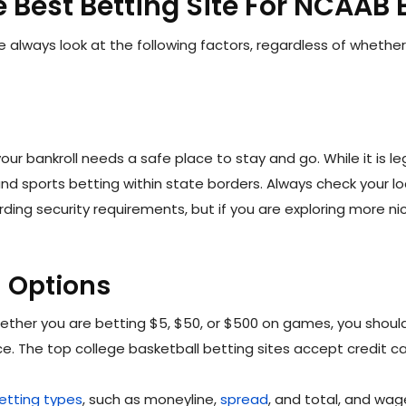
e Best Betting Site For NCAAB 
 always look at the following factors, regardless of whether
our bankroll needs a safe place to stay and go. While it is l
d sports betting within state borders. Always check your local
ding security requirements, but if you are exploring more n
 Options
hether you are betting $5, $50, or $500 on games, you shoul
. The top college basketball betting sites accept credit ca
etting types
, such as moneyline,
spread
, and total, and wag