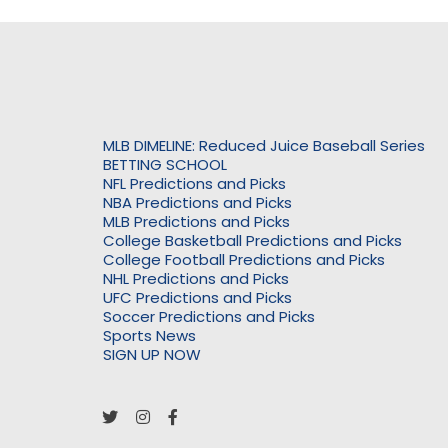
MLB DIMELINE: Reduced Juice Baseball Series
BETTING SCHOOL
NFL Predictions and Picks
NBA Predictions and Picks
MLB Predictions and Picks
College Basketball Predictions and Picks
College Football Predictions and Picks
NHL Predictions and Picks
UFC Predictions and Picks
Soccer Predictions and Picks
Sports News
SIGN UP NOW