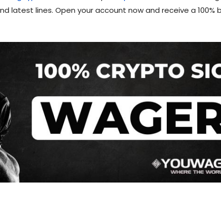
and latest lines. Open your account now and receive a 100% b