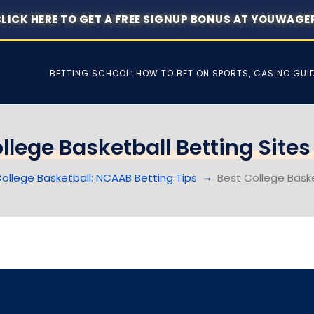
LICK HERE TO GET A FREE SIGNUP BONUS AT YOUWAGE
BETTING SCHOOL: HOW TO BET ON SPORTS, CASINO GUI
llege Basketball Betting Sites
ollege Basketball: NCAAB Betting Tips
Best College Baske