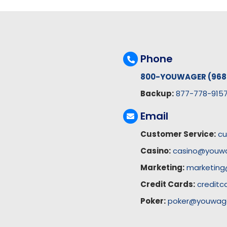
Phone
800-YOUWAGER (968
Backup:
877-778-915
Email
Customer Service:
cu
Casino:
casino@youwa
Marketing:
marketing
Credit Cards:
creditc
Poker:
poker@youwage