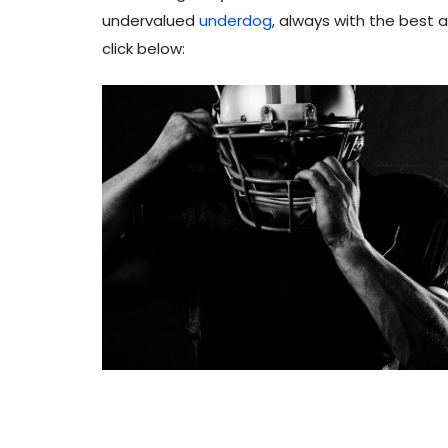
undervalued
underdog
, always with the best 
click below: