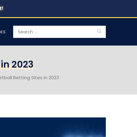
R!
Search
DES
Search
 in 2023
for:
tball Betting Sites in 2023