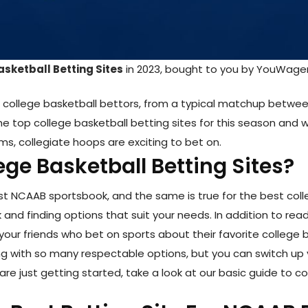
asketball Betting Sites
in 2023, bought to you by YouWager.
r college basketball bettors, from a typical matchup betwe
 the top college basketball betting sites for this season and
ms, collegiate hoops are exciting to bet on.
ege Basketball Betting Sites?
best NCAAB sportsbook, and the same is true for the best coll
and finding options that suit your needs. In addition to re
our friends who bet on sports about their favorite college 
 wrong with so many respectable options, but you can switch 
u are just getting started, take a look at our basic guide to c