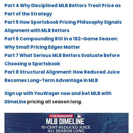
Part 4 Why Disciplined MLB Bettors Treat Price as
Part of the Strategy
Part 5 How Sportsbook Pricing Philosophy Signals
Alignment with MLB Bettors
Part 6 Compounding ROI in a 162-Game Season:
Why Small Pricing Edges Matter
Part 7 What Serious MLB Bettors Evaluate Before
Choosing a Sportsbook
Part 8 Structural Alignment: How Reduced Juice
Becomes Long-Term Advantage in MLB
Sign up with YouWager now and bet MLB with
DimeLine
pricing all season long.