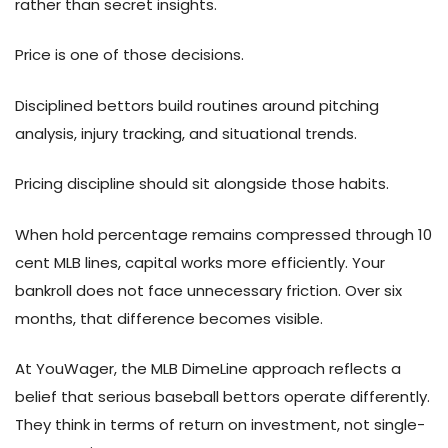
rather than secret insights.
Price is one of those decisions.
Disciplined bettors build routines around pitching
analysis, injury tracking, and situational trends.
Pricing discipline should sit alongside those habits.
When hold percentage remains compressed through 10
cent MLB lines, capital works more efficiently. Your
bankroll does not face unnecessary friction. Over six
months, that difference becomes visible.
At YouWager, the MLB DimeLine approach reflects a
belief that serious baseball bettors operate differently.
They think in terms of return on investment, not single-