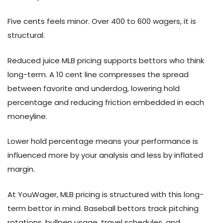
Five cents feels minor. Over 400 to 600 wagers, it is
structural.
Reduced juice MLB pricing supports bettors who think
long-term. A 10 cent line compresses the spread
between favorite and underdog, lowering hold
percentage and reducing friction embedded in each
moneyline.
Lower hold percentage means your performance is
influenced more by your analysis and less by inflated
margin.
At YouWager, MLB pricing is structured with this long-
term bettor in mind. Baseball bettors track pitching
rotations, bullpen usage, travel schedules, and