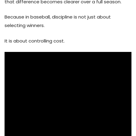
that difference becomes clearer over a full season.
Because in baseball, discipline is not just about
selecting winners.
It is about controlling cost.