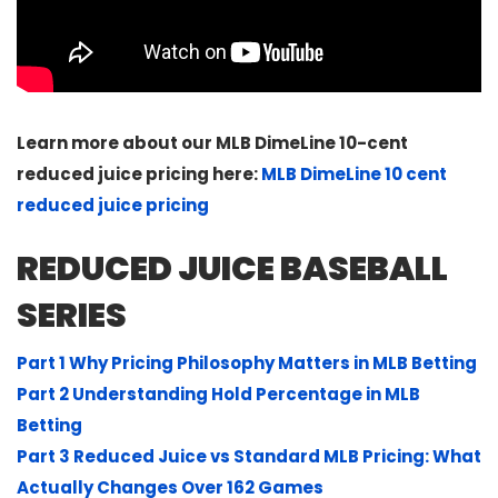
Learn more about our MLB DimeLine 10-cent
reduced juice pricing here:
MLB DimeLine 10 cent
reduced juice pricing
REDUCED JUICE BASEBALL
SERIES
Part 1 Why Pricing Philosophy Matters in MLB Betting
Part 2 Understanding Hold Percentage in MLB
Betting
Part 3 Reduced Juice vs Standard MLB Pricing: What
Actually Changes Over 162 Games