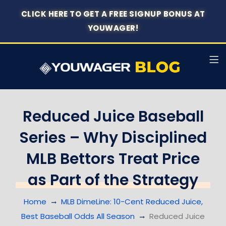
CLICK HERE TO GET A FREE SIGNUP BONUS AT
YOUWAGER!
Reduced Juice Baseball
Series – Why Disciplined
MLB Bettors Treat Price
as Part of the Strategy
Home
MLB DimeLine: 10-Cent Reduced Juice,
Best Baseball Odds All Season
Reduced Juice