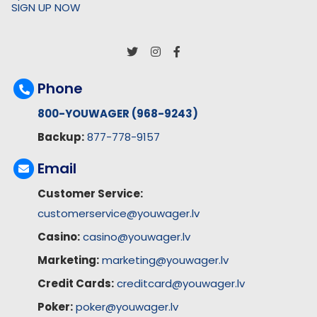
SIGN UP NOW
Phone
800-YOUWAGER (968-9243)
Backup:
877-778-9157
Email
Customer Service:
customerservice@youwager.lv
Casino:
casino@youwager.lv
Marketing:
marketing@youwager.lv
Credit Cards:
creditcard@youwager.lv
Poker:
poker@youwager.lv