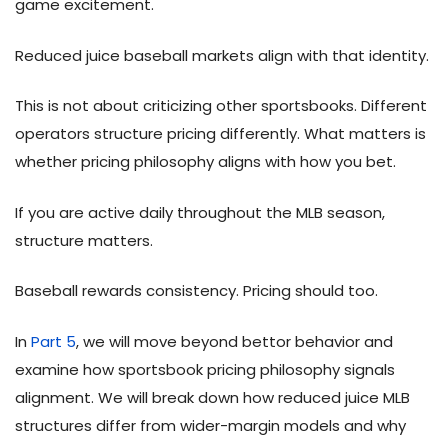
game excitement.
Reduced juice baseball markets align with that identity.
This is not about criticizing other sportsbooks. Different
operators structure pricing differently. What matters is
whether pricing philosophy aligns with how you bet.
If you are active daily throughout the MLB season,
structure matters.
Baseball rewards consistency. Pricing should too.
In
Part 5
, we will move beyond bettor behavior and
examine how sportsbook pricing philosophy signals
alignment. We will break down how reduced juice MLB
structures differ from wider-margin models and why