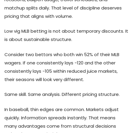
matchup splits daily. That level of discipline deserves
pricing that aligns with volume.
Low vig MLB betting is not about temporary discounts. It
is about sustainable structure.
Consider two bettors who both win 52% of their MLB
wagers. If one consistently lays -120 and the other
consistently lays -105 within reduced juice markets,
their seasons will look very different.
Same skill. Same analysis. Different pricing structure.
In baseball, thin edges are common. Markets adjust
quickly. Information spreads instantly. That means
many advantages come from structural decisions