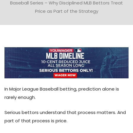
Baseball Series – Why Disciplined MLB Bettors Treat
Price as Part of the Strategy
In Major League Baseball betting, prediction alone is
rarely enough.
Serious bettors understand that process matters. And
part of that process is price.