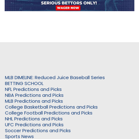
MLB DIMELINE: Reduced Juice Baseball Series
BETTING SCHOOL
NFL Predictions and Picks
NBA Predictions and Picks
MLB Predictions and Picks
College Basketball Predictions and Picks
College Football Predictions and Picks
NHL Predictions and Picks
UFC Predictions and Picks
Soccer Predictions and Picks
Sports News