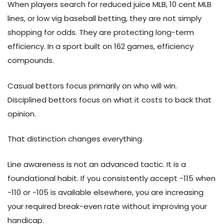
When players search for reduced juice MLB, 10 cent MLB
lines, or low vig baseball betting, they are not simply
shopping for odds. They are protecting long-term
efficiency. In a sport built on 162 games, efficiency
compounds.
Casual bettors focus primarily on who will win.
Disciplined bettors focus on what it costs to back that
opinion.
That distinction changes everything.
Line awareness is not an advanced tactic. It is a
foundational habit. If you consistently accept -115 when
-110 or -105 is available elsewhere, you are increasing
your required break-even rate without improving your
handicap.