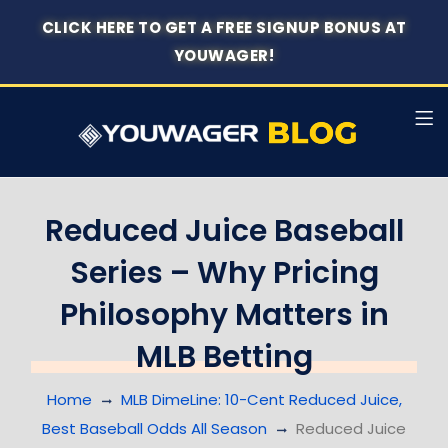
CLICK HERE TO GET A FREE SIGNUP BONUS AT
YOUWAGER!
Reduced Juice Baseball
Series – Why Pricing
Philosophy Matters in
MLB Betting
Home
MLB DimeLine: 10-Cent Reduced Juice,
Best Baseball Odds All Season
Reduced Juice