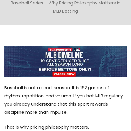
Baseball Series – Why Pricing Philosophy Matters in
MLB Betting
Baseball is not a short season. It is 162 games of
rhythm, repetition, and volume. If you bet MLB regularly,
you already understand that this sport rewards
discipline more than impulse.
That is why pricing philosophy matters.