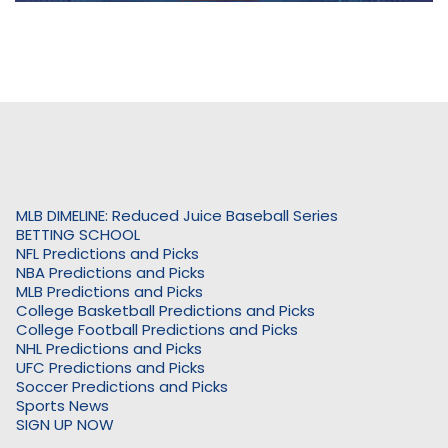
MLB DIMELINE: Reduced Juice Baseball Series
BETTING SCHOOL
NFL Predictions and Picks
NBA Predictions and Picks
MLB Predictions and Picks
College Basketball Predictions and Picks
College Football Predictions and Picks
NHL Predictions and Picks
UFC Predictions and Picks
Soccer Predictions and Picks
Sports News
SIGN UP NOW