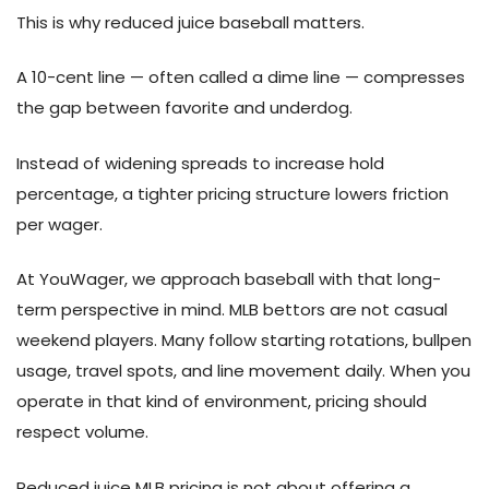
This is why reduced juice baseball matters.
A 10-cent line — often called a dime line — compresses
the gap between favorite and underdog.
Instead of widening spreads to increase hold
percentage, a tighter pricing structure lowers friction
per wager.
At YouWager, we approach baseball with that long-
term perspective in mind. MLB bettors are not casual
weekend players. Many follow starting rotations, bullpen
usage, travel spots, and line movement daily. When you
operate in that kind of environment, pricing should
respect volume.
Reduced juice MLB pricing is not about offering a