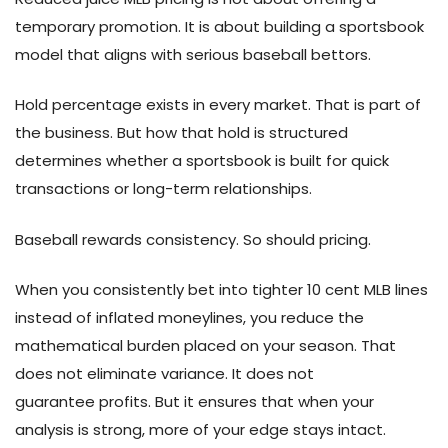
temporary promotion. It is about building a sportsbook
model that aligns with serious baseball bettors.
Hold percentage exists in every market. That is part of
the business. But how that hold is structured
determines whether a sportsbook is built for quick
transactions or long-term relationships.
Baseball rewards consistency. So should pricing.
When you consistently bet into tighter 10 cent MLB lines
instead of inflated moneylines, you reduce the
mathematical burden placed on your season. That
does not eliminate variance. It does not
guarantee profits. But it ensures that when your
analysis is strong, more of your edge stays intact.