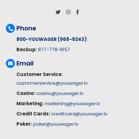
Phone
800-YOUWAGER (968-9243)
Backup:
877-778-9157
Email
Customer Service:
customerservice@youwager.lv
Casino:
casino@youwager.lv
Marketing:
marketing@youwager.lv
Credit Cards:
creditcard@youwager.lv
Poker:
poker@youwager.lv