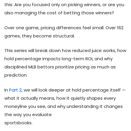
this: Are you focused only on picking winners, or are you
also managing the cost of betting those winners?
Over one game, pricing differences feel small. Over 162
games, they become structural.
This series will break down how reduced juice works, how
hold percentage impacts long-term ROI, and why
disciplined MLB bettors prioritize pricing as much as
prediction.
In
Part 2
, we will look deeper at hold percentage itself —
what it actually means, how it quietly shapes every
moneyline you see, and why understanding it changes
the way you evaluate
sportsbooks.