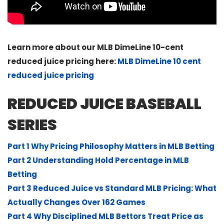
Learn more about our MLB DimeLine 10-cent
reduced juice pricing here:
MLB DimeLine 10 cent
reduced juice pricing
REDUCED JUICE BASEBALL
SERIES
Part 1 Why Pricing Philosophy Matters in MLB Betting
Part 2 Understanding Hold Percentage in MLB
Betting
Part 3 Reduced Juice vs Standard MLB Pricing: What
Actually Changes Over 162 Games
Part 4 Why Disciplined MLB Bettors Treat Price as