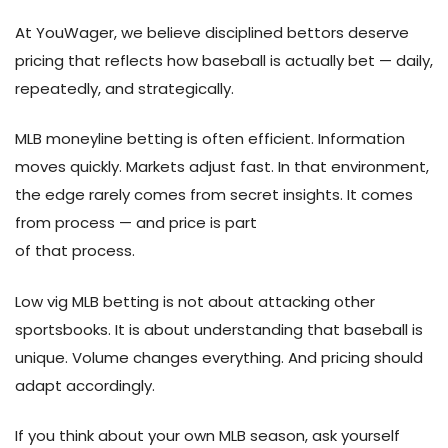
At YouWager, we believe disciplined bettors deserve
pricing that reflects how baseball is actually bet — daily,
repeatedly, and strategically.
MLB moneyline betting is often efficient. Information
moves quickly. Markets adjust fast. In that environment,
the edge rarely comes from secret insights. It comes
from process — and price is part
of that process.
Low vig MLB betting is not about attacking other
sportsbooks. It is about understanding that baseball is
unique. Volume changes everything. And pricing should
adapt accordingly.
If you think about your own MLB season, ask yourself