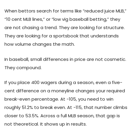
When bettors search for terms like “reduced juice MLB,”
“10 cent MLB lines,” or “low vig baseball betting,” they
are not chasing a trend. They are looking for structure.
They are looking for a sportsbook that understands
how volume changes the math.
In baseball, small differences in price are not cosmetic.
They compound.
If you place 400 wagers during a season, even a five-
cent difference on a moneyline changes your required
break-even percentage. At -105, you need to win
roughly 51.2% to break even. At -115, that number climbs
closer to 53.5%. Across a full MLB season, that gap is
not theoretical. It shows up in results.