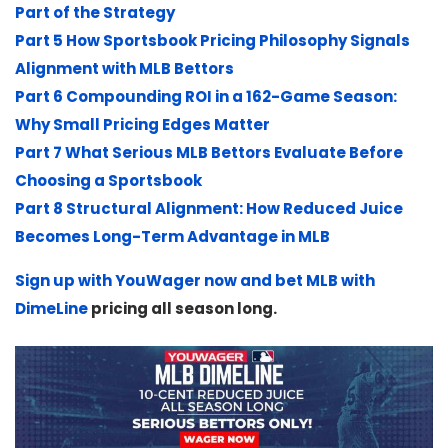
Part of the Strategy
Part 5 How Sportsbook Pricing Philosophy Signals
Alignment with MLB Bettors
Part 6 Compounding ROI in a 162-Game Season:
Why Small Pricing Edges Matter
Part 7 What Serious MLB Bettors Evaluate Before
Choosing a Sportsbook
Part 8 Structural Alignment: How Reduced Juice
Becomes Long-Term Advantage in MLB
Sign up with YouWager now and bet MLB with
DimeLine
pricing all season long.