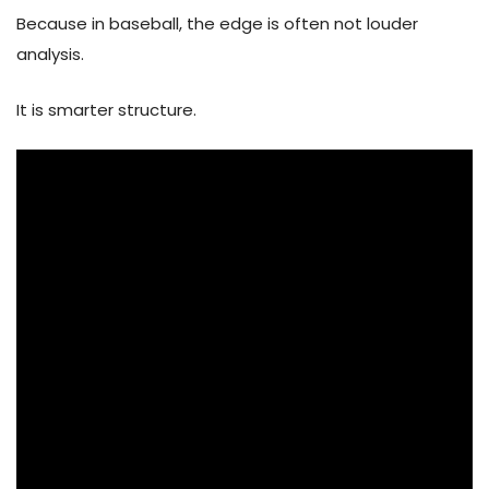
Because in baseball, the edge is often not louder
analysis.
It is smarter structure.