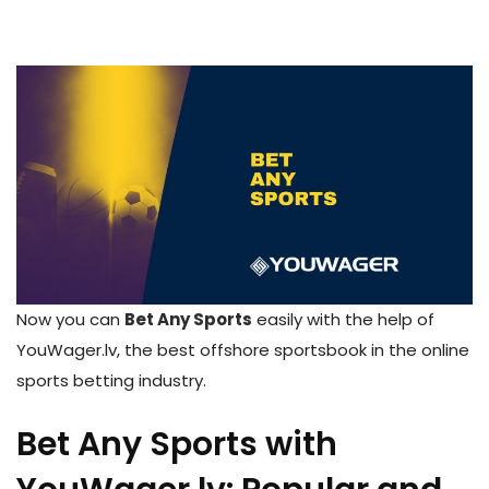
Now you can
Bet Any Sports
easily with the help of
YouWager.lv, the best offshore sportsbook in the online
sports betting industry.
Bet Any Sports with