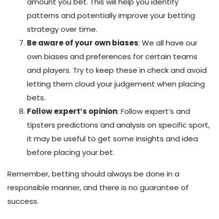
amount you bet. This will help you identify
patterns and potentially improve your betting
strategy over time.
Be aware of your own biases
: We all have our
own biases and preferences for certain teams
and players. Try to keep these in check and avoid
letting them cloud your judgement when placing
bets.
Follow expert’s opinion
: Follow expert’s and
tipsters predictions and analysis on specific sport,
it may be useful to get some insights and idea
before placing your bet.
Remember, betting should always be done in a
responsible manner, and there is no guarantee of
success.