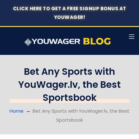
CLICK HERE TO GET A FREE SIGNUP BONUS AT
YOUWAGER!
Bet Any Sports with
YouWager.lv, the Best
Sportsbook
Home
Bet Any Sports with YouWager.lv, the Best
Sportsbook