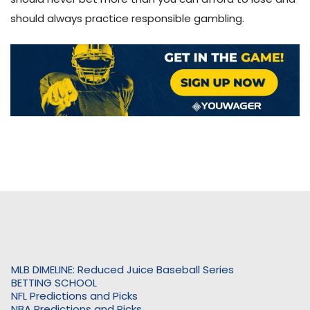
should always practice responsible gambling.
MLB DIMELINE: Reduced Juice Baseball Series
BETTING SCHOOL
NFL Predictions and Picks
NBA Predictions and Picks