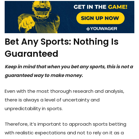
Bet Any Sports: Nothing Is
Guaranteed
Keep in mind that when you bet any sports, this is not a
guaranteed way to make money.
Even with the most thorough research and analysis,
there is always a level of uncertainty and
unpredictability in sports.
Therefore, it’s important to approach sports betting
with realistic expectations and not to rely on it as a