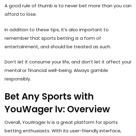
A good rule of thumb is to never bet more than you can
afford to lose.
In addition to these tips, it’s also important to
remember that sports betting is a form of
entertainment, and should be treated as such.
Don’t let it consume your life, and don’t let it affect your
mental or financial well-being. Always gamble
responsibly.
Bet Any Sports with
YouWager lv: Overview
Overall, YouWager lv is a great platform for sports
betting enthusiasts. With its user-friendly interface,