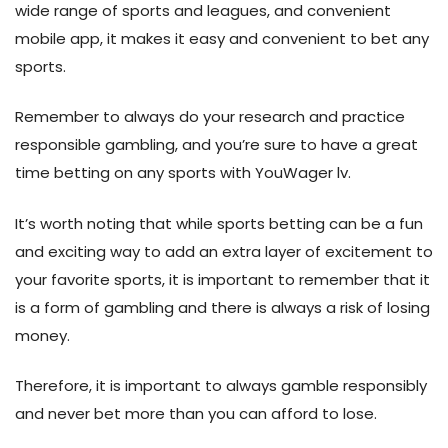
wide range of sports and leagues, and convenient
mobile app, it makes it easy and convenient to bet any
sports.
Remember to always do your research and practice
responsible gambling, and you’re sure to have a great
time betting on any sports with YouWager lv.
It’s worth noting that while sports betting can be a fun
and exciting way to add an extra layer of excitement to
your favorite sports, it is important to remember that it
is a form of gambling and there is always a risk of losing
money.
Therefore, it is important to always gamble responsibly
and never bet more than you can afford to lose.