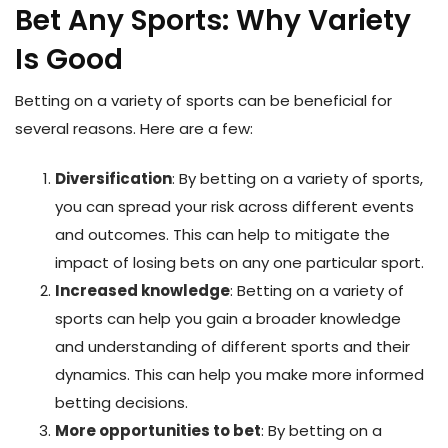
Bet Any Sports: Why Variety
Is Good
Betting on a variety of sports can be beneficial for
several reasons. Here are a few:
Diversification
: By betting on a variety of sports,
you can spread your risk across different events
and outcomes. This can help to mitigate the
impact of losing bets on any one particular sport.
Increased knowledge
: Betting on a variety of
sports can help you gain a broader knowledge
and understanding of different sports and their
dynamics. This can help you make more informed
betting decisions.
More opportunities to bet
: By betting on a