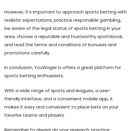
However, it’s important to approach sports betting with
realistic expectations, practice responsible gambling,
be aware of the legal status of sports betting in your
area, choose a reputable and trustworthy sportsbook,
and read the terms and conditions of bonuses and
promotions carefully.
In conclusion, YouWager lv offers a great platform for
sports betting enthusiasts.
With a wide range of sports and leagues, a user-
friendly interface, and a convenient mobile app, it
makes it easy and convenient to place bets on your
favorite teams and players.
Remember to always do your research, practice