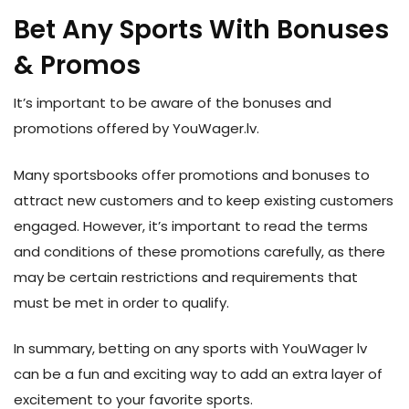
Bet Any Sports With Bonuses
& Promos
It’s important to be aware of the bonuses and
promotions offered by YouWager.lv.
Many sportsbooks offer promotions and bonuses to
attract new customers and to keep existing customers
engaged. However, it’s important to read the terms
and conditions of these promotions carefully, as there
may be certain restrictions and requirements that
must be met in order to qualify.
In summary, betting on any sports with YouWager lv
can be a fun and exciting way to add an extra layer of
excitement to your favorite sports.