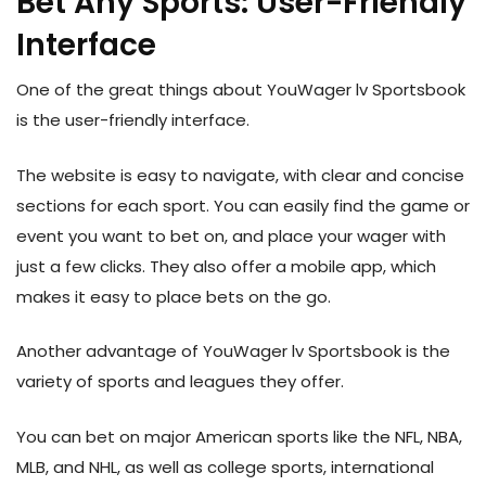
Bet Any Sports: User-Friendly
Interface
One of the great things about YouWager lv Sportsbook
is the user-friendly interface.
The website is easy to navigate, with clear and concise
sections for each sport. You can easily find the game or
event you want to bet on, and place your wager with
just a few clicks. They also offer a mobile app, which
makes it easy to place bets on the go.
Another advantage of YouWager lv Sportsbook is the
variety of sports and leagues they offer.
You can bet on major American sports like the NFL, NBA,
MLB, and NHL, as well as college sports, international