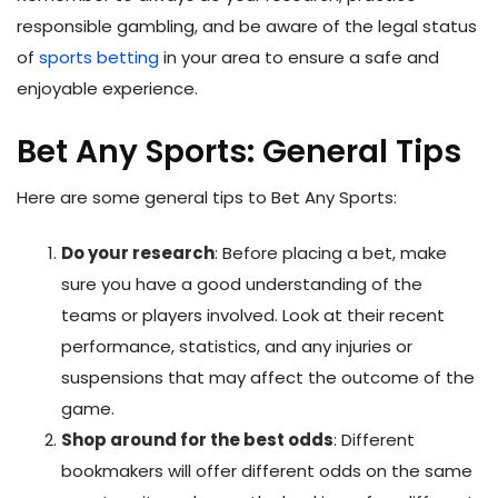
responsible gambling, and be aware of the legal status
of
sports betting
in your area to ensure a safe and
enjoyable experience.
Bet Any Sports: General Tips
Here are some general tips to Bet Any Sports:
Do your research
: Before placing a bet, make
sure you have a good understanding of the
teams or players involved. Look at their recent
performance, statistics, and any injuries or
suspensions that may affect the outcome of the
game.
Shop around for the best odds
: Different
bookmakers will offer different odds on the same