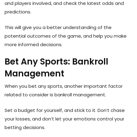
and players involved, and check the latest odds and
predictions.
This will give you a better understanding of the
potential outcomes of the game, and help you make
more informed decisions.
Bet Any Sports: Bankroll
Management
When you bet any sports, another important factor
related to consider is bankroll management.
Set a budget for yourself, and stick to it. Don’t chase
your losses, and don’t let your emotions control your
betting decisions.