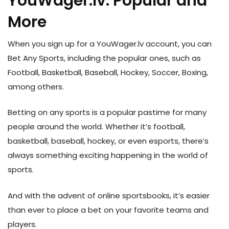
YouWager.lv: Popular and
More
When you sign up for a YouWager.lv account, you can
Bet Any Sports, including the popular ones, such as
Football, Basketball, Baseball, Hockey, Soccer, Boxing,
among others.
Betting on any sports is a popular pastime for many
people around the world. Whether it’s football,
basketball, baseball, hockey, or even esports, there’s
always something exciting happening in the world of
sports.
And with the advent of online sportsbooks, it’s easier
than ever to place a bet on your favorite teams and
players.