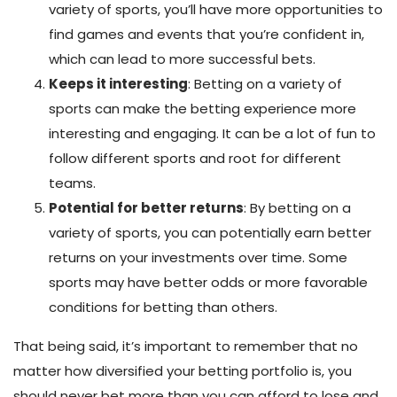
variety of sports, you’ll have more opportunities to
find games and events that you’re confident in,
which can lead to more successful bets.
Keeps it interesting
: Betting on a variety of
sports can make the betting experience more
interesting and engaging. It can be a lot of fun to
follow different sports and root for different
teams.
Potential for better returns
: By betting on a
variety of sports, you can potentially earn better
returns on your investments over time. Some
sports may have better odds or more favorable
conditions for betting than others.
That being said, it’s important to remember that no
matter how diversified your betting portfolio is, you
should never bet more than you can afford to lose and