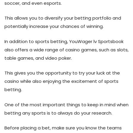
soccer, and even esports.
This allows you to diversify your betting portfolio and
potentially increase your chances of winning.
In addition to sports betting, YouWager lv Sportsbook
also offers a wide range of casino games, such as slots,
table games, and video poker.
This gives you the opportunity to try your luck at the
casino while also enjoying the excitement of sports
betting.
One of the most important things to keep in mind when
betting any sports is to always do your research.
Before placing a bet, make sure you know the teams