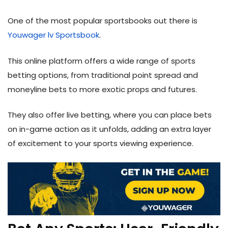
One of the most popular sportsbooks out there is
Youwager lv Sportsbook
.
This online platform offers a wide range of sports
betting options, from traditional point spread and
moneyline bets to more exotic props and futures.
They also offer live betting, where you can place bets
on in-game action as it unfolds, adding an extra layer
of excitement to your sports viewing experience.