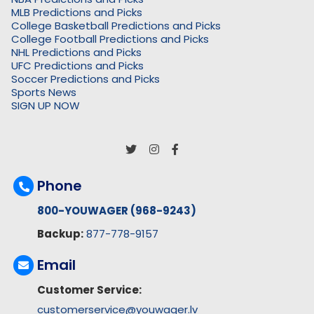
MLB Predictions and Picks
College Basketball Predictions and Picks
College Football Predictions and Picks
NHL Predictions and Picks
UFC Predictions and Picks
Soccer Predictions and Picks
Sports News
SIGN UP NOW
Phone
800-YOUWAGER (968-9243)
Backup:
877-778-9157
Email
Customer Service:
customerservice@youwager.lv