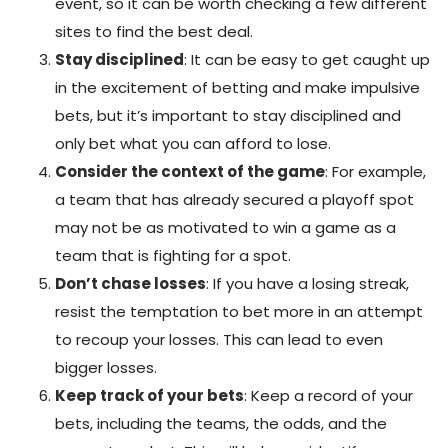
event, so it can be worth checking a few different
sites to find the best deal.
Stay disciplined
: It can be easy to get caught up
in the excitement of betting and make impulsive
bets, but it’s important to stay disciplined and
only bet what you can afford to lose.
Consider the context of the game
: For example,
a team that has already secured a playoff spot
may not be as motivated to win a game as a
team that is fighting for a spot.
Don’t chase losses
: If you have a losing streak,
resist the temptation to bet more in an attempt
to recoup your losses. This can lead to even
bigger losses.
Keep track of your bets
: Keep a record of your
bets, including the teams, the odds, and the