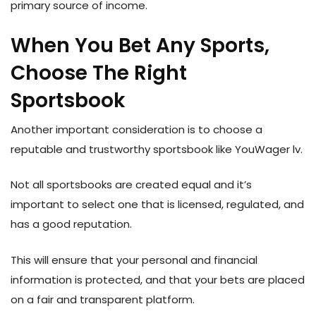
primary source of income.
When You Bet Any Sports,
Choose The Right
Sportsbook
Another important consideration is to choose a
reputable and trustworthy sportsbook like YouWager lv.
Not all sportsbooks are created equal and it’s
important to select one that is licensed, regulated, and
has a good reputation.
This will ensure that your personal and financial
information is protected, and that your bets are placed
on a fair and transparent platform.