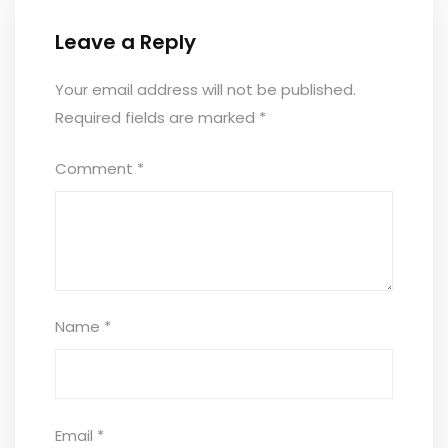
Leave a Reply
Your email address will not be published.
Required fields are marked
*
Comment
*
Name
*
Email
*