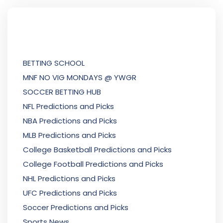
BETTING SCHOOL
MNF NO VIG MONDAYS @ YWGR
SOCCER BETTING HUB
NFL Predictions and Picks
NBA Predictions and Picks
MLB Predictions and Picks
College Basketball Predictions and Picks
College Football Predictions and Picks
NHL Predictions and Picks
UFC Predictions and Picks
Soccer Predictions and Picks
Sports News