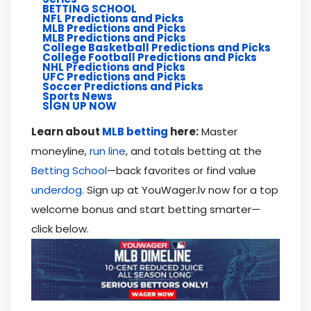
BETTING SCHOOL
NFL Predictions and Picks
MLB Predictions and Picks
MLB Predictions and Picks
College Basketball Predictions and Picks
College Football Predictions and Picks
NHL Predictions and Picks
UFC Predictions and Picks
Soccer Predictions and Picks
Sports News
SIGN UP NOW
Learn about
MLB betting
here:
Master
moneyline,
run line
, and totals betting at the
Betting School
—back favorites or find value
underdog
. Sign up at YouWager.lv now for a top
welcome bonus and start betting smarter—
click below.