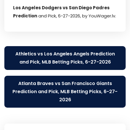
Los Angeles Dodgers vs San Diego Padres
Prediction
and Pick, 6-27-2026, by YouWager.lv.
Post
Athletics vs Los Angeles Angels Prediction
navigation
and Pick, MLB Betting Picks, 6-27-2026
Atlanta Braves vs San Francisco Giants
Prediction and Pick, MLB Betting Picks, 6-27-
2026