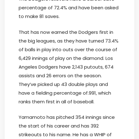
percentage of 72.4% and have been asked
to make 81 saves.
That has now earned the Dodgers first in
the big leagues, as they have turned 73.4%
of balls in play into outs over the course of
6,429 innings of play on the diamond. Los
Angeles Dodgers have 2,143 putouts, 674
assists and 26 errors on the season.
They’ve picked up 43 double plays and
have a fielding percentage of.991, which
ranks them first in all of baseball.
Yamamoto has pitched 354 innings since
the start of his career and has 392
strikeouts to his name. He has a WHIP of