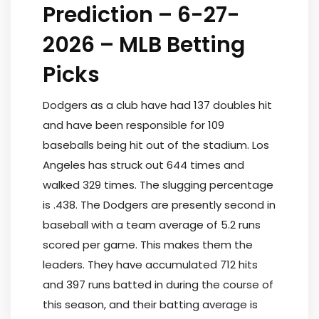
Prediction – 6-27-
2026 – MLB Betting
Picks
Dodgers as a club have had 137 doubles hit
and have been responsible for 109
baseballs being hit out of the stadium. Los
Angeles has struck out 644 times and
walked 329 times. The slugging percentage
is .438. The Dodgers are presently second in
baseball with a team average of 5.2 runs
scored per game. This makes them the
leaders. They have accumulated 712 hits
and 397 runs batted in during the course of
this season, and their batting average is