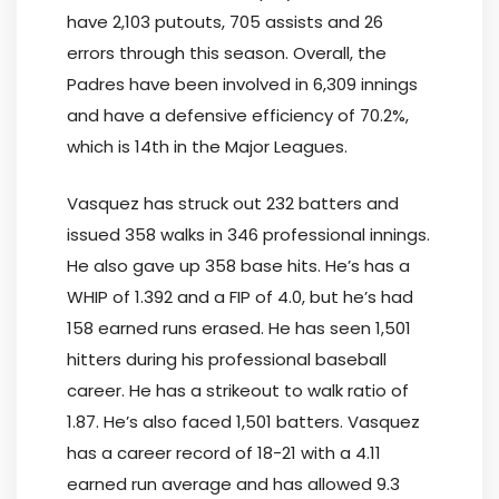
have 2,103 putouts, 705 assists and 26
errors through this season. Overall, the
Padres have been involved in 6,309 innings
and have a defensive efficiency of 70.2%,
which is 14th in the Major Leagues.
Vasquez has struck out 232 batters and
issued 358 walks in 346 professional innings.
He also gave up 358 base hits. He’s has a
WHIP of 1.392 and a FIP of 4.0, but he’s had
158 earned runs erased. He has seen 1,501
hitters during his professional baseball
career. He has a strikeout to walk ratio of
1.87. He’s also faced 1,501 batters. Vasquez
has a career record of 18-21 with a 4.11
earned run average and has allowed 9.3