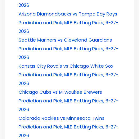
2026
Arizona Diamondbacks vs Tampa Bay Rays
Prediction and Pick, MLB Betting Picks, 6-27-
2026
Seattle Mariners vs Cleveland Guardians
Prediction and Pick, MLB Betting Picks, 6-27-
2026
Kansas City Royals vs Chicago White Sox
Prediction and Pick, MLB Betting Picks, 6-27-
2026
Chicago Cubs vs Milwaukee Brewers
Prediction and Pick, MLB Betting Picks, 6-27-
2026
Colorado Rockies vs Minnesota Twins
Prediction and Pick, MLB Betting Picks, 6-27-
2026