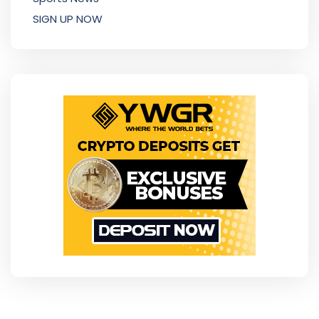
SIGN UP NOW