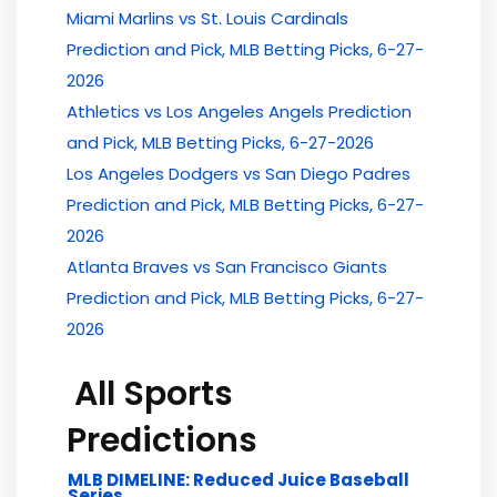
Miami Marlins vs St. Louis Cardinals
Prediction and Pick, MLB Betting Picks, 6-27-
2026
Athletics vs Los Angeles Angels Prediction
and Pick, MLB Betting Picks, 6-27-2026
Los Angeles Dodgers vs San Diego Padres
Prediction and Pick, MLB Betting Picks, 6-27-
2026
Atlanta Braves vs San Francisco Giants
Prediction and Pick, MLB Betting Picks, 6-27-
2026
All Sports
Predictions
MLB DIMELINE: Reduced Juice Baseball
Series