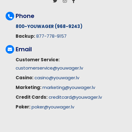
Phone
800-YOUWAGER (968-9243)
Backup:
877-778-9157
Email
Customer Service:
customerservice@youwager.lv
Casino:
casino@youwager.lv
Marketing:
marketing@youwager.lv
Credit Cards:
creditcard@youwager.lv
Poker:
poker@youwager.lv