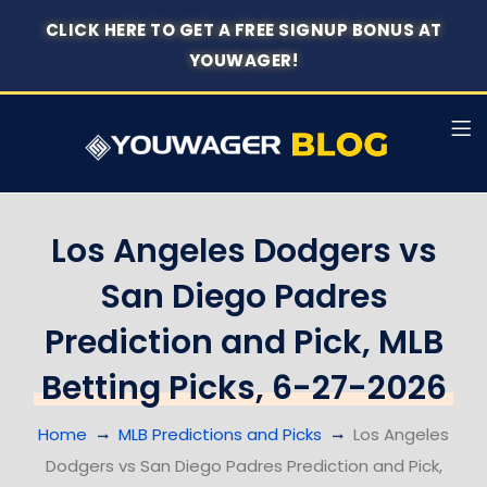
CLICK HERE TO GET A FREE SIGNUP BONUS AT
YOUWAGER!
Los Angeles Dodgers vs
San Diego Padres
Prediction and Pick, MLB
Betting Picks, 6-27-2026
Home
MLB Predictions and Picks
Los Angeles
Dodgers vs San Diego Padres Prediction and Pick,