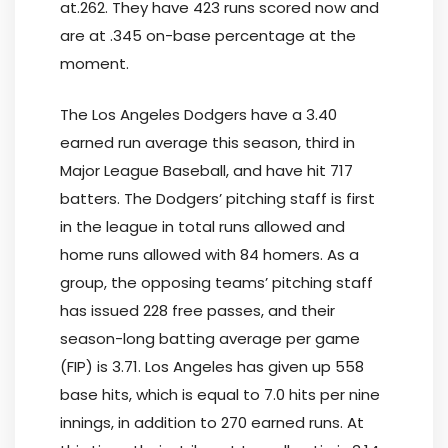
at.262. They have 423 runs scored now and
are at .345 on-base percentage at the
moment.
The Los Angeles Dodgers have a 3.40
earned run average this season, third in
Major League Baseball, and have hit 717
batters. The Dodgers’ pitching staff is first
in the league in total runs allowed and
home runs allowed with 84 homers. As a
group, the opposing teams’ pitching staff
has issued 228 free passes, and their
season-long batting average per game
(FIP) is 3.71. Los Angeles has given up 558
base hits, which is equal to 7.0 hits per nine
innings, in addition to 270 earned runs. At