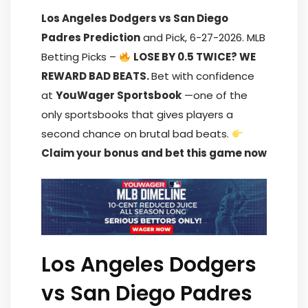
Los Angeles Dodgers vs San Diego
Padres Prediction
and Pick, 6-27-2026. MLB
Betting Picks –
LOSE BY 0.5 TWICE? WE
REWARD BAD BEATS.
Bet with confidence
at
YouWager Sportsbook
—one of the
only sportsbooks that gives players a
second chance on brutal bad beats.
Claim your bonus and bet this game now
Los Angeles Dodgers
vs San Diego Padres