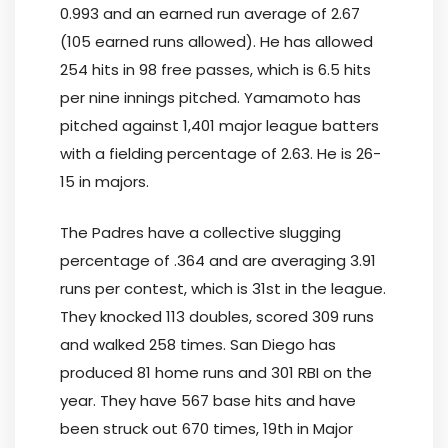
0.993 and an earned run average of 2.67
(105 earned runs allowed). He has allowed
254 hits in 98 free passes, which is 6.5 hits
per nine innings pitched. Yamamoto has
pitched against 1,401 major league batters
with a fielding percentage of 2.63. He is 26-
15 in majors.
The Padres have a collective slugging
percentage of .364 and are averaging 3.91
runs per contest, which is 31st in the league.
They knocked 113 doubles, scored 309 runs
and walked 258 times. San Diego has
produced 81 home runs and 301 RBI on the
year. They have 567 base hits and have
been struck out 670 times, 19th in Major