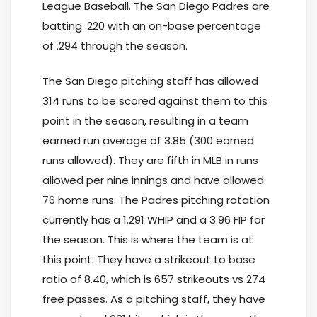
League Baseball. The San Diego Padres are
batting .220 with an on-base percentage
of .294 through the season.
The San Diego pitching staff has allowed
314 runs to be scored against them to this
point in the season, resulting in a team
earned run average of 3.85 (300 earned
runs allowed). They are fifth in MLB in runs
allowed per nine innings and have allowed
76 home runs. The Padres pitching rotation
currently has a 1.291 WHIP and a 3.96 FIP for
the season. This is where the team is at
this point. They have a strikeout to base
ratio of 8.40, which is 657 strikeouts vs 274
free passes. As a pitching staff, they have