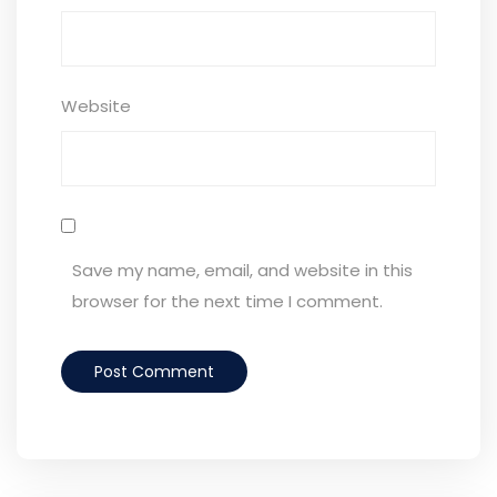
Website
Save my name, email, and website in this
browser for the next time I comment.