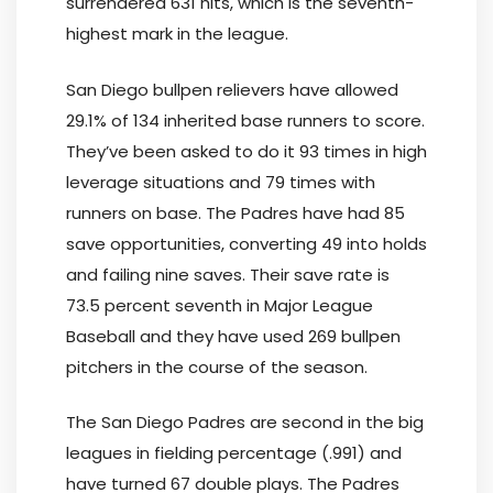
surrendered 631 hits, which is the seventh-
highest mark in the league.
San Diego bullpen relievers have allowed
29.1% of 134 inherited base runners to score.
They’ve been asked to do it 93 times in high
leverage situations and 79 times with
runners on base. The Padres have had 85
save opportunities, converting 49 into holds
and failing nine saves. Their save rate is
73.5 percent seventh in Major League
Baseball and they have used 269 bullpen
pitchers in the course of the season.
The San Diego Padres are second in the big
leagues in fielding percentage (.991) and
have turned 67 double plays. The Padres