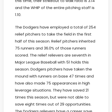
this time, their strikeout to walk ratio is 3.14
and the WHIP of the entire pitching staff is
1.10.
The Dodgers have employed a total of 254
relief pitchers to take the field in the first
half of this season. Relief pitchers inherited
75 runners and 36.0% of those runners
scored. The relief relievers are seventh in
Major League Baseball with 51 holds this
season. Dodgers pitchers have taken the
mound with runners on base 47 times and
have also made 75 appearances in high
leverage situations. They have saved 21
times this season, but were not able to
save eight times out of 29 opportunities.
The Dodgers relievers have a career save