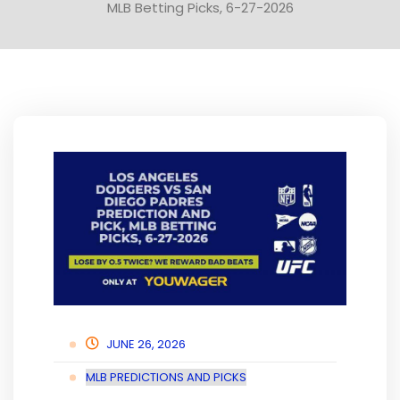
MLB Betting Picks, 6-27-2026
JUNE 26, 2026
MLB PREDICTIONS AND PICKS