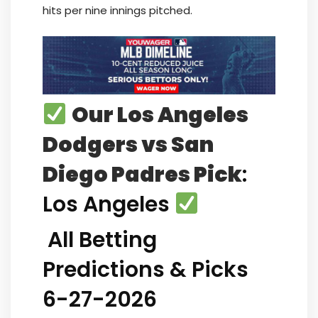
hits per nine innings pitched.
Our Los Angeles
Dodgers vs San
Diego Padres Pick
:
Los Angeles
All Betting
Predictions & Picks
6-27-2026