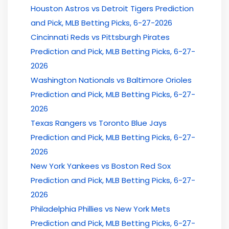
Houston Astros vs Detroit Tigers Prediction
and Pick, MLB Betting Picks, 6-27-2026
Cincinnati Reds vs Pittsburgh Pirates
Prediction and Pick, MLB Betting Picks, 6-27-
2026
Washington Nationals vs Baltimore Orioles
Prediction and Pick, MLB Betting Picks, 6-27-
2026
Texas Rangers vs Toronto Blue Jays
Prediction and Pick, MLB Betting Picks, 6-27-
2026
New York Yankees vs Boston Red Sox
Prediction and Pick, MLB Betting Picks, 6-27-
2026
Philadelphia Phillies vs New York Mets
Prediction and Pick, MLB Betting Picks, 6-27-