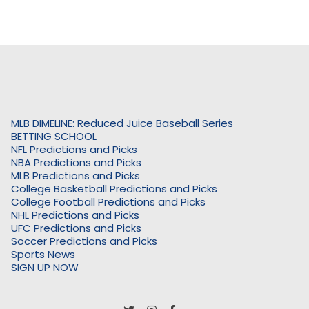
MLB DIMELINE: Reduced Juice Baseball Series
BETTING SCHOOL
NFL Predictions and Picks
NBA Predictions and Picks
MLB Predictions and Picks
College Basketball Predictions and Picks
College Football Predictions and Picks
NHL Predictions and Picks
UFC Predictions and Picks
Soccer Predictions and Picks
Sports News
SIGN UP NOW