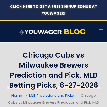
CLICK HERE TO GET A FREE SIGNUP BONUS AT
YOUWAGER!
Chicago Cubs vs
Milwaukee Brewers
Prediction and Pick, MLB
Betting Picks, 6-27-2026
Home
MLB Predictions and Picks
Chicago
Cubs vs Milwaukee Brewers Prediction and Pick, MLB