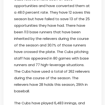
opportunities and have converted them at
a 48.0 percent rate. They have 12 saves this
season but have failed to save 13 of the 25
opportunities they have had. There have
been 113 base runners that have been
inherited by the relievers during the course
of the season and 30.1% of those runners
have crossed the plate. The Cubs pitching
staff has appeared in 80 games with base
runners and 77 high-leverage situations.
The Cubs have used a total of 262 relievers
during the course of the season. The
relievers have 28 holds this season, 29th in
baseball.
The Cubs have played 6,483 innings, and