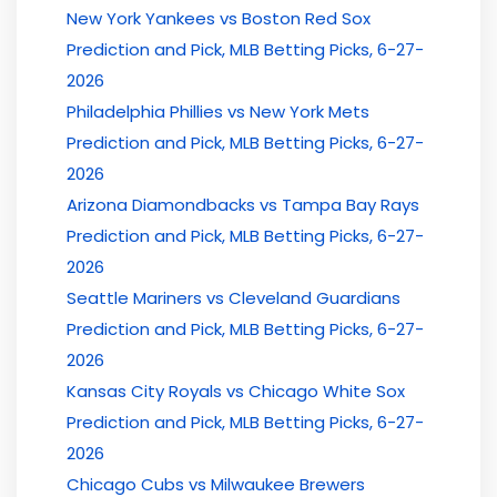
New York Yankees vs Boston Red Sox
Prediction and Pick, MLB Betting Picks, 6-27-
2026
Philadelphia Phillies vs New York Mets
Prediction and Pick, MLB Betting Picks, 6-27-
2026
Arizona Diamondbacks vs Tampa Bay Rays
Prediction and Pick, MLB Betting Picks, 6-27-
2026
Seattle Mariners vs Cleveland Guardians
Prediction and Pick, MLB Betting Picks, 6-27-
2026
Kansas City Royals vs Chicago White Sox
Prediction and Pick, MLB Betting Picks, 6-27-
2026
Chicago Cubs vs Milwaukee Brewers