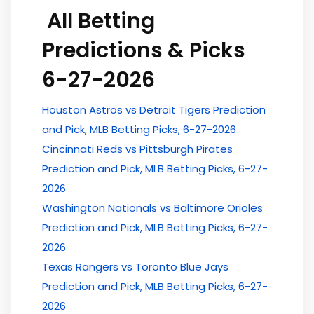
All Betting
Predictions & Picks
6-27-2026
Houston Astros vs Detroit Tigers Prediction
and Pick, MLB Betting Picks, 6-27-2026
Cincinnati Reds vs Pittsburgh Pirates
Prediction and Pick, MLB Betting Picks, 6-27-
2026
Washington Nationals vs Baltimore Orioles
Prediction and Pick, MLB Betting Picks, 6-27-
2026
Texas Rangers vs Toronto Blue Jays
Prediction and Pick, MLB Betting Picks, 6-27-
2026