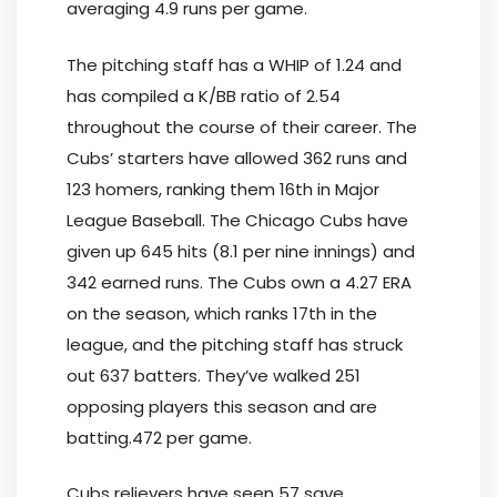
averaging 4.9 runs per game.
The pitching staff has a WHIP of 1.24 and
has compiled a K/BB ratio of 2.54
throughout the course of their career. The
Cubs’ starters have allowed 362 runs and
123 homers, ranking them 16th in Major
League Baseball. The Chicago Cubs have
given up 645 hits (8.1 per nine innings) and
342 earned runs. The Cubs own a 4.27 ERA
on the season, which ranks 17th in the
league, and the pitching staff has struck
out 637 batters. They’ve walked 251
opposing players this season and are
batting.472 per game.
Cubs relievers have seen 57 save