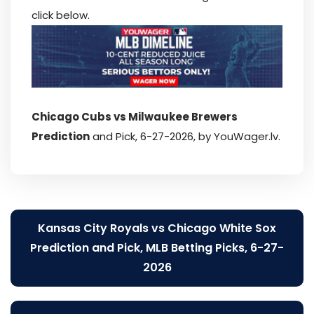
click below.
Chicago Cubs vs Milwaukee Brewers
Prediction
and Pick, 6-27-2026, by YouWager.lv.
Post
Kansas City Royals vs Chicago White Sox
navigation
Prediction and Pick, MLB Betting Picks, 6-27-
2026