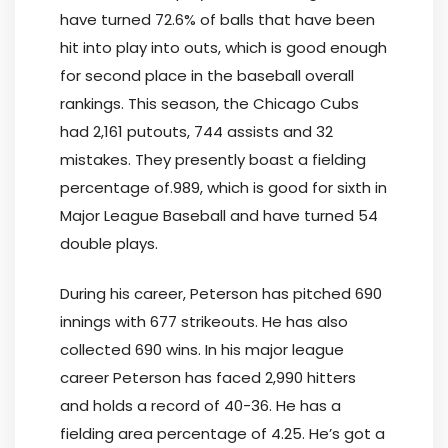
have turned 72.6% of balls that have been
hit into play into outs, which is good enough
for second place in the baseball overall
rankings. This season, the Chicago Cubs
had 2,161 putouts, 744 assists and 32
mistakes. They presently boast a fielding
percentage of.989, which is good for sixth in
Major League Baseball and have turned 54
double plays.
During his career, Peterson has pitched 690
innings with 677 strikeouts. He has also
collected 690 wins. In his major league
career Peterson has faced 2,990 hitters
and holds a record of 40-36. He has a
fielding area percentage of 4.25. He’s got a