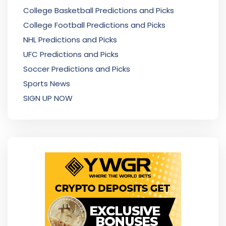
College Basketball Predictions and Picks
College Football Predictions and Picks
NHL Predictions and Picks
UFC Predictions and Picks
Soccer Predictions and Picks
Sports News
SIGN UP NOW