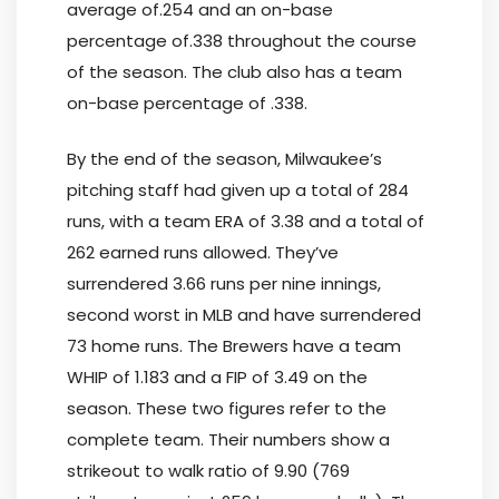
average of.254 and an on-base
percentage of.338 throughout the course
of the season. The club also has a team
on-base percentage of .338.
By the end of the season, Milwaukee’s
pitching staff had given up a total of 284
runs, with a team ERA of 3.38 and a total of
262 earned runs allowed. They’ve
surrendered 3.66 runs per nine innings,
second worst in MLB and have surrendered
73 home runs. The Brewers have a team
WHIP of 1.183 and a FIP of 3.49 on the
season. These two figures refer to the
complete team. Their numbers show a
strikeout to walk ratio of 9.90 (769