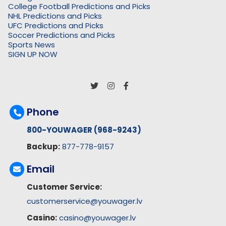
College Football Predictions and Picks
NHL Predictions and Picks
UFC Predictions and Picks
Soccer Predictions and Picks
Sports News
SIGN UP NOW
Phone
800-YOUWAGER (968-9243)
Backup:
877-778-9157
Email
Customer Service:
customerservice@youwager.lv
Casino:
casino@youwager.lv