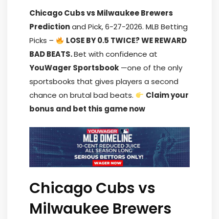
Chicago Cubs vs Milwaukee Brewers
Prediction
and Pick, 6-27-2026. MLB Betting
Picks –
LOSE BY 0.5 TWICE? WE REWARD
BAD BEATS.
Bet with confidence at
YouWager Sportsbook
—one of the only
sportsbooks that gives players a second
chance on brutal bad beats.
Claim your
bonus and bet this game now
Chicago Cubs vs
Milwaukee Brewers