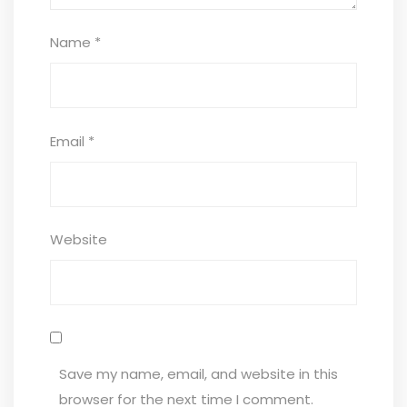
Name
*
Email
*
Website
Save my name, email, and website in this
browser for the next time I comment.