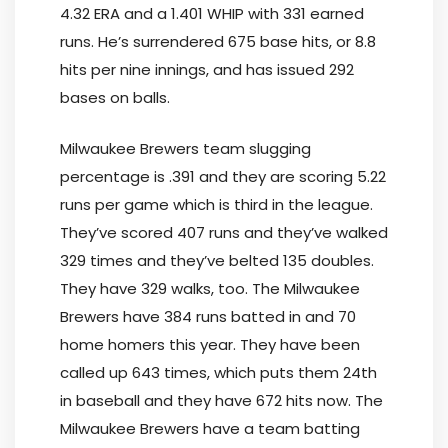
4.32 ERA and a 1.401 WHIP with 331 earned
runs. He’s surrendered 675 base hits, or 8.8
hits per nine innings, and has issued 292
bases on balls.
Milwaukee Brewers team slugging
percentage is .391 and they are scoring 5.22
runs per game which is third in the league.
They’ve scored 407 runs and they’ve walked
329 times and they’ve belted 135 doubles.
They have 329 walks, too. The Milwaukee
Brewers have 384 runs batted in and 70
home homers this year. They have been
called up 643 times, which puts them 24th
in baseball and they have 672 hits now. The
Milwaukee Brewers have a team batting