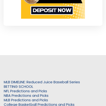
MLB DIMELINE: Reduced Juice Baseball Series
BETTING SCHOOL
NFL Predictions and Picks
NBA Predictions and Picks
MLB Predictions and Picks
College Basketball Predictions and Picks