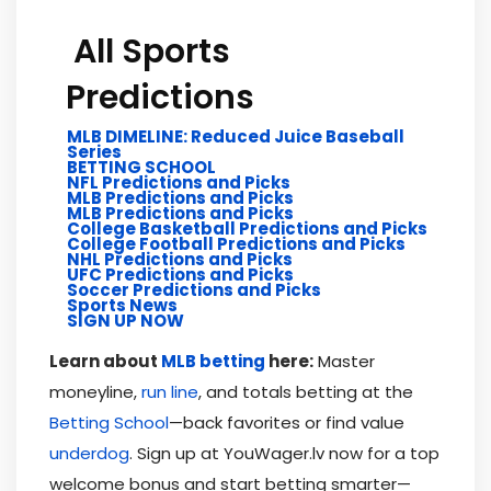
All Sports
Predictions
MLB DIMELINE: Reduced Juice Baseball
Series
BETTING SCHOOL
NFL Predictions and Picks
MLB Predictions and Picks
MLB Predictions and Picks
College Basketball Predictions and Picks
College Football Predictions and Picks
NHL Predictions and Picks
UFC Predictions and Picks
Soccer Predictions and Picks
Sports News
SIGN UP NOW
Learn about
MLB betting
here:
Master
moneyline,
run line
, and totals betting at the
Betting School
—back favorites or find value
underdog
. Sign up at YouWager.lv now for a top
welcome bonus and start betting smarter—