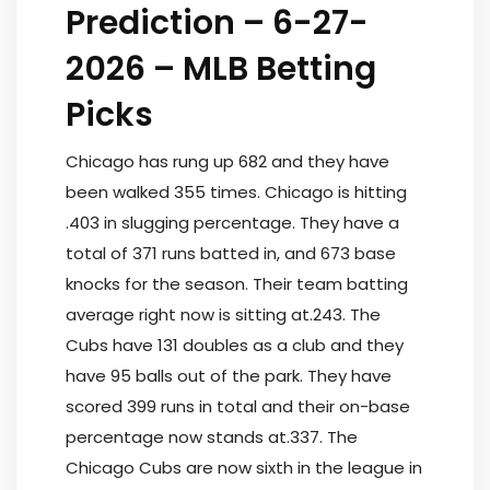
Prediction – 6-27-
2026 – MLB Betting
Picks
Chicago has rung up 682 and they have
been walked 355 times. Chicago is hitting
.403 in slugging percentage. They have a
total of 371 runs batted in, and 673 base
knocks for the season. Their team batting
average right now is sitting at.243. The
Cubs have 131 doubles as a club and they
have 95 balls out of the park. They have
scored 399 runs in total and their on-base
percentage now stands at.337. The
Chicago Cubs are now sixth in the league in