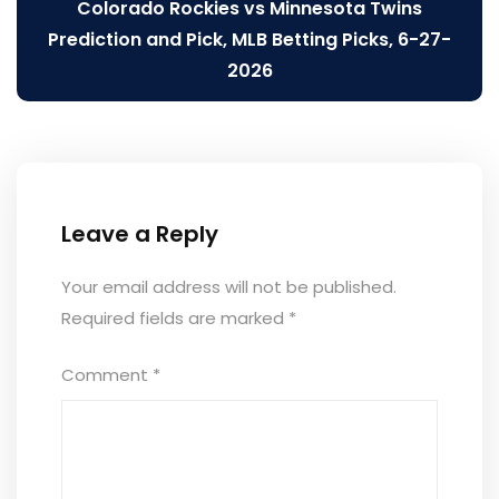
Colorado Rockies vs Minnesota Twins
Prediction and Pick, MLB Betting Picks, 6-27-
2026
Leave a Reply
Your email address will not be published.
Required fields are marked
*
Comment
*