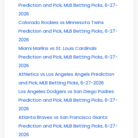
Prediction and Pick, MLB Betting Picks, 6-27-
2026
Colorado Rockies vs Minnesota Twins
Prediction and Pick, MLB Betting Picks, 6-27-
2026
Miami Marlins vs St. Louis Cardinals
Prediction and Pick, MLB Betting Picks, 6-27-
2026
Athletics vs Los Angeles Angels Prediction
and Pick, MLB Betting Picks, 6-27-2026
Los Angeles Dodgers vs San Diego Padres
Prediction and Pick, MLB Betting Picks, 6-27-
2026
Atlanta Braves vs San Francisco Giants
Prediction and Pick, MLB Betting Picks, 6-27-
2026