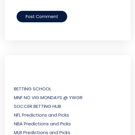
BETTING SCHOOL
MNF NO VIG MONDAYS @ YWGR
SOCCER BETTING HUB
NFL Predictions and Picks
NBA Predictions and Picks
MLB Predictions and Picks