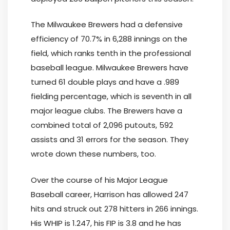
The Milwaukee Brewers had a defensive
efficiency of 70.7% in 6,288 innings on the
field, which ranks tenth in the professional
baseball league. Milwaukee Brewers have
turned 61 double plays and have a .989
fielding percentage, which is seventh in all
major league clubs. The Brewers have a
combined total of 2,096 putouts, 592
assists and 31 errors for the season. They
wrote down these numbers, too.
Over the course of his Major League
Baseball career, Harrison has allowed 247
hits and struck out 278 hitters in 266 innings.
His WHIP is 1.247, his FIP is 3.8 and he has