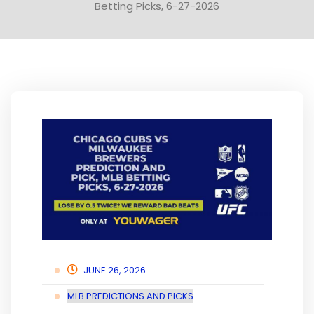
Betting Picks, 6-27-2026
JUNE 26, 2026
MLB PREDICTIONS AND PICKS