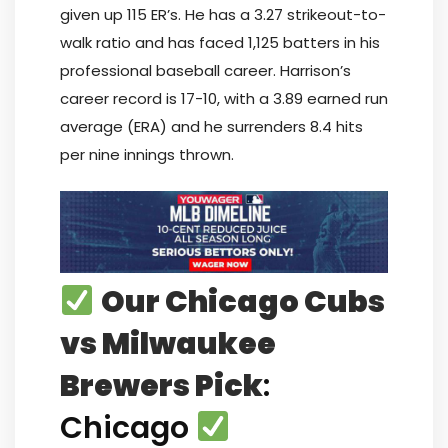
given up 115 ER’s. He has a 3.27 strikeout-to-
walk ratio and has faced 1,125 batters in his
professional baseball career. Harrison’s
career record is 17-10, with a 3.89 earned run
average (ERA) and he surrenders 8.4 hits
per nine innings thrown.
Our Chicago Cubs
vs Milwaukee
Brewers Pick
:
Chicago