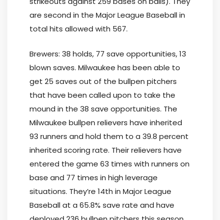
strikeouts against 259 bases on balls). They
are second in the Major League Baseball in
total hits allowed with 567.
Brewers: 38 holds, 77 save opportunities, 13
blown saves. Milwaukee has been able to
get 25 saves out of the bullpen pitchers
that have been called upon to take the
mound in the 38 save opportunities. The
Milwaukee bullpen relievers have inherited
93 runners and hold them to a 39.8 percent
inherited scoring rate. Their relievers have
entered the game 63 times with runners on
base and 77 times in high leverage
situations. They’re 14th in Major League
Baseball at a 65.8% save rate and have
deployed 236 bullpen pitchers this season.