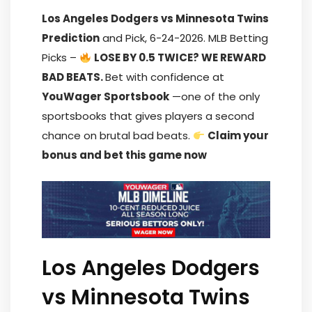
Los Angeles Dodgers vs Minnesota Twins
Prediction
and Pick, 6-24-2026. MLB Betting
Picks –
LOSE BY 0.5 TWICE? WE REWARD
BAD BEATS.
Bet with confidence at
YouWager Sportsbook
—one of the only
sportsbooks that gives players a second
chance on brutal bad beats.
Claim your
bonus and bet this game now
Los Angeles Dodgers
vs Minnesota Twins