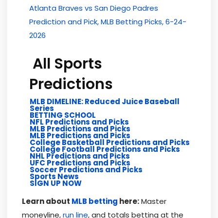
Atlanta Braves vs San Diego Padres
Prediction and Pick, MLB Betting Picks, 6-24-
2026
All Sports
Predictions
MLB DIMELINE: Reduced Juice Baseball
Series
BETTING SCHOOL
NFL Predictions and Picks
MLB Predictions and Picks
MLB Predictions and Picks
College Basketball Predictions and Picks
College Football Predictions and Picks
NHL Predictions and Picks
UFC Predictions and Picks
Soccer Predictions and Picks
Sports News
SIGN UP NOW
Learn about
MLB betting
here:
Master
moneyline,
run line
, and totals betting at the