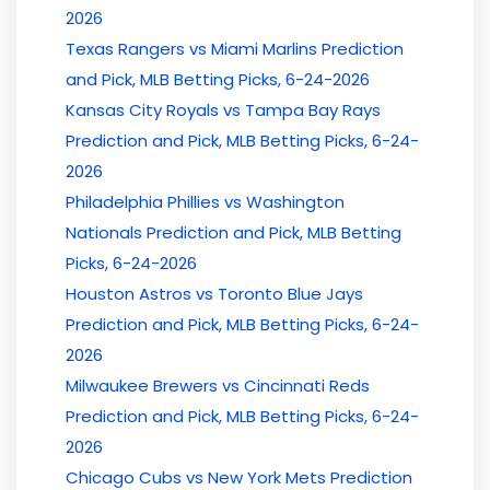
2026
Texas Rangers vs Miami Marlins Prediction
and Pick, MLB Betting Picks, 6-24-2026
Kansas City Royals vs Tampa Bay Rays
Prediction and Pick, MLB Betting Picks, 6-24-
2026
Philadelphia Phillies vs Washington
Nationals Prediction and Pick, MLB Betting
Picks, 6-24-2026
Houston Astros vs Toronto Blue Jays
Prediction and Pick, MLB Betting Picks, 6-24-
2026
Milwaukee Brewers vs Cincinnati Reds
Prediction and Pick, MLB Betting Picks, 6-24-
2026
Chicago Cubs vs New York Mets Prediction