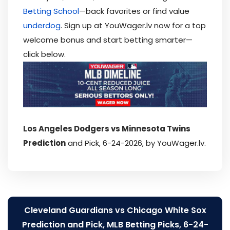
Betting School
—back favorites or find value
underdog
. Sign up at YouWager.lv now for a top
welcome bonus and start betting smarter—
click below.
Los Angeles Dodgers vs Minnesota Twins
Prediction
and Pick, 6-24-2026, by YouWager.lv.
Post
Cleveland Guardians vs Chicago White Sox
navigation
Prediction and Pick, MLB Betting Picks, 6-24-