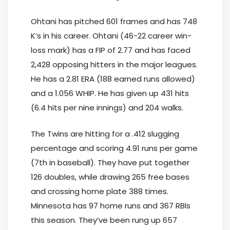
Ohtani has pitched 601 frames and has 748
K’s in his career. Ohtani (46-22 career win-
loss mark) has a FIP of 2.77 and has faced
2,428 opposing hitters in the major leagues.
He has a 2.81 ERA (188 earned runs allowed)
and a 1.056 WHIP. He has given up 431 hits
(6.4 hits per nine innings) and 204 walks.
The Twins are hitting for a .412 slugging
percentage and scoring 4.91 runs per game
(7th in baseball). They have put together
126 doubles, while drawing 265 free bases
and crossing home plate 388 times.
Minnesota has 97 home runs and 367 RBIs
this season. They’ve been rung up 657