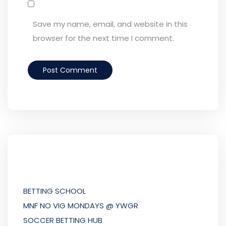
Save my name, email, and website in this
browser for the next time I comment.
BETTING SCHOOL
MNF NO VIG MONDAYS @ YWGR
SOCCER BETTING HUB