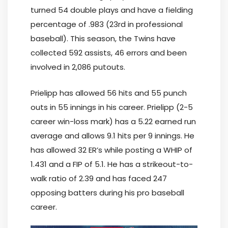
turned 54 double plays and have a fielding
percentage of .983 (23rd in professional
baseball). This season, the Twins have
collected 592 assists, 46 errors and been
involved in 2,086 putouts.
Prielipp has allowed 56 hits and 55 punch
outs in 55 innings in his career. Prielipp (2-5
career win-loss mark) has a 5.22 earned run
average and allows 9.1 hits per 9 innings. He
has allowed 32 ER’s while posting a WHIP of
1.431 and a FIP of 5.1. He has a strikeout-to-
walk ratio of 2.39 and has faced 247
opposing batters during his pro baseball
career.