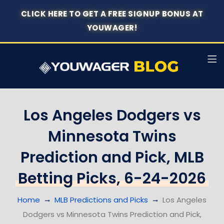
CLICK HERE TO GET A FREE SIGNUP BONUS AT
YOUWAGER!
Los Angeles Dodgers vs
Minnesota Twins
Prediction and Pick, MLB
Betting Picks, 6-24-2026
Home
MLB Predictions and Picks
Los Angeles
Dodgers vs Minnesota Twins Prediction and Pick,