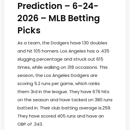
Prediction – 6-24-
2026 – MLB Betting
Picks
As a team, the Dodgers have 130 doubles
and hit 105 homers. Los Angeles has a .435
slugging percentage and struck out 615
times, while walking on 318 occasions. This
season, the Los Angeles Dodgers are
scoring 5.2 runs per game, which ranks
them 3rd in the league. They have 676 hits
on the season and have tacked on 380 runs
batted in. Their club batting average is.259.
They have scored 405 runs and have an
OBP of .343.