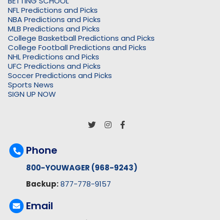
BETTING SCHOOL
NFL Predictions and Picks
NBA Predictions and Picks
MLB Predictions and Picks
College Basketball Predictions and Picks
College Football Predictions and Picks
NHL Predictions and Picks
UFC Predictions and Picks
Soccer Predictions and Picks
Sports News
SIGN UP NOW
Phone
800-YOUWAGER (968-9243)
Backup:
877-778-9157
Email