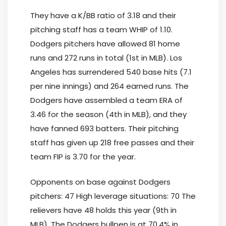
They have a K/BB ratio of 3.18 and their
pitching staff has a team WHIP of 1.10.
Dodgers pitchers have allowed 81 home
runs and 272 runs in total (1st in MLB). Los
Angeles has surrendered 540 base hits (7.1
per nine innings) and 264 earned runs. The
Dodgers have assembled a team ERA of
3.46 for the season (4th in MLB), and they
have fanned 693 batters. Their pitching
staff has given up 218 free passes and their
team FIP is 3.70 for the year.
Opponents on base against Dodgers
pitchers: 47 High leverage situations: 70 The
relievers have 48 holds this year (9th in
MLB). The Dodgers bullpen is at 70.4% in