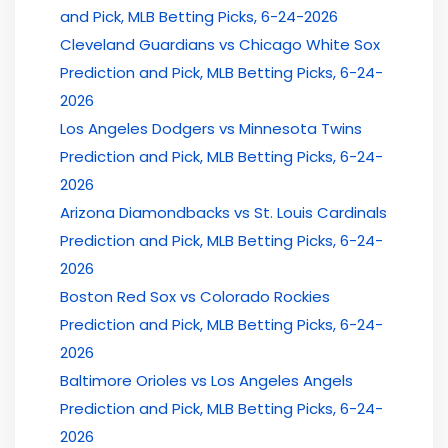
and Pick, MLB Betting Picks, 6-24-2026
Cleveland Guardians vs Chicago White Sox
Prediction and Pick, MLB Betting Picks, 6-24-
2026
Los Angeles Dodgers vs Minnesota Twins
Prediction and Pick, MLB Betting Picks, 6-24-
2026
Arizona Diamondbacks vs St. Louis Cardinals
Prediction and Pick, MLB Betting Picks, 6-24-
2026
Boston Red Sox vs Colorado Rockies
Prediction and Pick, MLB Betting Picks, 6-24-
2026
Baltimore Orioles vs Los Angeles Angels
Prediction and Pick, MLB Betting Picks, 6-24-
2026