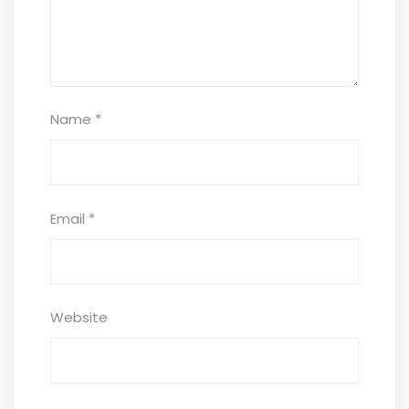
Name
*
Email
*
Website