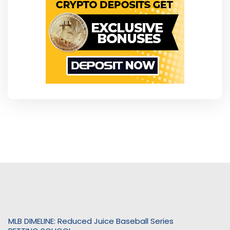
MLB DIMELINE: Reduced Juice Baseball Series