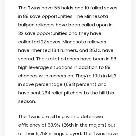
The Twins have 55 holds and 10 failed saves
in 88 save opportunities. The Minnesota
bullpen relievers have been called upon in
32 save opportunities and they have
collected 22 saves. Minnesota relievers
have inherited 134 runners, and 35.1% have
scored. Their relief pitchers have been in 88
high leverage situations in addition to 89
chances with runners on. They’re 10th in MLB
in save percentage (68.8 percent) and
have sent 264 relief pitchers to the hill this
season.
The Twins are sitting with a defensive
efficiency of 68.9% (26th in the majors) out
of their 6,258 innings played. The Twins have