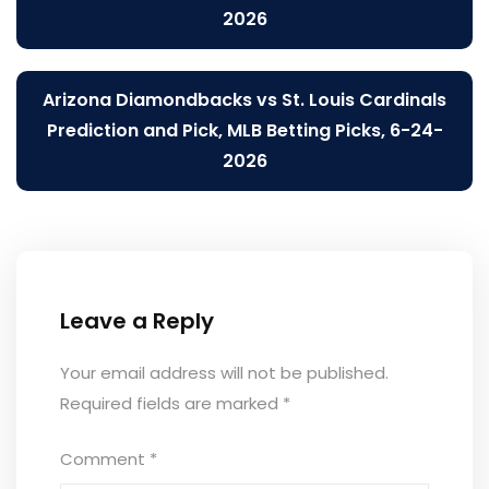
2026
Arizona Diamondbacks vs St. Louis Cardinals
Prediction and Pick, MLB Betting Picks, 6-24-
2026
Leave a Reply
Your email address will not be published.
Required fields are marked
*
Comment
*