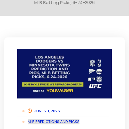
MLB Betting Picks, 6-24-2026
JUNE 23, 2026
MLB PREDICTIONS AND PICKS