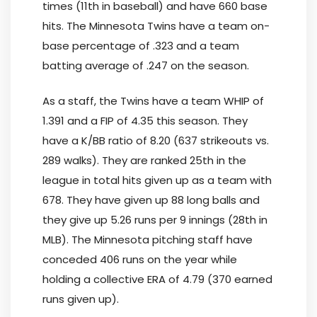
times (11th in baseball) and have 660 base
hits. The Minnesota Twins have a team on-
base percentage of .323 and a team
batting average of .247 on the season.
As a staff, the Twins have a team WHIP of
1.391 and a FIP of 4.35 this season. They
have a K/BB ratio of 8.20 (637 strikeouts vs.
289 walks). They are ranked 25th in the
league in total hits given up as a team with
678. They have given up 88 long balls and
they give up 5.26 runs per 9 innings (28th in
MLB). The Minnesota pitching staff have
conceded 406 runs on the year while
holding a collective ERA of 4.79 (370 earned
runs given up).