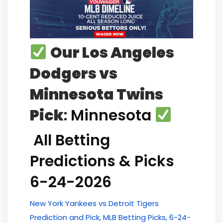
Our Los Angeles
Dodgers vs
Minnesota Twins
Pick
: Minnesota
All Betting
Predictions & Picks
6-24-2026
New York Yankees vs Detroit Tigers
Prediction and Pick, MLB Betting Picks, 6-24-