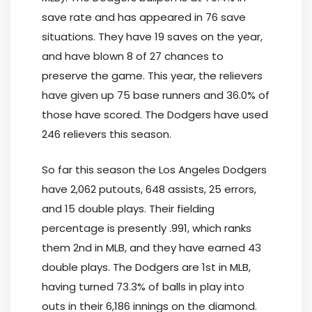
save rate and has appeared in 76 save
situations. They have 19 saves on the year,
and have blown 8 of 27 chances to
preserve the game. This year, the relievers
have given up 75 base runners and 36.0% of
those have scored. The Dodgers have used
246 relievers this season.
So far this season the Los Angeles Dodgers
have 2,062 putouts, 648 assists, 25 errors,
and 15 double plays. Their fielding
percentage is presently .991, which ranks
them 2nd in MLB, and they have earned 43
double plays. The Dodgers are 1st in MLB,
having turned 73.3% of balls in play into
outs in their 6,186 innings on the diamond.