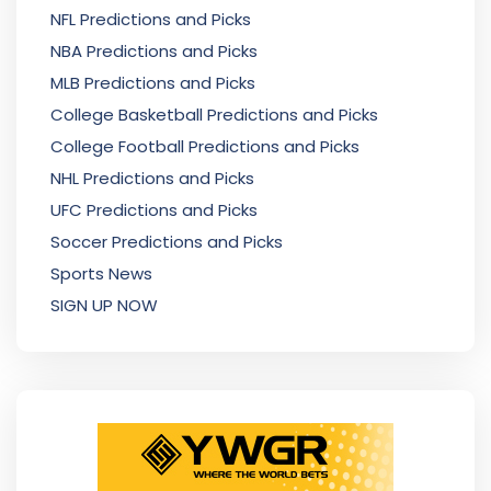
NFL Predictions and Picks
NBA Predictions and Picks
MLB Predictions and Picks
College Basketball Predictions and Picks
College Football Predictions and Picks
NHL Predictions and Picks
UFC Predictions and Picks
Soccer Predictions and Picks
Sports News
SIGN UP NOW