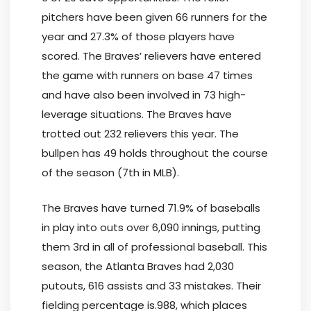
pitchers have been given 66 runners for the
year and 27.3% of those players have
scored. The Braves’ relievers have entered
the game with runners on base 47 times
and have also been involved in 73 high-
leverage situations. The Braves have
trotted out 232 relievers this year. The
bullpen has 49 holds throughout the course
of the season (7th in MLB).
The Braves have turned 71.9% of baseballs
in play into outs over 6,090 innings, putting
them 3rd in all of professional baseball. This
season, the Atlanta Braves had 2,030
putouts, 616 assists and 33 mistakes. Their
fielding percentage is.988, which places