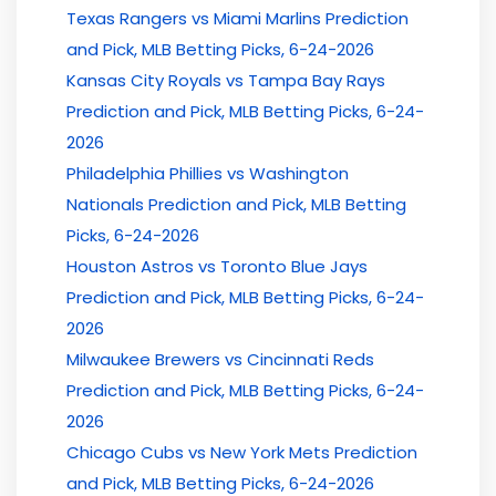
Texas Rangers vs Miami Marlins Prediction
and Pick, MLB Betting Picks, 6-24-2026
Kansas City Royals vs Tampa Bay Rays
Prediction and Pick, MLB Betting Picks, 6-24-
2026
Philadelphia Phillies vs Washington
Nationals Prediction and Pick, MLB Betting
Picks, 6-24-2026
Houston Astros vs Toronto Blue Jays
Prediction and Pick, MLB Betting Picks, 6-24-
2026
Milwaukee Brewers vs Cincinnati Reds
Prediction and Pick, MLB Betting Picks, 6-24-
2026
Chicago Cubs vs New York Mets Prediction
and Pick, MLB Betting Picks, 6-24-2026