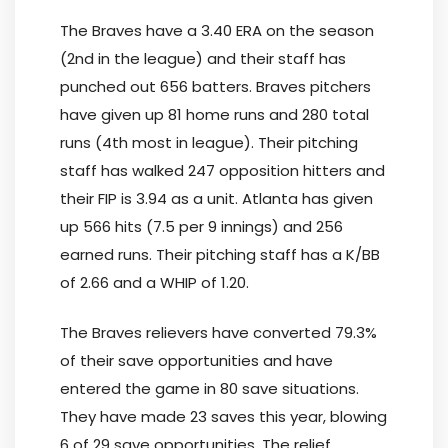
The Braves have a 3.40 ERA on the season
(2nd in the league) and their staff has
punched out 656 batters. Braves pitchers
have given up 81 home runs and 280 total
runs (4th most in league). Their pitching
staff has walked 247 opposition hitters and
their FIP is 3.94 as a unit. Atlanta has given
up 566 hits (7.5 per 9 innings) and 256
earned runs. Their pitching staff has a K/BB
of 2.66 and a WHIP of 1.20.
The Braves relievers have converted 79.3%
of their save opportunities and have
entered the game in 80 save situations.
They have made 23 saves this year, blowing
6 of 29 save opportunities. The relief