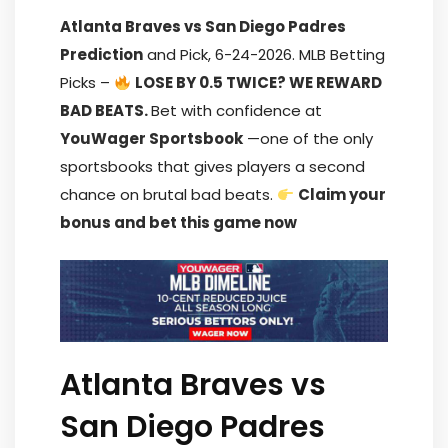
Atlanta Braves vs San Diego Padres
Prediction
and Pick, 6-24-2026. MLB Betting
Picks –
LOSE BY 0.5 TWICE? WE REWARD
BAD BEATS.
Bet with confidence at
YouWager Sportsbook
—one of the only
sportsbooks that gives players a second
chance on brutal bad beats.
Claim your
bonus and bet this game now
Atlanta Braves vs
San Diego Padres