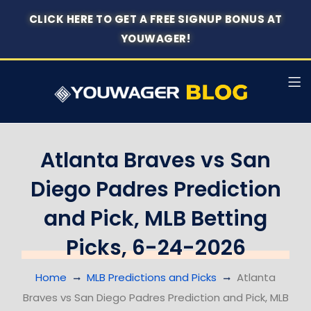
CLICK HERE TO GET A FREE SIGNUP BONUS AT
YOUWAGER!
Atlanta Braves vs San
Diego Padres Prediction
and Pick, MLB Betting
Picks, 6-24-2026
Home
MLB Predictions and Picks
Atlanta
Braves vs San Diego Padres Prediction and Pick, MLB