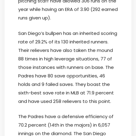
pitching staff have allowed 306 runs on the
year while having an ERA of 3.90 (292 earned
runs given up).
San Diego’s bullpen has an inherited scoring
rate of 29.2% of its 130 inherited runners.
Their relievers have also taken the mound
88 times in high leverage situations, 77 of
those instances with runners on base. The
Padres have 80 save opportunities, 46
holds and 9 failed saves. They boast the
sixth-best save rate in MLB at 71.9 percent
and have used 258 relievers to this point.
The Padres have a defensive efficiency of
70.2 percent (14th in the majors) in 6,057
innings on the diamond. The San Diego