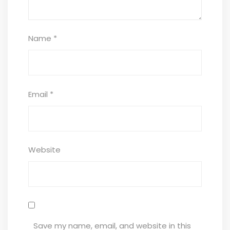
Name
*
Email
*
Website
Save my name, email, and website in this