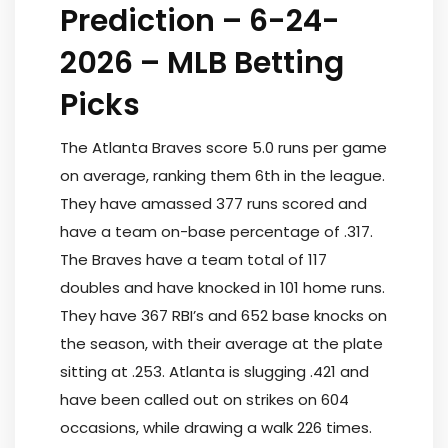
Prediction – 6-24-
2026 – MLB Betting
Picks
The Atlanta Braves score 5.0 runs per game
on average, ranking them 6th in the league.
They have amassed 377 runs scored and
have a team on-base percentage of .317.
The Braves have a team total of 117
doubles and have knocked in 101 home runs.
They have 367 RBI’s and 652 base knocks on
the season, with their average at the plate
sitting at .253. Atlanta is slugging .421 and
have been called out on strikes on 604
occasions, while drawing a walk 226 times.