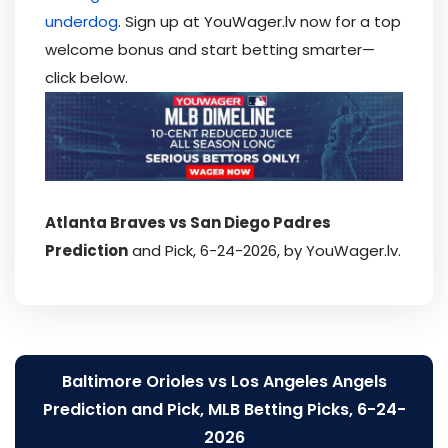
underdog
. Sign up at YouWager.lv now for a top
welcome bonus and start betting smarter—
click below.
Atlanta Braves vs San Diego Padres
Prediction
and Pick, 6-24-2026, by YouWager.lv.
Post
Baltimore Orioles vs Los Angeles Angels
navigation
Prediction and Pick, MLB Betting Picks, 6-24-
2026