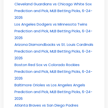
Cleveland Guardians vs Chicago White Sox
Prediction and Pick, MLB Betting Picks, 6-24-
2026
Los Angeles Dodgers vs Minnesota Twins
Prediction and Pick, MLB Betting Picks, 6-24-
2026
Arizona Diamondbacks vs St. Louis Cardinals
Prediction and Pick, MLB Betting Picks, 6-24-
2026
Boston Red Sox vs Colorado Rockies
Prediction and Pick, MLB Betting Picks, 6-24-
2026
Baltimore Orioles vs Los Angeles Angels
Prediction and Pick, MLB Betting Picks, 6-24-
2026
Atlanta Braves vs San Diego Padres