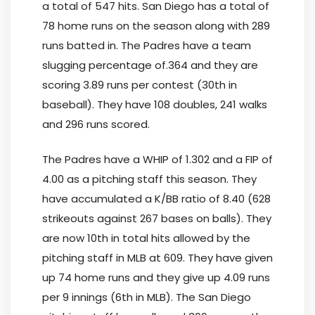
a total of 547 hits. San Diego has a total of
78 home runs on the season along with 289
runs batted in. The Padres have a team
slugging percentage of.364 and they are
scoring 3.89 runs per contest (30th in
baseball). They have 108 doubles, 241 walks
and 296 runs scored.
The Padres have a WHIP of 1.302 and a FIP of
4.00 as a pitching staff this season. They
have accumulated a K/BB ratio of 8.40 (628
strikeouts against 267 bases on balls). They
are now 10th in total hits allowed by the
pitching staff in MLB at 609. They have given
up 74 home runs and they give up 4.09 runs
per 9 innings (6th in MLB). The San Diego