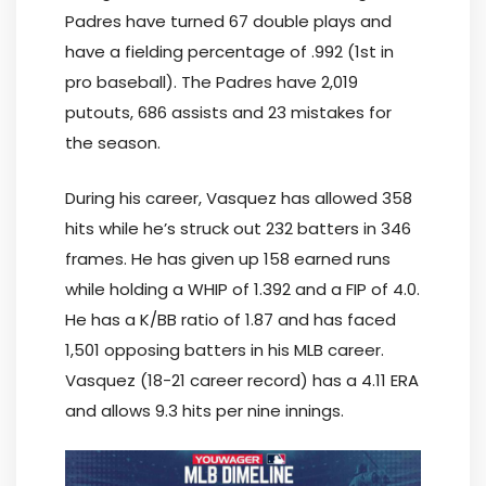
Padres have turned 67 double plays and
have a fielding percentage of .992 (1st in
pro baseball). The Padres have 2,019
putouts, 686 assists and 23 mistakes for
the season.
During his career, Vasquez has allowed 358
hits while he’s struck out 232 batters in 346
frames. He has given up 158 earned runs
while holding a WHIP of 1.392 and a FIP of 4.0.
He has a K/BB ratio of 1.87 and has faced
1,501 opposing batters in his MLB career.
Vasquez (18-21 career record) has a 4.11 ERA
and allows 9.3 hits per nine innings.