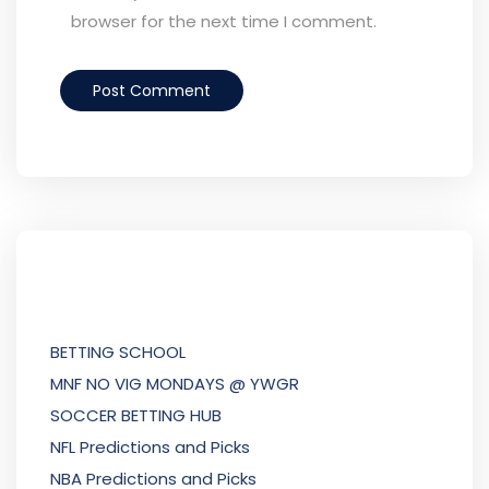
browser for the next time I comment.
BETTING SCHOOL
MNF NO VIG MONDAYS @ YWGR
SOCCER BETTING HUB
NFL Predictions and Picks
NBA Predictions and Picks