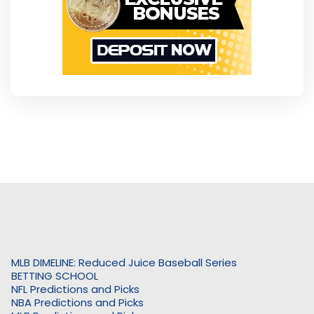
MLB DIMELINE: Reduced Juice Baseball Series
BETTING SCHOOL
NFL Predictions and Picks
NBA Predictions and Picks