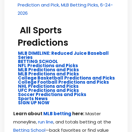
Prediction and Pick, MLB Betting Picks, 6-24-
2026
All Sports
Predictions
MLB DIMELINE: Reduced Juice Baseball
Series
BETTING SCHOOL
NFL Predictions and Picks
MLB Predictions and Picks
MLB Predictions and Picks
College Basketball Predictions and Picks
College Football Predictions and Picks
NHL Predictions and Picks
UFC Predictions and Picks
Soccer Predictions and Picks
Sports News
SIGN UP NOW
Learn about
MLB betting
here:
Master
moneyline,
run line
, and totals betting at the
Betting School
—back favorites or find value