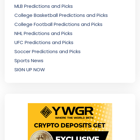
MLB Predictions and Picks
College Basketball Predictions and Picks
College Football Predictions and Picks
NHL Predictions and Picks
UFC Predictions and Picks
Soccer Predictions and Picks
Sports News
SIGN UP NOW