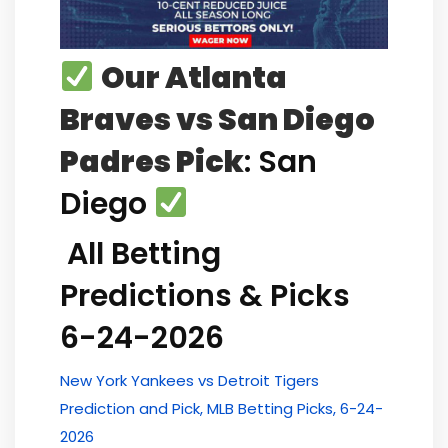
Our Atlanta
Braves vs San Diego
Padres Pick
: San
Diego
All Betting
Predictions & Picks
6-24-2026
New York Yankees vs Detroit Tigers
Prediction and Pick, MLB Betting Picks, 6-24-
2026