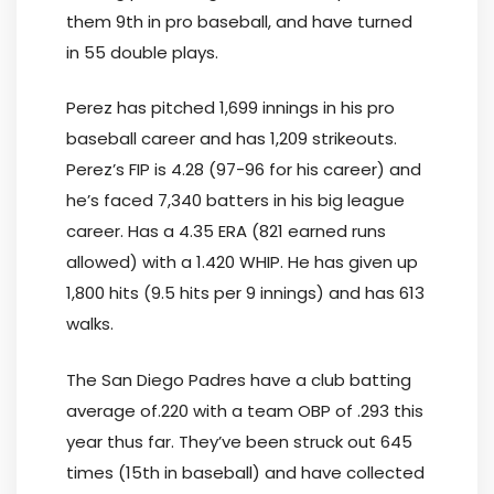
them 9th in pro baseball, and have turned
in 55 double plays.
Perez has pitched 1,699 innings in his pro
baseball career and has 1,209 strikeouts.
Perez’s FIP is 4.28 (97-96 for his career) and
he’s faced 7,340 batters in his big league
career. Has a 4.35 ERA (821 earned runs
allowed) with a 1.420 WHIP. He has given up
1,800 hits (9.5 hits per 9 innings) and has 613
walks.
The San Diego Padres have a club batting
average of.220 with a team OBP of .293 this
year thus far. They’ve been struck out 645
times (15th in baseball) and have collected