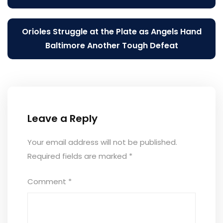
Orioles Struggle at the Plate as Angels Hand
Baltimore Another Tough Defeat
Leave a Reply
Your email address will not be published.
Required fields are marked
*
Comment
*