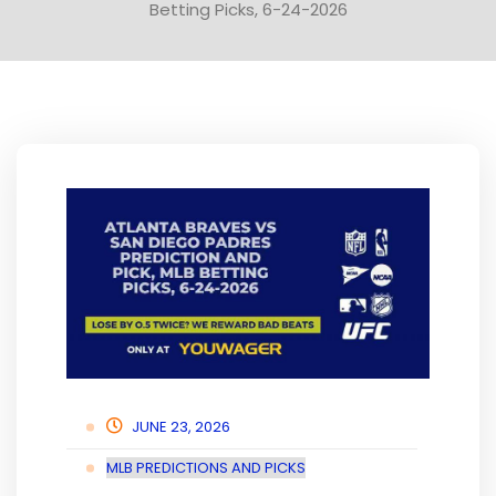
Betting Picks, 6-24-2026
JUNE 23, 2026
MLB PREDICTIONS AND PICKS