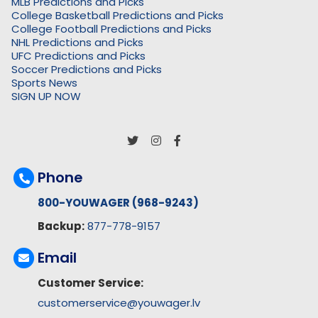
MLB Predictions and Picks
College Basketball Predictions and Picks
College Football Predictions and Picks
NHL Predictions and Picks
UFC Predictions and Picks
Soccer Predictions and Picks
Sports News
SIGN UP NOW
Phone
800-YOUWAGER (968-9243)
Backup:
877-778-9157
Email
Customer Service:
customerservice@youwager.lv