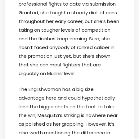
professional fights to date via submission.
Granted, she fought a steady diet of cans
throughout her early career, but she’s been
taking on tougher levels of competition
and the finishes keep coming. Sure, she
hasn’t faced anybody of ranked caliber in
the promotion just yet, but she’s shown
that she can maul fighters that are
arguably on Mullins’ level.
The Englishwoman has a big size
advantage here and could hypothetically
land the bigger shots on the feet to take
the win; Mesquita’s striking is nowhere near
as polished as her grappling. However, it’s
also worth mentioning the difference in