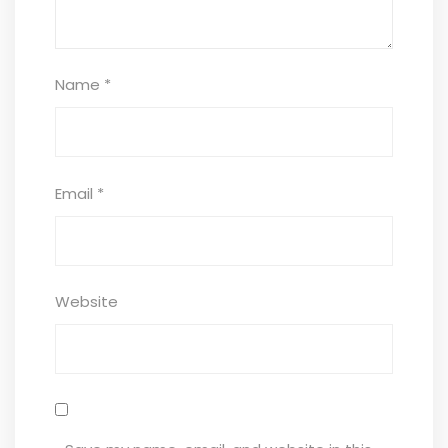
Name
*
Email
*
Website