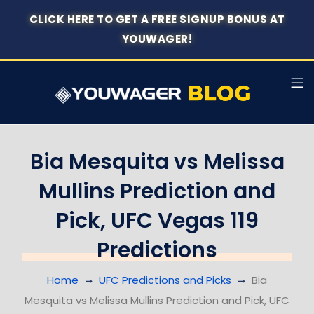
CLICK HERE TO GET A FREE SIGNUP BONUS AT
YOUWAGER!
Bia Mesquita vs Melissa
Mullins Prediction and
Pick, UFC Vegas 119
Predictions
Home
UFC Predictions and Picks
Bia
Mesquita vs Melissa Mullins Prediction and Pick, UFC