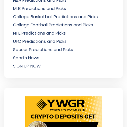
NBA Predictions and Picks
MLB Predictions and Picks
College Basketball Predictions and Picks
College Football Predictions and Picks
NHL Predictions and Picks
UFC Predictions and Picks
Soccer Predictions and Picks
Sports News
SIGN UP NOW