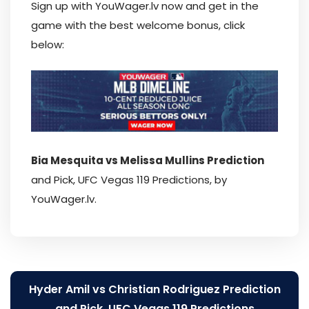
Sign up with YouWager.lv now and get in the
game with the best welcome bonus, click
below:
Bia Mesquita vs Melissa Mullins Prediction
and Pick, UFC Vegas 119 Predictions, by
YouWager.lv.
Post
Hyder Amil vs Christian Rodriguez Prediction
and Pick, UFC Vegas 119 Predictions