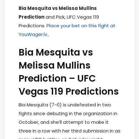
Bia Mesquita vs Melissa Mullins
Prediction
and Pick, UFC Vegas 119
Predictions.
Place your bet on this fight at
YouWager.lv.
.
Bia Mesquita vs
Melissa Mullins
Prediction – UFC
Vegas 119 Predictions
Bia Mesquita (7-0) is undefeated in two
fights since debuting in the organization in
October, and she’ll attempt to make it
three in a row with her third submission in as