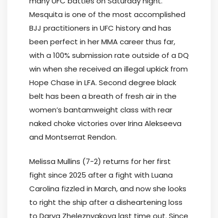
many UFC battles on Saturday night.
Mesquita is one of the most accomplished
BJJ practitioners in UFC history and has
been perfect in her MMA career thus far,
with a 100% submission rate outside of a DQ
win when she received an illegal upkick from
Hope Chase in LFA. Second degree black
belt has been a breath of fresh air in the
women’s bantamweight class with rear
naked choke victories over Irina Alekseeva
and Montserrat Rendon.
Melissa Mullins (7-2) returns for her first
fight since 2025 after a fight with Luana
Carolina fizzled in March, and now she looks
to right the ship after a disheartening loss
to Darya Zheleznyakova last time out. Since