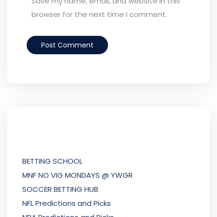
Save my name, email, and website in this
browser for the next time I comment.
BETTING SCHOOL
MNF NO VIG MONDAYS @ YWGR
SOCCER BETTING HUB
NFL Predictions and Picks