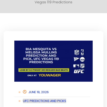
Vegas 119 Predictions
JUNE 19, 2026
UFC PREDICTIONS AND PICKS