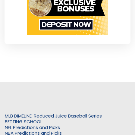
MLB DIMELINE: Reduced Juice Baseball Series
BETTING SCHOOL
NFL Predictions and Picks
NBA Predictions and Picks