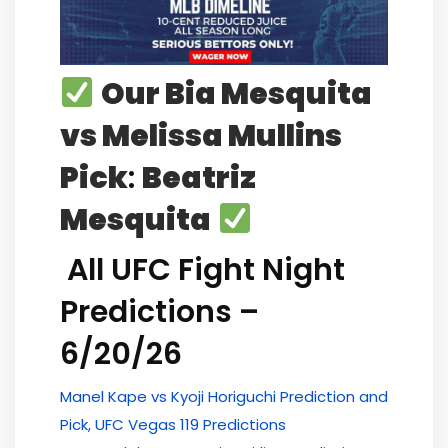
Our Bia Mesquita
vs Melissa Mullins
Pick
:
Beatriz
Mesquita
All UFC Fight Night
Predictions –
6/20/26
Manel Kape vs Kyoji Horiguchi Prediction and
Pick, UFC Vegas 119 Predictions