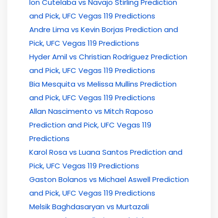
Ion Cutelaba vs Navajo Stirling Prediction
and Pick, UFC Vegas 119 Predictions
Andre Lima vs Kevin Borjas Prediction and
Pick, UFC Vegas 119 Predictions
Hyder Amil vs Christian Rodriguez Prediction
and Pick, UFC Vegas 119 Predictions
Bia Mesquita vs Melissa Mullins Prediction
and Pick, UFC Vegas 119 Predictions
Allan Nascimento vs Mitch Raposo
Prediction and Pick, UFC Vegas 119
Predictions
Karol Rosa vs Luana Santos Prediction and
Pick, UFC Vegas 119 Predictions
Gaston Bolanos vs Michael Aswell Prediction
and Pick, UFC Vegas 119 Predictions
Melsik Baghdasaryan vs Murtazali