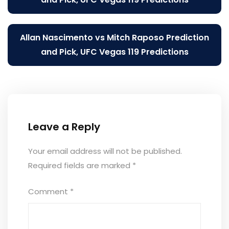
navigation
Allan Nascimento vs Mitch Raposo Prediction
and Pick, UFC Vegas 119 Predictions
Leave a Reply
Your email address will not be published.
Required fields are marked
*
Comment
*