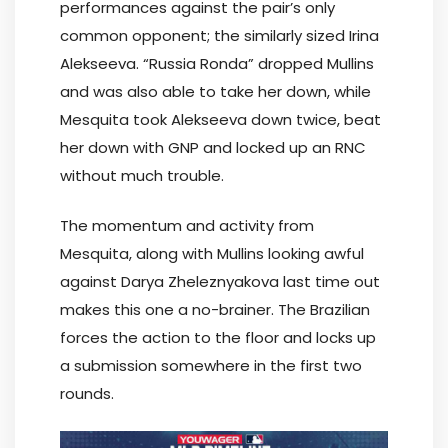
performances against the pair’s only
common opponent; the similarly sized Irina
Alekseeva. “Russia Ronda” dropped Mullins
and was also able to take her down, while
Mesquita took Alekseeva down twice, beat
her down with GNP and locked up an RNC
without much trouble.
The momentum and activity from
Mesquita, along with Mullins looking awful
against Darya Zheleznyakova last time out
makes this one a no-brainer. The Brazilian
forces the action to the floor and locks up
a submission somewhere in the first two
rounds.