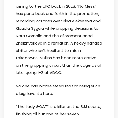
joining to the UFC back in 2023, “No Mess”
has gone back and forth in the promotion,
recording victories over Irina Alekseeva and
Klaudia Sygula while dropping decisions to
Nora Cornolle and the aforementioned
Zhelznyakova in a rematch. A heavy handed
striker who isn’t hesitant to mix in
takedowns, Mullins has been more active
on the grappling circuit than the cage as of
late, going 1-2 at ADCC.
No one can blame Mesquita for being such
a big favorite here.
“The Lady GOAT” is a killer on the BJJ scene,
finishing all but one of her seven