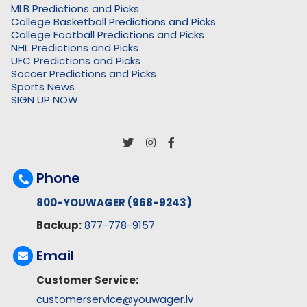
MLB Predictions and Picks
College Basketball Predictions and Picks
College Football Predictions and Picks
NHL Predictions and Picks
UFC Predictions and Picks
Soccer Predictions and Picks
Sports News
SIGN UP NOW
Phone
800-YOUWAGER (968-9243)
Backup:
877-778-9157
Email
Customer Service:
customerservice@youwager.lv