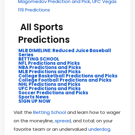
Magomedov Prediction and Pick, UFC Vegas
119 Predictions
All Sports
Predictions
MLB DIMELINE: Reduced Juice Baseball
Series
BETTING SCHOOL
NFL Predictions and Picks
NBA Predictions and Picks
MLB Predictions and Picks
College Basketball Predictions and Picks
College Football Predictions and Picks
NHL Predictions and Picks
UFC Predictions and Picks
Soccer Predictions and Picks
Sports News
SIGN UP NOW
Visit the
Betting School
and learn how to wager
on the moneyline,
spread
, and total; on your
favorite team or an undervalued
underdog
.