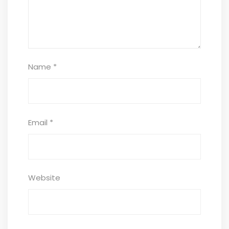
Name
*
Email
*
Website