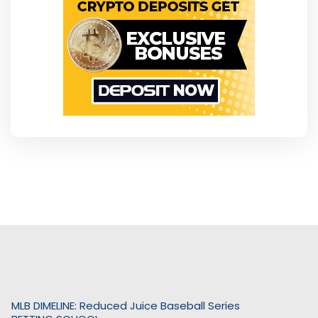
MLB DIMELINE: Reduced Juice Baseball Series