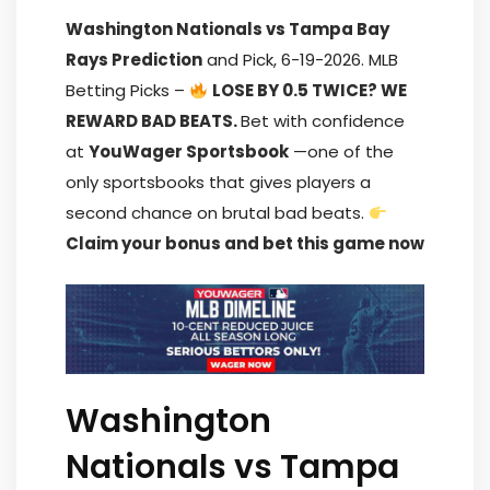
Washington Nationals vs Tampa Bay
Rays Prediction
and Pick, 6-19-2026. MLB
Betting Picks –
LOSE BY 0.5 TWICE? WE
REWARD BAD BEATS.
Bet with confidence
at
YouWager Sportsbook
—one of the
only sportsbooks that gives players a
second chance on brutal bad beats.
Claim your bonus and bet this game now
Washington
Nationals vs Tampa