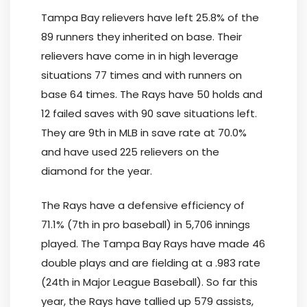
Tampa Bay relievers have left 25.8% of the
89 runners they inherited on base. Their
relievers have come in in high leverage
situations 77 times and with runners on
base 64 times. The Rays have 50 holds and
12 failed saves with 90 save situations left.
They are 9th in MLB in save rate at 70.0%
and have used 225 relievers on the
diamond for the year.
The Rays have a defensive efficiency of
71.1% (7th in pro baseball) in 5,706 innings
played. The Tampa Bay Rays have made 46
double plays and are fielding at a .983 rate
(24th in Major League Baseball). So far this
year, the Rays have tallied up 579 assists,