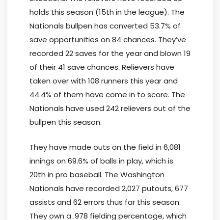
holds this season (15th in the league). The
Nationals bullpen has converted 53.7% of
save opportunities on 84 chances. They’ve
recorded 22 saves for the year and blown 19
of their 41 save chances. Relievers have
taken over with 108 runners this year and
44.4% of them have come in to score. The
Nationals have used 242 relievers out of the
bullpen this season.
They have made outs on the field in 6,081
innings on 69.6% of balls in play, which is
20th in pro baseball. The Washington
Nationals have recorded 2,027 putouts, 677
assists and 62 errors thus far this season.
They own a .978 fielding percentage, which