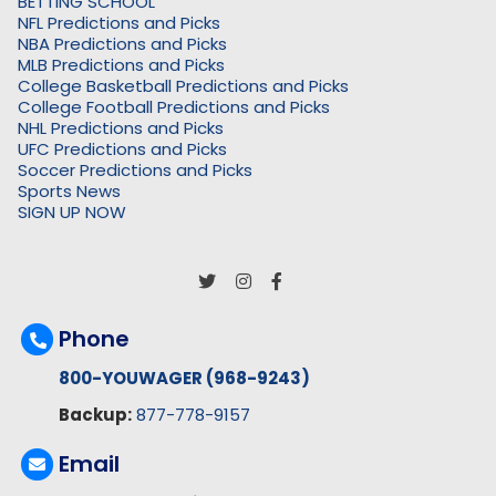
BETTING SCHOOL
NFL Predictions and Picks
NBA Predictions and Picks
MLB Predictions and Picks
College Basketball Predictions and Picks
College Football Predictions and Picks
NHL Predictions and Picks
UFC Predictions and Picks
Soccer Predictions and Picks
Sports News
SIGN UP NOW
Phone
800-YOUWAGER (968-9243)
Backup:
877-778-9157
Email