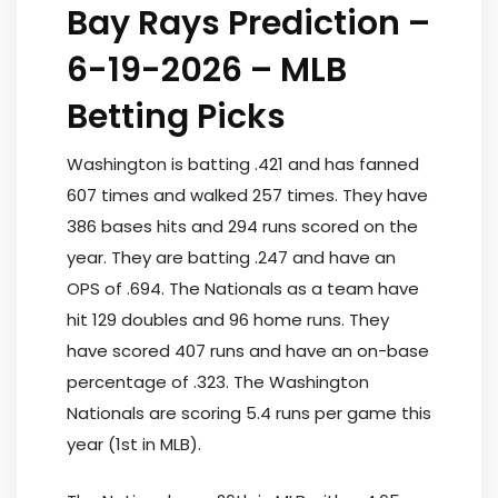
Bay Rays Prediction –
6-19-2026 – MLB
Betting Picks
Washington is batting .421 and has fanned
607 times and walked 257 times. They have
386 bases hits and 294 runs scored on the
year. They are batting .247 and have an
OPS of .694. The Nationals as a team have
hit 129 doubles and 96 home runs. They
have scored 407 runs and have an on-base
percentage of .323. The Washington
Nationals are scoring 5.4 runs per game this
year (1st in MLB).