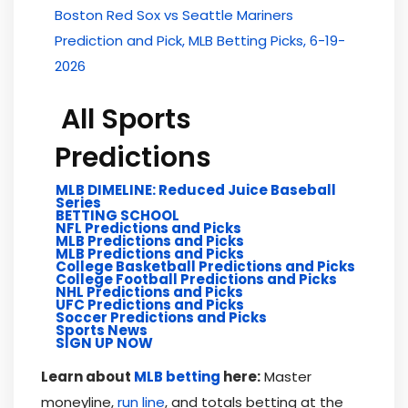
Boston Red Sox vs Seattle Mariners
Prediction and Pick, MLB Betting Picks, 6-19-
2026
All Sports
Predictions
MLB DIMELINE: Reduced Juice Baseball
Series
BETTING SCHOOL
NFL Predictions and Picks
MLB Predictions and Picks
MLB Predictions and Picks
College Basketball Predictions and Picks
College Football Predictions and Picks
NHL Predictions and Picks
UFC Predictions and Picks
Soccer Predictions and Picks
Sports News
SIGN UP NOW
Learn about
MLB betting
here:
Master
moneyline,
run line
, and totals betting at the