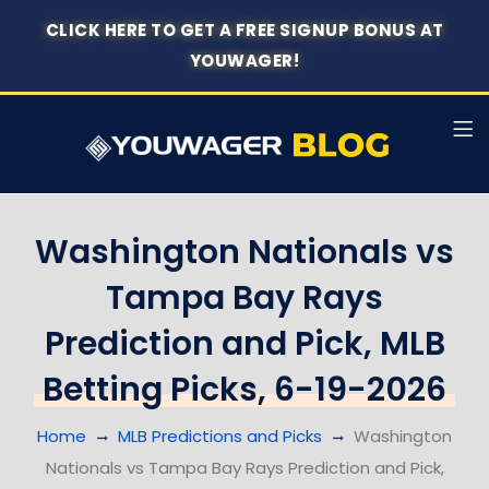
CLICK HERE TO GET A FREE SIGNUP BONUS AT
YOUWAGER!
Washington Nationals vs
Tampa Bay Rays
Prediction and Pick, MLB
Betting Picks, 6-19-2026
Home
MLB Predictions and Picks
Washington
Nationals vs Tampa Bay Rays Prediction and Pick,