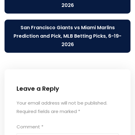
2026
San Francisco Giants vs Miami Marlins
Prediction and Pick, MLB Betting Picks, 6-19-
2026
Leave a Reply
Your email address will not be published.
Required fields are marked
*
Comment
*