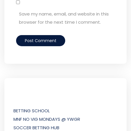
Save my name, email, and website in this
browser for the next time I comment.
BETTING SCHOOL
MNF NO VIG MONDAYS @ YWGR
SOCCER BETTING HUB