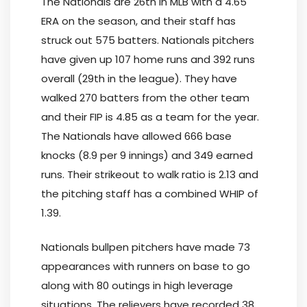
The Nationals are 26th in MLB with a 4.65
ERA on the season, and their staff has
struck out 575 batters. Nationals pitchers
have given up 107 home runs and 392 runs
overall (29th in the league). They have
walked 270 batters from the other team
and their FIP is 4.85 as a team for the year.
The Nationals have allowed 666 base
knocks (8.9 per 9 innings) and 349 earned
runs. Their strikeout to walk ratio is 2.13 and
the pitching staff has a combined WHIP of
1.39.
Nationals bullpen pitchers have made 73
appearances with runners on base to go
along with 80 outings in high leverage
situations. The relievers have recorded 38