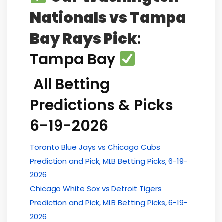
Nationals vs Tampa
Bay Rays Pick
:
Tampa Bay
All Betting
Predictions & Picks
6-19-2026
Toronto Blue Jays vs Chicago Cubs
Prediction and Pick, MLB Betting Picks, 6-19-
2026
Chicago White Sox vs Detroit Tigers
Prediction and Pick, MLB Betting Picks, 6-19-
2026