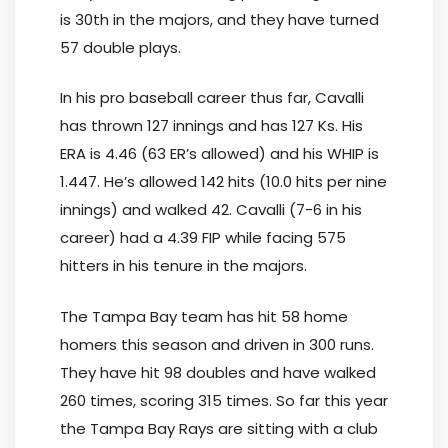
is 30th in the majors, and they have turned
57 double plays.
In his pro baseball career thus far, Cavalli
has thrown 127 innings and has 127 Ks. His
ERA is 4.46 (63 ER’s allowed) and his WHIP is
1.447. He’s allowed 142 hits (10.0 hits per nine
innings) and walked 42. Cavalli (7-6 in his
career) had a 4.39 FIP while facing 575
hitters in his tenure in the majors.
The Tampa Bay team has hit 58 home
homers this season and driven in 300 runs.
They have hit 98 doubles and have walked
260 times, scoring 315 times. So far this year
the Tampa Bay Rays are sitting with a club