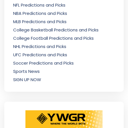
NFL Predictions and Picks
NBA Predictions and Picks
MLB Predictions and Picks
College Basketball Predictions and Picks
College Football Predictions and Picks
NHL Predictions and Picks
UFC Predictions and Picks
Soccer Predictions and Picks
Sports News
SIGN UP NOW