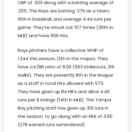
OBP of .333 along with a batting average of
.255. The Rays are batting .379 as a team,
16th in baseball, and average 4.44 runs per
game. They’ve struck out 517 times (30th in
MLB) and have 606 hits.
Rays pitchers have a collective WHIP of
1.244 this season, 12th in the majors. They
have a K/BB ratio of 8.00 (563 strikeouts, 216
walks). They are presently 8th in the league
as a staff in total hits allowed with 573.
They have given up 84 HR’s and allow 4.40
runs per 9 innings (14th in MLB). The Tampa
Bay pitching staff has given up 310 runs in
the season, to go along with an ERA of 3.95
(278 earned runs surrendered).