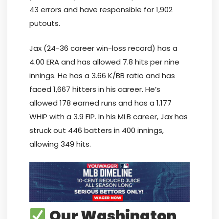
43 errors and have responsible for 1,902
putouts.
Jax (24-36 career win-loss record) has a
4.00 ERA and has allowed 7.8 hits per nine
innings. He has a 3.66 K/BB ratio and has
faced 1,667 hitters in his career. He’s
allowed 178 earned runs and has a 1.177
WHIP with a 3.9 FIP. In his MLB career, Jax has
struck out 446 batters in 400 innings,
allowing 349 hits.
Our Washington