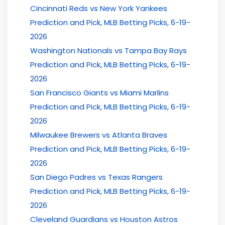
Cincinnati Reds vs New York Yankees
Prediction and Pick, MLB Betting Picks, 6-19-
2026
Washington Nationals vs Tampa Bay Rays
Prediction and Pick, MLB Betting Picks, 6-19-
2026
San Francisco Giants vs Miami Marlins
Prediction and Pick, MLB Betting Picks, 6-19-
2026
Milwaukee Brewers vs Atlanta Braves
Prediction and Pick, MLB Betting Picks, 6-19-
2026
San Diego Padres vs Texas Rangers
Prediction and Pick, MLB Betting Picks, 6-19-
2026
Cleveland Guardians vs Houston Astros