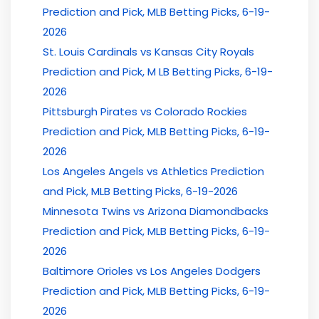
Prediction and Pick, MLB Betting Picks, 6-19-
2026
St. Louis Cardinals vs Kansas City Royals
Prediction and Pick, M LB Betting Picks, 6-19-
2026
Pittsburgh Pirates vs Colorado Rockies
Prediction and Pick, MLB Betting Picks, 6-19-
2026
Los Angeles Angels vs Athletics Prediction
and Pick, MLB Betting Picks, 6-19-2026
Minnesota Twins vs Arizona Diamondbacks
Prediction and Pick, MLB Betting Picks, 6-19-
2026
Baltimore Orioles vs Los Angeles Dodgers
Prediction and Pick, MLB Betting Picks, 6-19-
2026