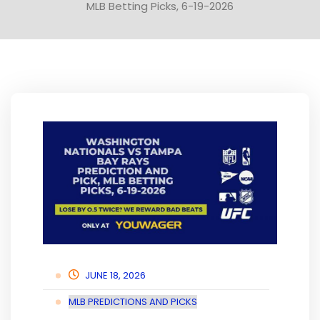
MLB Betting Picks, 6-19-2026
JUNE 18, 2026
MLB PREDICTIONS AND PICKS