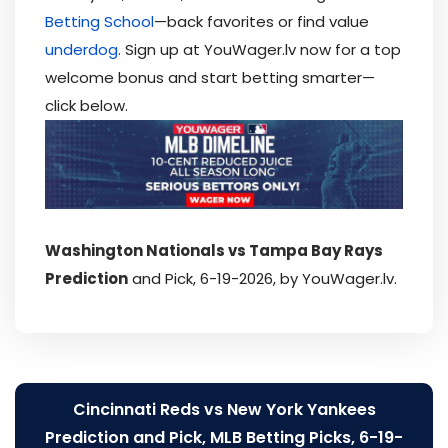
Betting School
—back favorites or find value
underdog
. Sign up at YouWager.lv now for a top
welcome bonus and start betting smarter—
click below.
Washington Nationals vs Tampa Bay Rays
Prediction
and Pick, 6-19-2026, by YouWager.lv.
Post
Cincinnati Reds vs New York Yankees
navigation
Prediction and Pick, MLB Betting Picks, 6-19-