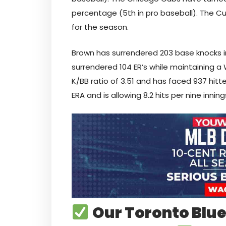
percentage (5th in pro baseball). The Cu
for the season.
Brown has surrendered 203 base knocks in 
surrendered 104 ER’s while maintaining a W
K/BB ratio of 3.51 and has faced 937 hitte
ERA and is allowing 8.2 hits per nine inning
Our Toronto Blu