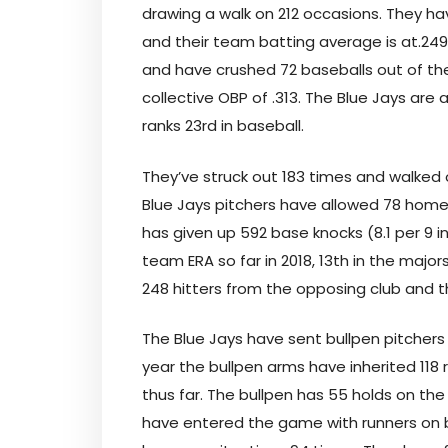
drawing a walk on 212 occasions. They ha
and their team batting average is at.249
and have crushed 72 baseballs out of th
collective OBP of .313. The Blue Jays are
ranks 23rd in baseball.
They’ve struck out 183 times and walked o
Blue Jays pitchers have allowed 78 home r
has given up 592 base knocks (8.1 per 9 i
team ERA so far in 2018, 13th in the majo
248 hitters from the opposing club and the
The Blue Jays have sent bullpen pitcher
year the bullpen arms have inherited 118
thus far. The bullpen has 55 holds on the 
have entered the game with runners on 