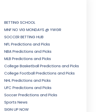
BETTING SCHOOL
MNF NO VIG MONDAYS @ YWGR
SOCCER BETTING HUB
NFL Predictions and Picks
NBA Predictions and Picks
MLB Predictions and Picks
College Basketball Predictions and Picks
College Football Predictions and Picks
NHL Predictions and Picks
UFC Predictions and Picks
Soccer Predictions and Picks
Sports News
SIGN UP NOW