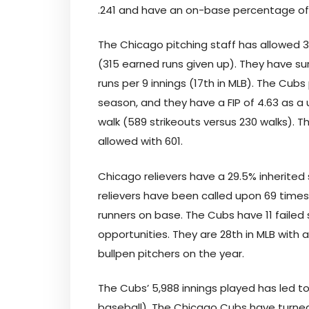
.241 and have an on-base percentage of .
The Chicago pitching staff has allowed 33
(315 earned runs given up). They have su
runs per 9 innings (17th in MLB). The Cubs
season, and they have a FIP of 4.63 as a u
walk (589 strikeouts versus 230 walks). The
allowed with 601.
Chicago relievers have a 29.5% inherited 
relievers have been called upon 69 times 
runners on base. The Cubs have 11 failed 
opportunities. They are 28th in MLB wit
bullpen pitchers on the year.
The Cubs’ 5,988 innings played has led to
baseball). The Chicago Cubs have turned