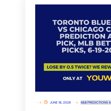
JUNE 18, 2026
MLB PREDICTIONS 