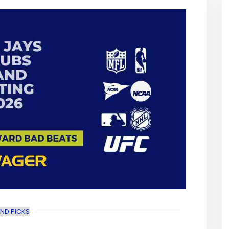
AND PICKS