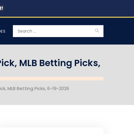
R!
Search
DES
Search
ck, MLB Betting Picks,
for:
k, MLB Betting Picks, 6-19-2026