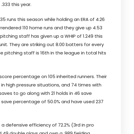
333 this year.
5 runs this season while holding an ERA of 4.26
rrendered 110 home runs and they give up 4.53
 pitching staff has given up a WHIP of 1.249 this
nit. They are striking out 8.00 batters for every
 pitching staff is 16th in the league in total hits
score percentage on 105 inherited runners. Their
in high pressure situations, and 74 times with
saves to go along with 21 holds in 46 save
h a save percentage of 50.0% and have used 237
 a defensive efficiency of 72.2% (3rd in pro
 49 double plays and own a .989 fielding