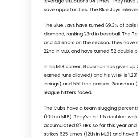
leverage situations 94 times. They have 2
save opportunities. The Blue Jays reliever
The Blue Jays have turned 69.3% of balls i
diamond, ranking 23rd in baseball. The To
and 44 errors on the season. They have a
22nd in MLB, and have turned 52 double p
In his MLB career, Gausman has given up 2,
earned runs allowed) and his WHIP is 1.231.
innings) and 551 free passes. Gausman (11
league hitters faced.
The Cubs have a team slugging percenta
(10th in MLB). They’ve hit 115 doubles, w
accumulated 87 HRs so far this year and 
strikes 625 times (12th in MLB) and have