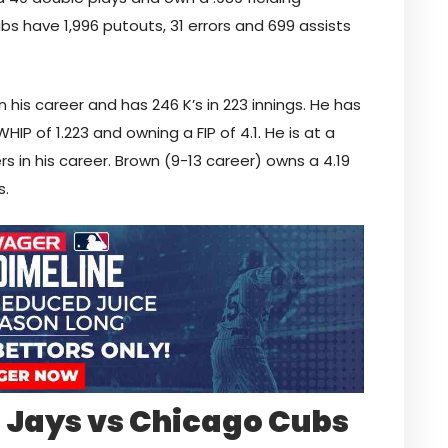
bs have 1,996 putouts, 31 errors and 699 assists
his career and has 246 K’s in 223 innings. He has
HIP of 1.223 and owning a FIP of 4.1. He is at a
rs in his career. Brown (9-13 career) owns a 4.19
s.
e Jays vs Chicago Cubs