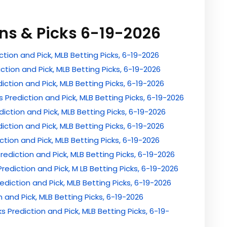
ons & Picks 6-19-2026
tion and Pick, MLB Betting Picks, 6-19-2026
ction and Pick, MLB Betting Picks, 6-19-2026
ction and Pick, MLB Betting Picks, 6-19-2026
rediction and Pick, MLB Betting Picks, 6-19-2026
iction and Pick, MLB Betting Picks, 6-19-2026
ction and Pick, MLB Betting Picks, 6-19-2026
tion and Pick, MLB Betting Picks, 6-19-2026
ediction and Pick, MLB Betting Picks, 6-19-2026
Prediction and Pick, M LB Betting Picks, 6-19-2026
ediction and Pick, MLB Betting Picks, 6-19-2026
 and Pick, MLB Betting Picks, 6-19-2026
Prediction and Pick, MLB Betting Picks, 6-19-