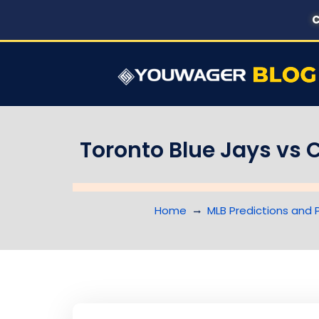
C
Toronto Blue Jays vs 
Home
MLB Predictions and 