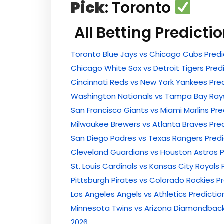
Pick
: Toronto
All Betting Predicti
Toronto Blue Jays vs Chicago Cubs Predic
Chicago White Sox vs Detroit Tigers Predi
Cincinnati Reds vs New York Yankees Predi
Washington Nationals vs Tampa Bay Rays P
San Francisco Giants vs Miami Marlins Pred
Milwaukee Brewers vs Atlanta Braves Predi
San Diego Padres vs Texas Rangers Predic
Cleveland Guardians vs Houston Astros Pr
St. Louis Cardinals vs Kansas City Royals 
Pittsburgh Pirates vs Colorado Rockies Pr
Los Angeles Angels vs Athletics Prediction
Minnesota Twins vs Arizona Diamondbacks 
2026