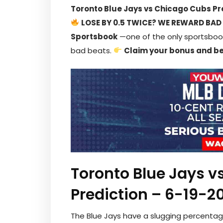
Toronto Blue Jays vs Chicago Cubs Pr
LOSE BY 0.5 TWICE? WE REWARD BAD
Sportsbook
—one of the only sportsbook
bad beats.
Claim your bonus and be
Toronto Blue Jays 
Prediction – 6-19-2
The Blue Jays have a slugging percentag