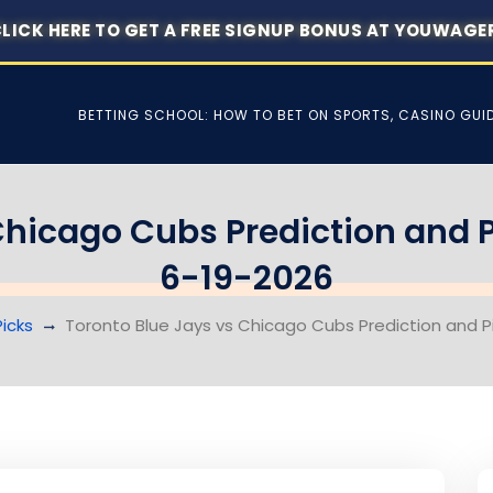
LICK HERE TO GET A FREE SIGNUP BONUS AT YOUWAGE
BETTING SCHOOL: HOW TO BET ON SPORTS, CASINO GUI
Chicago Cubs Prediction and Pi
6-19-2026
Picks
Toronto Blue Jays vs Chicago Cubs Prediction and Pic