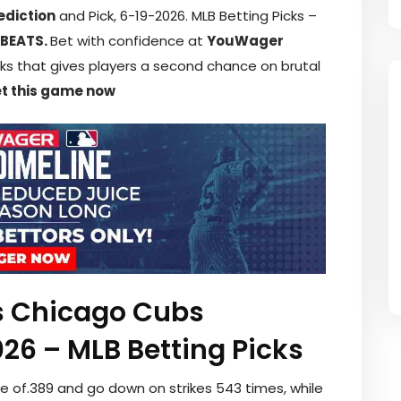
ediction
and Pick, 6-19-2026. MLB Betting Picks –
 BEATS.
Bet with confidence at
YouWager
s that gives players a second chance on brutal
t this game now
vs Chicago Cubs
026 – MLB Betting Picks
e of.389 and go down on strikes 543 times, while