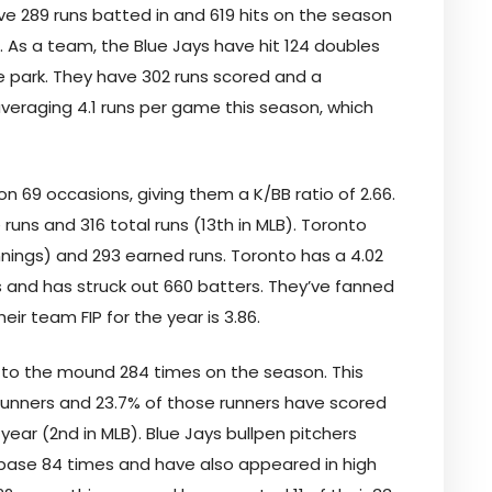
ve 289 runs batted in and 619 hits on the season
. As a team, the Blue Jays have hit 124 doubles
e park. They have 302 runs scored and a
 averaging 4.1 runs per game this season, which
n 69 occasions, giving them a K/BB ratio of 2.66.
uns and 316 total runs (13th in MLB). Toronto
nnings) and 293 earned runs. Toronto has a 4.02
rs and has struck out 660 batters. They’ve fanned
ir team FIP for the year is 3.86.
s to the mound 284 times on the season. This
 runners and 23.7% of those runners have scored
year (2nd in MLB). Blue Jays bullpen pitchers
base 84 times and have also appeared in high