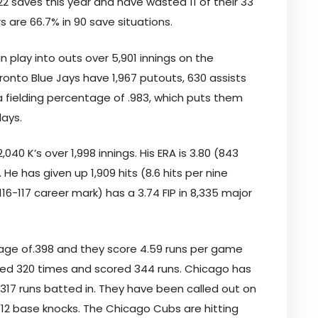
2 saves this year and have wasted 11 of their 33
s are 66.7% in 90 save situations.
n play into outs over 5,901 innings on the
ronto Blue Jays have 1,967 putouts, 630 assists
 fielding percentage of .983, which puts them
lays.
040 K’s over 1,998 innings. His ERA is 3.80 (843
 He has given up 1,909 hits (8.6 hits per nine
6-117 career mark) has a 3.74 FIP in 8,335 major
ge of.398 and they score 4.59 runs per game
alked 320 times and scored 344 runs. Chicago has
317 runs batted in. They have been called out on
 612 base knocks. The Chicago Cubs are hitting