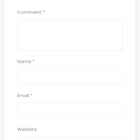
Comment
*
Name
*
Email
*
Website