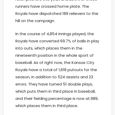
runners have crossed home plate. The
Royals have dispatched 189 relievers to the
hill on the campaign.
In the course of 4,854 innings played, the
Royals have converted 69.7% of balls in play
into outs, which places them in the
nineteenth position in the whole sport of
baseball. As of right now, the Kansas City
Royals have a total of 1,618 putouts for the
season, in addition to 524 assists and 23
errors. They have turned 51 double plays,
which puts them in third place in baseball,
and their fielding percentage is now at.989,
which places them in third place.