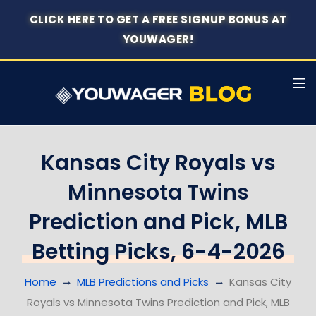
CLICK HERE TO GET A FREE SIGNUP BONUS AT
YOUWAGER!
Kansas City Royals vs
Minnesota Twins
Prediction and Pick, MLB
Betting Picks, 6-4-2026
Home
MLB Predictions and Picks
Kansas City
Royals vs Minnesota Twins Prediction and Pick, MLB