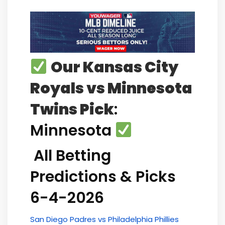
Our Kansas City
Royals vs Minnesota
Twins Pick
:
Minnesota
All Betting
Predictions & Picks
6-4-2026
San Diego Padres vs Philadelphia Phillies