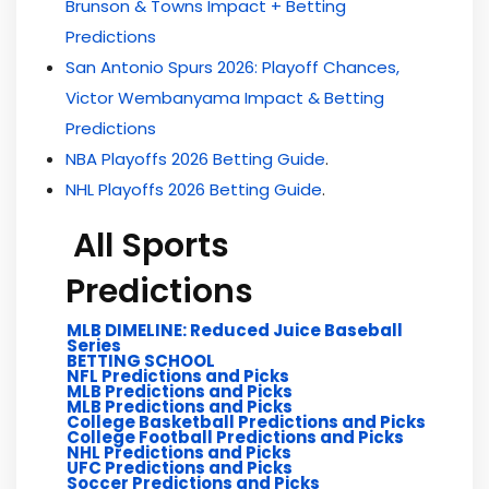
Brunson & Towns Impact + Betting
Predictions
San Antonio Spurs 2026: Playoff Chances,
Victor Wembanyama Impact & Betting
Predictions
NBA Playoffs 2026 Betting Guide
.
NHL Playoffs 2026 Betting Guide
.
All Sports
Predictions
MLB DIMELINE: Reduced Juice Baseball
Series
BETTING SCHOOL
NFL Predictions and Picks
MLB Predictions and Picks
MLB Predictions and Picks
College Basketball Predictions and Picks
College Football Predictions and Picks
NHL Predictions and Picks
UFC Predictions and Picks
Soccer Predictions and Picks