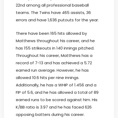
22nd among all professional baseball
teams. The Twins have 465 assists, 36
errors and have 1,636 putouts for the year.
There have been 165 hits allowed by
Matthews throughout his career, and he
has 155 strikeouts in 140 innings pitched.
Throughout his career, Matthews has a
record of 7-13 and has achieved a 5.72
earned run average. However, he has
allowed 10.6 hits per nine innings.
Additionally, he has a WHIP of 1.456 and a
FIP of 5.6, and he has allowed a total of 89
earned runs to be scored against him. His
K/BB ratio is 3.97 and he has faced 626
opposing batters during his career.