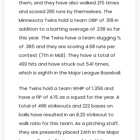
them, and they have also walked 215 times
and scored 290 runs by themselves. The
Minnesota Twins hold a team OBP of .318 in
addition to a batting average of .238 so far
this year. The Twins have a team slugging %
of .385 and they are scoring 4.68 runs per
contest (7th in MLB). They have a total of
492 hits and have struck out 541 times,
which is eighth in the Major League Baseball.
The Twins hold a team WHIP of 1.356 and
have a FIP of 4.15 as a squad for the year. A
total of 496 strikeouts and 222 bases on
balls have resulted in an 8.20 strikeout to
walk ratio for this team. As a pitching staff,
they are presently placed 24th in the Major