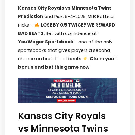
Kansas City Royals vs Minnesota Twins
Prediction
and Pick, 6-4-2026. MLB Betting
Picks –
LOSE BY 0.5 TWICE? WE REWARD
BAD BEATS.
Bet with confidence at
YouWager Sportsbook
—one of the only
sportsbooks that gives players a second
chance on brutal bad beats.
Claim your
bonus and bet this game now
Kansas City Royals
vs Minnesota Twins