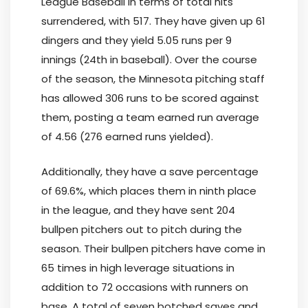
League Baseball in terms of total hits
surrendered, with 517. They have given up 61
dingers and they yield 5.05 runs per 9
innings (24th in baseball). Over the course
of the season, the Minnesota pitching staff
has allowed 306 runs to be scored against
them, posting a team earned run average
of 4.56 (276 earned runs yielded).
Additionally, they have a save percentage
of 69.6%, which places them in ninth place
in the league, and they have sent 204
bullpen pitchers out to pitch during the
season. Their bullpen pitchers have come in
65 times in high leverage situations in
addition to 72 occasions with runners on
base. A total of seven botched saves and