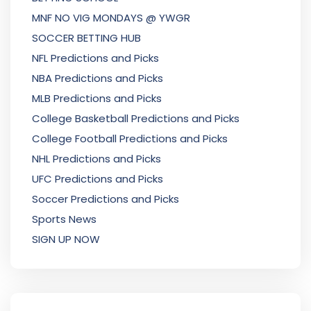
MNF NO VIG MONDAYS @ YWGR
SOCCER BETTING HUB
NFL Predictions and Picks
NBA Predictions and Picks
MLB Predictions and Picks
College Basketball Predictions and Picks
College Football Predictions and Picks
NHL Predictions and Picks
UFC Predictions and Picks
Soccer Predictions and Picks
Sports News
SIGN UP NOW