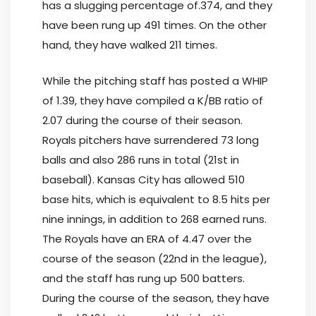
has a slugging percentage of.374, and they
have been rung up 491 times. On the other
hand, they have walked 211 times.
While the pitching staff has posted a WHIP
of 1.39, they have compiled a K/BB ratio of
2.07 during the course of their season.
Royals pitchers have surrendered 73 long
balls and also 286 runs in total (21st in
baseball). Kansas City has allowed 510
base hits, which is equivalent to 8.5 hits per
nine innings, in addition to 268 earned runs.
The Royals have an ERA of 4.47 over the
course of the season (22nd in the league),
and the staff has rung up 500 batters.
During the course of the season, they have