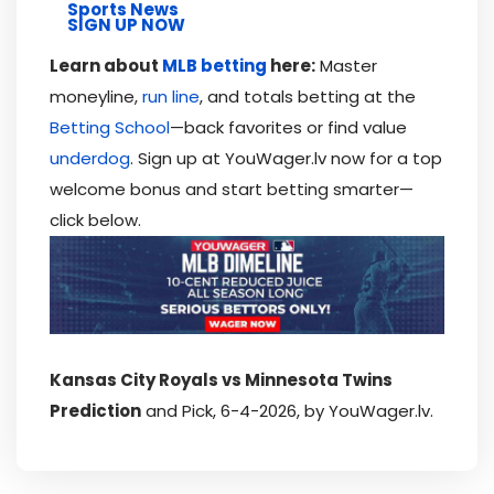
Sports News
SIGN UP NOW
Learn about
MLB betting
here:
Master
moneyline,
run line
, and totals betting at the
Betting School
—back favorites or find value
underdog
. Sign up at YouWager.lv now for a top
welcome bonus and start betting smarter—
click below.
Kansas City Royals vs Minnesota Twins
Prediction
and Pick, 6-4-2026, by YouWager.lv.