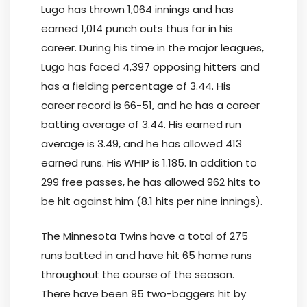
Lugo has thrown 1,064 innings and has
earned 1,014 punch outs thus far in his
career. During his time in the major leagues,
Lugo has faced 4,397 opposing hitters and
has a fielding percentage of 3.44. His
career record is 66-51, and he has a career
batting average of 3.44. His earned run
average is 3.49, and he has allowed 413
earned runs. His WHIP is 1.185. In addition to
299 free passes, he has allowed 962 hits to
be hit against him (8.1 hits per nine innings).
The Minnesota Twins have a total of 275
runs batted in and have hit 65 home runs
throughout the course of the season.
There have been 95 two-baggers hit by