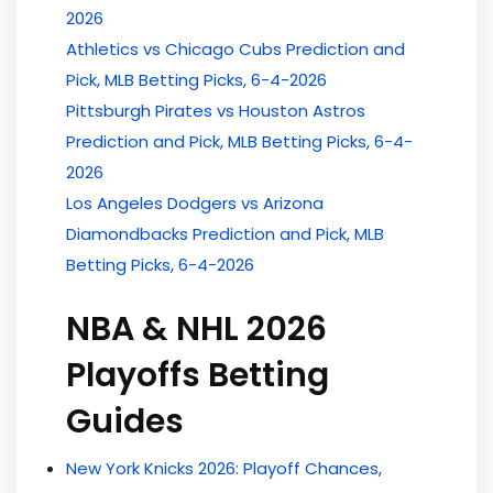
2026
Athletics vs Chicago Cubs Prediction and
Pick, MLB Betting Picks, 6-4-2026
Pittsburgh Pirates vs Houston Astros
Prediction and Pick, MLB Betting Picks, 6-4-
2026
Los Angeles Dodgers vs Arizona
Diamondbacks Prediction and Pick, MLB
Betting Picks, 6-4-2026
NBA & NHL 2026
Playoffs Betting
Guides
New York Knicks 2026: Playoff Chances,