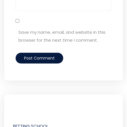
Save my name, email, and website in this
browser for the next time I comment.
BETTING SCHOOL