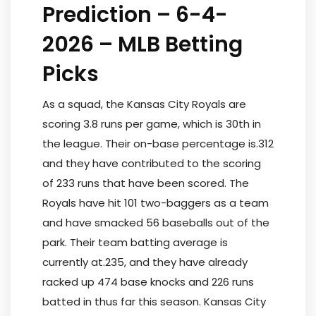
Prediction – 6-4-
2026 – MLB Betting
Picks
As a squad, the Kansas City Royals are
scoring 3.8 runs per game, which is 30th in
the league. Their on-base percentage is.312
and they have contributed to the scoring
of 233 runs that have been scored. The
Royals have hit 101 two-baggers as a team
and have smacked 56 baseballs out of the
park. Their team batting average is
currently at.235, and they have already
racked up 474 base knocks and 226 runs
batted in thus far this season. Kansas City