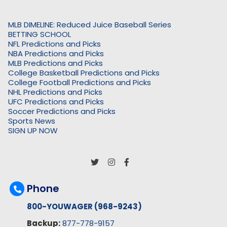
MLB DIMELINE: Reduced Juice Baseball Series
BETTING SCHOOL
NFL Predictions and Picks
NBA Predictions and Picks
MLB Predictions and Picks
College Basketball Predictions and Picks
College Football Predictions and Picks
NHL Predictions and Picks
UFC Predictions and Picks
Soccer Predictions and Picks
Sports News
SIGN UP NOW
Phone
800-YOUWAGER (968-9243)
Backup:
877-778-9157