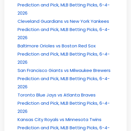
Prediction and Pick, MLB Betting Picks, 6-4-
2026
Cleveland Guardians vs New York Yankees
Prediction and Pick, MLB Betting Picks, 6-4-
2026
Baltimore Orioles vs Boston Red Sox
Prediction and Pick, MLB Betting Picks, 6-4-
2026
San Francisco Giants vs Milwaukee Brewers
Prediction and Pick, MLB Betting Picks, 6-4-
2026
Toronto Blue Jays vs Atlanta Braves
Prediction and Pick, MLB Betting Picks, 6-4-
2026
Kansas City Royals vs Minnesota Twins
Prediction and Pick, MLB Betting Picks, 6-4-