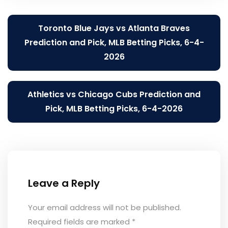
Post
Toronto Blue Jays vs Atlanta Braves
navigation
Prediction and Pick, MLB Betting Picks, 6-4-
2026
Athletics vs Chicago Cubs Prediction and
Pick, MLB Betting Picks, 6-4-2026
Leave a Reply
Your email address will not be published.
Required fields are marked
*