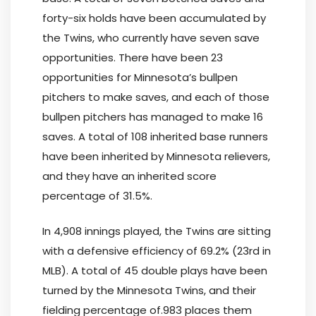
forty-six holds have been accumulated by
the Twins, who currently have seven save
opportunities. There have been 23
opportunities for Minnesota’s bullpen
pitchers to make saves, and each of those
bullpen pitchers has managed to make 16
saves. A total of 108 inherited base runners
have been inherited by Minnesota relievers,
and they have an inherited score
percentage of 31.5%.
In 4,908 innings played, the Twins are sitting
with a defensive efficiency of 69.2% (23rd in
MLB). A total of 45 double plays have been
turned by the Minnesota Twins, and their
fielding percentage of.983 places them