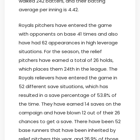
walked 242 batters, and their batting
average per inning is 4.42.
Royals pitchers have entered the game
with opponents on base 41 times and also
have had 62 appearances in high leverage
situations. For the season, the relief
pitchers have earned a total of 26 holds,
which places them 24th in the league. The
Royals relievers have entered the game in
52 different save situations, which has
resulted in a save percentage of 53.8% of
the time. They have earned 14 saves on the
campaign and have blown 12 out of their 26
chances to get a save. There have been 52
base runners that have been inherited by
relief pitchers this year, and 26.9% of those