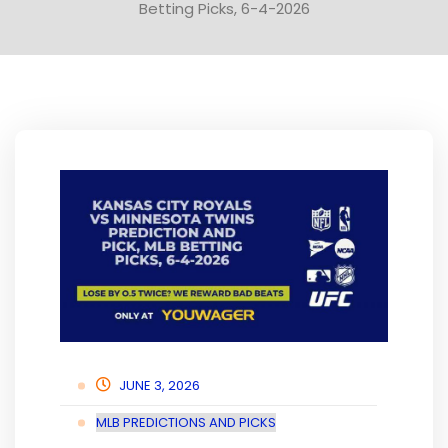
Betting Picks, 6-4-2026
JUNE 3, 2026
MLB PREDICTIONS AND PICKS