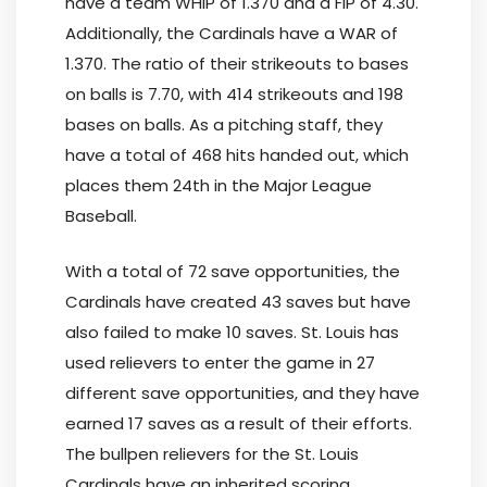
have a team WHIP of 1.370 and a FIP of 4.30.
Additionally, the Cardinals have a WAR of
1.370. The ratio of their strikeouts to bases
on balls is 7.70, with 414 strikeouts and 198
bases on balls. As a pitching staff, they
have a total of 468 hits handed out, which
places them 24th in the Major League
Baseball.
With a total of 72 save opportunities, the
Cardinals have created 43 saves but have
also failed to make 10 saves. St. Louis has
used relievers to enter the game in 27
different save opportunities, and they have
earned 17 saves as a result of their efforts.
The bullpen relievers for the St. Louis
Cardinals have an inherited scoring