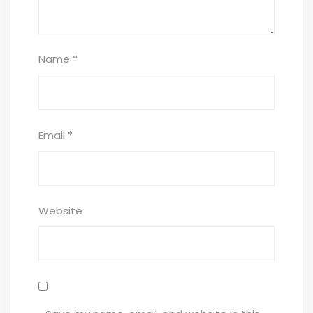
Name
*
Email
*
Website