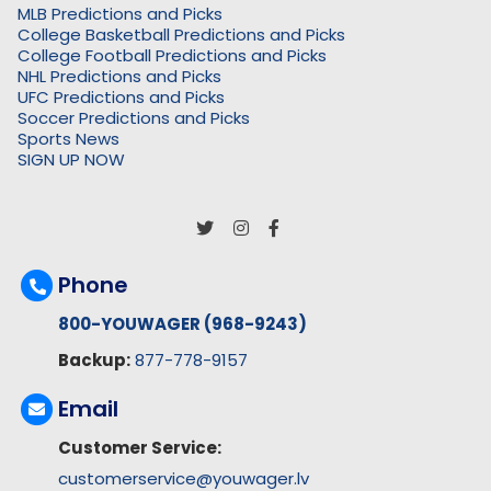
MLB Predictions and Picks
College Basketball Predictions and Picks
College Football Predictions and Picks
NHL Predictions and Picks
UFC Predictions and Picks
Soccer Predictions and Picks
Sports News
SIGN UP NOW
Phone
800-YOUWAGER (968-9243)
Backup:
877-778-9157
Email
Customer Service:
customerservice@youwager.lv