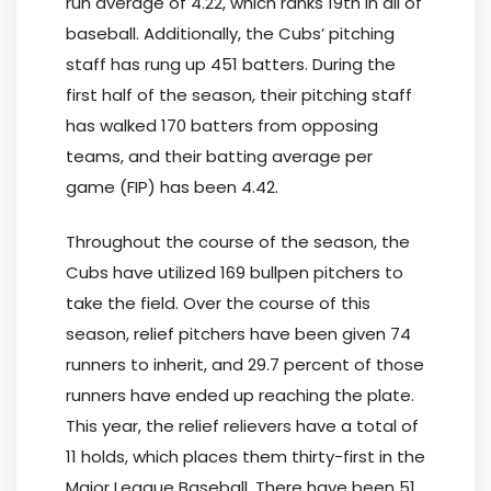
run average of 4.22, which ranks 19th in all of
baseball. Additionally, the Cubs’ pitching
staff has rung up 451 batters. During the
first half of the season, their pitching staff
has walked 170 batters from opposing
teams, and their batting average per
game (FIP) has been 4.42.
Throughout the course of the season, the
Cubs have utilized 169 bullpen pitchers to
take the field. Over the course of this
season, relief pitchers have been given 74
runners to inherit, and 29.7 percent of those
runners have ended up reaching the plate.
This year, the relief relievers have a total of
11 holds, which places them thirty-first in the
Major League Baseball. There have been 51