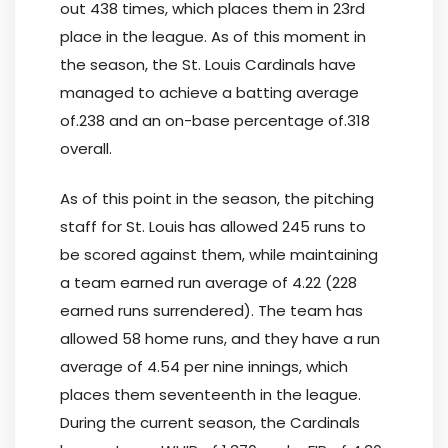
out 438 times, which places them in 23rd
place in the league. As of this moment in
the season, the St. Louis Cardinals have
managed to achieve a batting average
of.238 and an on-base percentage of.318
overall.
As of this point in the season, the pitching
staff for St. Louis has allowed 245 runs to
be scored against them, while maintaining
a team earned run average of 4.22 (228
earned runs surrendered). The team has
allowed 58 home runs, and they have a run
average of 4.54 per nine innings, which
places them seventeenth in the league.
During the current season, the Cardinals