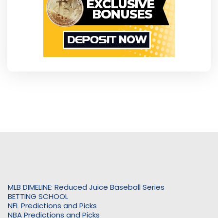
MLB DIMELINE: Reduced Juice Baseball Series
BETTING SCHOOL
NFL Predictions and Picks
NBA Predictions and Picks