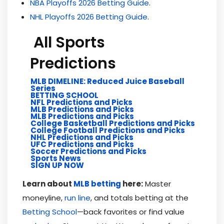
NBA Playoffs 2026 Betting Guide
.
NHL Playoffs 2026 Betting Guide
.
All Sports
Predictions
MLB DIMELINE: Reduced Juice Baseball
Series
BETTING SCHOOL
NFL Predictions and Picks
MLB Predictions and Picks
MLB Predictions and Picks
College Basketball Predictions and Picks
College Football Predictions and Picks
NHL Predictions and Picks
UFC Predictions and Picks
Soccer Predictions and Picks
Sports News
SIGN UP NOW
Learn about
MLB betting
here:
Master
moneyline,
run line
, and totals betting at the
Betting School
—back favorites or find value