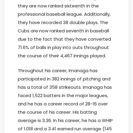
they are now ranked sixteenth in the
professional baseball league. Additionally,
they have recorded 38 double plays. The
Cubs are now ranked seventh in baseball
due to the fact that they have converted
71.6% of balls in play into outs throughout
the course of their 4,467 innings played.
Throughout his career, Imanaga has
participated in 382 innings of pitching and
has a total of 358 strikeouts. Imanaga has
faced 1,522 batters in the major leagues,
and he has a career record of 28-16 over
the course of his career. His batting
average is 3.36. In his career, he has a WHIP
of 1.018 and a 3.41 earned run average (145