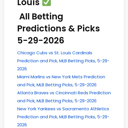
Louis
All Betting
Predictions & Picks
5-29-2026
Chicago Cubs vs St. Louis Cardinals
Prediction and Pick, MLB Betting Picks, 5-29-
2026
Miami Marlins vs New York Mets Prediction
and Pick, MLB Betting Picks, 5-29-2026
Atlanta Braves vs Cincinnati Reds Prediction
and Pick, MLB Betting Picks, 5-29-2026
New York Yankees vs Sacramento Athletics
Prediction and Pick, MLB Betting Picks, 5-29-
2026