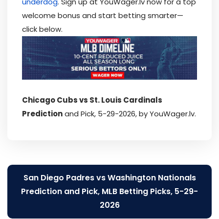
underdog
. Sign up at YouWager.lv now for a top
welcome bonus and start betting smarter—
click below.
Chicago Cubs vs St. Louis Cardinals
Prediction
and Pick, 5-29-2026, by YouWager.lv.
Post
San Diego Padres vs Washington Nationals
navigation
Prediction and Pick, MLB Betting Picks, 5-29-
2026