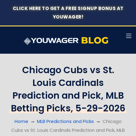
CLICK HERE TO GET A FREE SIGNUP BONUS AT
YOUWAGER!
Chicago Cubs vs St.
Louis Cardinals
Prediction and Pick, MLB
Betting Picks, 5-29-2026
Home
MLB Predictions and Picks
Chicago
Cubs vs St. Louis Cardinals Prediction and Pick, MLB