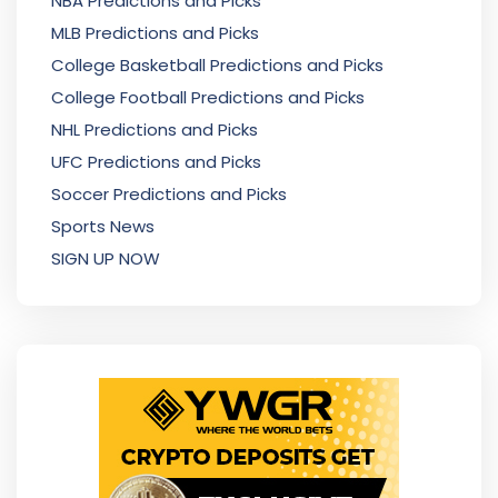
NBA Predictions and Picks
MLB Predictions and Picks
College Basketball Predictions and Picks
College Football Predictions and Picks
NHL Predictions and Picks
UFC Predictions and Picks
Soccer Predictions and Picks
Sports News
SIGN UP NOW