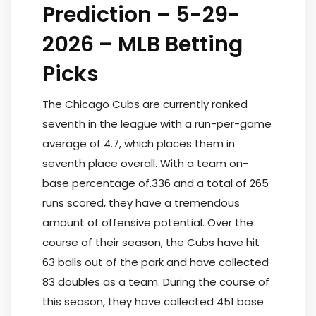
Prediction – 5-29-
2026 – MLB Betting
Picks
The Chicago Cubs are currently ranked
seventh in the league with a run-per-game
average of 4.7, which places them in
seventh place overall. With a team on-
base percentage of.336 and a total of 265
runs scored, they have a tremendous
amount of offensive potential. Over the
course of their season, the Cubs have hit
63 balls out of the park and have collected
83 doubles as a team. During the course of
this season, they have collected 451 base