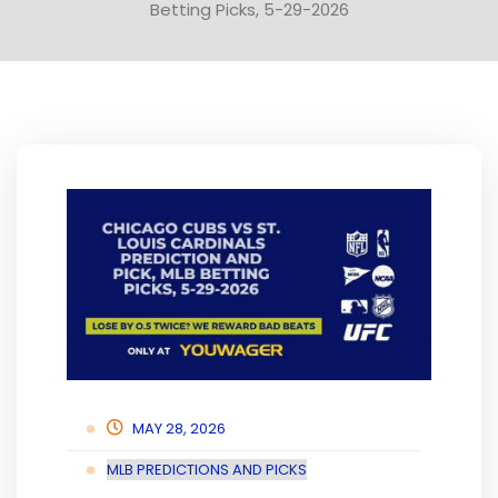
Betting Picks, 5-29-2026
MAY 28, 2026
MLB PREDICTIONS AND PICKS