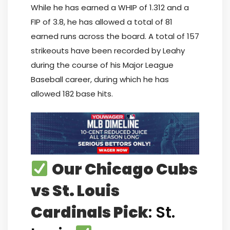
While he has earned a WHIP of 1.312 and a
FIP of 3.8, he has allowed a total of 81
earned runs across the board. A total of 157
strikeouts have been recorded by Leahy
during the course of his Major League
Baseball career, during which he has
allowed 182 base hits.
Our Chicago Cubs
vs St. Louis
Cardinals Pick
: St.