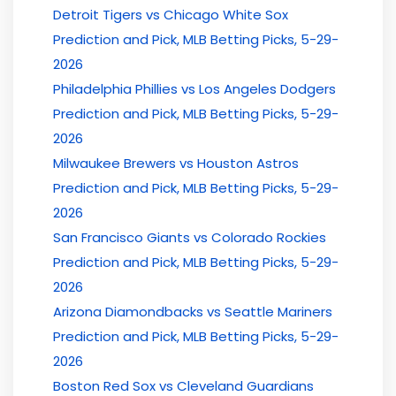
Detroit Tigers vs Chicago White Sox
Prediction and Pick, MLB Betting Picks, 5-29-
2026
Philadelphia Phillies vs Los Angeles Dodgers
Prediction and Pick, MLB Betting Picks, 5-29-
2026
Milwaukee Brewers vs Houston Astros
Prediction and Pick, MLB Betting Picks, 5-29-
2026
San Francisco Giants vs Colorado Rockies
Prediction and Pick, MLB Betting Picks, 5-29-
2026
Arizona Diamondbacks vs Seattle Mariners
Prediction and Pick, MLB Betting Picks, 5-29-
2026
Boston Red Sox vs Cleveland Guardians