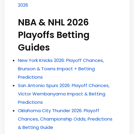
2026
NBA & NHL 2026
Playoffs Betting
Guides
New York Knicks 2026: Playoff Chances,
Brunson & Towns Impact + Betting
Predictions
San Antonio Spurs 2026: Playoff Chances,
Victor Wembanyama Impact & Betting
Predictions
Oklahoma City Thunder 2026: Playoff
Chances, Championship Odds, Predictions
& Betting Guide