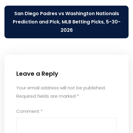
San Diego Padres vs Washington Nationals
Prediction and Pick, MLB Betting Picks, 5-30-
2026
Leave a Reply
Your email address will not be published.
Required fields are marked
*
Comment
*