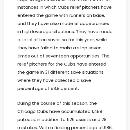
instances in which Cubs relief pitchers have
entered the game with runners on base,
and they have also made 51 appearances
in high leverage situations. They have made
a total of ten saves so far this year, while
they have failed to make a stop seven
times out of seventeen opportunities. The
relief pitchers for the Cubs have entered
the game in 31 different save situations,
where they have collected a save
percentage of 58.8 percent.
During the course of this season, the
Chicago Cubs have accumulated 1,489
putouts, in addition to 526 assists and 28
mistakes. With a fielding percentage of.986,