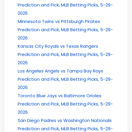
Prediction and Pick, MLB Betting Picks, 5-29-
2026
Minnesota Twins vs Pittsburgh Pirates
Prediction and Pick, MLB Betting Picks, 5-29-
2026
Kansas City Royals vs Texas Rangers
Prediction and Pick, MLB Betting Picks, 5-29-
2026
Los Angeles Angels vs Tampa Bay Rays
Prediction and Pick, MLB Betting Picks, 5-29-
2026
Toronto Blue Jays vs Baltimore Orioles
Prediction and Pick, MLB Betting Picks, 5-29-
2026
San Diego Padres vs Washington Nationals
Prediction and Pick, MLB Betting Picks, 5-29-