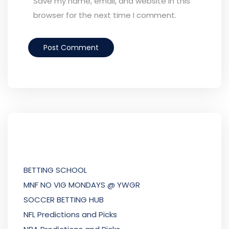
Save my name, email, and website in this
browser for the next time I comment.
BETTING SCHOOL
MNF NO VIG MONDAYS @ YWGR
SOCCER BETTING HUB
NFL Predictions and Picks