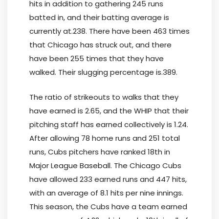
hits in addition to gathering 245 runs
batted in, and their batting average is
currently at.238. There have been 463 times
that Chicago has struck out, and there
have been 255 times that they have
walked. Their slugging percentage is.389.
The ratio of strikeouts to walks that they
have earned is 2.65, and the WHIP that their
pitching staff has earned collectively is 1.24.
After allowing 78 home runs and 251 total
runs, Cubs pitchers have ranked 18th in
Major League Baseball. The Chicago Cubs
have allowed 233 earned runs and 447 hits,
with an average of 8.1 hits per nine innings.
This season, the Cubs have a team earned