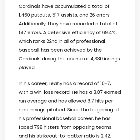
Cardinals have accumulated a total of
1,460 putouts, 517 assists, and 26 errors.
Additionally, they have recorded a total of
517 errors. A defensive efficiency of 69.4%,
which ranks 22nd in all of professional
baseball, has been achieved by the
Cardinals during the course of 4,380 innings
played.
In his career, Leahy has a record of 10-7,
with a win-loss record. He has a 3.87 earned
run average and has allowed 8.7 hits per
nine innings pitched. Since the beginning of
his professional baseball career, he has
faced 798 hitters from opposing teams,
and his strikeout-to-batter ratio is 2.42.