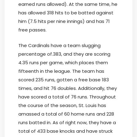
earned runs allowed). At the same time, he
has allowed 318 hits to be batted against
him (7.5 hits per nine innings) and has 71
free passes.
The Cardinals have a team slugging
percentage of.383, and they are scoring
4.35 runs per game, which places them
fifteenth in the league. The team has
scored 235 runs, gotten a free base 183
times, and hit 76 doubles. Additionally, they
have scored a total of 76 runs. Throughout
the course of the season, St. Louis has
amassed a total of 60 home runs and 228
runs batted in. As of right now, they have a
total of 433 base knocks and have struck