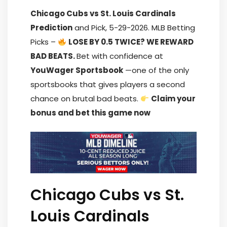
Chicago Cubs vs St. Louis Cardinals
Prediction
and Pick, 5-29-2026. MLB Betting
Picks –
LOSE BY 0.5 TWICE? WE REWARD
BAD BEATS.
Bet with confidence at
YouWager Sportsbook
—one of the only
sportsbooks that gives players a second
chance on brutal bad beats.
Claim your
bonus and bet this game now
Chicago Cubs vs St.
Louis Cardinals