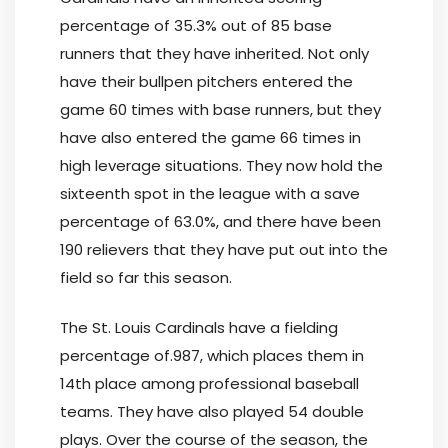
percentage of 35.3% out of 85 base
runners that they have inherited. Not only
have their bullpen pitchers entered the
game 60 times with base runners, but they
have also entered the game 66 times in
high leverage situations. They now hold the
sixteenth spot in the league with a save
percentage of 63.0%, and there have been
190 relievers that they have put out into the
field so far this season.
The St. Louis Cardinals have a fielding
percentage of.987, which places them in
14th place among professional baseball
teams. They have also played 54 double
plays. Over the course of the season, the