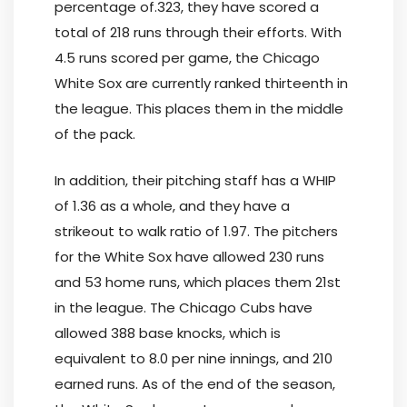
percentage of.323, they have scored a
total of 218 runs through their efforts. With
4.5 runs scored per game, the Chicago
White Sox are currently ranked thirteenth in
the league. This places them in the middle
of the pack.
In addition, their pitching staff has a WHIP
of 1.36 as a whole, and they have a
strikeout to walk ratio of 1.97. The pitchers
for the White Sox have allowed 230 runs
and 53 home runs, which places them 21st
in the league. The Chicago Cubs have
allowed 388 base knocks, which is
equivalent to 8.0 per nine innings, and 210
earned runs. As of the end of the season,