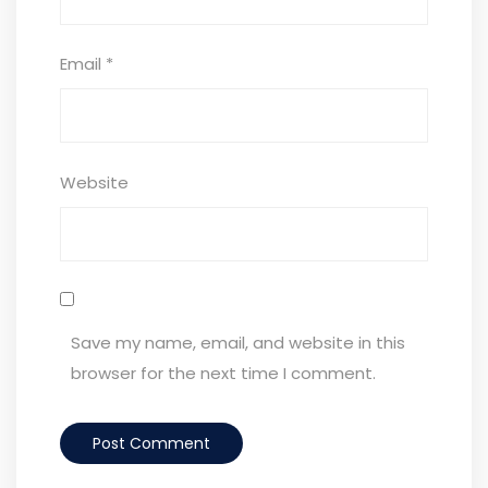
Email
*
Website
Save my name, email, and website in this
browser for the next time I comment.