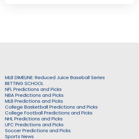
MLB DIMELINE: Reduced Juice Baseball Series
BETTING SCHOOL
NFL Predictions and Picks
NBA Predictions and Picks
MLB Predictions and Picks
College Basketball Predictions and Picks
College Football Predictions and Picks
NHL Predictions and Picks
UFC Predictions and Picks
Soccer Predictions and Picks
Sports News