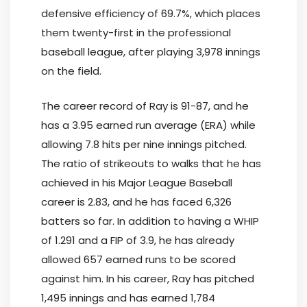
defensive efficiency of 69.7%, which places
them twenty-first in the professional
baseball league, after playing 3,978 innings
on the field.
The career record of Ray is 91-87, and he
has a 3.95 earned run average (ERA) while
allowing 7.8 hits per nine innings pitched.
The ratio of strikeouts to walks that he has
achieved in his Major League Baseball
career is 2.83, and he has faced 6,326
batters so far. In addition to having a WHIP
of 1.291 and a FIP of 3.9, he has already
allowed 657 earned runs to be scored
against him. In his career, Ray has pitched
1,495 innings and has earned 1,784