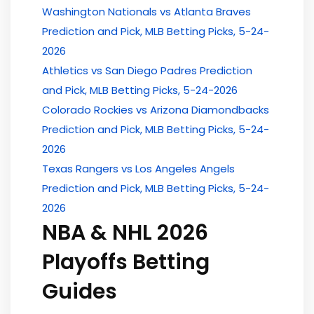
Washington Nationals vs Atlanta Braves
Prediction and Pick, MLB Betting Picks, 5-24-
2026
Athletics vs San Diego Padres Prediction
and Pick, MLB Betting Picks, 5-24-2026
Colorado Rockies vs Arizona Diamondbacks
Prediction and Pick, MLB Betting Picks, 5-24-
2026
Texas Rangers vs Los Angeles Angels
Prediction and Pick, MLB Betting Picks, 5-24-
2026
NBA & NHL 2026
Playoffs Betting
Guides