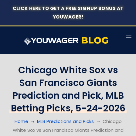
CLICK HERE TO GET A FREE SIGNUP BONUS AT
YOUWAGER!
Chicago White Sox vs
San Francisco Giants
Prediction and Pick, MLB
Betting Picks, 5-24-2026
Home
MLB Predictions and Picks
Chicago
White Sox vs San Francisco Giants Prediction and