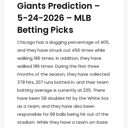
Giants Prediction –
5-24-2026 – MLB
Betting Picks
Chicago has a slugging percentage of.405,
and they have struck out 456 times while
walking 186 times. In addition, they have
walked 186 times. During the first three
months of the season, they have collected
378 hits, 207 runs batted in, and their team
batting average is currently at.235. There
have been 58 doubles hit by the White Sox
as a team, and they have also been
responsible for 68 balls being hit out of the
stadium. While they have a team on-base