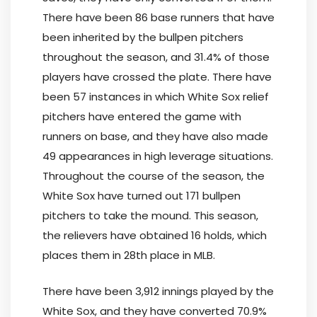
There have been 86 base runners that have
been inherited by the bullpen pitchers
throughout the season, and 31.4% of those
players have crossed the plate. There have
been 57 instances in which White Sox relief
pitchers have entered the game with
runners on base, and they have also made
49 appearances in high leverage situations.
Throughout the course of the season, the
White Sox have turned out 171 bullpen
pitchers to take the mound. This season,
the relievers have obtained 16 holds, which
places them in 28th place in MLB.
There have been 3,912 innings played by the
White Sox, and they have converted 70.9%