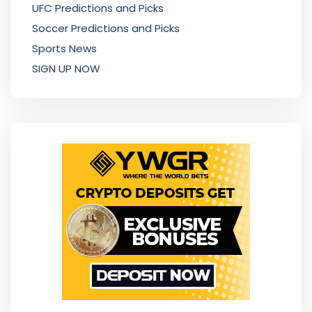
UFC Predictions and Picks
Soccer Predictions and Picks
Sports News
SIGN UP NOW