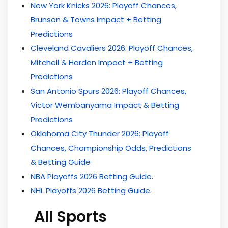
New York Knicks 2026: Playoff Chances,
Brunson & Towns Impact + Betting
Predictions
Cleveland Cavaliers 2026: Playoff Chances,
Mitchell & Harden Impact + Betting
Predictions
San Antonio Spurs 2026: Playoff Chances,
Victor Wembanyama Impact & Betting
Predictions
Oklahoma City Thunder 2026: Playoff
Chances, Championship Odds, Predictions
& Betting Guide
NBA Playoffs 2026 Betting Guide
.
NHL Playoffs 2026 Betting Guide
.
All Sports