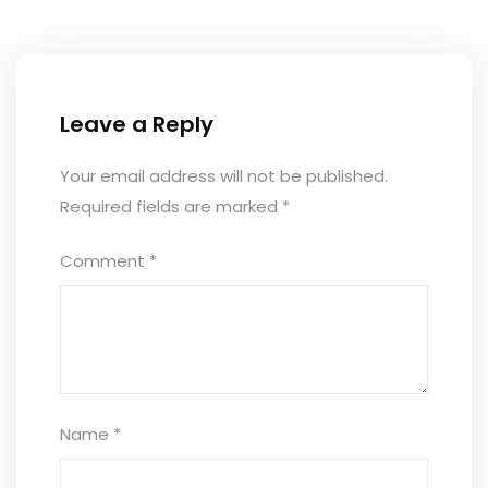
Leave a Reply
Your email address will not be published.
Required fields are marked
*
Comment
*
Name
*