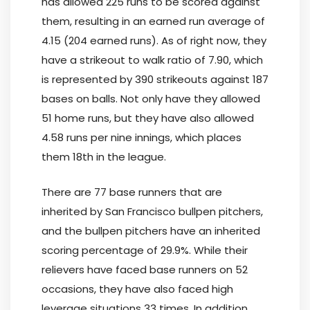
has allowed 225 runs to be scored against
them, resulting in an earned run average of
4.15 (204 earned runs). As of right now, they
have a strikeout to walk ratio of 7.90, which
is represented by 390 strikeouts against 187
bases on balls. Not only have they allowed
51 home runs, but they have also allowed
4.58 runs per nine innings, which places
them 18th in the league.
There are 77 base runners that are
inherited by San Francisco bullpen pitchers,
and the bullpen pitchers have an inherited
scoring percentage of 29.9%. While their
relievers have faced base runners on 52
occasions, they have also faced high
leverage situations 33 times. In addition,