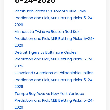
5-24-2026
Pittsburgh Pirates vs Toronto Blue Jays
Prediction and Pick, MLB Betting Picks, 5-24-
2026
Minnesota Twins vs Boston Red Sox
Prediction and Pick, MLB Betting Picks, 5-24-
2026
Detroit Tigers vs Baltimore Orioles
Prediction and Pick, MLB Betting Picks, 5-24-
2026
Cleveland Guardians vs Philadelphia Phillies
Prediction and Pick, MLB Betting Picks, 5-24-
2026
Tampa Bay Rays vs New York Yankees
Prediction and Pick, MLB Betting Picks, 5-24-
2026