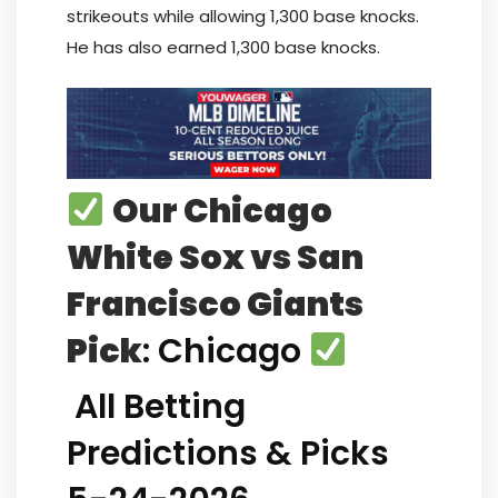
strikeouts while allowing 1,300 base knocks.
He has also earned 1,300 base knocks.
Our Chicago
White Sox vs San
Francisco Giants
Pick
: Chicago
All Betting
Predictions & Picks