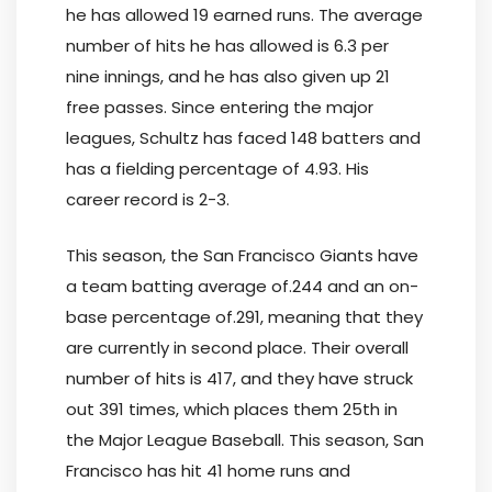
he has allowed 19 earned runs. The average
number of hits he has allowed is 6.3 per
nine innings, and he has also given up 21
free passes. Since entering the major
leagues, Schultz has faced 148 batters and
has a fielding percentage of 4.93. His
career record is 2-3.
This season, the San Francisco Giants have
a team batting average of.244 and an on-
base percentage of.291, meaning that they
are currently in second place. Their overall
number of hits is 417, and they have struck
out 391 times, which places them 25th in
the Major League Baseball. This season, San
Francisco has hit 41 home runs and