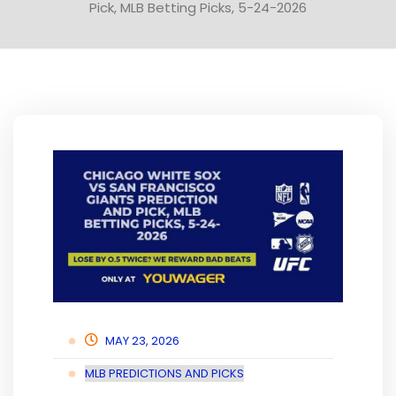
Pick, MLB Betting Picks, 5-24-2026
MAY 23, 2026
MLB PREDICTIONS AND PICKS