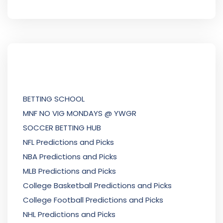
BETTING SCHOOL
MNF NO VIG MONDAYS @ YWGR
SOCCER BETTING HUB
NFL Predictions and Picks
NBA Predictions and Picks
MLB Predictions and Picks
College Basketball Predictions and Picks
College Football Predictions and Picks
NHL Predictions and Picks