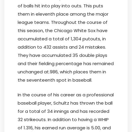
of balls hit into play into outs. This puts
them in eleventh place among the major
league teams. Throughout the course of
this season, the Chicago White Sox have
accumulated a total of 1,304 putouts, in
addition to 432 assists and 24 mistakes.
They have accumulated 35 double plays
and their fielding percentage has remained
unchanged at.986, which places them in
the seventeenth spot in baseball.
In the course of his career as a professional
baseball player, Schultz has thrown the ball
for a total of 34 innings and has recorded
32 strikeouts. In addition to having a WHIP
of 1.316, his earned run average is 5.00, and