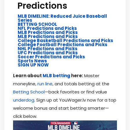
Predictions
MLB DIMELINE: Reduced Juice Baseball
Series
BETTING SCHOOL
NFL Predictions and Picks
MLB Predictions and Picks
MLB Predictions and Picks
College Basketball Predictions and Picks
College Football Predictions and Picks
NHL Predictions and Picks
UFC Predictions and Picks
Soccer Predictions and Picks
Sports News
SIGN UP NOW
Learn about
MLB betting
here:
Master
moneyline,
run line
, and totals betting at the
Betting School
—back favorites or find value
underdog
. Sign up at YouWager.lv now for a top
welcome bonus and start betting smarter—
click below.