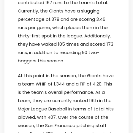
contributed 167 runs to the team’s total.
Currently, the Giants have a slugging
percentage of.378 and are scoring 3.46
runs per game, which places them in the
thirty-first spot in the league. Additionally,
they have walked 105 times and scored 173
runs, in addition to recording 90 two-
baggers this season.
At this point in the season, the Giants have
a team WHIP of 1.344 and a FIP of 4.20. This
is the team’s overall performance. As a
team, they are currently ranked 19th in the
Major League Baseball in terms of total hits
allowed, with 407. Over the course of the
season, the San Francisco pitching staff