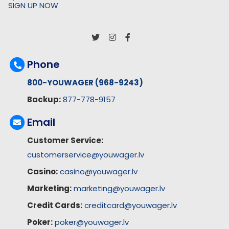
SIGN UP NOW
Phone
800-YOUWAGER (968-9243)
Backup:
877-778-9157
Email
Customer Service:
customerservice@youwager.lv
Casino:
casino@youwager.lv
Marketing:
marketing@youwager.lv
Credit Cards:
creditcard@youwager.lv
Poker:
poker@youwager.lv