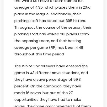
the White Sox have a team earned run
average of 4.35, which places them in 23rd
place in the league. Additionally, their
pitching staff has struck out 395 hitters.
Throughout the course of the season, their
pitching staff has walked 201 players from
the opposing team, and their batting
average per game (FIP) has been 4.48
throughout this time period.
The White Sox relievers have entered the
game in 43 different save situations, and
they have a save percentage of 59.3
percent. On the campaign, they have
made 16 saves, but out of the 27
opportunities they have had to make
saves, they have only converted 11 of them.