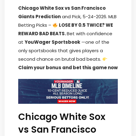
Chicago White Sox vs San Francisco
Giants Prediction
and Pick, 5-24-2026. MLB
Betting Picks –
LOSE BY 0.5 TWICE? WE
REWARD BAD BEATS.
Bet with confidence
at
YouWager Sportsbook
—one of the
only sportsbooks that gives players a
second chance on brutal bad beats.
Claim your bonus and bet this game now
Chicago White Sox
vs San Francisco