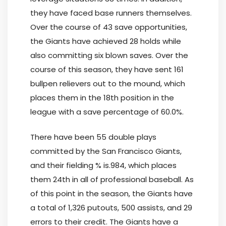
they have faced base runners themselves.
Over the course of 43 save opportunities,
the Giants have achieved 28 holds while
also committing six blown saves. Over the
course of this season, they have sent 161
bullpen relievers out to the mound, which
places them in the 18th position in the
league with a save percentage of 60.0%.
There have been 55 double plays
committed by the San Francisco Giants,
and their fielding % is.984, which places
them 24th in all of professional baseball. As
of this point in the season, the Giants have
a total of 1,326 putouts, 500 assists, and 29
errors to their credit. The Giants have a