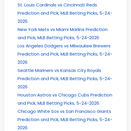
St. Louis Cardinals vs Cincinnati Reds
Prediction and Pick, MLB Betting Picks, 5-24-
2026
New York Mets vs Miami Marlins Prediction
and Pick, MLB Betting Picks, 5-24-2026
Los Angeles Dodgers vs Milwaukee Brewers
Prediction and Pick, MLB Betting Picks, 5-24-
2026
Seattle Mariners vs Kansas City Royals
Prediction and Pick, MLB Betting Picks, 5-24-
2026
Houston Astros vs Chicago Cubs Prediction
and Pick, MLB Betting Picks, 5-24-2026
Chicago White Sox vs San Francisco Giants
Prediction and Pick, MLB Betting Picks, 5-24-
2026