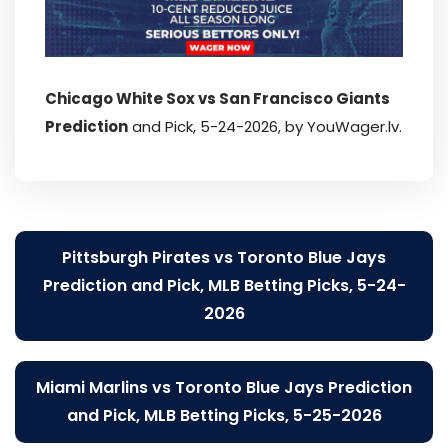
Chicago White Sox vs San Francisco Giants
Prediction
and Pick, 5-24-2026, by YouWager.lv.
Post
Pittsburgh Pirates vs Toronto Blue Jays
navigation
Prediction and Pick, MLB Betting Picks, 5-24-
2026
Miami Marlins vs Toronto Blue Jays Prediction
and Pick, MLB Betting Picks, 5-25-2026