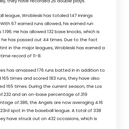
ly, they have recorded 26 double plays.
all league, Wrobleski has totaled 147 innings
 With 67 earned runs allowed, his earned run
is 1.196. He has allowed 132 base knocks, which is
and he has passed out 44 times. Due to the fact
stint in the major leagues, Wrobleski has earned a
time record of 11-8.
les has amassed 176 runs batted in in addition to
165 times and scored 183 runs, they have also
ked 165 times. During the current season, the Los
of.232 and an on-base percentage of.319
ntage of.386, the Angels are now averaging 4.16
23rd spot in the baseball league. A total of 338
ey have struck out on 432 occasions, which is