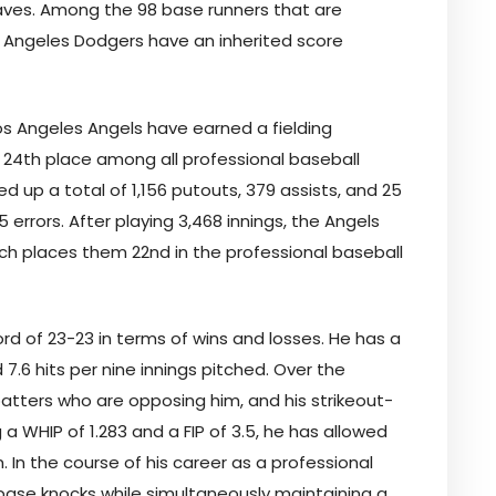
saves. Among the 98 base runners that are
os Angeles Dodgers have an inherited score
 Los Angeles Angels have earned a fielding
 24th place among all professional baseball
d up a total of 1,156 putouts, 379 assists, and 25
5 errors. After playing 3,468 innings, the Angels
ich places them 22nd in the professional baseball
rd of 23-23 in terms of wins and losses. He has a
.6 hits per nine innings pitched. Over the
batters who are opposing him, and his strikeout-
g a WHIP of 1.283 and a FIP of 3.5, he has allowed
 In the course of his career as a professional
 base knocks while simultaneously maintaining a