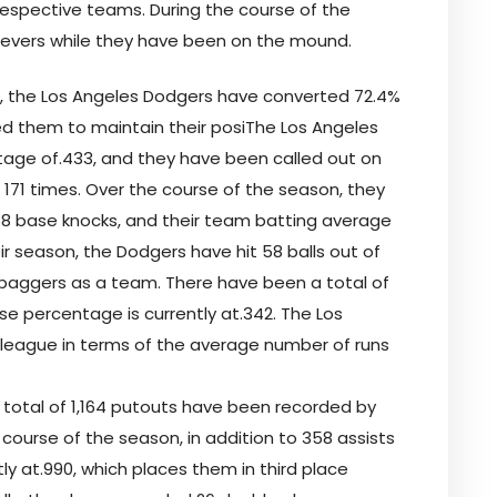
r respective teams. During the course of the
lievers while they have been on the mound.
nd, the Los Angeles Dodgers have converted 72.4%
owed them to maintain their posiThe Los Angeles
tage of.433, and they have been called out on
 171 times. Over the course of the season, they
88 base knocks, and their team batting average
eir season, the Dodgers have hit 58 balls out of
aggers as a team. There have been a total of
se percentage is currently at.342. The Los
league in terms of the average number of runs
A total of 1,164 putouts have been recorded by
ourse of the season, in addition to 358 assists
ntly at.990, which places them in third place