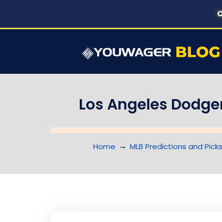
C
Los Angeles Dodger
Home
MLB Predictions and Pick