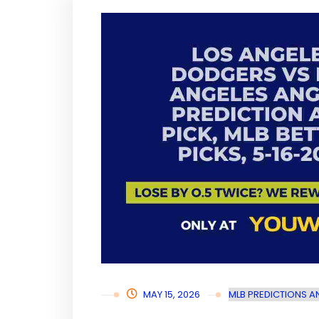
MAY 15, 2026
MLB PREDICTIONS A