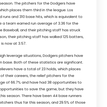
e season. The pitchers for the Dodgers have
which places them third in the league. Los
 runs and 310 base hits, which is equivalent to
ve a team earned run average of 3.36 for the
e Baseball, and their pitching staff has struck
son, their pitching staff has walked 125 batters,
 is now at 3.57.
high leverage situations, Dodgers pitchers have
base. Both of these statistics are significant.
relievers have a total of 23 holds, which places
f their careers, the relief pitchers for the
ge of 66.7% and have had 38 opportunities to
opportunities to save the game, but they have
this season. There have been 44 base runners
itchers thus far this season, and 29.5% of those