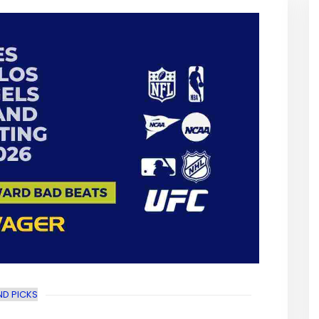
ND PICKS