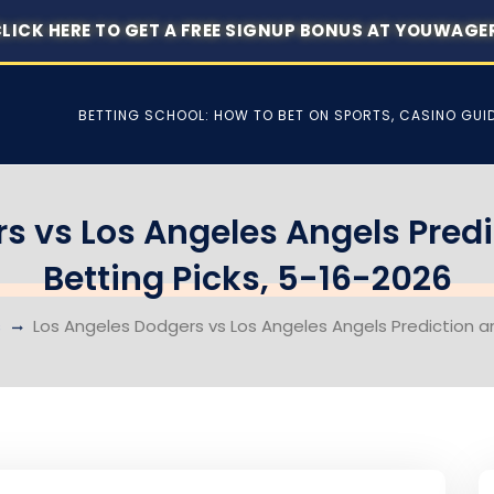
LICK HERE TO GET A FREE SIGNUP BONUS AT YOUWAGE
BETTING SCHOOL: HOW TO BET ON SPORTS, CASINO GUI
s vs Los Angeles Angels Predi
Betting Picks, 5-16-2026
s
Los Angeles Dodgers vs Los Angeles Angels Prediction and