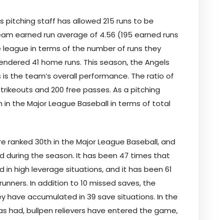
 pitching staff has allowed 215 runs to be
eam earned run average of 4.56 (195 earned runs
e league in terms of the number of runs they
rrendered 41 home runs. This season, the Angels
is is the team’s overall performance. The ratio of
 strikeouts and 200 free passes. As a pitching
h in the Major League Baseball in terms of total
e ranked 30th in the Major League Baseball, and
d during the season. It has been 47 times that
d in high leverage situations, and it has been 61
unners. In addition to 10 missed saves, the
ey have accumulated in 39 save situations. In the
as had, bullpen relievers have entered the game,