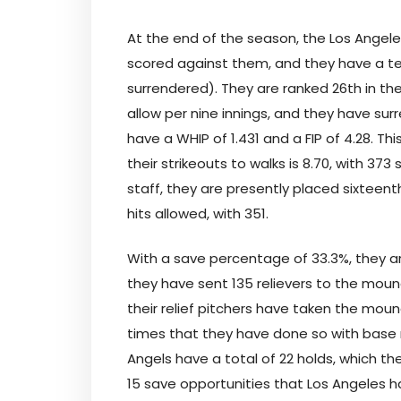
At the end of the season, the Los Angeles
scored against them, and they have a t
surrendered). They are ranked 26th in th
allow per nine innings, and they have su
have a WHIP of 1.431 and a FIP of 4.28. Th
their strikeouts to walks is 8.70, with 373
staff, they are presently placed sixteent
hits allowed, with 351.
With a save percentage of 33.3%, they ar
they have sent 135 relievers to the moun
their relief pitchers have taken the moun
times that they have done so with base r
Angels have a total of 22 holds, which th
15 save opportunities that Los Angeles h