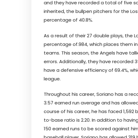
and they have recorded a total of five 
inherited, the bullpen pitchers for the L
percentage of 40.8%.
As a result of their 27 double plays, the
percentage of.984, which places them in
teams. This season, the Angels have tallie
errors. Additionally, they have recorded 3
have a defensive efficiency of 69.4%, wh
league.
Throughout his career, Soriano has a reco
3.57 earned run average and has allowed 7
course of his career, he has faced 1,592 
to-base ratio is 2.20. In addition to havin
150 earned runs to be scored against him.
baseball player, Soriano has allowed 319