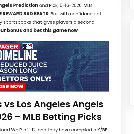
ngels Prediction
and Pick, 5-16-2026. MLB
WE REWARD BAD BEATS.
Bet with confidence at
y sportsbooks that gives players a second
our bonus and bet this game now
 vs Los Angeles Angels
026 – MLB Betting Picks
ined WHIP of 1.12, and they have compiled a K/BB