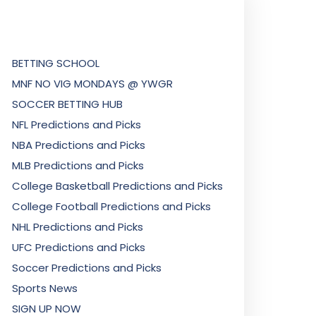
BETTING SCHOOL
MNF NO VIG MONDAYS @ YWGR
SOCCER BETTING HUB
NFL Predictions and Picks
NBA Predictions and Picks
MLB Predictions and Picks
College Basketball Predictions and Picks
College Football Predictions and Picks
NHL Predictions and Picks
UFC Predictions and Picks
Soccer Predictions and Picks
Sports News
SIGN UP NOW