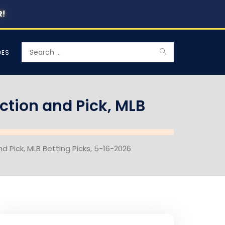
R!
Search
DES
Search
ction and Pick, MLB
for:
 Pick, MLB Betting Picks, 5-16-2026