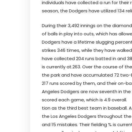
individuals have collected a run for thei
season, the Dodgers have utilized 134 re
During their 3,492 innings on the diamo
of balls in play into outs, which has all
Dodgers have a lifetime slugging percen
strikes 346 times, while they have walked
have collected 204 runs batted in and 3
is currently at.263. Over the course of th
the park and have accumulated 72 two-b
217 runs scored by them, and their on-ba
Angeles Dodgers are now seventh in the 
scored each game, which is 4.9 overall.
tion as the third best team in baseball. 
the Los Angeles Dodgers throughout the c
and 15 mistakes. Their fielding % is curre