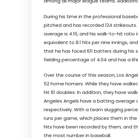
among all major league teams. Additional
During his time in the professional baseb
pitched and has recorded 124 strikeouts.
average is 4.10, and his walk-to-hit ratio 
equivalent to 8.1 hits per nine innings, 
that he has faced 611 batters during his 
fielding percentage of 4.04 and has a life
Over the course of this season, Los Ange
52 home homers. While they have walked 
hit 61 doubles. In addition, they have wal
Angeles Angels have a batting average 
respectively. With a team slugging perce
runs per game, which places them in the 
hits have been recorded by them, and th
the most number in baseball.