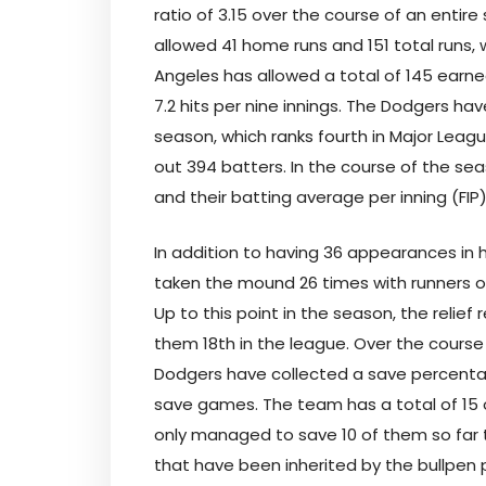
ratio of 3.15 over the course of an entir
allowed 41 home runs and 151 total runs, 
Angeles has allowed a total of 145 earned
7.2 hits per nine innings. The Dodgers ha
season, which ranks fourth in Major Leagu
out 394 batters. In the course of the sea
and their batting average per inning (FIP)
In addition to having 36 appearances in 
taken the mound 26 times with runners on 
Up to this point in the season, the relief 
them 18th in the league. Over the course o
Dodgers have collected a save percenta
save games. The team has a total of 15 
only managed to save 10 of them so far 
that have been inherited by the bullpen p