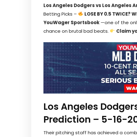
Los Angeles Dodgers vs Los Angeles A
Betting Picks –
LOSE BY 0.5 TWICE? 
YouWager Sportsbook
—one of the onl
chance on brutal bad beats.
Claim y
Los Angeles Dodgers
Prediction – 5-16-2
Their pitching staff has achieved a comb