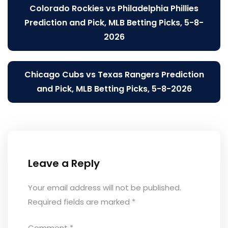
Post
Colorado Rockies vs Philadelphia Phillies
navigation
Prediction and Pick, MLB Betting Picks, 5-8-
2026
Chicago Cubs vs Texas Rangers Prediction
and Pick, MLB Betting Picks, 5-8-2026
Leave a Reply
Your email address will not be published.
Required fields are marked
*
Comment
*