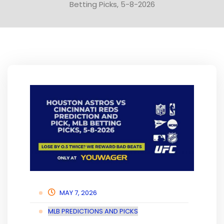
Betting Picks, 5-8-2026
MAY 7, 2026
MLB PREDICTIONS AND PICKS