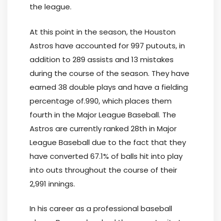
the league.
At this point in the season, the Houston
Astros have accounted for 997 putouts, in
addition to 289 assists and 13 mistakes
during the course of the season. They have
earned 38 double plays and have a fielding
percentage of.990, which places them
fourth in the Major League Baseball. The
Astros are currently ranked 28th in Major
League Baseball due to the fact that they
have converted 67.1% of balls hit into play
into outs throughout the course of their
2,991 innings.
In his career as a professional baseball