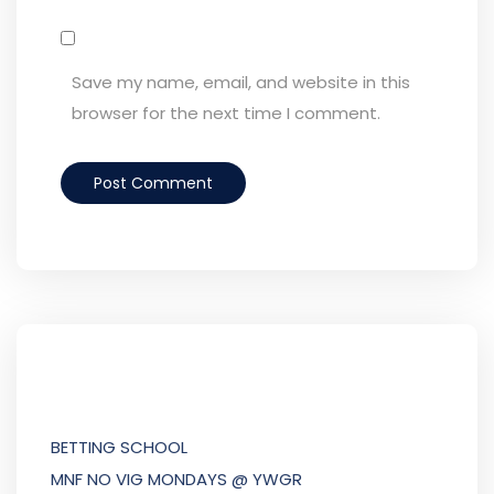
Save my name, email, and website in this
browser for the next time I comment.
BETTING SCHOOL
MNF NO VIG MONDAYS @ YWGR