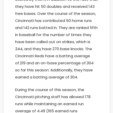
they have hit 50 doubles and received 143
free bases. Over the course of the season,
Cincinnati has contributed 50 home runs
and 142 runs batted in. They are ranked fifth
in baseball for the number of times they
have been called out on strikes, which is
344, and they have 270 base knocks. The
Cincinnati Reds have a batting average
of.219 and an on-base percentage of.304
so far this season. Additionally, they have
earned a batting average of.304.
During the course of this season, the
Cincinnati pitching staff has allowed 178
runs while maintaining an earned run
average of 4.49 (165 earned runs