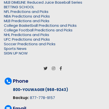
MLB DIMELINE: Reduced Juice Baseball Series
BETTING SCHOOL
NFL Predictions and Picks
NBA Predictions and Picks
MLB Predictions and Picks
College Basketball Predictions and Picks
College Football Predictions and Picks
NHL Predictions and Picks
UFC Predictions and Picks
Soccer Predictions and Picks
Sports News
SIGN UP NOW
Phone
800-YOUWAGER (968-9243)
Backup:
877-778-9157
Email