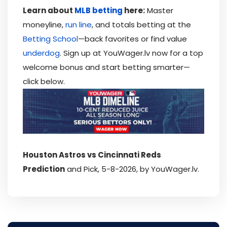
Learn about
MLB betting
here:
Master
moneyline,
run line
, and totals betting at the
Betting School
—back favorites or find value
underdog
. Sign up at YouWager.lv now for a top
welcome bonus and start betting smarter—
click below.
Houston Astros vs Cincinnati Reds
Prediction
and Pick, 5-8-2026, by YouWager.lv.