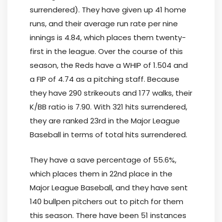
surrendered). They have given up 41 home
runs, and their average run rate per nine
innings is 4.84, which places them twenty-
first in the league. Over the course of this
season, the Reds have a WHIP of 1.504 and
a FIP of 4.74 as a pitching staff. Because
they have 290 strikeouts and 177 walks, their
K/BB ratio is 7.90. With 321 hits surrendered,
they are ranked 23rd in the Major League
Baseball in terms of total hits surrendered.
They have a save percentage of 55.6%,
which places them in 22nd place in the
Major League Baseball, and they have sent
140 bullpen pitchers out to pitch for them
this season. There have been 51 instances