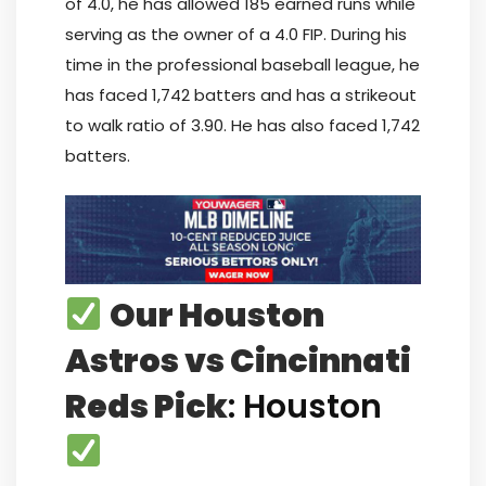
of 4.0, he has allowed 185 earned runs while
serving as the owner of a 4.0 FIP. During his
time in the professional baseball league, he
has faced 1,742 batters and has a strikeout
to walk ratio of 3.90. He has also faced 1,742
batters.
Our Houston
Astros vs Cincinnati
Reds Pick
: Houston