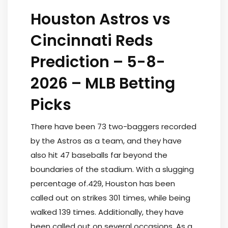
Houston Astros vs
Cincinnati Reds
Prediction – 5-8-
2026 – MLB Betting
Picks
There have been 73 two-baggers recorded
by the Astros as a team, and they have
also hit 47 baseballs far beyond the
boundaries of the stadium. With a slugging
percentage of.429, Houston has been
called out on strikes 301 times, while being
walked 139 times. Additionally, they have
been called out on several occasions. As a