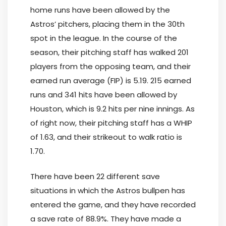
home runs have been allowed by the
Astros’ pitchers, placing them in the 30th
spot in the league. In the course of the
season, their pitching staff has walked 201
players from the opposing team, and their
earned run average (FIP) is 5.19. 215 earned
runs and 341 hits have been allowed by
Houston, which is 9.2 hits per nine innings. As
of right now, their pitching staff has a WHIP
of 1.63, and their strikeout to walk ratio is
1.70.
There have been 22 different save
situations in which the Astros bullpen has
entered the game, and they have recorded
a save rate of 88.9%. They have made a