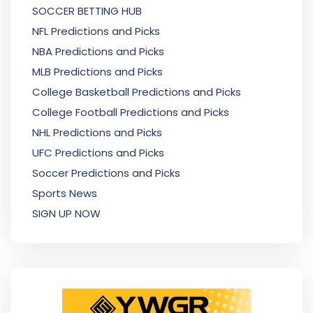
SOCCER BETTING HUB
NFL Predictions and Picks
NBA Predictions and Picks
MLB Predictions and Picks
College Basketball Predictions and Picks
College Football Predictions and Picks
NHL Predictions and Picks
UFC Predictions and Picks
Soccer Predictions and Picks
Sports News
SIGN UP NOW