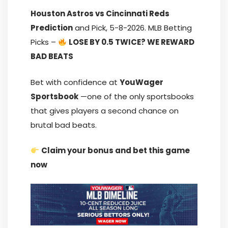
Houston Astros vs Cincinnati Reds
Prediction
and Pick, 5-8-2026. MLB Betting
Picks –
LOSE BY 0.5 TWICE? WE REWARD
BAD BEATS
Bet with confidence at
YouWager
Sportsbook
—one of the only sportsbooks
that gives players a second chance on
brutal bad beats.
Claim your bonus and bet this game
now