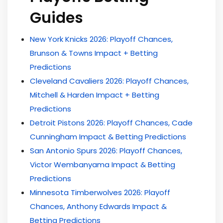
Guides
New York Knicks 2026: Playoff Chances,
Brunson & Towns Impact + Betting
Predictions
Cleveland Cavaliers 2026: Playoff Chances,
Mitchell & Harden Impact + Betting
Predictions
Detroit Pistons 2026: Playoff Chances, Cade
Cunningham Impact & Betting Predictions
San Antonio Spurs 2026: Playoff Chances,
Victor Wembanyama Impact & Betting
Predictions
Minnesota Timberwolves 2026: Playoff
Chances, Anthony Edwards Impact &
Betting Predictions