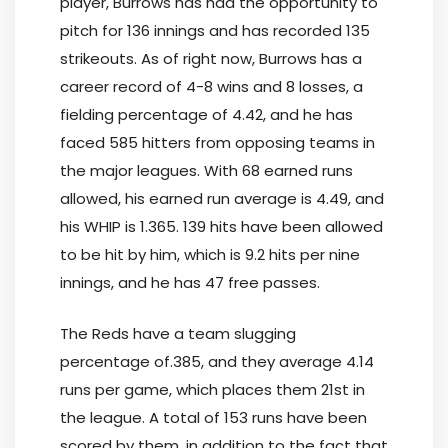
player, Burrows has had the opportunity to
pitch for 136 innings and has recorded 135
strikeouts. As of right now, Burrows has a
career record of 4-8 wins and 8 losses, a
fielding percentage of 4.42, and he has
faced 585 hitters from opposing teams in
the major leagues. With 68 earned runs
allowed, his earned run average is 4.49, and
his WHIP is 1.365. 139 hits have been allowed
to be hit by him, which is 9.2 hits per nine
innings, and he has 47 free passes.
The Reds have a team slugging
percentage of.385, and they average 4.14
runs per game, which places them 21st in
the league. A total of 153 runs have been
scored by them, in addition to the fact that