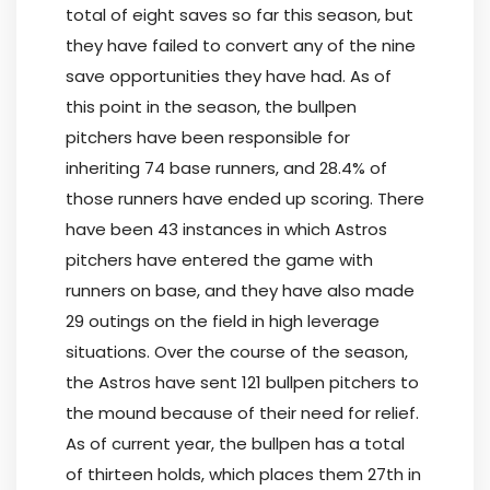
total of eight saves so far this season, but
they have failed to convert any of the nine
save opportunities they have had. As of
this point in the season, the bullpen
pitchers have been responsible for
inheriting 74 base runners, and 28.4% of
those runners have ended up scoring. There
have been 43 instances in which Astros
pitchers have entered the game with
runners on base, and they have also made
29 outings on the field in high leverage
situations. Over the course of the season,
the Astros have sent 121 bullpen pitchers to
the mound because of their need for relief.
As of current year, the bullpen has a total
of thirteen holds, which places them 27th in