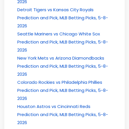
2026
Detroit Tigers vs Kansas City Royals
Prediction and Pick, MLB Betting Picks, 5-8-
2026
Seattle Mariners vs Chicago White Sox
Prediction and Pick, MLB Betting Picks, 5-8-
2026
New York Mets vs Arizona Diamondbacks
Prediction and Pick, MLB Betting Picks, 5-8-
2026
Colorado Rockies vs Philadelphia Phillies
Prediction and Pick, MLB Betting Picks, 5-8-
2026
Houston Astros vs Cincinnati Reds
Prediction and Pick, MLB Betting Picks, 5-8-
2026