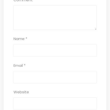
Name
*
Email
*
Website