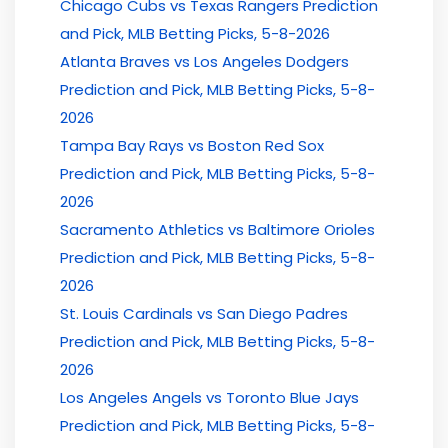
Chicago Cubs vs Texas Rangers Prediction
and Pick, MLB Betting Picks, 5-8-2026
Atlanta Braves vs Los Angeles Dodgers
Prediction and Pick, MLB Betting Picks, 5-8-
2026
Tampa Bay Rays vs Boston Red Sox
Prediction and Pick, MLB Betting Picks, 5-8-
2026
Sacramento Athletics vs Baltimore Orioles
Prediction and Pick, MLB Betting Picks, 5-8-
2026
St. Louis Cardinals vs San Diego Padres
Prediction and Pick, MLB Betting Picks, 5-8-
2026
Los Angeles Angels vs Toronto Blue Jays
Prediction and Pick, MLB Betting Picks, 5-8-