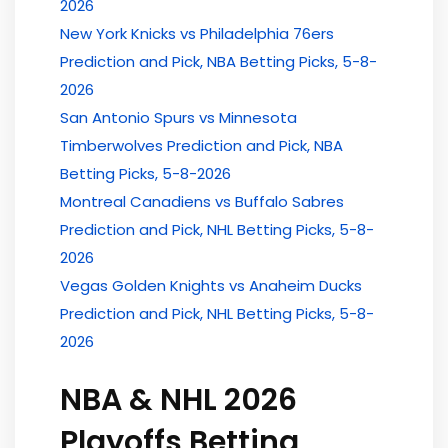
2026
New York Knicks vs Philadelphia 76ers
Prediction and Pick, NBA Betting Picks, 5-8-
2026
San Antonio Spurs vs Minnesota
Timberwolves Prediction and Pick, NBA
Betting Picks, 5-8-2026
Montreal Canadiens vs Buffalo Sabres
Prediction and Pick, NHL Betting Picks, 5-8-
2026
Vegas Golden Knights vs Anaheim Ducks
Prediction and Pick, NHL Betting Picks, 5-8-
2026
NBA & NHL 2026
Playoffs Betting