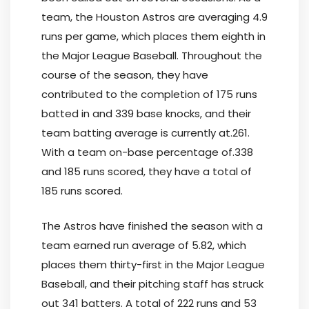
team, the Houston Astros are averaging 4.9
runs per game, which places them eighth in
the Major League Baseball. Throughout the
course of the season, they have
contributed to the completion of 175 runs
batted in and 339 base knocks, and their
team batting average is currently at.261.
With a team on-base percentage of.338
and 185 runs scored, they have a total of
185 runs scored.
The Astros have finished the season with a
team earned run average of 5.82, which
places them thirty-first in the Major League
Baseball, and their pitching staff has struck
out 341 batters. A total of 222 runs and 53