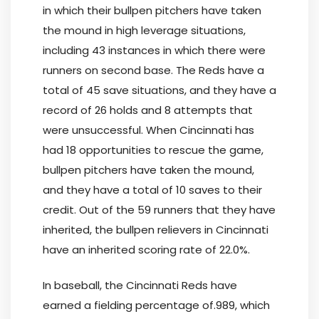
in which their bullpen pitchers have taken
the mound in high leverage situations,
including 43 instances in which there were
runners on second base. The Reds have a
total of 45 save situations, and they have a
record of 26 holds and 8 attempts that
were unsuccessful. When Cincinnati has
had 18 opportunities to rescue the game,
bullpen pitchers have taken the mound,
and they have a total of 10 saves to their
credit. Out of the 59 runners that they have
inherited, the bullpen relievers in Cincinnati
have an inherited scoring rate of 22.0%.
In baseball, the Cincinnati Reds have
earned a fielding percentage of.989, which