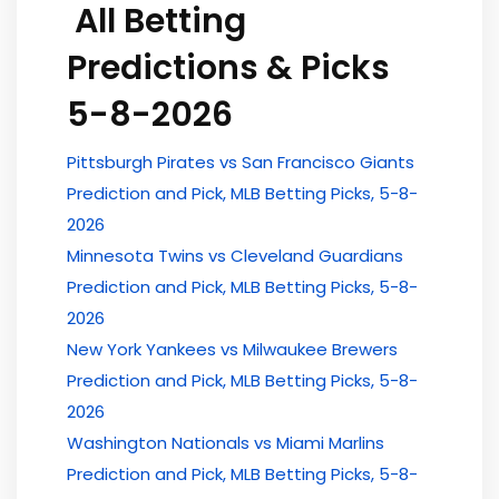
All Betting
Predictions & Picks
5-8-2026
Pittsburgh Pirates vs San Francisco Giants
Prediction and Pick, MLB Betting Picks, 5-8-
2026
Minnesota Twins vs Cleveland Guardians
Prediction and Pick, MLB Betting Picks, 5-8-
2026
New York Yankees vs Milwaukee Brewers
Prediction and Pick, MLB Betting Picks, 5-8-
2026
Washington Nationals vs Miami Marlins
Prediction and Pick, MLB Betting Picks, 5-8-