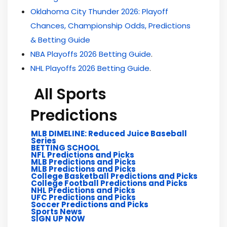
Oklahoma City Thunder 2026: Playoff
Chances, Championship Odds, Predictions
& Betting Guide
NBA Playoffs 2026 Betting Guide
.
NHL Playoffs 2026 Betting Guide
.
All Sports
Predictions
MLB DIMELINE: Reduced Juice Baseball
Series
BETTING SCHOOL
NFL Predictions and Picks
MLB Predictions and Picks
MLB Predictions and Picks
College Basketball Predictions and Picks
College Football Predictions and Picks
NHL Predictions and Picks
UFC Predictions and Picks
Soccer Predictions and Picks
Sports News
SIGN UP NOW