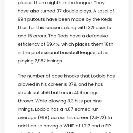
places them eighth in the league. They
have also turned 37 double plays. A total of
994 putouts have been made by the Reds
thus far this season, along with 321 assists
and 15 errors. The Reds have a defensive
efficiency of 69.4%, which places them 18th
in the professional baseball league, after
playing 2,982 innings.
The number of base knocks that Lodolo has
allowed in his career is 379, and he has
struck out 456 batters in 409 innings
thrown. While allowing 8.3 hits per nine
innings, Lodolo has a 4.07 earned run
average (ERA) across his career (24-22). In
addition to having a WHIP of 1.212 and a FIP