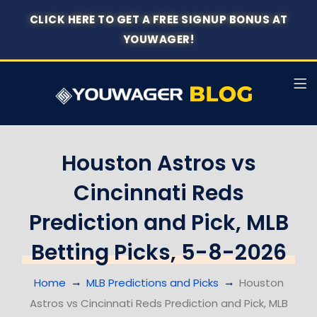
CLICK HERE TO GET A FREE SIGNUP BONUS AT
YOUWAGER!
Houston Astros vs
Cincinnati Reds
Prediction and Pick, MLB
Betting Picks, 5-8-2026
Home
MLB Predictions and Picks
Houston
Astros vs Cincinnati Reds Prediction and Pick, MLB