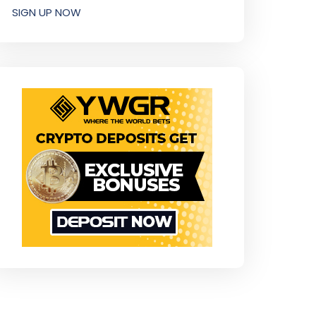
SIGN UP NOW