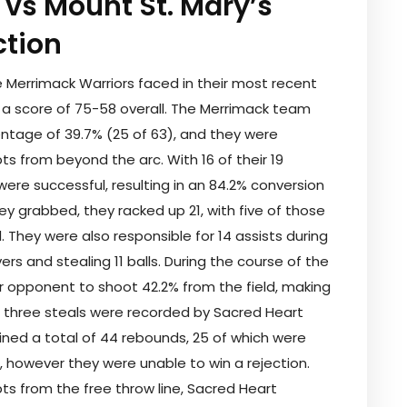
vs Mount St. Mary’s
ction
Merrimack Warriors faced in their most recent
a score of 75-58 overall. The Merrimack team
entage of 39.7% (25 of 63), and they were
ts from beyond the arc. With 16 of their 19
s were successful, resulting in an 84.2% conversion
y grabbed, they racked up 21, with five of those
They were also responsible for 14 assists during
ers and stealing 11 balls. During the course of the
 opponent to shoot 42.2% from the field, making
nd three steals were recorded by Sacred Heart
ined a total of 44 rebounds, 25 of which were
, however they were unable to win a rejection.
s from the free throw line, Sacred Heart