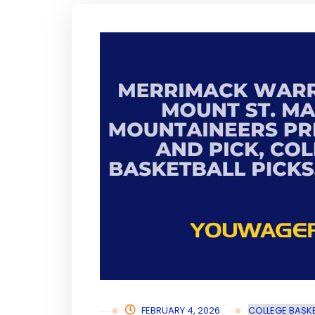
FEBRUARY 4, 2026
COLLEGE BASKE