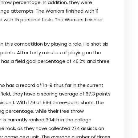
hrow percentage. In addition, they were
ange attempts. The Warriors finished with 11
d with 15 personal fouls. The Warriors finished
n this competition by playing a role. He shot six
points. After forty minutes of playing on the
 has a field goal percentage of 46.2% and three
o has a record of 14-9 thus far in the current
field, they have a scoring average of 67.3 points
sion 1. With 179 of 566 three-point shots, the
ng percentage, while their free throw
is currently ranked 304th in the college
he rock, as they have collected 274 assists on
er game as a unit. The average number of times