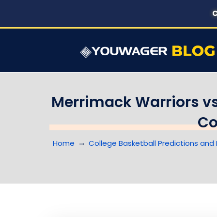
C
Merrimack Warriors vs
Co
Home
College Basketball Predictions and 