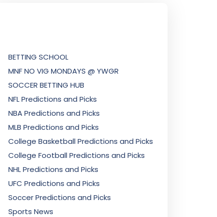
BETTING SCHOOL
MNF NO VIG MONDAYS @ YWGR
SOCCER BETTING HUB
NFL Predictions and Picks
NBA Predictions and Picks
MLB Predictions and Picks
College Basketball Predictions and Picks
College Football Predictions and Picks
NHL Predictions and Picks
UFC Predictions and Picks
Soccer Predictions and Picks
Sports News