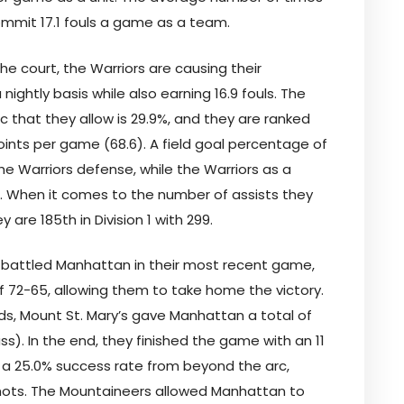
commit 17.1 fouls a game as a team.
e court, the Warriors are causing their
ightly basis while also earning 16.9 fouls. The
 that they allow is 29.9%, and they are ranked
points per game (68.6). A field goal percentage of
the Warriors defense, while the Warriors as a
. When it comes to the number of assists they
are 185th in Division 1 with 299.
 battled Manhattan in their most recent game,
 72-65, allowing them to take home the victory.
s, Mount St. Mary’s gave Manhattan a total of
ss). In the end, they finished the game with an 11
 a 25.0% success rate from beyond the arc,
shots. The Mountaineers allowed Manhattan to