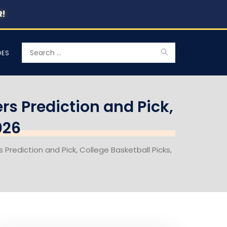
R!
Search
DES
Search
s Prediction and Pick,
for:
026
Prediction and Pick, College Basketball Picks,