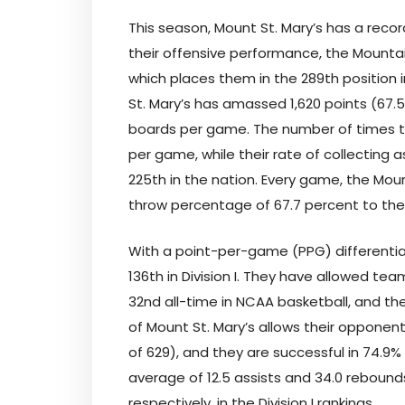
This season, Mount St. Mary’s has a recor
their offensive performance, the Mountai
which places them in the 289th position in
St. Mary’s has amassed 1,620 points (67
boards per game. The number of times the
per game, while their rate of collecting 
225th in the nation. Every game, the Mou
throw percentage of 67.7 percent to their
With a point-per-game (PPG) differential
136th in Division I. They have allowed tea
32nd all-time in NCAA basketball, and the
of Mount St. Mary’s allows their opponen
of 629), and they are successful in 74.9% 
average of 12.5 assists and 34.0 rebound
respectively, in the Division I rankings.