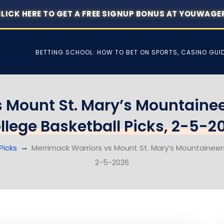
LICK HERE TO GET A FREE SIGNUP BONUS AT YOUWAGE
BETTING SCHOOL: HOW TO BET ON SPORTS, CASINO GUI
 Mount St. Mary’s Mountaineer
llege Basketball Picks, 2-5-2
Picks
Merrimack Warriors vs Mount St. Mary’s Mountaineers 
2-5-2026