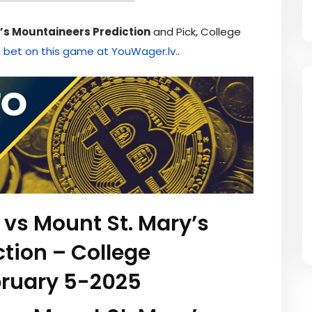
’s Mountaineers Prediction
and Pick, College
a bet on this game at YouWager.lv.
.
vs Mount St. Mary’s
tion – College
bruary 5-2025