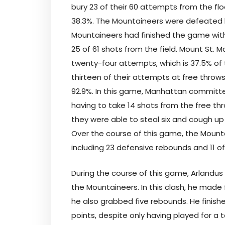
bury 23 of their 60 attempts from the flo
38.3%. The Mountaineers were defeated
Mountaineers had finished the game with 
25 of 61 shots from the field. Mount St. M
twenty-four attempts, which is 37.5% of t
thirteen of their attempts at free throw
92.9%. In this game, Manhattan committed
having to take 14 shots from the free thr
they were able to steal six and cough up 
Over the course of this game, the Mounta
including 23 defensive rebounds and 11 o
During the course of this game, Arlandus
the Mountaineers. In this clash, he made f
he also grabbed five rebounds. He finish
points, despite only having played for a t