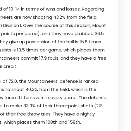
d of 10-14 in terms of wins and losses. Regarding
neers are now shooting 43.2% from the field,
 Division I. Over the course of this season, Mount
.5 points per game), and they have grabbed 36.5
y give up possession of the ball is 15.8 times
assists is 13.5 times per game, which places them
ntaineers commit 17.9 fouls, and they have a free
 credit.
 of 72.0, the Mountaineers’ defense is ranked
ms to shoot 40.3% from the field, which is the
y force 11.1 turnovers in every game. The defense
ts to make 33.9% of their three-point shots (213
of their free throw tries. They have a nightly
s, which places them 108th and 158th,