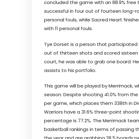
concluded the game with an 88.9% free t
successful in four out of fourteen long-r
personal fouls, while Sacred Heart finishe
with 11 personal fouls.
Tye Dorset is a person that participated i
out of thirteen shots and scored sixteen 
court, he was able to grab one board. He
assists to his portfolio.
This game will be played by Merrimack, wh
season. Despite shooting 41.0% from the 
per game, which places them 338th in Divi
Warriors have a 31.6% three-point shooti
percentage is 77.2%. The Merrimack team 
basketball rankings in terms of passing t
the year and are grabbing 28.5 boards p