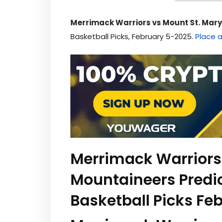
Merrimack Warriors vs Mount St. Mary
Basketball Picks, February 5-2025.
Place 
Merrimack Warriors 
Mountaineers Predic
Basketball Picks Fe