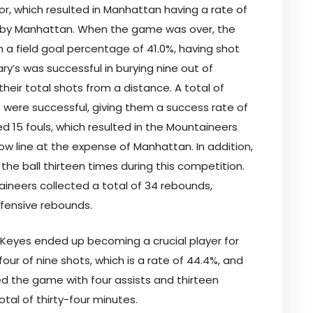
or, which resulted in Manhattan having a rate of
 by Manhattan. When the game was over, the
a field goal percentage of 41.0%, having shot
ary’s was successful in burying nine out of
heir total shots from a distance. A total of
s were successful, giving them a success rate of
 15 fouls, which resulted in the Mountaineers
ow line at the expense of Manhattan. In addition,
the ball thirteen times during this competition.
ineers collected a total of 34 rebounds,
ffensive rebounds.
 Keyes ended up becoming a crucial player for
our of nine shots, which is a rate of 44.4%, and
ed the game with four assists and thirteen
otal of thirty-four minutes.