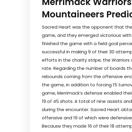
Merrimack Warriors 
Mountaineers Predi
Sacred Heart was the opponent that the 
game, and they emerged victorious with 
finished the game with a field goal perc
successful in making 9 of their 30 attemp
efforts in the charity stripe, the Warrior
rate. Regarding the number of boards the
rebounds coming from the offensive end. 
the game, in addition to forcing 15 turnov
game, Merrimack’s defense enabled their
19 of 45 shots. A total of nine assists a
during the encounter. Sacred Heart obta
offensive and 19 of which were defensive
Because they made 16 of their 18 attempt