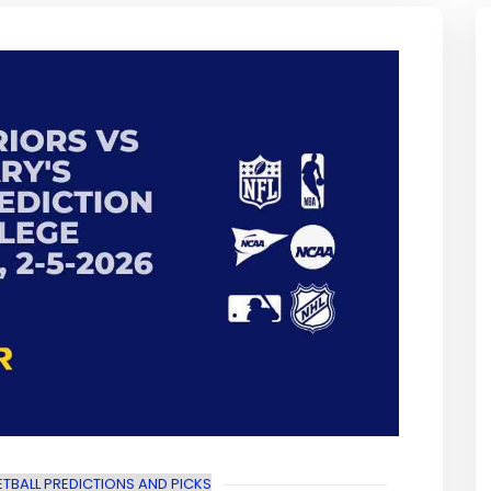
TBALL PREDICTIONS AND PICKS