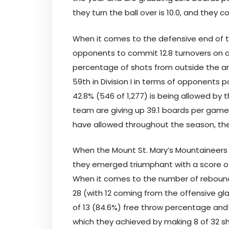
they turn the ball over is 10.0, and they 
When it comes to the defensive end of th
opponents to commit 12.8 turnovers on a n
percentage of shots from outside the arc
59th in Division I in terms of opponents 
42.8% (546 of 1,277) is being allowed by 
team are giving up 39.1 boards per game
have allowed throughout the season, they 
When the Mount St. Mary’s Mountaineers
they emerged triumphant with a score of
When it comes to the number of rebound
28 (with 12 coming from the offensive gla
of 13 (84.6%) free throw percentage and
which they achieved by making 8 of 32 