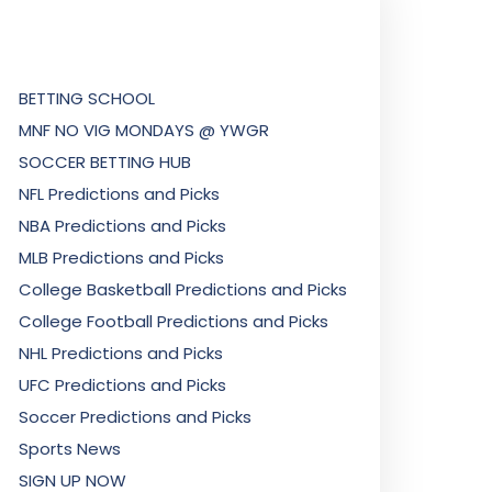
BETTING SCHOOL
MNF NO VIG MONDAYS @ YWGR
SOCCER BETTING HUB
NFL Predictions and Picks
NBA Predictions and Picks
MLB Predictions and Picks
College Basketball Predictions and Picks
College Football Predictions and Picks
NHL Predictions and Picks
UFC Predictions and Picks
Soccer Predictions and Picks
Sports News
SIGN UP NOW