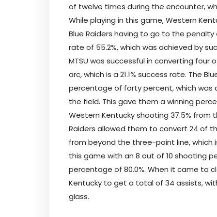
of twelve times during the encounter, whi
While playing in this game, Western Kent
Blue Raiders having to go to the penalty 
rate of 55.2%, which was achieved by suc
MTSU was successful in converting four 
arc, which is a 21.1% success rate. The Bl
percentage of forty percent, which was 
the field. This gave them a winning perc
Western Kentucky shooting 37.5% from the
Raiders allowed them to convert 24 of the
from beyond the three-point line, which 
this game with an 8 out of 10 shooting pe
percentage of 80.0%. When it came to c
Kentucky to get a total of 34 assists, wi
glass.