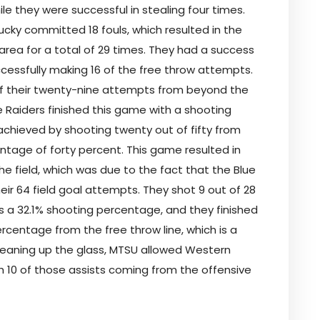
le they were successful in stealing four times.
ucky committed 18 fouls, which resulted in the
area for a total of 29 times. They had a success
cessfully making 16 of the free throw attempts.
of their twenty-nine attempts from beyond the
ue Raiders finished this game with a shooting
achieved by shooting twenty out of fifty from
entage of forty percent. This game resulted in
 field, which was due to the fact that the Blue
ir 64 field goal attempts. They shot 9 out of 28
is a 32.1% shooting percentage, and they finished
rcentage from the free throw line, which is a
leaning up the glass, MTSU allowed Western
th 10 of those assists coming from the offensive