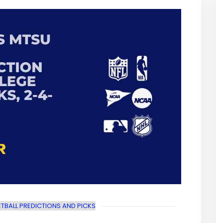
TBALL PREDICTIONS AND PICKS