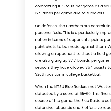
committing 18.5 fouls per game as a squa
12.9 times per game due to turnovers.
On defense, the Panthers are committing
personal fouls. This is a particularly imp
nation in terms of opponents’ points per
point shots to be made against them. W
allowing an opponent to shoot a field go
are also giving up 37.7 boards per game 
season, they have allowed 354 assists t
326th position in college basketball.
When the MTSU Blue Raiders met Western
defeated by a score of 65-60. This final 
course of the game, the Blue Raiders col
defensive rebounds and 8 offensive rebou