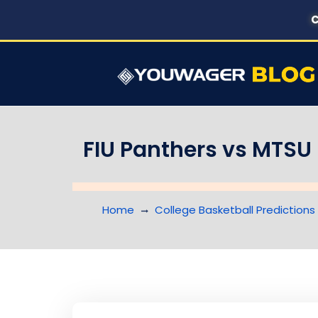
C
FIU Panthers vs MTSU 
Home
College Basketball Predictions