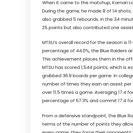
When it came to the matchup, Kamari Lan
During the game, he made 8 of 14 shots, 
also grabbed 5 rebounds. In the 34 minut
25 points but also contributed one assis
MTSU’s overall record for the season is 11-
percentage of 44.0%, the Blue Raiders are
This achievement places them in the offe
MTSU has scored 1,544 points, which is e
grabbed 36.9 boards per game. In college
number of times they earn an assist per g
over 11.5 times a game. Averaging 17.4 f
percentage of 67.3% and commit 17.4 fou
From a defensive standpoint, the Blue Rai
terms of the number of points they allow
every game, they force their opponents 