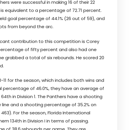
ers were successful in making 16 of their 22
is equivalent to a percentage of 72.71 percent.
field goal percentage of 44.1% (26 out of 59), and
hots from beyond the arc.
cant contribution to this competition is Corey
percentage of fifty percent and also had one
, he grabbed a total of six rebounds. He scored 20
d.
10-11 for the season, which includes both wins and
al percentage of 46.0%, they have an average of
64th in Division 1. The Panthers have a shooting
 line and a shooting percentage of 35.2% on
463). For the season, Florida International
em 134th in Division I in terms of passing.
ge of 38.6 rebounds per game. They are