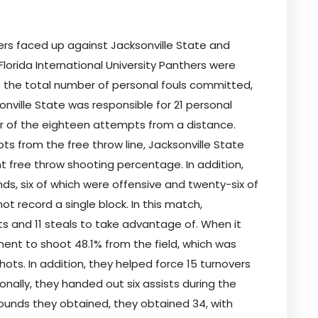
ers faced up against Jacksonville State and
lorida International University Panthers were
 the total number of personal fouls committed,
onville State was responsible for 21 personal
our of the eighteen attempts from a distance.
ts from the free throw line, Jacksonville State
t free throw shooting percentage. In addition,
nds, six of which were offensive and twenty-six of
t record a single block. In this match,
sts and 11 steals to take advantage of. When it
ent to shoot 48.1% from the field, which was
ots. In addition, they helped force 15 turnovers
nally, they handed out six assists during the
unds they obtained, they obtained 34, with