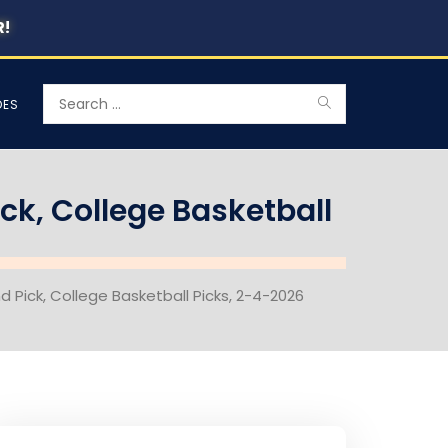
R!
Search
DES
Search
ck, College Basketball
for:
d Pick, College Basketball Picks, 2-4-2026