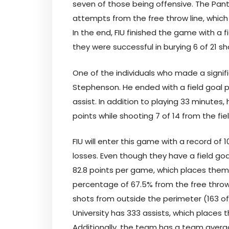
seven of those being offensive. The Panth
attempts from the free throw line, which 
In the end, FIU finished the game with a 
they were successful in burying 6 of 21 s
One of the individuals who made a signifi
Stephenson. He ended with a field goal 
assist. In addition to playing 33 minutes
points while shooting 7 of 14 from the fiel
FIU will enter this game with a record of 
losses. Even though they have a field go
82.8 points per game, which places them 
percentage of 67.5% from the free throw
shots from outside the perimeter (163 of 
University has 333 assists, which places th
Additionally, the team has a team avera