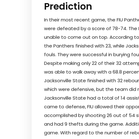
Prediction
In their most recent game, the FIU Panth
were defeated by a score of 78-74. The F
unable to come out on top. According to
the Panthers finished with 23, while Jacks
fouls. They were successful in burying f
Despite making only 22 of their 32 attemp
was able to walk away with a 68.8 percen
Jacksonville State finished with 32 rebou
which were defensive, but the team did no
Jacksonville State had a total of 14 assi
came to defense, FIU allowed their oppon
accomplished by shooting 26 out of 54 sh
and had 9 thefts during the game. Additio
game. With regard to the number of rebo