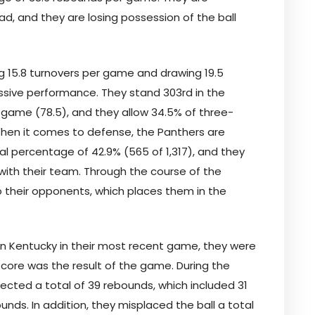
d, and they are losing possession of the ball
 15.8 turnovers per game and drawing 19.5
ressive performance. They stand 303rd in the
 game (78.5), and they allow 34.5% of three-
hen it comes to defense, the Panthers are
al percentage of 42.9% (565 of 1,317), and they
with their team. Through the course of the
o their opponents, which places them in the
 Kentucky in their most recent game, they were
score was the result of the game. During the
lected a total of 39 rebounds, which included 31
nds. In addition, they misplaced the ball a total