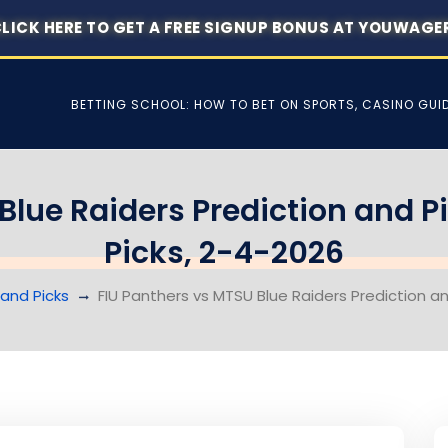
LICK HERE TO GET A FREE SIGNUP BONUS AT YOUWAGE
BETTING SCHOOL: HOW TO BET ON SPORTS, CASINO GUI
Blue Raiders Prediction and Pi
Picks, 2-4-2026
 and Picks
FIU Panthers vs MTSU Blue Raiders Prediction an