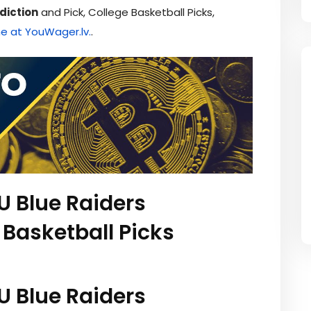
diction
and Pick, College Basketball Picks,
e at YouWager.lv.
.
U Blue Raiders
 Basketball Picks
U Blue Raiders