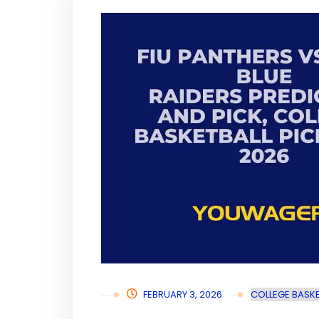
FEBRUARY 3, 2026
COLLEGE BASKE