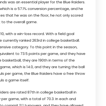
ds was an essential player for the Blue Raiders.
which is a 57.1% conversion percentage, and he
es that he was on the floor, he not only scored
t to the overall game.
10, with a win-loss record. With a field goal
 currently ranked 263rd in college basketball.
nsive category. To this point in the season,
quivalent to 73.5 points per game, and they have
 basketball, they are 190th in terms of the
ame, which is 14.0, and they are turning the ball
ouls per game, the Blue Raiders have a free throw
ls a game itself.
ders are rated 87th in college basketball in
 per game, with a total of 70.3. In each and
to commit 11.1 turnovers, and they have allowed