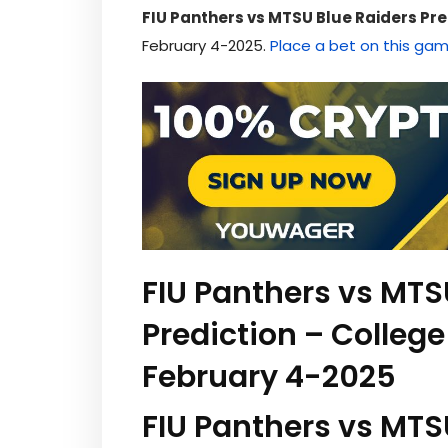
FIU Panthers vs MTSU Blue Raiders Pre
February 4-2025.
Place a bet on this gam
FIU Panthers vs MTS
Prediction – College
February 4-2025
FIU Panthers vs MTS