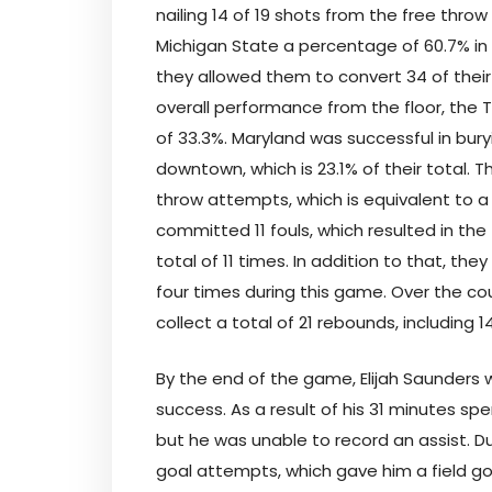
nailing 14 of 19 shots from the free throw
Michigan State a percentage of 60.7% in 
they allowed them to convert 34 of their
overall performance from the floor, the Te
of 33.3%. Maryland was successful in buryi
downtown, which is 23.1% of their total. T
throw attempts, which is equivalent to a
committed 11 fouls, which resulted in the 
total of 11 times. In addition to that, the
four times during this game. Over the co
collect a total of 21 rebounds, including
By the end of the game, Elijah Saunders w
success. As a result of his 31 minutes spe
but he was unable to record an assist. D
goal attempts, which gave him a field go