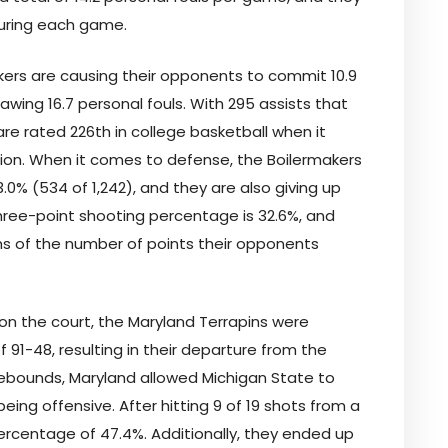
during each game.
ers are causing their opponents to commit 10.9
wing 16.7 personal fouls. With 295 assists that
re rated 226th in college basketball when it
tion. When it comes to defense, the Boilermakers
0% (534 of 1,242), and they are also giving up
hree-point shooting percentage is 32.6%, and
ms of the number of points their opponents
on the court, the Maryland Terrapins were
91-48, resulting in their departure from the
ebounds, Maryland allowed Michigan State to
being offensive. After hitting 9 of 19 shots from a
percentage of 47.4%. Additionally, they ended up