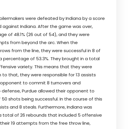
Boilermakers were defeated by Indiana by a score
 against Indiana. After the game was over,
age of 48.1% (26 out of 54), and they were
empts from beyond the arc. When the
ws from the line, they were successful in 8 of
 a percentage of 53.3%. They brought in a total
ffensive variety. This means that they were
n to that, they were responsible for 13 assists
he opponent to commit 8 turnovers and
 defense, Purdue allowed their opponent to
 50 shots being successful. In the course of this
sists and 8 steals. Furthermore, Indiana was
a total of 26 rebounds that included 5 offensive
their 19 attempts from the free throw line,