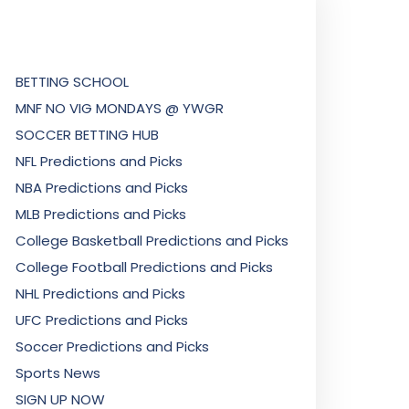
BETTING SCHOOL
MNF NO VIG MONDAYS @ YWGR
SOCCER BETTING HUB
NFL Predictions and Picks
NBA Predictions and Picks
MLB Predictions and Picks
College Basketball Predictions and Picks
College Football Predictions and Picks
NHL Predictions and Picks
UFC Predictions and Picks
Soccer Predictions and Picks
Sports News
SIGN UP NOW