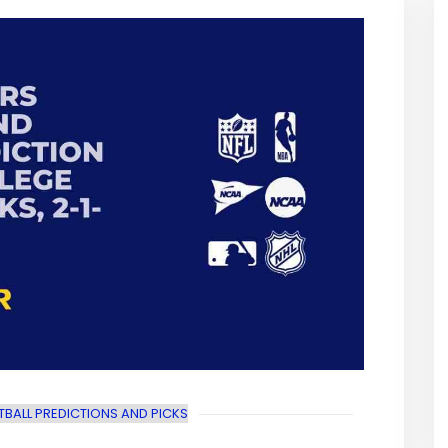
TBALL PREDICTIONS AND PICKS