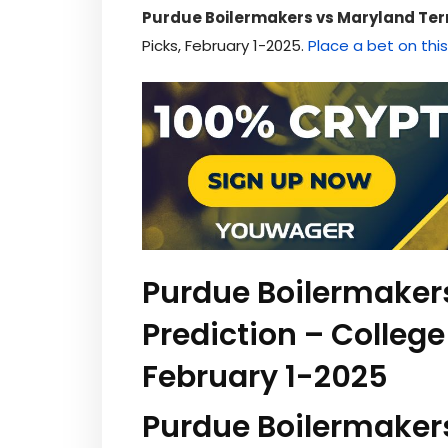
Purdue Boilermakers vs Maryland Terr
Picks, February 1-2025.
Place a bet on thi
Purdue Boilermaker
Prediction – College
February 1-2025
Purdue Boilermaker