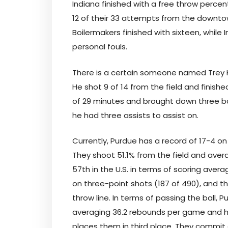
Indiana finished with a free throw perce
12 of their 33 attempts from the downto
Boilermakers finished with sixteen, while 
personal fouls.
There is a certain someone named Trey 
He shot 9 of 14 from the field and finishe
of 29 minutes and brought down three bo
he had three assists to assist on.
Currently, Purdue has a record of 17-4 on
They shoot 51.1% from the field and ave
57th in the U.S. in terms of scoring aver
on three-point shots (187 of 490), and t
throw line. In terms of passing the ball, Pu
averaging 36.2 rebounds per game and ha
places them in third place. They commit 