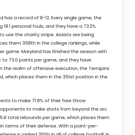
d has a record of 8-12. Every single game, the
 18.1 personal fouls, and they have a 73.2%
 use the charity stripe. Assists are being
es them 358th in the college rankings, while
 per game. Maryland has finished the season with
ent to 73.0 points per game, and they have
 the realm of offensive execution, the Terrapins
d, which places them in the 351st position in the
ents to make 71.8% of their free throw
ir opponents to make shots from beyond the arc
d 35.8 total rebounds per game, which places them
1 in terms of their defense. With a point-per-
fense is ranked 310th in all of college football. In