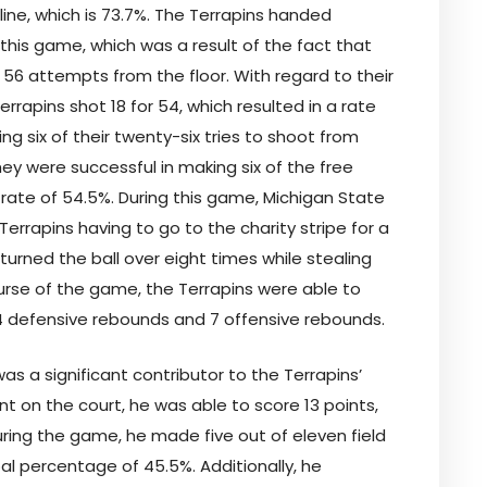
 line, which is 73.7%. The Terrapins handed
this game, which was a result of the fact that
 56 attempts from the floor. With regard to their
rrapins shot 18 for 54, which resulted in a rate
ng six of their twenty-six tries to shoot from
hey were successful in making six of the free
 rate of 54.5%. During this game, Michigan State
Terrapins having to go to the charity stripe for a
y turned the ball over eight times while stealing
urse of the game, the Terrapins were able to
 14 defensive rebounds and 7 offensive rebounds.
as a significant contributor to the Terrapins’
nt on the court, he was able to score 13 points,
uring the game, he made five out of eleven field
al percentage of 45.5%. Additionally, he