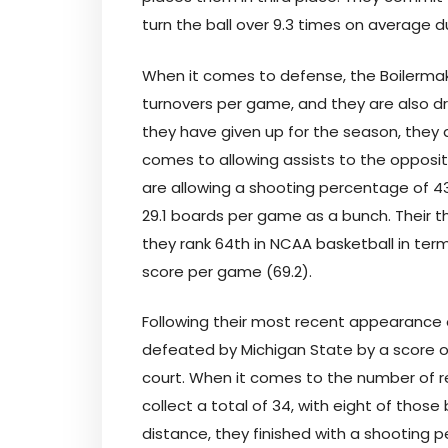
turn the ball over 9.3 times on average 
When it comes to defense, the Boilermak
turnovers per game, and they are also dra
they have given up for the season, they a
comes to allowing assists to the opposi
are allowing a shooting percentage of 43.
29.1 boards per game as a bunch. Their t
they rank 64th in NCAA basketball in ter
score per game (69.2).
Following their most recent appearance 
defeated by Michigan State by a score of 
court. When it comes to the number of r
collect a total of 34, with eight of those 
distance, they finished with a shooting 