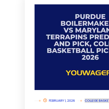
FEBRUARY 1, 2026
COLLEGE BASKE