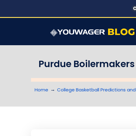
C
Purdue Boilermakers 
Home
College Basketball Predictions and