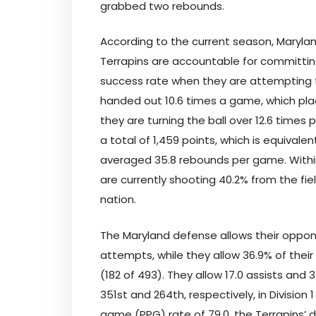
grabbed two rebounds.
According to the current season, Marylan
Terrapins are accountable for committing
success rate when they are attempting to
handed out 10.6 times a game, which plac
they are turning the ball over 12.6 times
a total of 1,459 points, which is equival
averaged 35.8 rebounds per game. Within
are currently shooting 40.2% from the fiel
nation.
The Maryland defense allows their oppon
attempts, while they allow 36.9% of the
(182 of 493). They allow 17.0 assists an
351st and 264th, respectively, in Division 
game (PPG) rate of 79.0, the Terrapins’ de