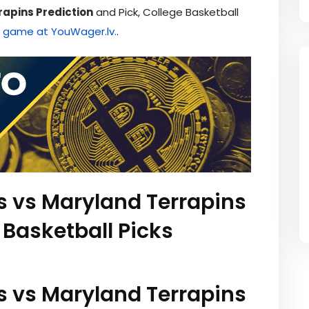
apins Prediction
and Pick, College Basketball
s game at YouWager.lv.
.
s vs Maryland Terrapins
 Basketball Picks
s vs Maryland Terrapins