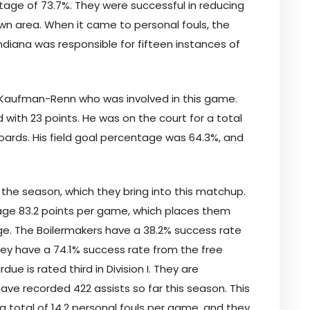
ntage of 73.7%. They were successful in reducing
wn area. When it came to personal fouls, the
Indiana was responsible for fifteen instances of
Kaufman-Renn who was involved in this game.
d with 23 points. He was on the court for a total
ards. His field goal percentage was 64.3%, and
 the season, which they bring into this matchup.
rage 83.2 points per game, which places them
age. The Boilermakers have a 38.2% success rate
hey have a 74.1% success rate from the free
rdue is rated third in Division I. They are
ve recorded 422 assists so far this season. This
a total of 14.2 personal fouls per game, and they