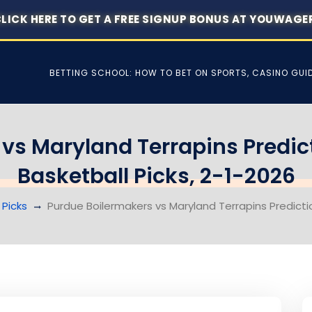
LICK HERE TO GET A FREE SIGNUP BONUS AT YOUWAGE
BETTING SCHOOL: HOW TO BET ON SPORTS, CASINO GUI
vs Maryland Terrapins Predict
Basketball Picks, 2-1-2026
 Picks
Purdue Boilermakers vs Maryland Terrapins Predictio