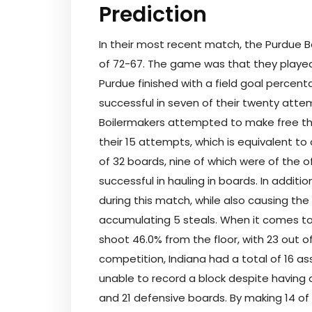
Prediction
In their most recent match, the Purdue 
of 72-67. The game was that they played
Purdue finished with a field goal percent
successful in seven of their twenty att
Boilermakers attempted to make free thro
their 15 attempts, which is equivalent to
of 32 boards, nine of which were of the o
successful in hauling in boards. In additio
during this match, while also causing t
accumulating 5 steals. When it comes to
shoot 46.0% from the floor, with 23 out of
competition, Indiana had a total of 16 as
unable to record a block despite having 
and 21 defensive boards. By making 14 of 