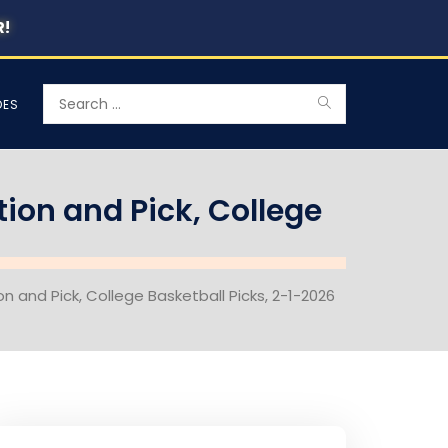
R!
Search
DES
Search
ion and Pick, College
for:
n and Pick, College Basketball Picks, 2-1-2026