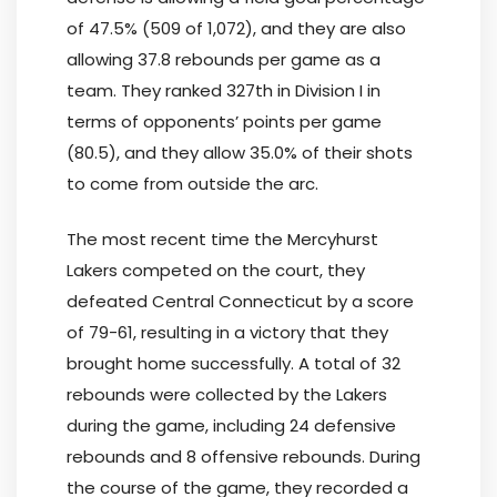
of 47.5% (509 of 1,072), and they are also
allowing 37.8 rebounds per game as a
team. They ranked 327th in Division I in
terms of opponents’ points per game
(80.5), and they allow 35.0% of their shots
to come from outside the arc.
The most recent time the Mercyhurst
Lakers competed on the court, they
defeated Central Connecticut by a score
of 79-61, resulting in a victory that they
brought home successfully. A total of 32
rebounds were collected by the Lakers
during the game, including 24 defensive
rebounds and 8 offensive rebounds. During
the course of the game, they recorded a