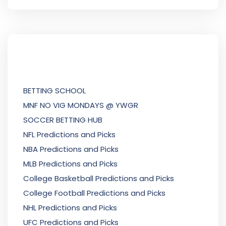
BETTING SCHOOL
MNF NO VIG MONDAYS @ YWGR
SOCCER BETTING HUB
NFL Predictions and Picks
NBA Predictions and Picks
MLB Predictions and Picks
College Basketball Predictions and Picks
College Football Predictions and Picks
NHL Predictions and Picks
UFC Predictions and Picks