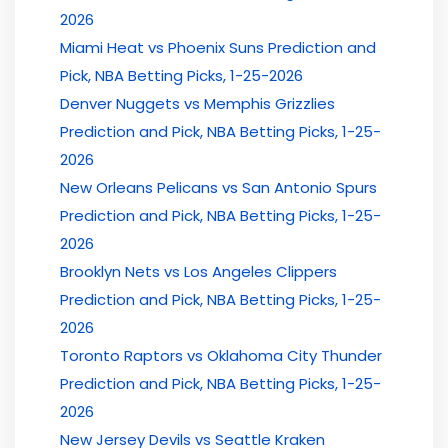
2026
Miami Heat vs Phoenix Suns Prediction and
Pick, NBA Betting Picks, 1-25-2026
Denver Nuggets vs Memphis Grizzlies
Prediction and Pick, NBA Betting Picks, 1-25-
2026
New Orleans Pelicans vs San Antonio Spurs
Prediction and Pick, NBA Betting Picks, 1-25-
2026
Brooklyn Nets vs Los Angeles Clippers
Prediction and Pick, NBA Betting Picks, 1-25-
2026
Toronto Raptors vs Oklahoma City Thunder
Prediction and Pick, NBA Betting Picks, 1-25-
2026
New Jersey Devils vs Seattle Kraken