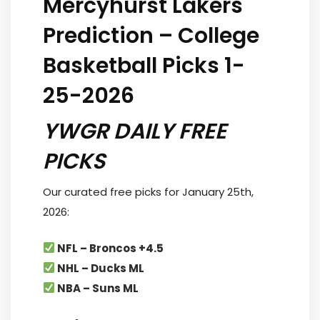
Mercyhurst Lakers
Prediction – College
Basketball Picks 1-
25-2026
YWGR DAILY FREE
PICKS
Our curated free picks for January 25th,
2026:
NFL – Broncos +4.5
NHL – Ducks ML
NBA – Suns ML