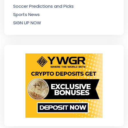
Soccer Predictions and Picks
Sports News
SIGN UP NOW