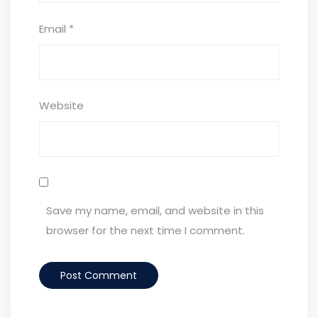
Email
*
Website
Save my name, email, and website in this
browser for the next time I comment.