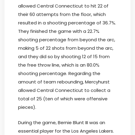
allowed Central Connecticut to hit 22 of
their 60 attempts from the floor, which
resulted in a shooting percentage of 36.7%.
They finished the game with a 22.7%
shooting percentage from beyond the arc,
making 5 of 22 shots from beyond the arc,
and they did so by shooting 12 of 15 from
the free throw line, which is an 80.0%
shooting percentage. Regarding the
amount of team rebounding, Mercyhurst
allowed Central Connecticut to collect a
total of 25 (ten of which were offensive
pieces).
During the game, Bernie Blunt III was an
essential player for the Los Angeles Lakers.