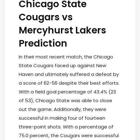
Chicago State
Cougars vs
Mercyhurst Lakers
Prediction
In their most recent match, the Chicago
State Cougars faced up against New
Haven and ultimately suffered a defeat by
a score of 62-56 despite their best efforts.
With a field goal percentage of 43.4% (23
of 53), Chicago State was able to close
out the game. Additionally, they were
successful in making four of fourteen
three-point shots. With a percentage of
75.0 percent, the Cougars were successful