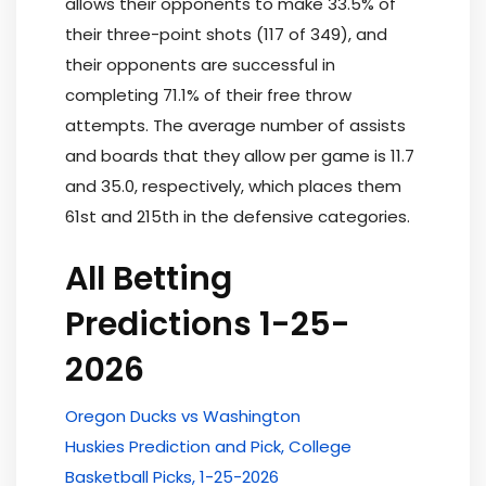
allows their opponents to make 33.5% of
their three-point shots (117 of 349), and
their opponents are successful in
completing 71.1% of their free throw
attempts. The average number of assists
and boards that they allow per game is 11.7
and 35.0, respectively, which places them
61st and 215th in the defensive categories.
All Betting
Predictions 1-25-
2026
Oregon Ducks vs Washington
Huskies Prediction and Pick, College
Basketball Picks, 1-25-2026