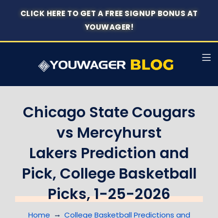
CLICK HERE TO GET A FREE SIGNUP BONUS AT
YOUWAGER!
Chicago State Cougars
vs Mercyhurst
Lakers Prediction and
Pick, College Basketball
Picks, 1-25-2026
Home
College Basketball Predictions and