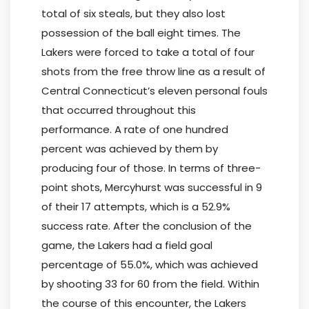
total of six steals, but they also lost
possession of the ball eight times. The
Lakers were forced to take a total of four
shots from the free throw line as a result of
Central Connecticut’s eleven personal fouls
that occurred throughout this
performance. A rate of one hundred
percent was achieved by them by
producing four of those. In terms of three-
point shots, Mercyhurst was successful in 9
of their 17 attempts, which is a 52.9%
success rate. After the conclusion of the
game, the Lakers had a field goal
percentage of 55.0%, which was achieved
by shooting 33 for 60 from the field. Within
the course of this encounter, the Lakers