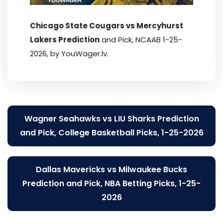
Chicago State Cougars vs Mercyhurst
Lakers Prediction
and Pick, NCAAB 1-25-
2026, by YouWager.lv.
Post
Wagner Seahawks vs LIU Sharks Prediction
navigation
and Pick, College Basketball Picks, 1-25-2026
Dallas Mavericks vs Milwaukee Bucks
Prediction and Pick, NBA Betting Picks, 1-25-
2026