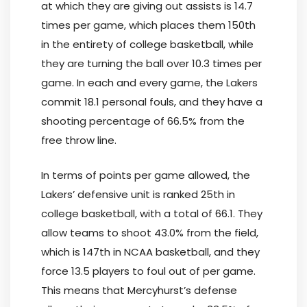
at which they are giving out assists is 14.7
times per game, which places them 150th
in the entirety of college basketball, while
they are turning the ball over 10.3 times per
game. In each and every game, the Lakers
commit 18.1 personal fouls, and they have a
shooting percentage of 66.5% from the
free throw line.
In terms of points per game allowed, the
Lakers’ defensive unit is ranked 25th in
college basketball, with a total of 66.1. They
allow teams to shoot 43.0% from the field,
which is 147th in NCAA basketball, and they
force 13.5 players to foul out of per game.
This means that Mercyhurst’s defense