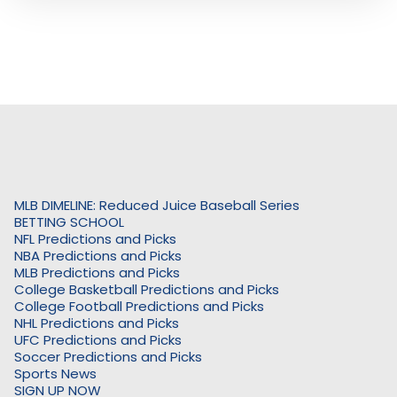
MLB DIMELINE: Reduced Juice Baseball Series
BETTING SCHOOL
NFL Predictions and Picks
NBA Predictions and Picks
MLB Predictions and Picks
College Basketball Predictions and Picks
College Football Predictions and Picks
NHL Predictions and Picks
UFC Predictions and Picks
Soccer Predictions and Picks
Sports News
SIGN UP NOW