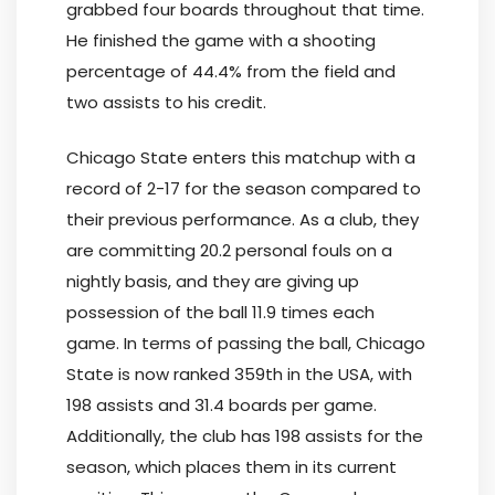
grabbed four boards throughout that time.
He finished the game with a shooting
percentage of 44.4% from the field and
two assists to his credit.
Chicago State enters this matchup with a
record of 2-17 for the season compared to
their previous performance. As a club, they
are committing 20.2 personal fouls on a
nightly basis, and they are giving up
possession of the ball 11.9 times each
game. In terms of passing the ball, Chicago
State is now ranked 359th in the USA, with
198 assists and 31.4 boards per game.
Additionally, the club has 198 assists for the
season, which places them in its current