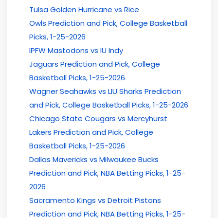
Tulsa Golden Hurricane vs Rice
Owls Prediction and Pick, College Basketball
Picks, 1-25-2026
IPFW Mastodons vs IU Indy
Jaguars Prediction and Pick, College
Basketball Picks, 1-25-2026
Wagner Seahawks vs LIU Sharks Prediction
and Pick, College Basketball Picks, 1-25-2026
Chicago State Cougars vs Mercyhurst
Lakers Prediction and Pick, College
Basketball Picks, 1-25-2026
Dallas Mavericks vs Milwaukee Bucks
Prediction and Pick, NBA Betting Picks, 1-25-
2026
Sacramento Kings vs Detroit Pistons
Prediction and Pick, NBA Betting Picks, 1-25-