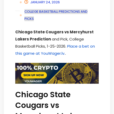
JANUARY 24, 2026
COLLEGE BASKETBALL PREDICTIONS AND
PICKS
Chicago State Cougars vs Mercyhurst
Lakers Prediction
and Pick, College
Basketball Picks, 1-25-2026.
Place a bet on
this game at YouWager.lv.
.
Chicago State
Cougars vs