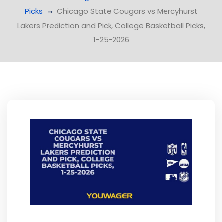
Picks
Chicago State Cougars vs Mercyhurst
Lakers Prediction and Pick, College Basketball Picks,
1-25-2026