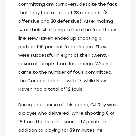
committing any turnovers, despite the fact
that they had a total of 28 rebounds (8
offensive and 20 defensive). After making
14 of their 14 attempts from the free throw
line, New Haven ended up shooting a
perfect 100 percent from the line. They
were successful in eight of their twenty-
seven attempts from long range. When it
came to the number of fouls committed,
the Cougars finished with 17, while New
Haven had a total of 12 fouls.
During the course of this game, CJ Ray was
a player who delivered. While shooting 8 of
18 from the field, he scored 17 points. In
addition to playing for 39 minutes, he