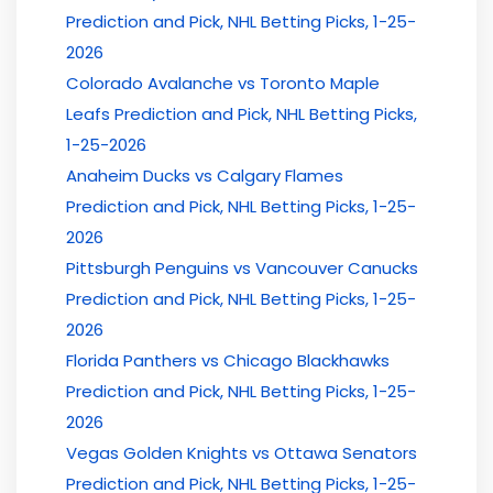
Prediction and Pick, NHL Betting Picks, 1-25-
2026
Colorado Avalanche vs Toronto Maple
Leafs Prediction and Pick, NHL Betting Picks,
1-25-2026
Anaheim Ducks vs Calgary Flames
Prediction and Pick, NHL Betting Picks, 1-25-
2026
Pittsburgh Penguins vs Vancouver Canucks
Prediction and Pick, NHL Betting Picks, 1-25-
2026
Florida Panthers vs Chicago Blackhawks
Prediction and Pick, NHL Betting Picks, 1-25-
2026
Vegas Golden Knights vs Ottawa Senators
Prediction and Pick, NHL Betting Picks, 1-25-