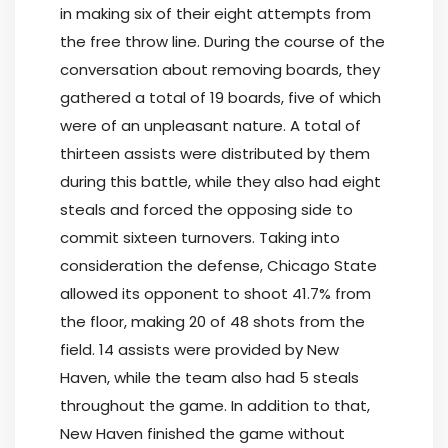
in making six of their eight attempts from
the free throw line. During the course of the
conversation about removing boards, they
gathered a total of 19 boards, five of which
were of an unpleasant nature. A total of
thirteen assists were distributed by them
during this battle, while they also had eight
steals and forced the opposing side to
commit sixteen turnovers. Taking into
consideration the defense, Chicago State
allowed its opponent to shoot 41.7% from
the floor, making 20 of 48 shots from the
field. 14 assists were provided by New
Haven, while the team also had 5 steals
throughout the game. In addition to that,
New Haven finished the game without