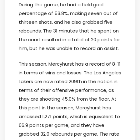
During the game, he had a field goal
percentage of 53.8%, making seven out of
thirteen shots, and he also grabbed five
rebounds. The 31 minutes that he spent on
the court resulted in a total of 20 points for
him, but he was unable to record an assist.
This season, Mercyhurst has a record of 8-11
in terms of wins and losses. The Los Angeles
Lakers are now rated 209th in the nation in
terms of their offensive performance, as
they are shooting 45.0% from the floor. At
this point in the season, Mercyhurst has
amassed 1,271 points, which is equivalent to
66.9 points per game, and they have
grabbed 32.0 rebounds per game. The rate