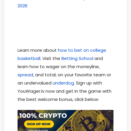
2026
Learn more about
how to bet on college
basketball
. Visit the
Betting School
and
learn how to wager on the moneyline,
spread
, and total; on your favorite team or
an undervalued
underdog
. Sign up with
YouWager.lv now and get in the game with
the best welcome bonus, click below: