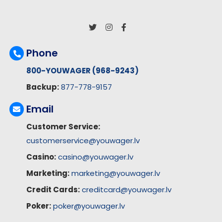
Phone
800-YOUWAGER (968-9243)
Backup:
877-778-9157
Email
Customer Service:
customerservice@youwager.lv
Casino:
casino@youwager.lv
Marketing:
marketing@youwager.lv
Credit Cards:
creditcard@youwager.lv
Poker:
poker@youwager.lv