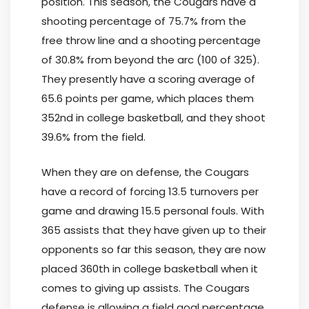
position. This season, the Cougars have a
shooting percentage of 75.7% from the
free throw line and a shooting percentage
of 30.8% from beyond the arc (100 of 325).
They presently have a scoring average of
65.6 points per game, which places them
352nd in college basketball, and they shoot
39.6% from the field.
When they are on defense, the Cougars
have a record of forcing 13.5 turnovers per
game and drawing 15.5 personal fouls. With
365 assists that they have given up to their
opponents so far this season, they are now
placed 360th in college basketball when it
comes to giving up assists. The Cougars
defense is allowing a field goal percentage