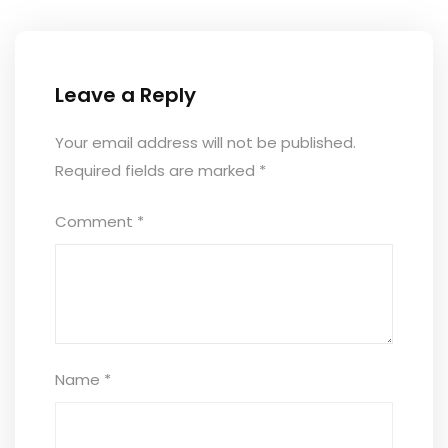
Leave a Reply
Your email address will not be published.
Required fields are marked
*
Comment
*
Name
*