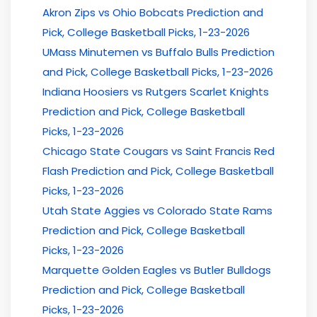
Akron Zips vs Ohio Bobcats Prediction and
Pick, College Basketball Picks, 1-23-2026
UMass Minutemen vs Buffalo Bulls Prediction
and Pick, College Basketball Picks, 1-23-2026
Indiana Hoosiers vs Rutgers Scarlet Knights
Prediction and Pick, College Basketball
Picks, 1-23-2026
Chicago State Cougars vs Saint Francis Red
Flash Prediction and Pick, College Basketball
Picks, 1-23-2026
Utah State Aggies vs Colorado State Rams
Prediction and Pick, College Basketball
Picks, 1-23-2026
Marquette Golden Eagles vs Butler Bulldogs
Prediction and Pick, College Basketball
Picks, 1-23-2026