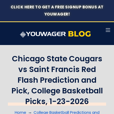
CLICK HERE TO GET A FREE SIGNUP BONUS AT
YOUWAGER!
Chicago State Cougars
vs Saint Francis Red
Flash Prediction and
Pick, College Basketball
Picks, 1-23-2026
Home
College Basketball Predictions and