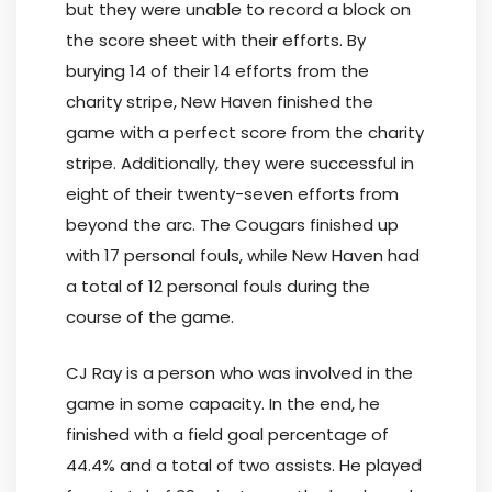
but they were unable to record a block on
the score sheet with their efforts. By
burying 14 of their 14 efforts from the
charity stripe, New Haven finished the
game with a perfect score from the charity
stripe. Additionally, they were successful in
eight of their twenty-seven efforts from
beyond the arc. The Cougars finished up
with 17 personal fouls, while New Haven had
a total of 12 personal fouls during the
course of the game.
CJ Ray is a person who was involved in the
game in some capacity. In the end, he
finished with a field goal percentage of
44.4% and a total of two assists. He played