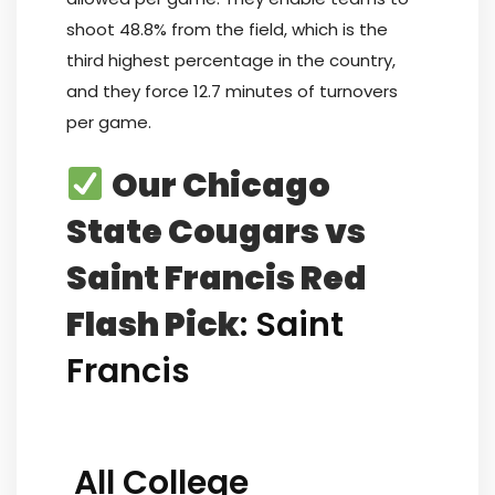
shoot 48.8% from the field, which is the
third highest percentage in the country,
and they force 12.7 minutes of turnovers
per game.
Our Chicago
State Cougars vs
Saint Francis Red
Flash Pick
: Saint
Francis
All College