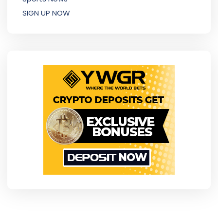
SIGN UP NOW