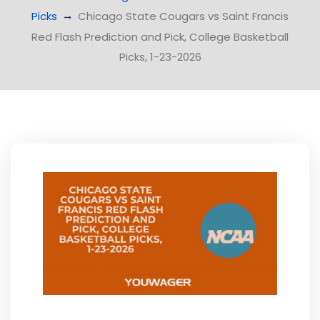
Picks
Chicago State Cougars vs Saint Francis
Red Flash Prediction and Pick, College Basketball
Picks, 1-23-2026