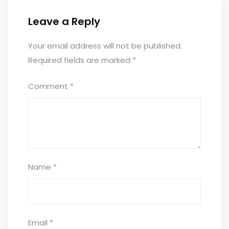
Leave a Reply
Your email address will not be published.
Required fields are marked
*
Comment
*
Name
*
Email
*