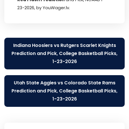
23-2026, by YouWager.lv.
Post
Indiana Hoosiers vs Rutgers Scarlet Knights
navigation
Prediction and Pick, College Basketball Picks,
1-23-2026
Utah State Aggies vs Colorado State Rams
Prediction and Pick, College Basketball Picks,
1-23-2026