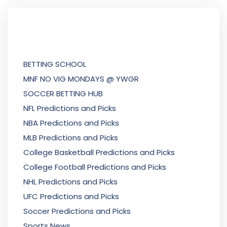
BETTING SCHOOL
MNF NO VIG MONDAYS @ YWGR
SOCCER BETTING HUB
NFL Predictions and Picks
NBA Predictions and Picks
MLB Predictions and Picks
College Basketball Predictions and Picks
College Football Predictions and Picks
NHL Predictions and Picks
UFC Predictions and Picks
Soccer Predictions and Picks
Sports News