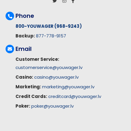
Phone
800-YOUWAGER (968-9243)
Backup:
877-778-9157
Email
Customer Service:
customerservice@youwager.lv
Casino:
casino@youwager.lv
Marketing:
marketing@youwager.lv
Credit Cards:
creditcard@youwager.lv
Poker:
poker@youwager.lv