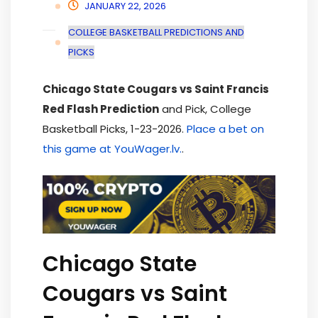
JANUARY 22, 2026
COLLEGE BASKETBALL PREDICTIONS AND
PICKS
Chicago State Cougars vs Saint Francis
Red Flash Prediction
and Pick, College
Basketball Picks, 1-23-2026.
Place a bet on
this game at YouWager.lv.
.
Chicago State
Cougars vs Saint