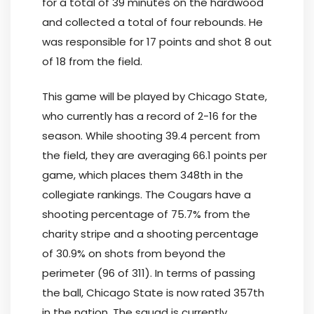
for a total of 39 minutes on the hardwood
and collected a total of four rebounds. He
was responsible for 17 points and shot 8 out
of 18 from the field.
This game will be played by Chicago State,
who currently has a record of 2-16 for the
season. While shooting 39.4 percent from
the field, they are averaging 66.1 points per
game, which places them 348th in the
collegiate rankings. The Cougars have a
shooting percentage of 75.7% from the
charity stripe and a shooting percentage
of 30.9% on shots from beyond the
perimeter (96 of 311). In terms of passing
the ball, Chicago State is now rated 357th
in the nation. The squad is currently