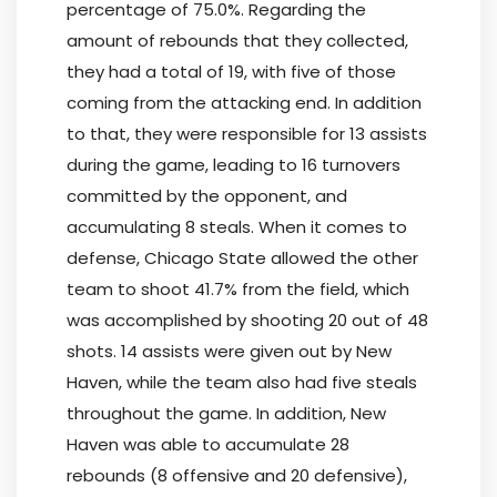
percentage of 75.0%. Regarding the
amount of rebounds that they collected,
they had a total of 19, with five of those
coming from the attacking end. In addition
to that, they were responsible for 13 assists
during the game, leading to 16 turnovers
committed by the opponent, and
accumulating 8 steals. When it comes to
defense, Chicago State allowed the other
team to shoot 41.7% from the field, which
was accomplished by shooting 20 out of 48
shots. 14 assists were given out by New
Haven, while the team also had five steals
throughout the game. In addition, New
Haven was able to accumulate 28
rebounds (8 offensive and 20 defensive),