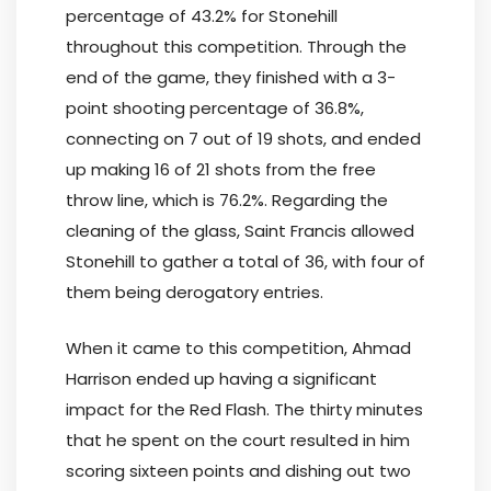
percentage of 43.2% for Stonehill
throughout this competition. Through the
end of the game, they finished with a 3-
point shooting percentage of 36.8%,
connecting on 7 out of 19 shots, and ended
up making 16 of 21 shots from the free
throw line, which is 76.2%. Regarding the
cleaning of the glass, Saint Francis allowed
Stonehill to gather a total of 36, with four of
them being derogatory entries.
When it came to this competition, Ahmad
Harrison ended up having a significant
impact for the Red Flash. The thirty minutes
that he spent on the court resulted in him
scoring sixteen points and dishing out two