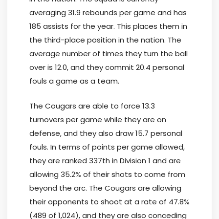
averaging 31.9 rebounds per game and has
185 assists for the year. This places them in
the third-place position in the nation. The
average number of times they turn the ball
over is 12.0, and they commit 20.4 personal
fouls a game as a team.
The Cougars are able to force 13.3
turnovers per game while they are on
defense, and they also draw 15.7 personal
fouls. In terms of points per game allowed,
they are ranked 337th in Division 1 and are
allowing 35.2% of their shots to come from
beyond the arc. The Cougars are allowing
their opponents to shoot at a rate of 47.8%
(489 of 1,024), and they are also conceding