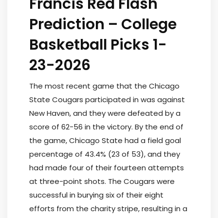
Francis Red Flash
Prediction – College
Basketball Picks 1-
23-2026
The most recent game that the Chicago
State Cougars participated in was against
New Haven, and they were defeated by a
score of 62-56 in the victory. By the end of
the game, Chicago State had a field goal
percentage of 43.4% (23 of 53), and they
had made four of their fourteen attempts
at three-point shots. The Cougars were
successful in burying six of their eight
efforts from the charity stripe, resulting in a