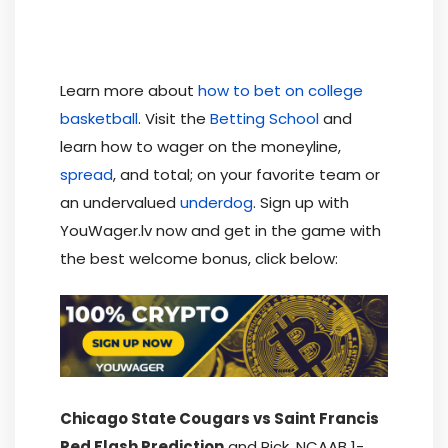
Learn more about
how to bet on college
basketball
. Visit the
Betting School
and
learn how to wager on the moneyline,
spread
, and total; on your favorite team or
an undervalued
underdog
. Sign up with
YouWager.lv now and get in the game with
the best welcome bonus, click below:
Chicago State Cougars vs Saint Francis
Red Flash Prediction
and Pick, NCAAB 1-