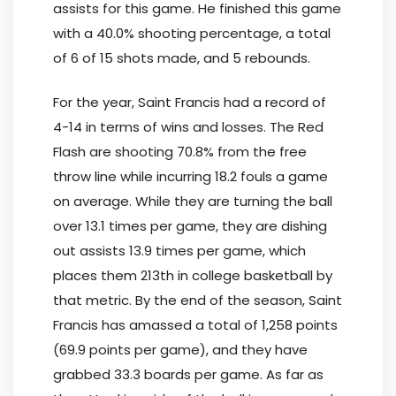
assists for this game. He finished this game
with a 40.0% shooting percentage, a total
of 6 of 15 shots made, and 5 rebounds.
For the year, Saint Francis had a record of
4-14 in terms of wins and losses. The Red
Flash are shooting 70.8% from the free
throw line while incurring 18.2 fouls a game
on average. While they are turning the ball
over 13.1 times per game, they are dishing
out assists 13.9 times per game, which
places them 213th in college basketball by
that metric. By the end of the season, Saint
Francis has amassed a total of 1,258 points
(69.9 points per game), and they have
grabbed 33.3 boards per game. As far as