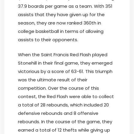
37.9 boards per game as a team. With 351
assists that they have given up for the
season, they are now ranked 360th in
college basketball in terms of allowing
assists to their opponents.
When the Saint Francis Red Flash played
Stonehill in their final game, they emerged
victorious by a score of 63-61. This triumph
was the ultimate result of their
competition. Over the course of this
contest, the Red Flash were able to collect
a total of 28 rebounds, which included 20
defensive rebounds and 8 offensive
rebounds. In the course of the game, they
earned a total of 12 thefts while giving up