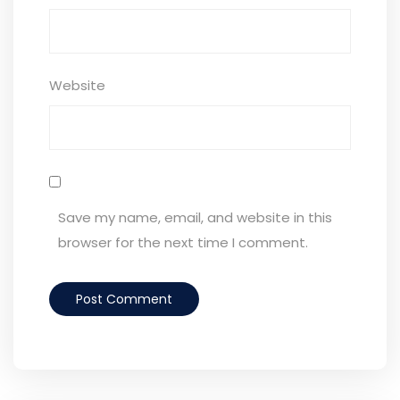
Website
Save my name, email, and website in this
browser for the next time I comment.