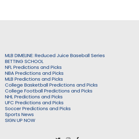
MLB DIMELINE: Reduced Juice Baseball Series
BETTING SCHOOL
NFL Predictions and Picks
NBA Predictions and Picks
MLB Predictions and Picks
College Basketball Predictions and Picks
College Football Predictions and Picks
NHL Predictions and Picks
UFC Predictions and Picks
Soccer Predictions and Picks
Sports News
SIGN UP NOW