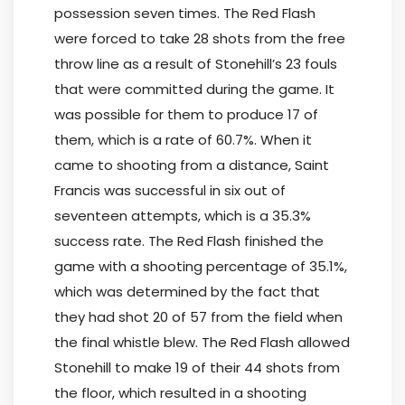
possession seven times. The Red Flash
were forced to take 28 shots from the free
throw line as a result of Stonehill’s 23 fouls
that were committed during the game. It
was possible for them to produce 17 of
them, which is a rate of 60.7%. When it
came to shooting from a distance, Saint
Francis was successful in six out of
seventeen attempts, which is a 35.3%
success rate. The Red Flash finished the
game with a shooting percentage of 35.1%,
which was determined by the fact that
they had shot 20 of 57 from the field when
the final whistle blew. The Red Flash allowed
Stonehill to make 19 of their 44 shots from
the floor, which resulted in a shooting