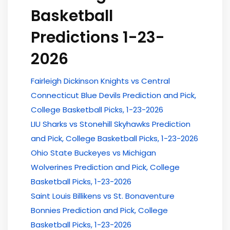
Basketball
Predictions 1-23-
2026
Fairleigh Dickinson Knights vs Central
Connecticut Blue Devils Prediction and Pick,
College Basketball Picks, 1-23-2026
LIU Sharks vs Stonehill Skyhawks Prediction
and Pick, College Basketball Picks, 1-23-2026
Ohio State Buckeyes vs Michigan
Wolverines Prediction and Pick, College
Basketball Picks, 1-23-2026
Saint Louis Billikens vs St. Bonaventure
Bonnies Prediction and Pick, College
Basketball Picks, 1-23-2026