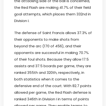
the attacking side of the ball is concerned,
the Red Flash are making 41.7% of their field
goal attempts, which places them 332nd in
Division I.
The defense of Saint Francis allows 37.3% of
their opponents to make shots from
beyond the arc (170 of 456), and their
opponents are successful in making 70.7%
of their foul shots. Because they allow 17.5
assists and 37.5 boards per game, they are
ranked 355th and 320th, respectively, in
both statistics when it comes to the
defensive end of the court. With 82.7 points
allowed per game, the Red Flash defense is
ranked 346th in Division I in terms of points
allowed per game. They enable teams to