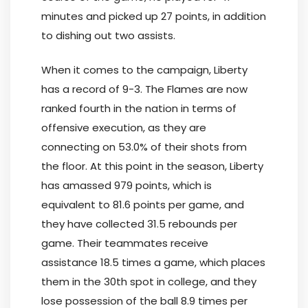
minutes and picked up 27 points, in addition
to dishing out two assists.
When it comes to the campaign, Liberty
has a record of 9-3. The Flames are now
ranked fourth in the nation in terms of
offensive execution, as they are
connecting on 53.0% of their shots from
the floor. At this point in the season, Liberty
has amassed 979 points, which is
equivalent to 81.6 points per game, and
they have collected 31.5 rebounds per
game. Their teammates receive
assistance 18.5 times a game, which places
them in the 30th spot in college, and they
lose possession of the ball 8.9 times per