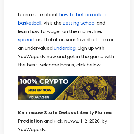
Learn more about
how to bet on college
basketball
. Visit the
Betting School
and
learn how to wager on the moneyline,
spread
, and total; on your favorite team or
an undervalued
underdog
. Sign up with
YouWager.lv now and get in the game with
the best welcome bonus, click below:
Kennesaw State Owls vs Liberty Flames
Prediction
and Pick, NCAAB 1-2-2026, by
YouWager.lv.