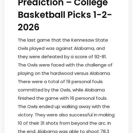
Prediction – College
Basketball Picks 1-2-
2026
The last game that the Kennesaw State
Owls played was against Alabama, and
they were defeated by a score of 92-81.
The Owls were faced with the challenge of
playing on the hardwood versus Alabama.
There were a total of 19 personal fouls
committed by the Owls, while Alabama
finished the game with 16 personal fouls.
The Owls ended up walking away with the
victory. They were also successful in making
10 of their 31 shots from beyond the arc. In
the end, Alabama was able to shoot 78.3