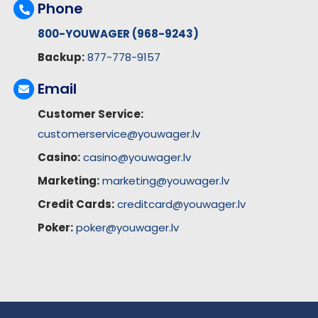
Phone
800-YOUWAGER (968-9243)
Backup:
877-778-9157
Email
Customer Service:
customerservice@youwager.lv
Casino:
casino@youwager.lv
Marketing:
marketing@youwager.lv
Credit Cards:
creditcard@youwager.lv
Poker:
poker@youwager.lv