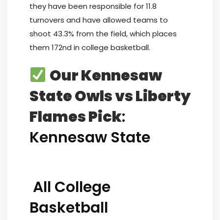
they have been responsible for 11.8
turnovers and have allowed teams to
shoot 43.3% from the field, which places
them 172nd in college basketball.
Our Kennesaw
State Owls vs Liberty
Flames Pick
:
Kennesaw State
All College
Basketball