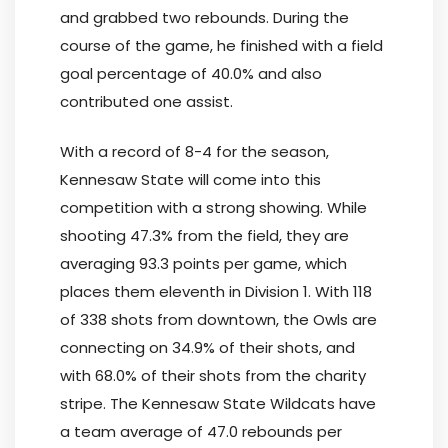
and grabbed two rebounds. During the
course of the game, he finished with a field
goal percentage of 40.0% and also
contributed one assist.
With a record of 8-4 for the season,
Kennesaw State will come into this
competition with a strong showing. While
shooting 47.3% from the field, they are
averaging 93.3 points per game, which
places them eleventh in Division 1. With 118
of 338 shots from downtown, the Owls are
connecting on 34.9% of their shots, and
with 68.0% of their shots from the charity
stripe. The Kennesaw State Wildcats have
a team average of 47.0 rebounds per