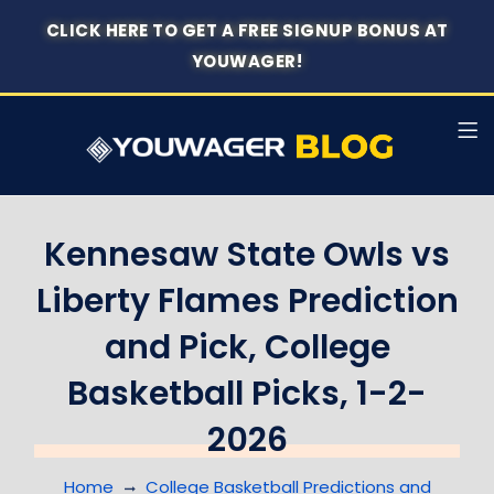
CLICK HERE TO GET A FREE SIGNUP BONUS AT
YOUWAGER!
Kennesaw State Owls vs
Liberty Flames Prediction
and Pick, College
Basketball Picks, 1-2-
2026
Home
College Basketball Predictions and