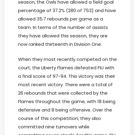
season, the Owls have allowed a field goal
percentage of 37.2% (280 of 753) and have
allowed 35.7 rebounds per game as a
team. In terms of the number of assists
they have allowed this season, they are
now ranked thirteenth in Division One.
When they most recently competed on the
court, the Liberty Flames defeated FIU with
a final score of 97-94. This victory was their
most recent victory. There were a total of
26 rebounds that were collected by the
Flames throughout the game, with 18 being
defensive and 8 being offensive. Over the
course of this competition, they also
committed nine turnovers while