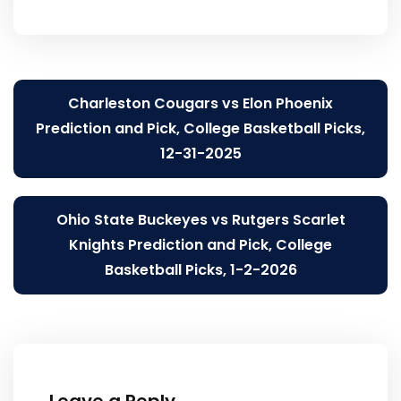
Post
Charleston Cougars vs Elon Phoenix
navigation
Prediction and Pick, College Basketball Picks,
12-31-2025
Ohio State Buckeyes vs Rutgers Scarlet
Knights Prediction and Pick, College
Basketball Picks, 1-2-2026