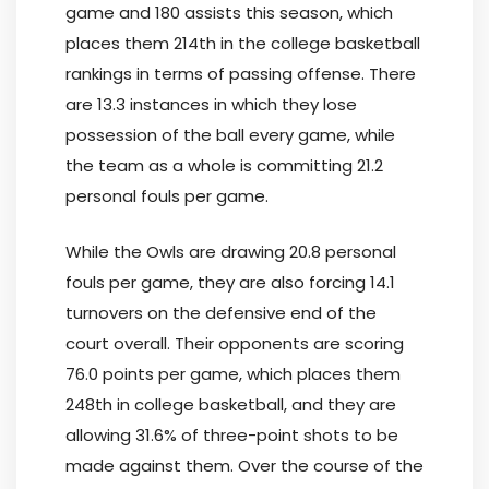
game and 180 assists this season, which
places them 214th in the college basketball
rankings in terms of passing offense. There
are 13.3 instances in which they lose
possession of the ball every game, while
the team as a whole is committing 21.2
personal fouls per game.
While the Owls are drawing 20.8 personal
fouls per game, they are also forcing 14.1
turnovers on the defensive end of the
court overall. Their opponents are scoring
76.0 points per game, which places them
248th in college basketball, and they are
allowing 31.6% of three-point shots to be
made against them. Over the course of the