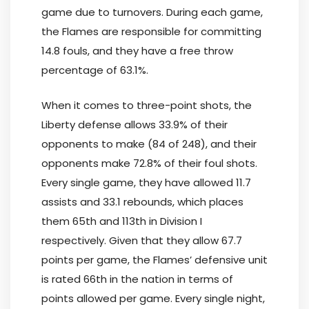
game due to turnovers. During each game,
the Flames are responsible for committing
14.8 fouls, and they have a free throw
percentage of 63.1%.
When it comes to three-point shots, the
Liberty defense allows 33.9% of their
opponents to make (84 of 248), and their
opponents make 72.8% of their foul shots.
Every single game, they have allowed 11.7
assists and 33.1 rebounds, which places
them 65th and 113th in Division I
respectively. Given that they allow 67.7
points per game, the Flames’ defensive unit
is rated 66th in the nation in terms of
points allowed per game. Every single night,