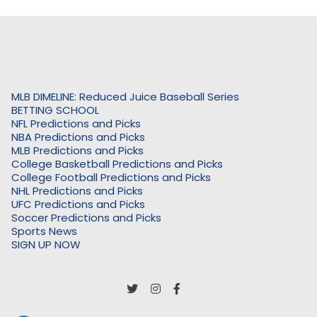
MLB DIMELINE: Reduced Juice Baseball Series
BETTING SCHOOL
NFL Predictions and Picks
NBA Predictions and Picks
MLB Predictions and Picks
College Basketball Predictions and Picks
College Football Predictions and Picks
NHL Predictions and Picks
UFC Predictions and Picks
Soccer Predictions and Picks
Sports News
SIGN UP NOW