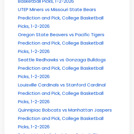
Basketball Picks, 1-2-2026
UTEP Miners vs Missouri State Bears
Prediction and Pick, College Basketball
Picks, 1-2-2026
Oregon State Beavers vs Pacific Tigers
Prediction and Pick, College Basketball
Picks, 1-2-2026
Seattle Redhawks vs Gonzaga Bulldogs
Prediction and Pick, College Basketball
Picks, 1-2-2026
Louisville Cardinals vs Stanford Cardinal
Prediction and Pick, College Basketball
Picks, 1-2-2026
Quinnipiac Bobcats vs Manhattan Jaspers
Prediction and Pick, College Basketball
Picks, 1-2-2026