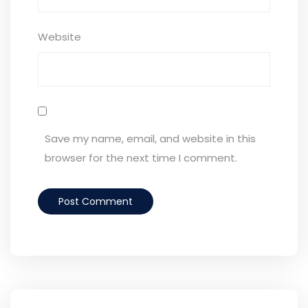
Website
Save my name, email, and website in this
browser for the next time I comment.