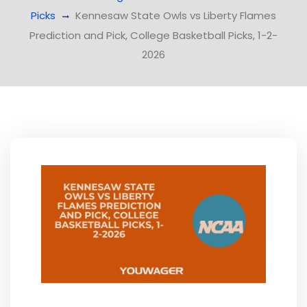
Picks
Kennesaw State Owls vs Liberty Flames
Prediction and Pick, College Basketball Picks, 1-2-
2026