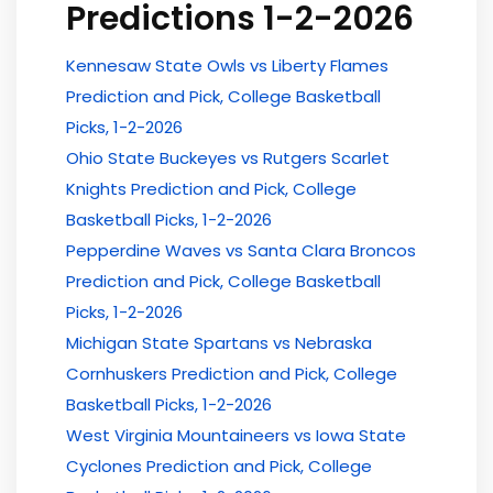
Predictions 1-2-2026
Kennesaw State Owls vs Liberty Flames
Prediction and Pick, College Basketball
Picks, 1-2-2026
Ohio State Buckeyes vs Rutgers Scarlet
Knights Prediction and Pick, College
Basketball Picks, 1-2-2026
Pepperdine Waves vs Santa Clara Broncos
Prediction and Pick, College Basketball
Picks, 1-2-2026
Michigan State Spartans vs Nebraska
Cornhuskers Prediction and Pick, College
Basketball Picks, 1-2-2026
West Virginia Mountaineers vs Iowa State
Cyclones Prediction and Pick, College