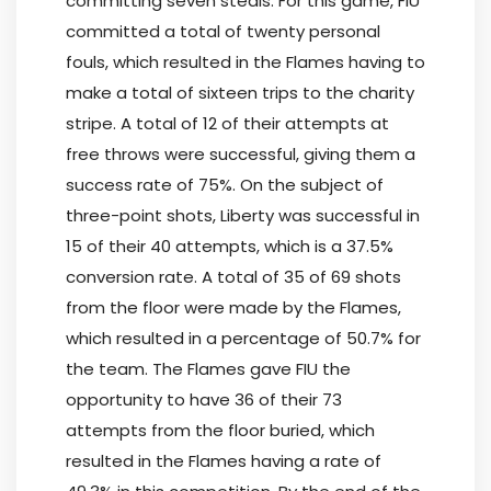
committing seven steals. For this game, FIU
committed a total of twenty personal
fouls, which resulted in the Flames having to
make a total of sixteen trips to the charity
stripe. A total of 12 of their attempts at
free throws were successful, giving them a
success rate of 75%. On the subject of
three-point shots, Liberty was successful in
15 of their 40 attempts, which is a 37.5%
conversion rate. A total of 35 of 69 shots
from the floor were made by the Flames,
which resulted in a percentage of 50.7% for
the team. The Flames gave FIU the
opportunity to have 36 of their 73
attempts from the floor buried, which
resulted in the Flames having a rate of