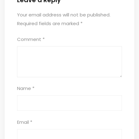
Leave a Reply
Your email address will not be published.
Required fields are marked
*
Comment
*
Name
*
Email
*