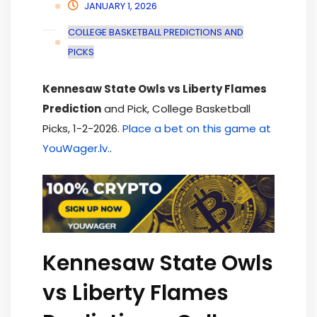
JANUARY 1, 2026
COLLEGE BASKETBALL PREDICTIONS AND
PICKS
Kennesaw State Owls vs Liberty Flames
Prediction
and Pick, College Basketball
Picks, 1-2-2026.
Place a bet on this game at
YouWager.lv.
.
Kennesaw State Owls
vs Liberty Flames