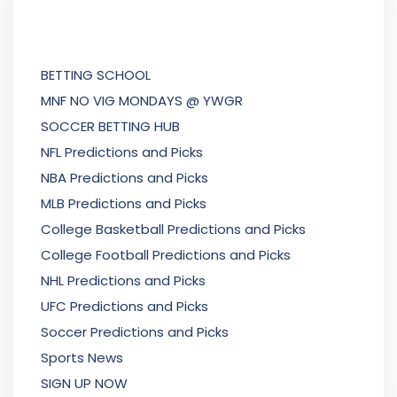
BETTING SCHOOL
MNF NO VIG MONDAYS @ YWGR
SOCCER BETTING HUB
NFL Predictions and Picks
NBA Predictions and Picks
MLB Predictions and Picks
College Basketball Predictions and Picks
College Football Predictions and Picks
NHL Predictions and Picks
UFC Predictions and Picks
Soccer Predictions and Picks
Sports News
SIGN UP NOW