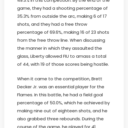
49.3% in this competition. By the end of the
game, they had a shooting percentage of
35.3% from outside the arc, making 6 of 17
shots, and they had a free throw
percentage of 69.6%, making 16 of 23 shots
from the free throw line. When discussing
the manner in which they assaulted the
glass, Liberty allowed FIU to amass a total
of 44, with 19 of those scores being hostile.
When it came to the competition, Brett
Decker Jr. was an essential player for the
Flames. In this battle, he had a field goal
percentage of 50.0%, which he achieved by
making nine out of eighteen shots, and he
also grabbed three rebounds. During the
course of the game, he played for 41