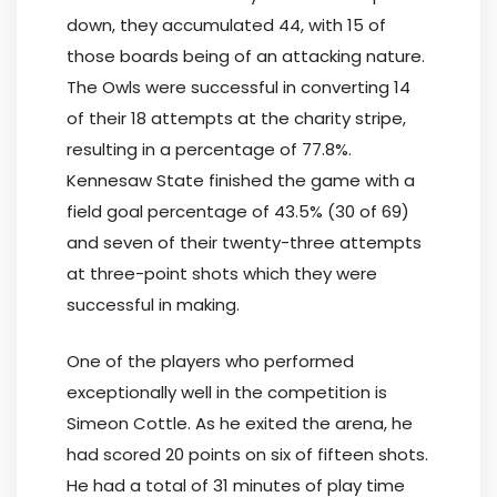
down, they accumulated 44, with 15 of
those boards being of an attacking nature.
The Owls were successful in converting 14
of their 18 attempts at the charity stripe,
resulting in a percentage of 77.8%.
Kennesaw State finished the game with a
field goal percentage of 43.5% (30 of 69)
and seven of their twenty-three attempts
at three-point shots which they were
successful in making.
One of the players who performed
exceptionally well in the competition is
Simeon Cottle. As he exited the arena, he
had scored 20 points on six of fifteen shots.
He had a total of 31 minutes of play time