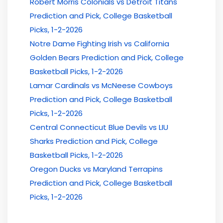
Robert Morris Colonials vs Detroit Titans
Prediction and Pick, College Basketball
Picks, 1-2-2026
Notre Dame Fighting Irish vs California
Golden Bears Prediction and Pick, College
Basketball Picks, 1-2-2026
Lamar Cardinals vs McNeese Cowboys
Prediction and Pick, College Basketball
Picks, 1-2-2026
Central Connecticut Blue Devils vs LIU
Sharks Prediction and Pick, College
Basketball Picks, 1-2-2026
Oregon Ducks vs Maryland Terrapins
Prediction and Pick, College Basketball
Picks, 1-2-2026