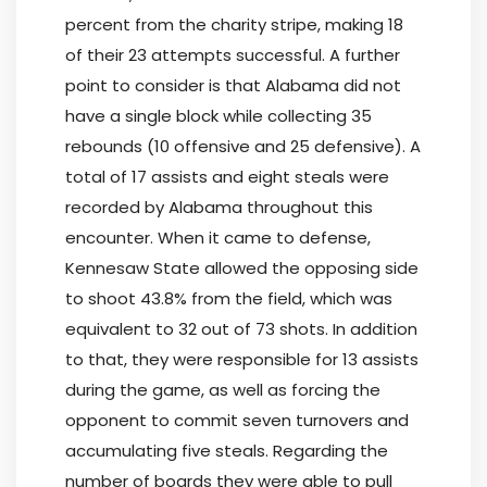
percent from the charity stripe, making 18
of their 23 attempts successful. A further
point to consider is that Alabama did not
have a single block while collecting 35
rebounds (10 offensive and 25 defensive). A
total of 17 assists and eight steals were
recorded by Alabama throughout this
encounter. When it came to defense,
Kennesaw State allowed the opposing side
to shoot 43.8% from the field, which was
equivalent to 32 out of 73 shots. In addition
to that, they were responsible for 13 assists
during the game, as well as forcing the
opponent to commit seven turnovers and
accumulating five steals. Regarding the
number of boards they were able to pull